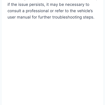
if the issue persists, it may be necessary to
consult a professional or refer to the vehicle’s
user manual for further troubleshooting steps.