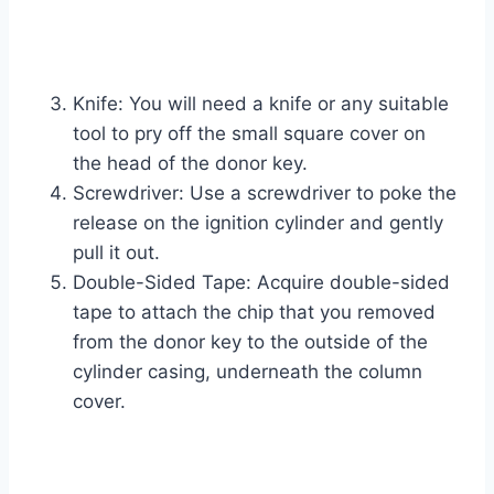
Knife: You will need a knife or any suitable
tool to pry off the small square cover on
the head of the donor key.
Screwdriver: Use a screwdriver to poke the
release on the ignition cylinder and gently
pull it out.
Double-Sided Tape: Acquire double-sided
tape to attach the chip that you removed
from the donor key to the outside of the
cylinder casing, underneath the column
cover.