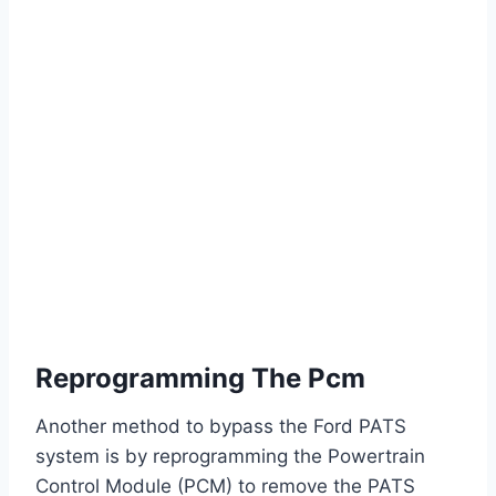
Reprogramming The Pcm
Another method to bypass the Ford PATS
system is by reprogramming the Powertrain
Control Module (PCM) to remove the PATS