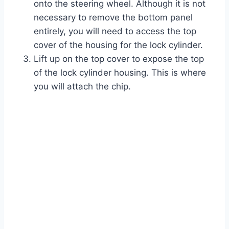
onto the steering wheel. Although it is not
necessary to remove the bottom panel
entirely, you will need to access the top
cover of the housing for the lock cylinder.
Lift up on the top cover to expose the top
of the lock cylinder housing. This is where
you will attach the chip.