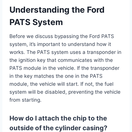
Understanding the Ford
PATS System
Before we discuss bypassing the Ford PATS
system, it’s important to understand how it
works. The PATS system uses a transponder in
the ignition key that communicates with the
PATS module in the vehicle. If the transponder
in the key matches the one in the PATS
module, the vehicle will start. If not, the fuel
system will be disabled, preventing the vehicle
from starting.
How do I attach the chip to the
outside of the cylinder casing?