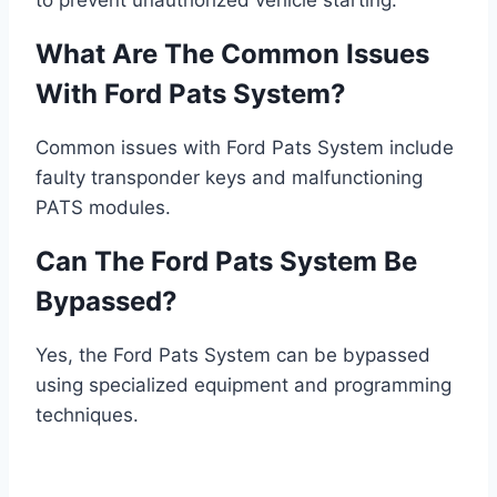
to prevent unauthorized vehicle starting.
What Are The Common Issues
With Ford Pats System?
Common issues with Ford Pats System include
faulty transponder keys and malfunctioning
PATS modules.
Can The Ford Pats System Be
Bypassed?
Yes, the Ford Pats System can be bypassed
using specialized equipment and programming
techniques.