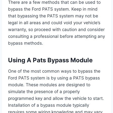
There are a few methods that can be used to
bypass the Ford PATS system. Keep in mind
that bypassing the PATS system may not be
legal in all areas and could void your vehicle’s
warranty, so proceed with caution and consider
consulting a professional before attempting any
bypass methods.
Using A Pats Bypass Module
One of the most common ways to bypass the
Ford PATS system is by using a PATS bypass
module. These modules are designed to
simulate the presence of a properly
programmed key and allow the vehicle to start.
Installation of a bypass module typically
requires some wiring knowledge and may vary