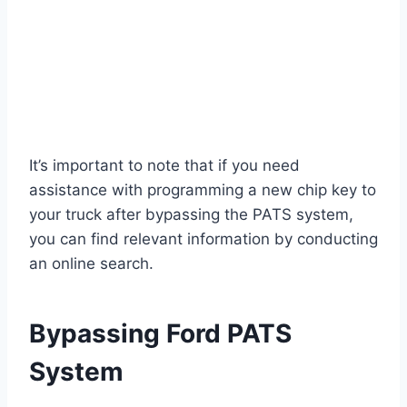
It’s important to note that if you need
assistance with programming a new chip key to
your truck after bypassing the PATS system,
you can find relevant information by conducting
an online search.
Bypassing Ford PATS
System