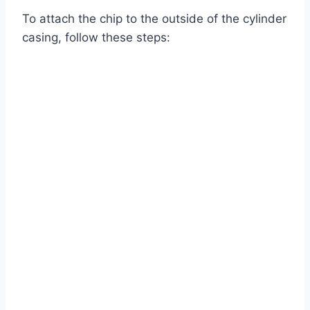
To attach the chip to the outside of the cylinder
casing, follow these steps: