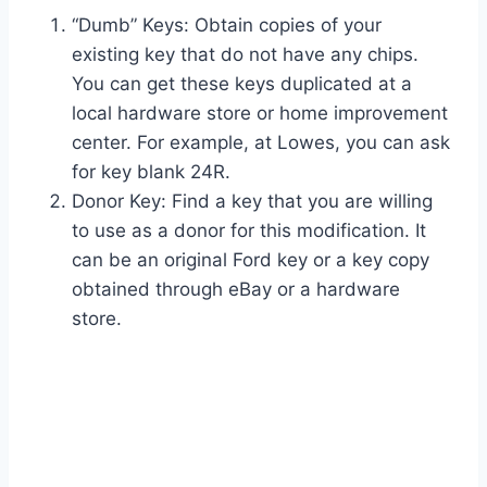
“Dumb” Keys: Obtain copies of your
existing key that do not have any chips.
You can get these keys duplicated at a
local hardware store or home improvement
center. For example, at Lowes, you can ask
for key blank 24R.
Donor Key: Find a key that you are willing
to use as a donor for this modification. It
can be an original Ford key or a key copy
obtained through eBay or a hardware
store.