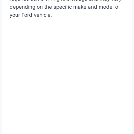
depending on the specific make and model of
your Ford vehicle.