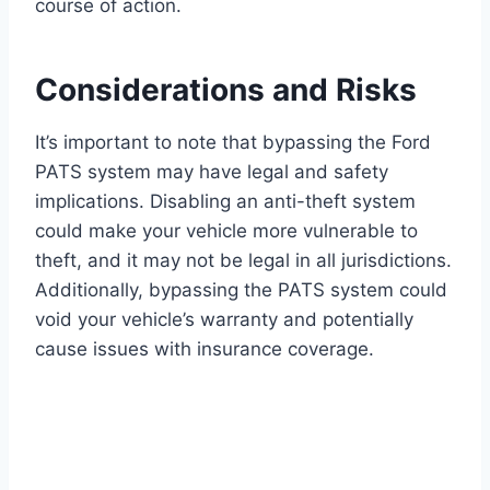
course of action.
Considerations and Risks
It’s important to note that bypassing the Ford
PATS system may have legal and safety
implications. Disabling an anti-theft system
could make your vehicle more vulnerable to
theft, and it may not be legal in all jurisdictions.
Additionally, bypassing the PATS system could
void your vehicle’s warranty and potentially
cause issues with insurance coverage.