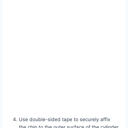
Use double-sided tape to securely affix
the chip to the outer surface of the cylinder