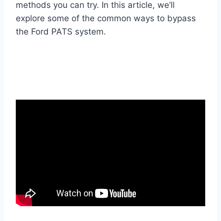
methods you can try. In this article, we’ll
explore some of the common ways to bypass
the Ford PATS system.