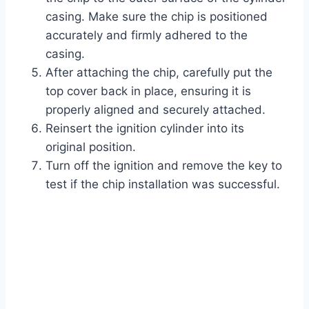
casing. Make sure the chip is positioned
accurately and firmly adhered to the
casing.
After attaching the chip, carefully put the
top cover back in place, ensuring it is
properly aligned and securely attached.
Reinsert the ignition cylinder into its
original position.
Turn off the ignition and remove the key to
test if the chip installation was successful.