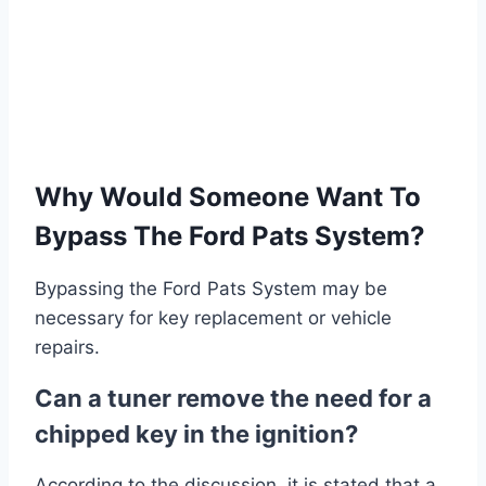
Why Would Someone Want To
Bypass The Ford Pats System?
Bypassing the Ford Pats System may be
necessary for key replacement or vehicle
repairs.
Can a tuner remove the need for a
chipped key in the ignition?
According to the discussion, it is stated that a