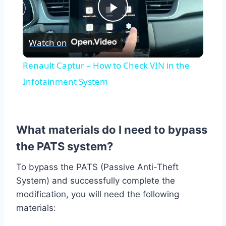
Play
Watch on
Video
Renault Captur – How to Check VIN in the
Infotainment System
What materials do I need to bypass
the PATS system?
To bypass the PATS (Passive Anti-Theft
System) and successfully complete the
modification, you will need the following
materials: