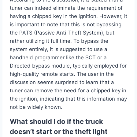
tuner can indeed eliminate the requirement of
having a chipped key in the ignition. However, it
is important to note that this is not bypassing
the PATS (Passive Anti-Theft System), but
rather utilizing it full time. To bypass the
system entirely, it is suggested to use a
handheld programmer like the SCT or a
Directed bypass module, typically employed for
high-quality remote starts. The user in the
discussion seems surprised to learn that a
tuner can remove the need for a chipped key in
the ignition, indicating that this information may
not be widely known.
What should I do if the truck
doesn’t start or the theft light