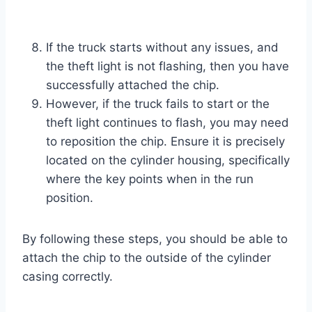
If the truck starts without any issues, and
the theft light is not flashing, then you have
successfully attached the chip.
However, if the truck fails to start or the
theft light continues to flash, you may need
to reposition the chip. Ensure it is precisely
located on the cylinder housing, specifically
where the key points when in the run
position.
By following these steps, you should be able to
attach the chip to the outside of the cylinder
casing correctly.