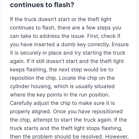
continues to flash?
If the truck doesn’t start or the theft light
continues to flash, there are a few steps you
can take to address the issue. First, check if
you have inserted a dumb key correctly. Ensure
it is securely in place and try starting the truck
again. If it still doesn’t start and the theft light
keeps flashing, the next step would be to
reposition the chip. Locate the chip on the
cylinder housing, which is usually situated
where the key points in the run position.
Carefully adjust the chip to make sure it is
properly aligned. Once you have repositioned
the chip, attempt to start the truck again. If the
truck starts and the theft light stops flashing,
then the problem should be resolved. However,