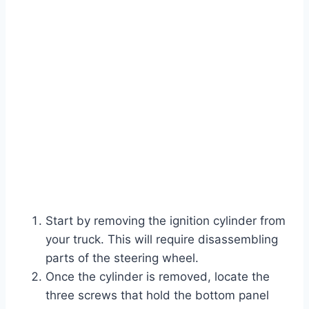
Start by removing the ignition cylinder from
your truck. This will require disassembling
parts of the steering wheel.
Once the cylinder is removed, locate the
three screws that hold the bottom panel