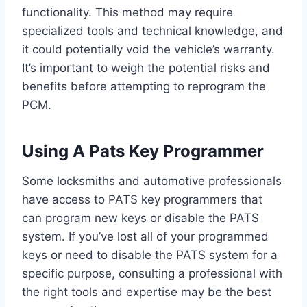
functionality. This method may require
specialized tools and technical knowledge, and
it could potentially void the vehicle’s warranty.
It’s important to weigh the potential risks and
benefits before attempting to reprogram the
PCM.
Using A Pats Key Programmer
Some locksmiths and automotive professionals
have access to PATS key programmers that
can program new keys or disable the PATS
system. If you’ve lost all of your programmed
keys or need to disable the PATS system for a
specific purpose, consulting a professional with
the right tools and expertise may be the best