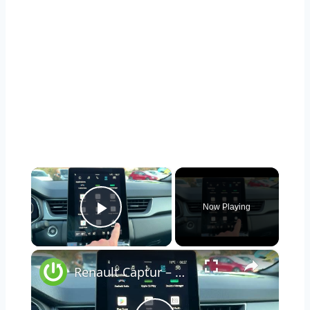
×
Now Playing
Play Video
×
Renault Captur – How to Check VIN in the Infotainment System