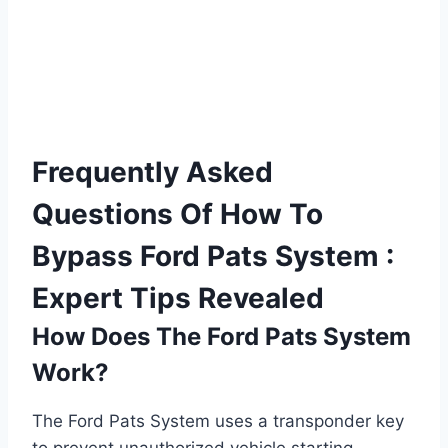
Frequently Asked
Questions Of How To
Bypass Ford Pats System :
Expert Tips Revealed
How Does The Ford Pats System
Work?
The Ford Pats System uses a transponder key