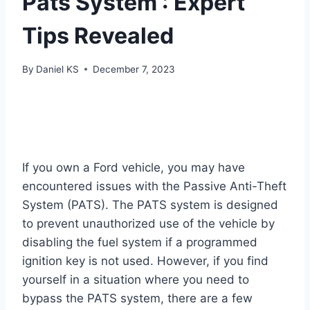
Pats System : Expert
Tips Revealed
By
Daniel KS
December 7, 2023
If you own a Ford vehicle, you may have
encountered issues with the Passive Anti-Theft
System (PATS). The PATS system is designed
to prevent unauthorized use of the vehicle by
disabling the fuel system if a programmed
ignition key is not used. However, if you find
yourself in a situation where you need to
bypass the PATS system, there are a few