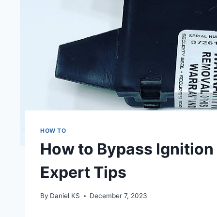
HOW TO
How to Bypass Ignition
Expert Tips
By
Daniel KS
December 7, 2023