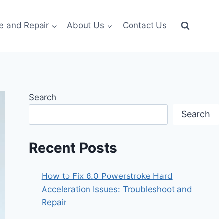
e and Repair
About Us
Contact Us
Search
Search
Recent Posts
How to Fix 6.0 Powerstroke Hard
Acceleration Issues: Troubleshoot and
Repair