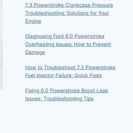
7.3 Powerstroke Crankcase Pressure
Troubleshooting: Solutions for Your
Engine
Diagnosing Ford 6.0 Powerstroke
Overheating Issues: How to Prevent
Damage
How to Troubleshoot 7.3 Powerstroke
Fuel Injector Failure: Quick Fixes
Fixing 6.0 Powerstroke Boost Leak
Issues: Troubleshooting Tips