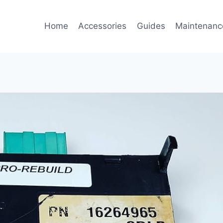
Home
Accessories
Guides
Maintenanc