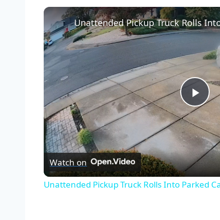
Unattended Pickup Truck Rolls Into
Pla
Vid
Watch on
Unattended Pickup Truck Rolls Into Parked Car