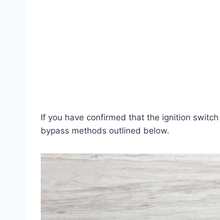
If you have confirmed that the ignition switch
bypass methods outlined below.