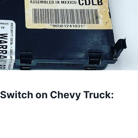
 Switch on Chevy Truck: