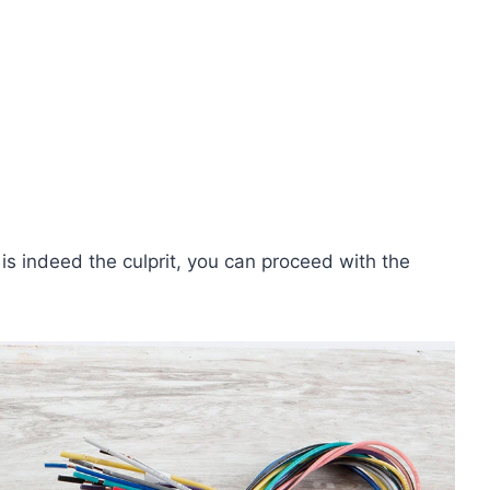
 is indeed the culprit, you can proceed with the