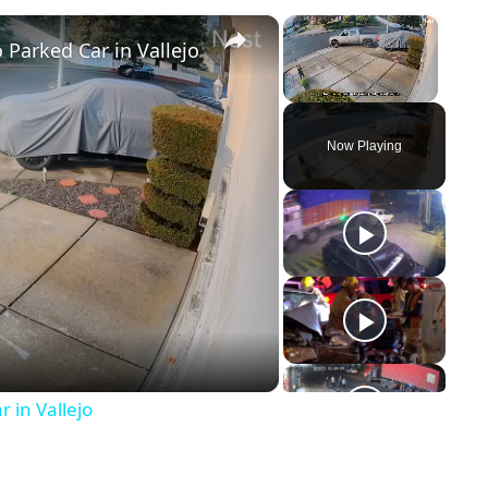
×
×
 Parked Car in Vallejo
Unmute
Now Playing
y
eo
 in Vallejo