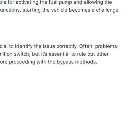
ble for activating the fuel pump and allowing the
functions, starting the vehicle becomes a challenge.
ucial to identify the issue correctly. Often, problems
ition switch, but it’s essential to rule out other
efore proceeding with the bypass methods.