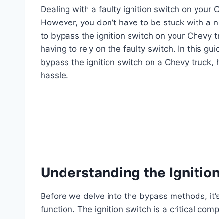
Dealing with a faulty ignition switch on your 
However, you don’t have to be stuck with a n
to bypass the ignition switch on your Chevy tr
having to rely on the faulty switch. In this g
bypass the ignition switch on a Chevy truck, 
hassle.
Understanding the Ignitio
Before we delve into the bypass methods, it’s
function. The ignition switch is a critical com