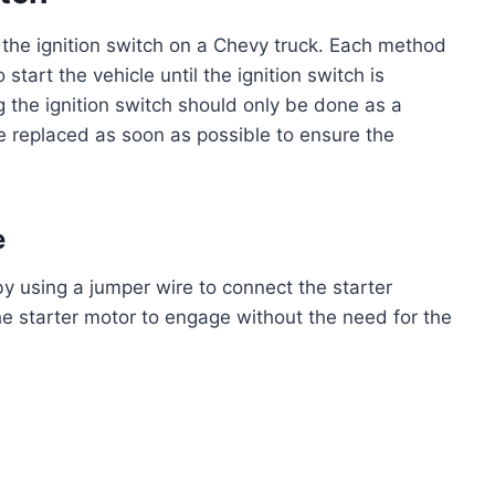
the ignition switch on a Chevy truck. Each method
start the vehicle until the ignition switch is
g the ignition switch should only be done as a
 replaced as soon as possible to ensure the
e
y using a jumper wire to connect the starter
the starter motor to engage without the need for the