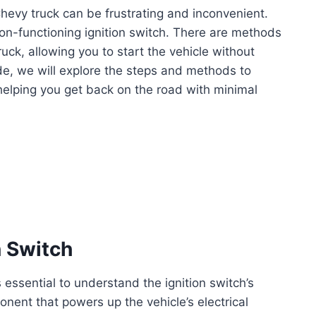
Chevy truck can be frustrating and inconvenient.
on-functioning ignition switch. There are methods
uck, allowing you to start the vehicle without
uide, we will explore the steps and methods to
helping you get back on the road with minimal
n Switch
 essential to understand the ignition switch’s
ponent that powers up the vehicle’s electrical