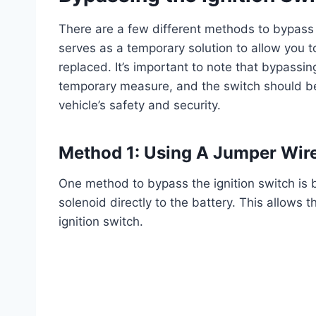
There are a few different methods to bypass 
serves as a temporary solution to allow you to 
replaced. It’s important to note that bypassin
temporary measure, and the switch should be
vehicle’s safety and security.
Method 1: Using A Jumper Wir
One method to bypass the ignition switch is b
solenoid directly to the battery. This allows 
ignition switch.