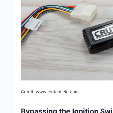
Credit: www.crutchfield.com
Bypassing the Ignition Sw