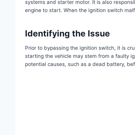
systems and starter motor. It is also responsi
engine to start. When the ignition switch mal
Identifying the Issue
Prior to bypassing the ignition switch, it is cr
starting the vehicle may stem from a faulty ign
potential causes, such as a dead battery, b