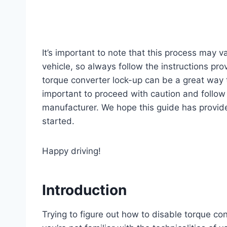
It’s important to note that this process may
vehicle, so always follow the instructions pro
torque converter lock-up can be a great way t
important to proceed with caution and follow 
manufacturer. We hope this guide has provide
started.
Happy driving!
Introduction
Trying to figure out how to disable torque con