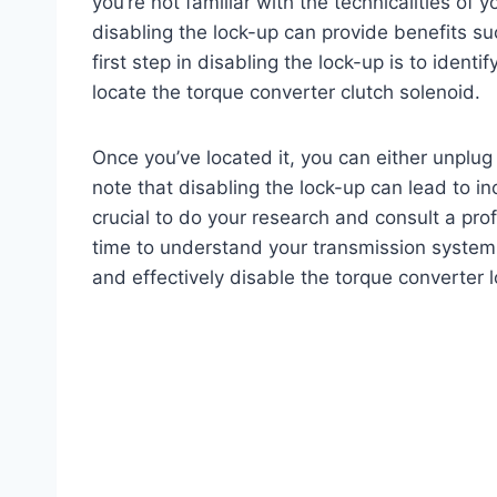
you’re not familiar with the technicalities of
disabling the lock-up can provide benefits s
first step in disabling the lock-up is to ident
locate the torque converter clutch solenoid.
Once you’ve located it, you can either unplug i
note that disabling the lock-up can lead to i
crucial to do your research and consult a pr
time to understand your transmission system
and effectively disable the torque converter 