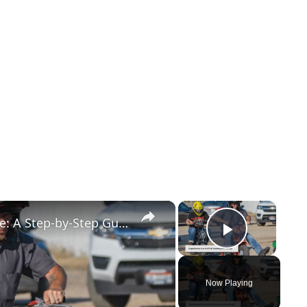
×
×
How to Get Your Motorcycle License: A Step-by-Step Guide
Play Vid
Now Playing