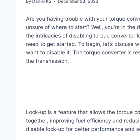
By
Daniel KS
December 23, 2023
Are you having trouble with your torque conv
unsure of where to start? Well, you’re in the r
the intricacies of disabling torque converter 
need to get started. To begin, let’s discuss 
want to disable it. The torque converter is r
the transmission.
Lock-up is a feature that allows the torque c
together, improving fuel efficiency and reduc
disable lock-up for better performance and s