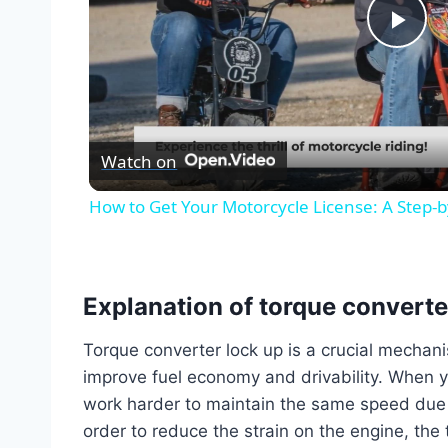
Pla
Vid
Watch on
How to Get Your Motorcycle License: A Step-
Explanation of torque converte
Torque converter lock up is a crucial mechan
improve fuel economy and drivability. When y
work harder to maintain the same speed due t
order to reduce the strain on the engine, the