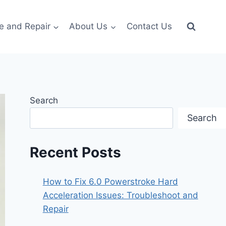
e and Repair
About Us
Contact Us
Search
Search
Recent Posts
How to Fix 6.0 Powerstroke Hard
Acceleration Issues: Troubleshoot and
Repair