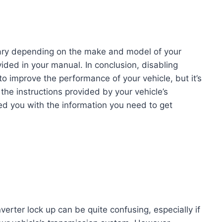
 vary depending on the make and model of your
vided in your manual. In conclusion, disabling
o improve the performance of your vehicle, but it’s
the instructions provided by your vehicle’s
d you with the information you need to get
verter lock up can be quite confusing, especially if