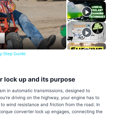
y
eo
by-Step Guide
r lock up and its purpose
ism in automatic transmissions, designed to
ou’re driving on the highway, your engine has to
o wind resistance and friction from the road. In
 torque converter lock up engages, connecting the