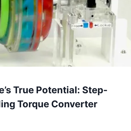
’s True Potential: Step-
ling Torque Converter