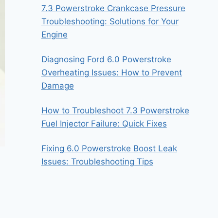
7.3 Powerstroke Crankcase Pressure
Troubleshooting: Solutions for Your
Engine
Diagnosing Ford 6.0 Powerstroke
Overheating Issues: How to Prevent
Damage
How to Troubleshoot 7.3 Powerstroke
Fuel Injector Failure: Quick Fixes
Fixing 6.0 Powerstroke Boost Leak
Issues: Troubleshooting Tips