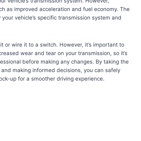
 your vehicle’s transmission system. However,
uch as improved acceleration and fuel economy. The
ify your vehicle’s specific transmission system and
t or wire it to a switch. However, it’s important to
ncreased wear and tear on your transmission, so it’s
ofessional before making any changes. By taking the
 and making informed decisions, you can safely
lock-up for a smoother driving experience.