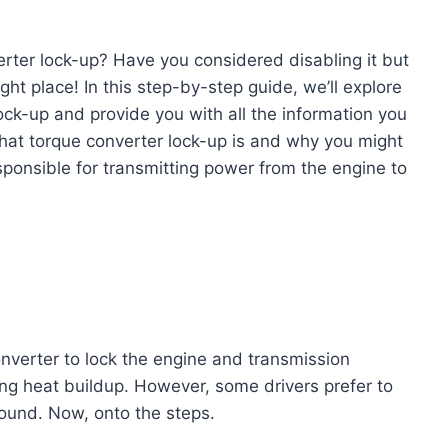
erter lock-up? Have you considered disabling it but
ight place! In this step-by-step guide, we’ll explore
lock-up and provide you with all the information you
what torque converter lock-up is and why you might
esponsible for transmitting power from the engine to
onverter to lock the engine and transmission
ing heat buildup. However, some drivers prefer to
ound. Now, onto the steps.