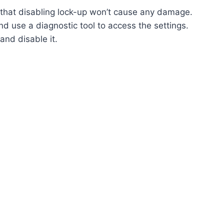
e that disabling lock-up won’t cause any damage.
d use a diagnostic tool to access the settings.
and disable it.