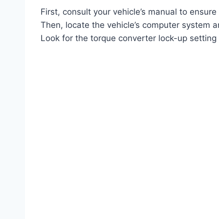
First, consult your vehicle’s manual to ensur
Then, locate the vehicle’s computer system an
Look for the torque converter lock-up setting 