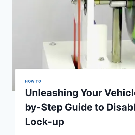
HOW TO
Unleashing Your Vehicle
by-Step Guide to Disab
Lock-up