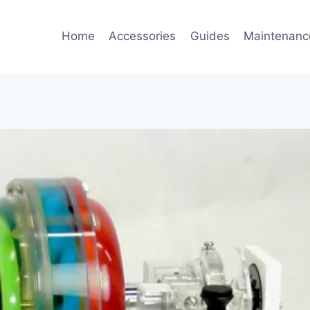
Home
Accessories
Guides
Maintenanc