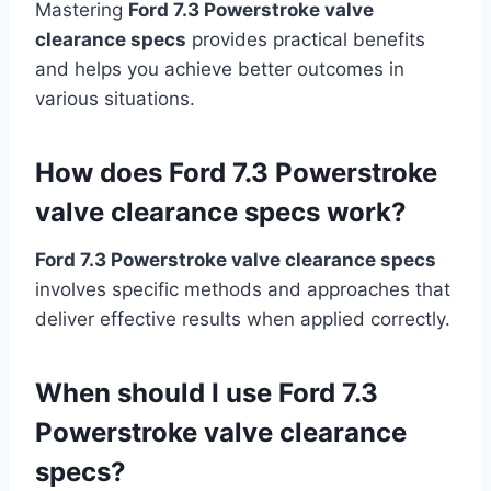
Mastering
Ford 7.3 Powerstroke valve
clearance specs
provides practical benefits
and helps you achieve better outcomes in
various situations.
How does Ford 7.3 Powerstroke
valve clearance specs work?
Ford 7.3 Powerstroke valve clearance specs
involves specific methods and approaches that
deliver effective results when applied correctly.
When should I use Ford 7.3
Powerstroke valve clearance
specs?