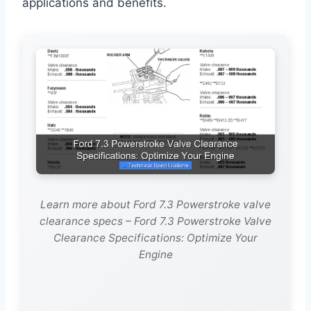
applications and benefits.
Learn more about Ford 7.3 Powerstroke valve
clearance specs – Ford 7.3 Powerstroke Valve
Clearance Specifications: Optimize Your
Engine