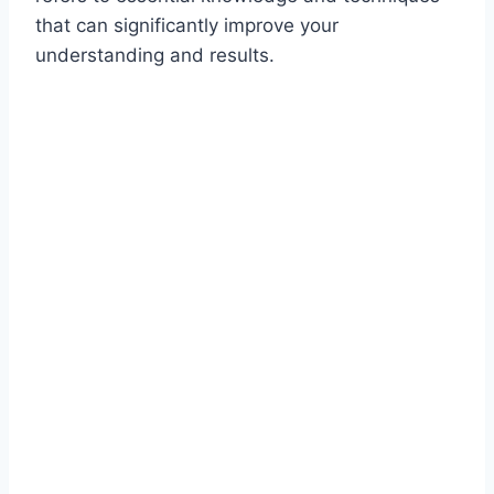
that can significantly improve your
understanding and results.