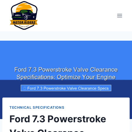
Skip
to
content
TECHNICAL SPECIFICATIONS
Ford 7.3 Powerstroke