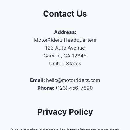
Contact Us
Address:
MotorRiderz Headquarters
123 Auto Avenue
Carville, CA 12345
United States
Email:
hello@motorriderz.com
Phone:
(123) 456-7890
Privacy Policy