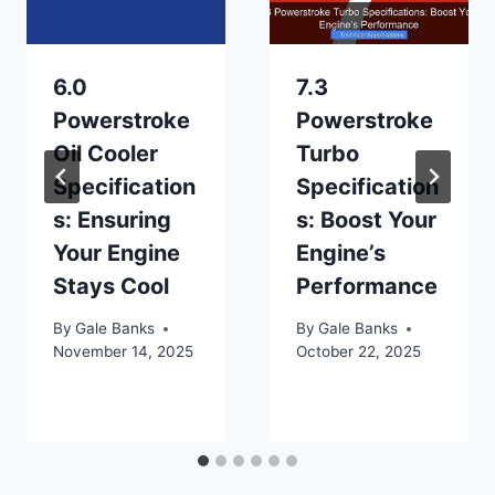
6.0
7.3
Powerstroke
Powerstroke
Oil Cooler
Turbo
Specification
Specification
s: Ensuring
s: Boost Your
Your Engine
Engine’s
Stays Cool
Performance
By
Gale Banks
By
Gale Banks
November 14, 2025
October 22, 2025