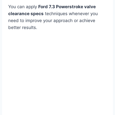
You can apply
Ford 7.3 Powerstroke valve
clearance specs
techniques whenever you
need to improve your approach or achieve
better results.