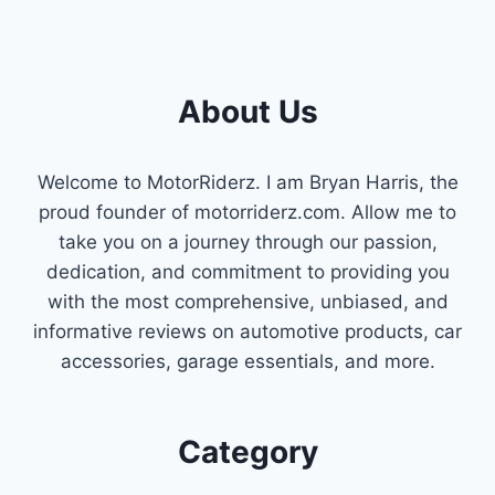
About Us
Welcome to MotorRiderz. I am Bryan Harris, the
proud founder of motorriderz.com. Allow me to
take you on a journey through our passion,
dedication, and commitment to providing you
with the most comprehensive, unbiased, and
informative reviews on automotive products, car
accessories, garage essentials, and more.
Category