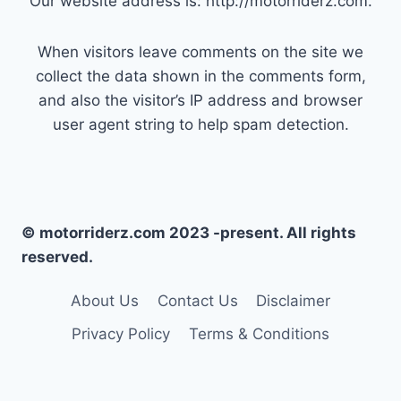
Our website address is: http://motorriderz.com.
When visitors leave comments on the site we
collect the data shown in the comments form,
and also the visitor’s IP address and browser
user agent string to help spam detection.
© motorriderz.com 2023 -present. All rights
reserved.
About Us
Contact Us
Disclaimer
Privacy Policy
Terms & Conditions