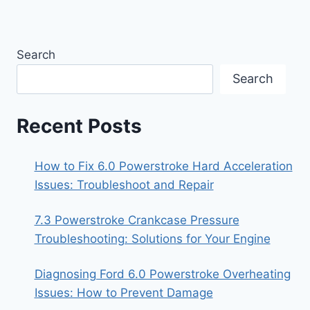
Search
Search
Recent Posts
How to Fix 6.0 Powerstroke Hard Acceleration
Issues: Troubleshoot and Repair
7.3 Powerstroke Crankcase Pressure
Troubleshooting: Solutions for Your Engine
Diagnosing Ford 6.0 Powerstroke Overheating
Issues: How to Prevent Damage