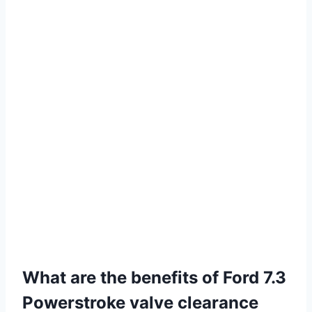
What are the benefits of Ford 7.3
Powerstroke valve clearance