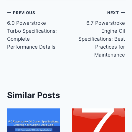
Post
PREVIOUS
NEXT
6.0 Powerstroke
6.7 Powerstroke
navigation
Turbo Specifications:
Engine Oil
Complete
Specifications: Best
Performance Details
Practices for
Maintenance
Similar Posts