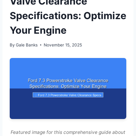
Valve Clearance
Specifications: Optimize
Your Engine
By
Gale Banks
November 15, 2025
Featured image for this comprehensive guide about