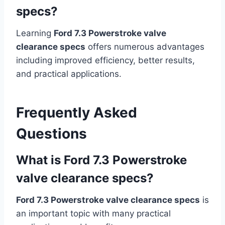
specs?
Learning
Ford 7.3 Powerstroke valve
clearance specs
offers numerous advantages
including improved efficiency, better results,
and practical applications.
Frequently Asked
Questions
What is Ford 7.3 Powerstroke
valve clearance specs?
Ford 7.3 Powerstroke valve clearance specs
is
an important topic with many practical