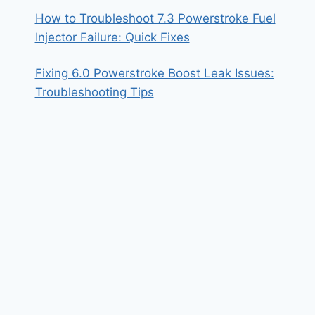
How to Troubleshoot 7.3 Powerstroke Fuel
Injector Failure: Quick Fixes
Fixing 6.0 Powerstroke Boost Leak Issues:
Troubleshooting Tips