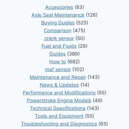
Accessories
(83)
Axle Seal Maintenance
(126)
Buying Guides
(525)
Comparison
(475)
crank sensor
(50)
Fuel and Fluids
(29)
Guides
(389)
How to
(682)
maf sensor
(102)
Maintenance and Repair
(143)
News & Updates
(14)
Performance and Modifications
(55)
Powerstroke Engine Models
(49)
Technical Specifications
(143)
Tools and Equipment
(55)
Troubleshooting and Diagnostics
(65)