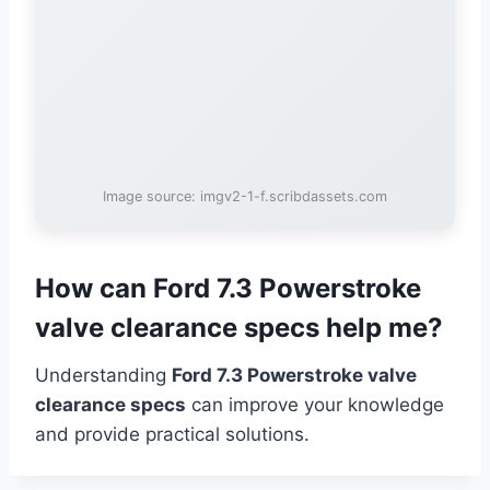
Image source: imgv2-1-f.scribdassets.com
How can Ford 7.3 Powerstroke
valve clearance specs help me?
Understanding
Ford 7.3 Powerstroke valve
clearance specs
can improve your knowledge
and provide practical solutions.