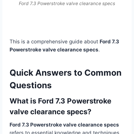
Ford 7.3 Powerstroke valve clearance specs
This is a comprehensive guide about
Ford 7.3
Powerstroke valve clearance specs
.
Quick Answers to Common
Questions
What is Ford 7.3 Powerstroke
valve clearance specs?
Ford 7.3 Powerstroke valve clearance specs
refers to essential knowledge and techniques