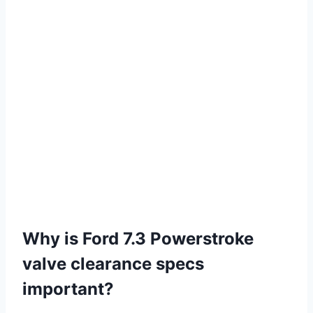
Why is Ford 7.3 Powerstroke
valve clearance specs
important?