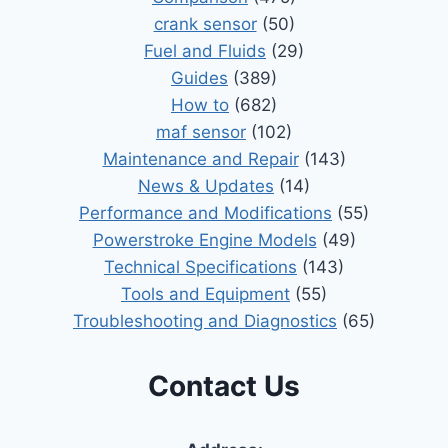
crank sensor
(50)
Fuel and Fluids
(29)
Guides
(389)
How to
(682)
maf sensor
(102)
Maintenance and Repair
(143)
News & Updates
(14)
Performance and Modifications
(55)
Powerstroke Engine Models
(49)
Technical Specifications
(143)
Tools and Equipment
(55)
Troubleshooting and Diagnostics
(65)
Contact Us