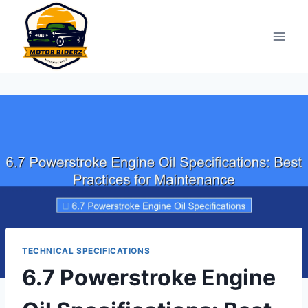
Skip
to
content
TECHNICAL SPECIFICATIONS
6.7 Powerstroke Engine