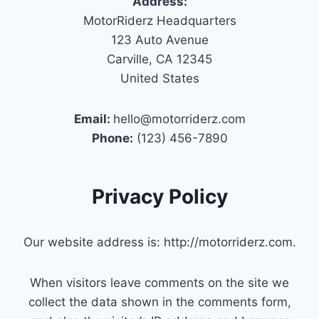
Address:
MotorRiderz Headquarters
123 Auto Avenue
Carville, CA 12345
United States
Email:
hello@motorriderz.com
Phone:
(123) 456-7890
Privacy Policy
Our website address is: http://motorriderz.com.
When visitors leave comments on the site we
collect the data shown in the comments form,