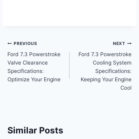
Post
PREVIOUS
NEXT
Ford 7.3 Powerstroke
Ford 7.3 Powerstroke
navigation
Valve Clearance
Cooling System
Specifications:
Specifications:
Optimize Your Engine
Keeping Your Engine
Cool
Similar Posts