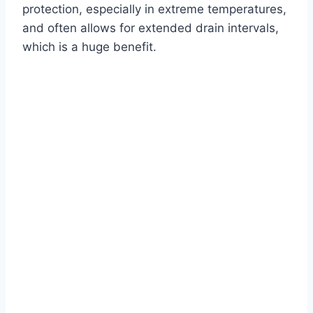
protection, especially in extreme temperatures,
and often allows for extended drain intervals,
which is a huge benefit.