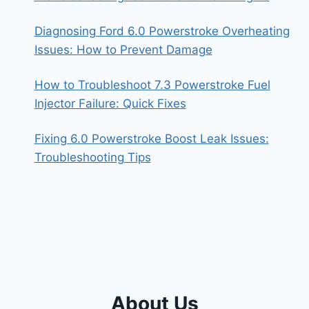
Diagnosing Ford 6.0 Powerstroke Overheating
Issues: How to Prevent Damage
How to Troubleshoot 7.3 Powerstroke Fuel
Injector Failure: Quick Fixes
Fixing 6.0 Powerstroke Boost Leak Issues:
Troubleshooting Tips
About Us