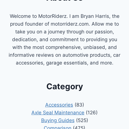
Welcome to MotorRiderz. I am Bryan Harris, the
proud founder of motorriderz.com. Allow me to
take you on a journey through our passion,
dedication, and commitment to providing you
with the most comprehensive, unbiased, and
informative reviews on automotive products, car
accessories, garage essentials, and more.
Category
Accessories
(83)
Axle Seal Maintenance
(126)
Buying Guides
(525)
Comparison
(475)