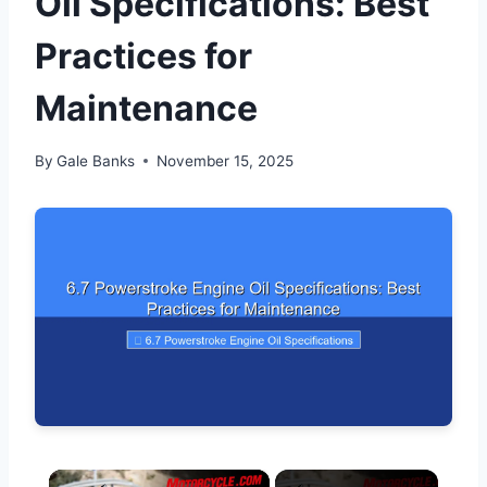
Oil Specifications: Best
Practices for
Maintenance
By
Gale Banks
November 15, 2025
×