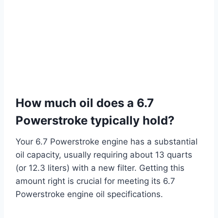
How much oil does a 6.7
Powerstroke typically hold?
Your 6.7 Powerstroke engine has a substantial
oil capacity, usually requiring about 13 quarts
(or 12.3 liters) with a new filter. Getting this
amount right is crucial for meeting its 6.7
Powerstroke engine oil specifications.