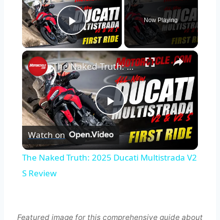
Now Playing
Play Video
×
The Naked Truth: 2025 Ducati Multistrada V2 S Review
Play
Watch on
Video
The Naked Truth: 2025 Ducati Multistrada V2
S Review
Featured image for this comprehensive guide about