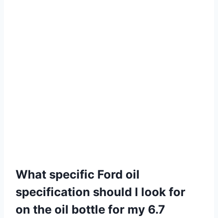
What specific Ford oil
specification should I look for
on the oil bottle for my 6.7