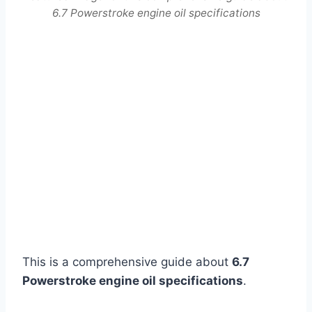
6.7 Powerstroke engine oil specifications
This is a comprehensive guide about
6.7
Powerstroke engine oil specifications
.