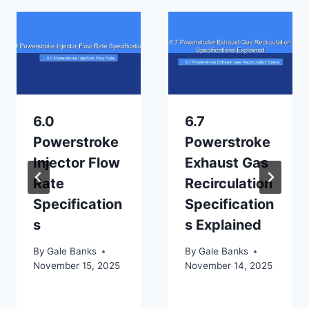
6.0
6.7
Powerstroke
Powerstroke
Injector Flow
Exhaust Gas
Rate
Recirculation
Specification
Specification
s
s Explained
By
Gale Banks
By
Gale Banks
November 15, 2025
November 14, 2025