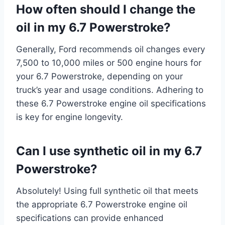
How often should I change the
oil in my 6.7 Powerstroke?
Generally, Ford recommends oil changes every
7,500 to 10,000 miles or 500 engine hours for
your 6.7 Powerstroke, depending on your
truck’s year and usage conditions. Adhering to
these 6.7 Powerstroke engine oil specifications
is key for engine longevity.
Can I use synthetic oil in my 6.7
Powerstroke?
Absolutely! Using full synthetic oil that meets
the appropriate 6.7 Powerstroke engine oil
specifications can provide enhanced