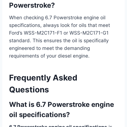
Powerstroke?
When checking 6.7 Powerstroke engine oil
specifications, always look for oils that meet
Ford’s WSS-M2C171-F1 or WSS-M2C171-G1
standard. This ensures the oil is specifically
engineered to meet the demanding
requirements of your diesel engine.
Frequently Asked
Questions
What is 6.7 Powerstroke engine
oil specifications?
6.7 Powerstroke engine oil specifications
is