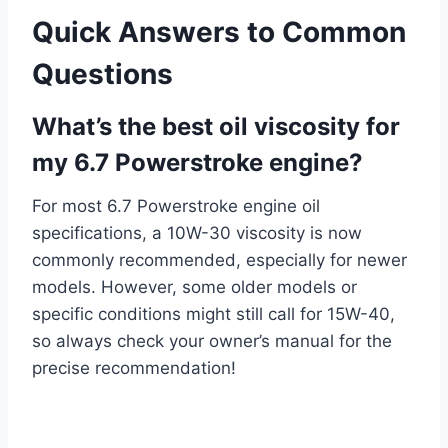
Quick Answers to Common
Questions
What’s the best oil viscosity for
my 6.7 Powerstroke engine?
For most 6.7 Powerstroke engine oil
specifications, a 10W-30 viscosity is now
commonly recommended, especially for newer
models. However, some older models or
specific conditions might still call for 15W-40,
so always check your owner’s manual for the
precise recommendation!