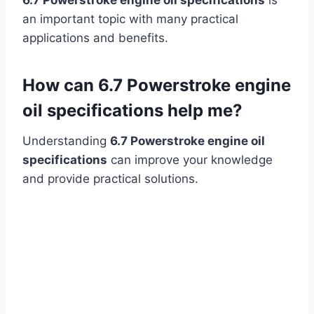
an important topic with many practical
applications and benefits.
How can 6.7 Powerstroke engine
oil specifications help me?
Understanding
6.7 Powerstroke engine oil
specifications
can improve your knowledge
and provide practical solutions.