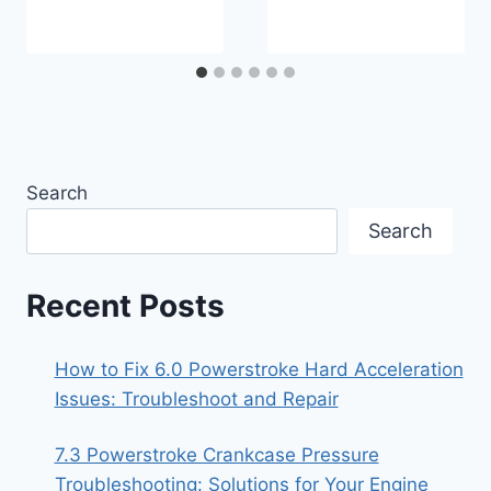
Search
Search
Recent Posts
How to Fix 6.0 Powerstroke Hard Acceleration
Issues: Troubleshoot and Repair
7.3 Powerstroke Crankcase Pressure
Troubleshooting: Solutions for Your Engine