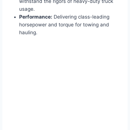
withstand the rigors of heavy-duty truck
usage.
Performance:
Delivering class-leading
horsepower and torque for towing and
hauling.