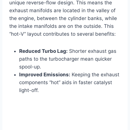
unique reverse-flow design. This means the
exhaust manifolds are located in the valley of
the engine, between the cylinder banks, while
the intake manifolds are on the outside. This
“hot-V” layout contributes to several benefits:
Reduced Turbo Lag:
Shorter exhaust gas
paths to the turbocharger mean quicker
spool-up.
Improved Emissions:
Keeping the exhaust
components “hot” aids in faster catalyst
light-off.