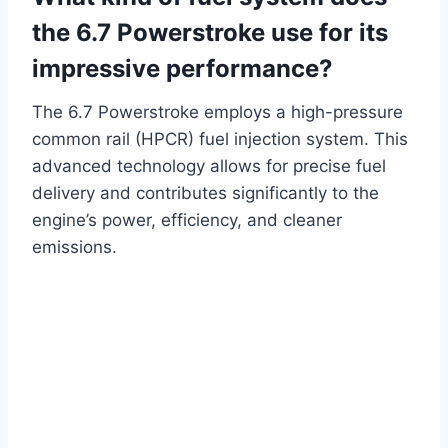
the 6.7 Powerstroke use for its
impressive performance?
The 6.7 Powerstroke employs a high-pressure
common rail (HPCR) fuel injection system. This
advanced technology allows for precise fuel
delivery and contributes significantly to the
engine’s power, efficiency, and cleaner
emissions.