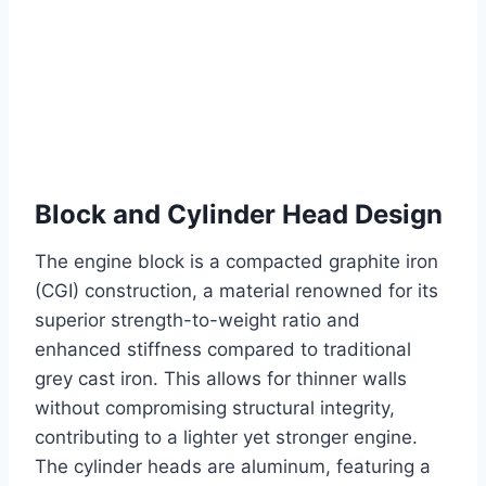
Block and Cylinder Head Design
The engine block is a compacted graphite iron
(CGI) construction, a material renowned for its
superior strength-to-weight ratio and
enhanced stiffness compared to traditional
grey cast iron. This allows for thinner walls
without compromising structural integrity,
contributing to a lighter yet stronger engine.
The cylinder heads are aluminum, featuring a