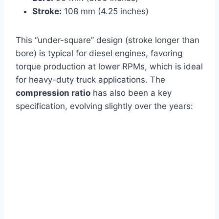
Stroke:
108 mm (4.25 inches)
This “under-square” design (stroke longer than
bore) is typical for diesel engines, favoring
torque production at lower RPMs, which is ideal
for heavy-duty truck applications. The
compression ratio
has also been a key
specification, evolving slightly over the years: