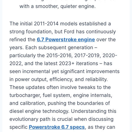
with a smoother, quieter engine.
The initial 2011-2014 models established a
strong foundation, but Ford has continuously
refined the
6.7 Powerstroke engine
over the
years. Each subsequent generation –
particularly the 2015-2016, 2017-2019, 2020-
2022, and the latest 2023+ iterations – has
seen incremental yet significant improvements
in power output, efficiency, and reliability.
These updates often involve tweaks to the
turbocharger, fuel system, engine internals,
and calibration, pushing the boundaries of
diesel engine technology. Understanding this
evolutionary path is crucial when discussing
specific
Powerstroke 6.7 specs
, as they can