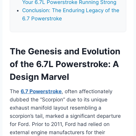
Your 6.7L Powerstroke Running Strong
Conclusion: The Enduring Legacy of the
6.7 Powerstroke
The Genesis and Evolution
of the 6.7L Powerstroke: A
Design Marvel
The
6.7 Powerstroke
, often affectionately
dubbed the “Scorpion” due to its unique
exhaust manifold layout resembling a
scorpion’s tail, marked a significant departure
for Ford. Prior to 2011, Ford had relied on
external engine manufacturers for their