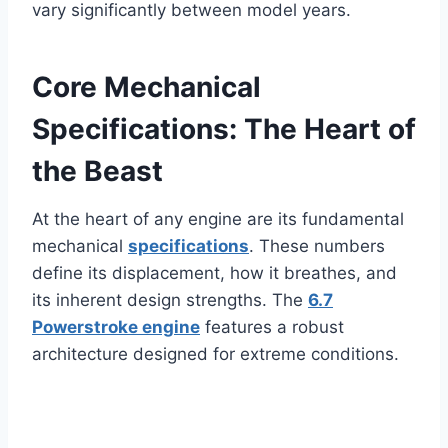
vary significantly between model years.
Core Mechanical
Specifications: The Heart of
the Beast
At the heart of any engine are its fundamental
mechanical
specifications
. These numbers
define its displacement, how it breathes, and
its inherent design strengths. The
6.7
Powerstroke engine
features a robust
architecture designed for extreme conditions.