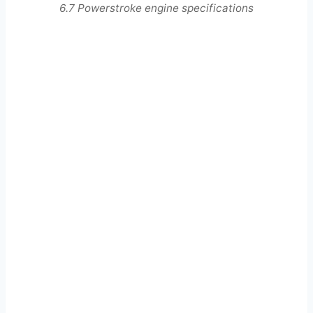
6.7 Powerstroke engine specifications