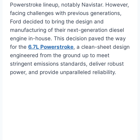
Powerstroke lineup, notably Navistar. However,
facing challenges with previous generations,
Ford decided to bring the design and
manufacturing of their next-generation diesel
engine in-house. This decision paved the way
for the
6.7L Powerstroke
, a clean-sheet design
engineered from the ground up to meet
stringent emissions standards, deliver robust
power, and provide unparalleled reliability.