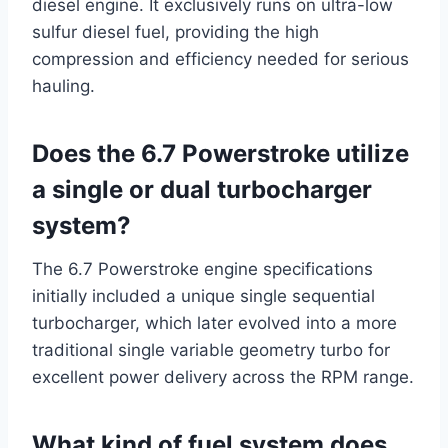
diesel engine. It exclusively runs on ultra-low
sulfur diesel fuel, providing the high
compression and efficiency needed for serious
hauling.
Does the 6.7 Powerstroke utilize
a single or dual turbocharger
system?
The 6.7 Powerstroke engine specifications
initially included a unique single sequential
turbocharger, which later evolved into a more
traditional single variable geometry turbo for
excellent power delivery across the RPM range.
What kind of fuel system does