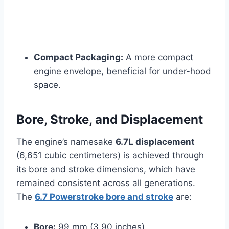
Compact Packaging:
A more compact
engine envelope, beneficial for under-hood
space.
Bore, Stroke, and Displacement
The engine’s namesake
6.7L displacement
(6,651 cubic centimeters) is achieved through
its bore and stroke dimensions, which have
remained consistent across all generations.
The
6.7 Powerstroke bore and stroke
are:
Bore:
99 mm (3.90 inches)