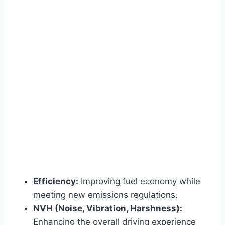
Efficiency:
Improving fuel economy while
meeting new emissions regulations.
NVH (Noise, Vibration, Harshness):
Enhancing the overall driving experience