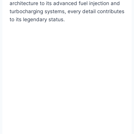
architecture to its advanced fuel injection and
turbocharging systems, every detail contributes
to its legendary status.