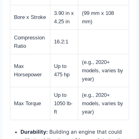
3.90 in x
(99 mm x 108
Bore x Stroke
4.25 in
mm)
Compression
16.2:1
Ratio
(e.g., 2020+
Max
Up to
models, varies by
Horsepower
475 hp
year)
Up to
(e.g., 2020+
Max Torque
1050 lb-
models, varies by
ft
year)
Durability:
Building an engine that could