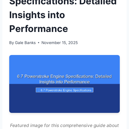
Specifications: Detailed
Insights into
Performance
By
Gale Banks
November 15, 2025
Featured image for this comprehensive guide about