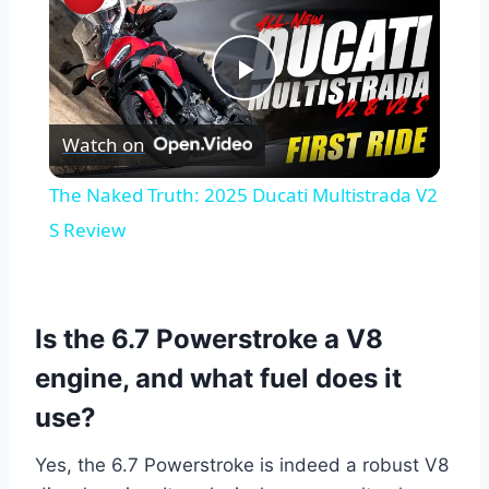
Play
Watch on
Video
The Naked Truth: 2025 Ducati Multistrada V2
S Review
Is the 6.7 Powerstroke a V8
engine, and what fuel does it
use?
Yes, the 6.7 Powerstroke is indeed a robust V8