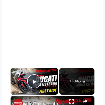
×
Now Playing
Play Video
×
The Naked Truth: 2025 Ducati Multistrada V2 S Review