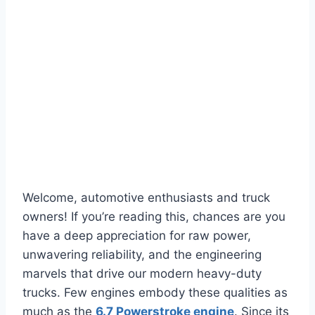
Welcome, automotive enthusiasts and truck
owners! If you’re reading this, chances are you
have a deep appreciation for raw power,
unwavering reliability, and the engineering
marvels that drive our modern heavy-duty
trucks. Few engines embody these qualities as
much as the
6.7 Powerstroke engine
. Since its