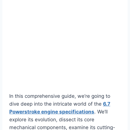
In this comprehensive guide, we’re going to
dive deep into the intricate world of the
6.7
Powerstroke engine specifications
. We’ll
explore its evolution, dissect its core
mechanical components, examine its cutting-