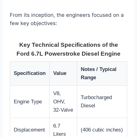
From its inception, the engineers focused on a
few key objectives:
Key Technical Specifications of the
Ford 6.7L Powerstroke Diesel Engine
Notes / Typical
Specification
Value
Range
V8,
Turbocharged
Engine Type
OHV,
Diesel
32-Valve
6.7
Displacement
(406 cubic inches)
Liters