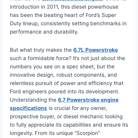
introduction in 2011, this diesel powerhouse
has been the beating heart of Ford’s Super
Duty lineup, consistently setting benchmarks in
performance and durability.
But what truly makes the
6.7L Powerstroke
such a formidable force? It’s not just about the
numbers you see on a spec sheet, but the
innovative design, robust components, and
relentless pursuit of power and efficiency that
Ford engineers poured into its development.
Understanding the
6.7 Powerstroke engine
specifications
is crucial for any owner,
prospective buyer, or diesel mechanic looking
to fully appreciate its capabilities and ensure its
longevity. From its unique “Scorpion”