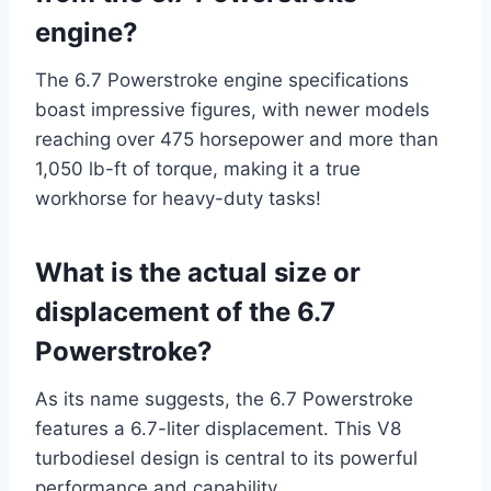
engine?
The 6.7 Powerstroke engine specifications
boast impressive figures, with newer models
reaching over 475 horsepower and more than
1,050 lb-ft of torque, making it a true
workhorse for heavy-duty tasks!
What is the actual size or
displacement of the 6.7
Powerstroke?
As its name suggests, the 6.7 Powerstroke
features a 6.7-liter displacement. This V8
turbodiesel design is central to its powerful
performance and capability.