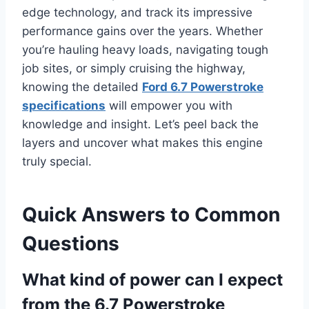
edge technology, and track its impressive
performance gains over the years. Whether
you’re hauling heavy loads, navigating tough
job sites, or simply cruising the highway,
knowing the detailed
Ford 6.7 Powerstroke
specifications
will empower you with
knowledge and insight. Let’s peel back the
layers and uncover what makes this engine
truly special.
Quick Answers to Common
Questions
What kind of power can I expect
from the 6.7 Powerstroke