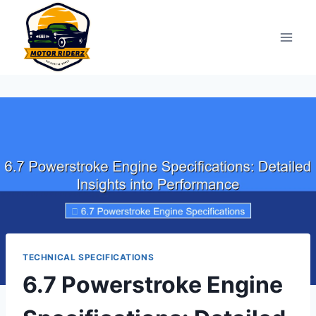
Skip
to
content
TECHNICAL SPECIFICATIONS
6.7 Powerstroke Engine