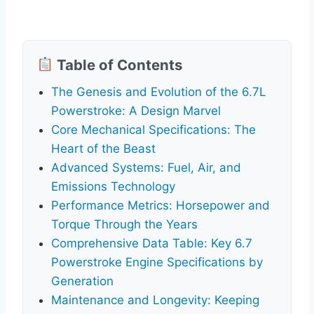
Table of Contents
The Genesis and Evolution of the 6.7L
Powerstroke: A Design Marvel
Core Mechanical Specifications: The
Heart of the Beast
Advanced Systems: Fuel, Air, and
Emissions Technology
Performance Metrics: Horsepower and
Torque Through the Years
Comprehensive Data Table: Key 6.7
Powerstroke Engine Specifications by
Generation
Maintenance and Longevity: Keeping