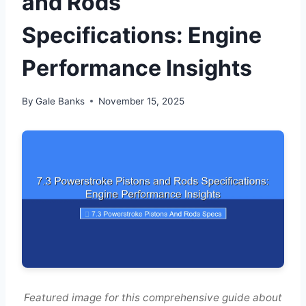
and Rods
Specifications: Engine
Performance Insights
By
Gale Banks
November 15, 2025
Featured image for this comprehensive guide about