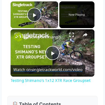
×
Now Playing
Play Video
×
Testing Shimano's 1x12 XTR Race Groupset
Play
Watch on
singletrackworld.com/video
Video
Testing Shimano's 1x12 XTR Race Groupset
Table of Contents