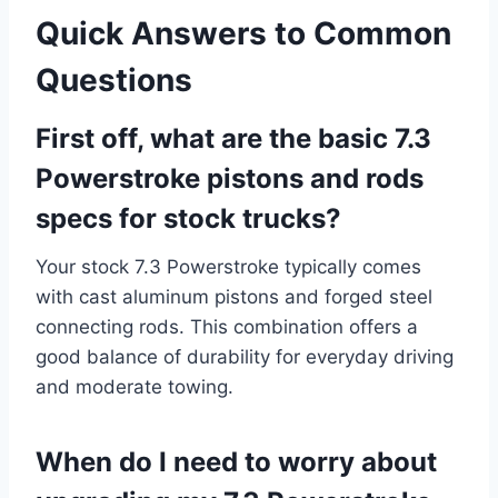
Quick Answers to Common
Questions
First off, what are the basic 7.3
Powerstroke pistons and rods
specs for stock trucks?
Your stock 7.3 Powerstroke typically comes
with cast aluminum pistons and forged steel
connecting rods. This combination offers a
good balance of durability for everyday driving
and moderate towing.
When do I need to worry about