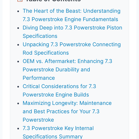
The Heart of the Beast: Understanding
7.3 Powerstroke Engine Fundamentals
Diving Deep into 7.3 Powerstroke Piston
Specifications
Unpacking 7.3 Powerstroke Connecting
Rod Specifications
OEM vs. Aftermarket: Enhancing 7.3
Powerstroke Durability and
Performance
Critical Considerations for 7.3
Powerstroke Engine Builds
Maximizing Longevity: Maintenance
and Best Practices for Your 7.3
Powerstroke
7.3 Powerstroke Key Internal
Specifications Summary