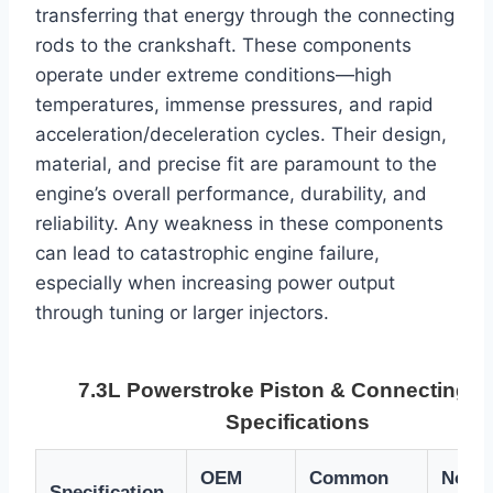
transferring that energy through the connecting
rods to the crankshaft. These components
operate under extreme conditions—high
temperatures, immense pressures, and rapid
acceleration/deceleration cycles. Their design,
material, and precise fit are paramount to the
engine’s overall performance, durability, and
reliability. Any weakness in these components
can lead to catastrophic engine failure,
especially when increasing power output
through tuning or larger injectors.
7.3L Powerstroke Piston & Connecting 
Specifications
OEM
Common
Notes
Specification