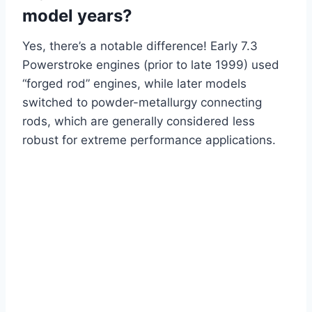
model years?
Yes, there’s a notable difference! Early 7.3
Powerstroke engines (prior to late 1999) used
“forged rod” engines, while later models
switched to powder-metallurgy connecting
rods, which are generally considered less
robust for extreme performance applications.