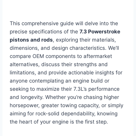
This comprehensive guide will delve into the
precise specifications of the
7.3 Powerstroke
pistons and rods
, exploring their materials,
dimensions, and design characteristics. We’ll
compare OEM components to aftermarket
alternatives, discuss their strengths and
limitations, and provide actionable insights for
anyone contemplating an engine build or
seeking to maximize their 7.3L’s performance
and longevity. Whether you’re chasing higher
horsepower, greater towing capacity, or simply
aiming for rock-solid dependability, knowing
the heart of your engine is the first step.