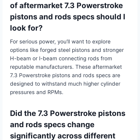
of aftermarket 7.3 Powerstroke
pistons and rods specs should I
look for?
For serious power, you’ll want to explore
options like forged steel pistons and stronger
H-beam or I-beam connecting rods from
reputable manufacturers. These aftermarket
7.3 Powerstroke pistons and rods specs are
designed to withstand much higher cylinder
pressures and RPMs.
Did the 7.3 Powerstroke pistons
and rods specs change
significantly across different