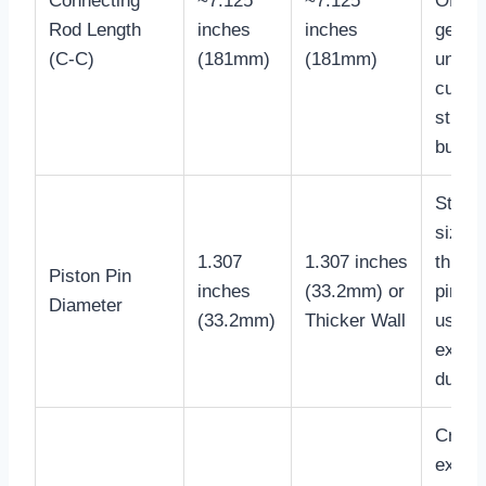
Connecting
~7.125
~7.125
OEM
Rod Length
inches
inches
geome
(C-C)
(181mm)
(181mm)
unles
custo
stroke
build.
Stand
size, 
1.307
1.307 inches
thicke
Piston Pin
inches
(33.2mm) or
pins a
Diameter
(33.2mm)
Thicker Wall
used f
extre
duty.
Critica
excee