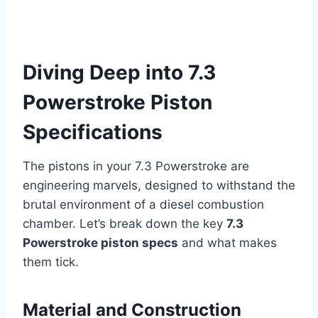
Diving Deep into 7.3
Powerstroke Piston
Specifications
The pistons in your 7.3 Powerstroke are
engineering marvels, designed to withstand the
brutal environment of a diesel combustion
chamber. Let’s break down the key
7.3
Powerstroke piston specs
and what makes
them tick.
Material and Construction