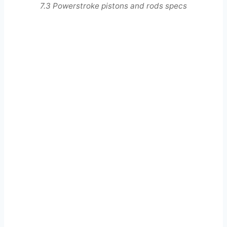
7.3 Powerstroke pistons and rods specs