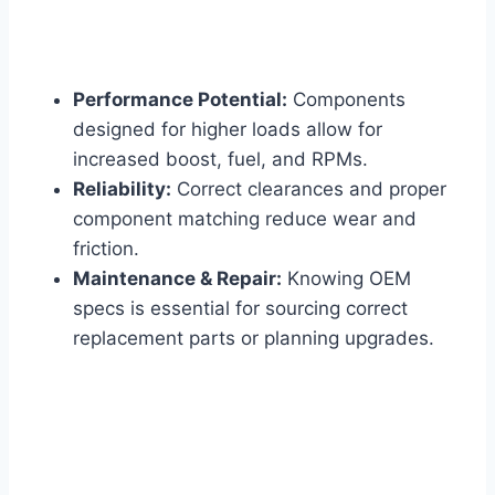
Performance Potential:
Components
designed for higher loads allow for
increased boost, fuel, and RPMs.
Reliability:
Correct clearances and proper
component matching reduce wear and
friction.
Maintenance & Repair:
Knowing OEM
specs is essential for sourcing correct
replacement parts or planning upgrades.