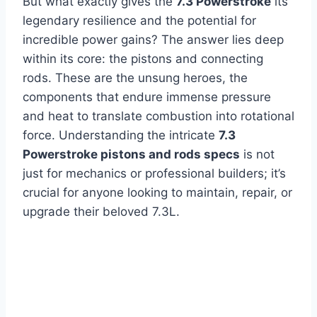
But what exactly gives the
7.3 Powerstroke
its
legendary resilience and the potential for
incredible power gains? The answer lies deep
within its core: the pistons and connecting
rods. These are the unsung heroes, the
components that endure immense pressure
and heat to translate combustion into rotational
force. Understanding the intricate
7.3
Powerstroke pistons and rods specs
is not
just for mechanics or professional builders; it’s
crucial for anyone looking to maintain, repair, or
upgrade their beloved 7.3L.