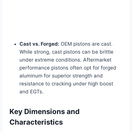
Cast vs. Forged:
OEM pistons are cast.
While strong, cast pistons can be brittle
under extreme conditions. Aftermarket
performance pistons often opt for forged
aluminum for superior strength and
resistance to cracking under high boost
and EGTs.
Key Dimensions and
Characteristics