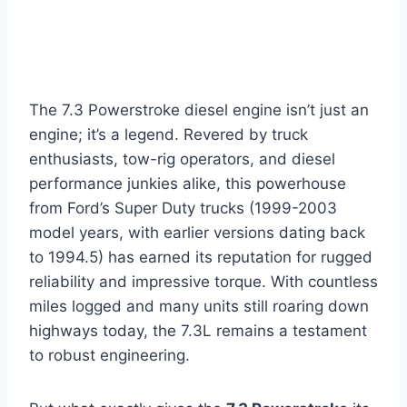
The 7.3 Powerstroke diesel engine isn’t just an
engine; it’s a legend. Revered by truck
enthusiasts, tow-rig operators, and diesel
performance junkies alike, this powerhouse
from Ford’s Super Duty trucks (1999-2003
model years, with earlier versions dating back
to 1994.5) has earned its reputation for rugged
reliability and impressive torque. With countless
miles logged and many units still roaring down
highways today, the 7.3L remains a testament
to robust engineering.