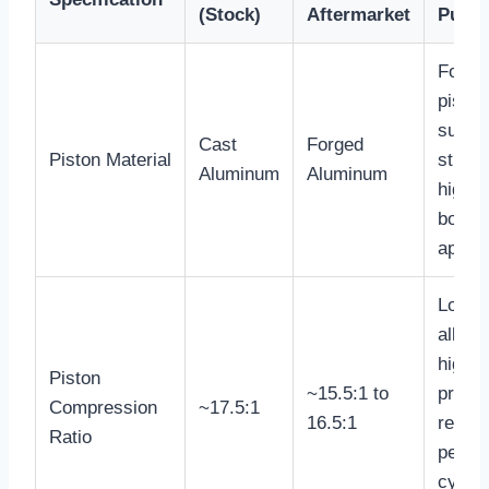
(Stock)
Aftermarket
Purp
Forge
piston
superi
Cast
Forged
Piston Material
streng
Aluminum
Aluminum
high
boost
applic
Lower
allows
higher
Piston
~15.5:1 to
press
Compression
~17.5:1
16.5:1
reduc
Ratio
peak
cylind