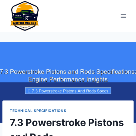
Skip
to
content
TECHNICAL SPECIFICATIONS
7.3 Powerstroke Pistons