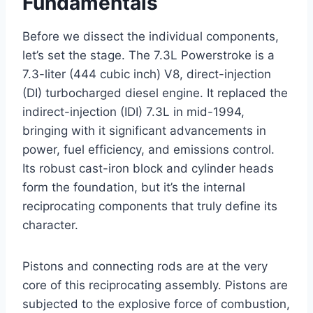
Fundamentals
Before we dissect the individual components,
let’s set the stage. The 7.3L Powerstroke is a
7.3-liter (444 cubic inch) V8, direct-injection
(DI) turbocharged diesel engine. It replaced the
indirect-injection (IDI) 7.3L in mid-1994,
bringing with it significant advancements in
power, fuel efficiency, and emissions control.
Its robust cast-iron block and cylinder heads
form the foundation, but it’s the internal
reciprocating components that truly define its
character.
Pistons and connecting rods are at the very
core of this reciprocating assembly. Pistons are
subjected to the explosive force of combustion,