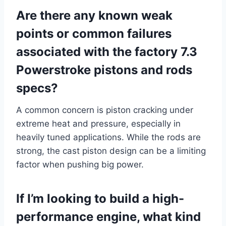
Are there any known weak
points or common failures
associated with the factory 7.3
Powerstroke pistons and rods
specs?
A common concern is piston cracking under
extreme heat and pressure, especially in
heavily tuned applications. While the rods are
strong, the cast piston design can be a limiting
factor when pushing big power.
If I’m looking to build a high-
performance engine, what kind