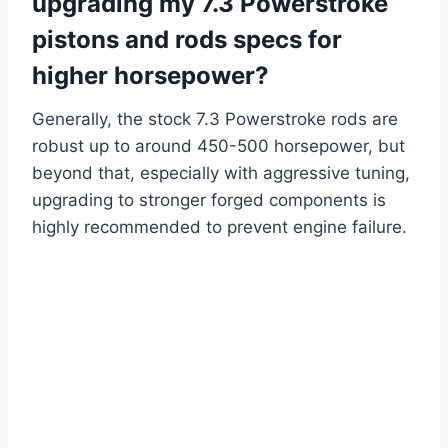
upgrading my 7.3 Powerstroke
pistons and rods specs for
higher horsepower?
Generally, the stock 7.3 Powerstroke rods are
robust up to around 450-500 horsepower, but
beyond that, especially with aggressive tuning,
upgrading to stronger forged components is
highly recommended to prevent engine failure.