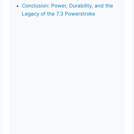
Conclusion: Power, Durability, and the
Legacy of the 7.3 Powerstroke