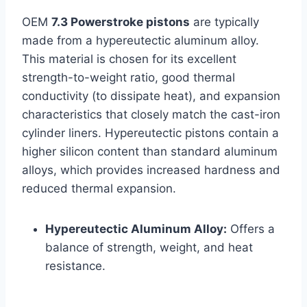
OEM
7.3 Powerstroke pistons
are typically
made from a hypereutectic aluminum alloy.
This material is chosen for its excellent
strength-to-weight ratio, good thermal
conductivity (to dissipate heat), and expansion
characteristics that closely match the cast-iron
cylinder liners. Hypereutectic pistons contain a
higher silicon content than standard aluminum
alloys, which provides increased hardness and
reduced thermal expansion.
Hypereutectic Aluminum Alloy:
Offers a
balance of strength, weight, and heat
resistance.