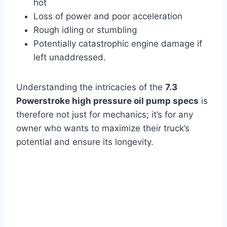
hot
Loss of power and poor acceleration
Rough idling or stumbling
Potentially catastrophic engine damage if
left unaddressed.
Understanding the intricacies of the
7.3
Powerstroke high pressure oil pump specs
is
therefore not just for mechanics; it’s for any
owner who wants to maximize their truck’s
potential and ensure its longevity.