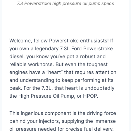
7.3 Powerstroke high pressure oil pump specs
Welcome, fellow Powerstroke enthusiasts! If
you own a legendary 7.3L Ford Powerstroke
diesel, you know you’ve got a robust and
reliable workhorse. But even the toughest
engines have a “heart” that requires attention
and understanding to keep performing at its
peak. For the 7.3L, that heart is undoubtedly
the High Pressure Oil Pump, or HPOP.
This ingenious component is the driving force
behind your injectors, supplying the immense
oil pressure needed for precise fuel delivery.