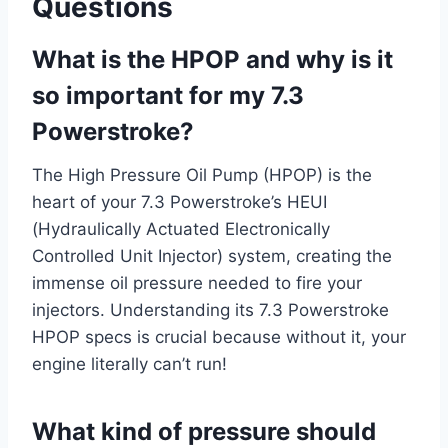
Questions
What is the HPOP and why is it
so important for my 7.3
Powerstroke?
The High Pressure Oil Pump (HPOP) is the
heart of your 7.3 Powerstroke’s HEUI
(Hydraulically Actuated Electronically
Controlled Unit Injector) system, creating the
immense oil pressure needed to fire your
injectors. Understanding its 7.3 Powerstroke
HPOP specs is crucial because without it, your
engine literally can’t run!
What kind of pressure should