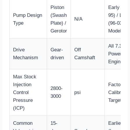
Piston
Early (94-
Pump Design
(Swash
95) / Late
N/A
Type
Plate) /
(96-03)
Gerotor
Models
All 7.3L
Drive
Gear-
Off
Powerstr
Mechanism
driven
Camshaft
Engines
Max Stock
Injection
Factory
2800-
Control
psi
Calibratio
3000
Pressure
Target
(ICP)
Common
15-
Earlier