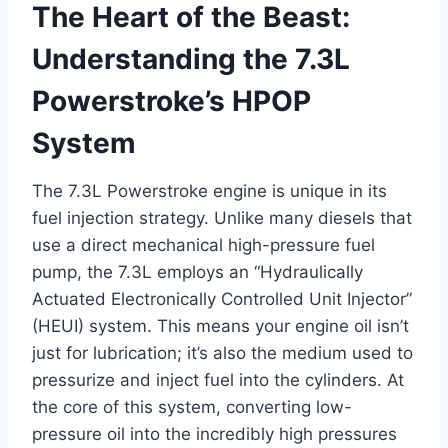
The Heart of the Beast:
Understanding the 7.3L
Powerstroke’s HPOP
System
The 7.3L Powerstroke engine is unique in its
fuel injection strategy. Unlike many diesels that
use a direct mechanical high-pressure fuel
pump, the 7.3L employs an “Hydraulically
Actuated Electronically Controlled Unit Injector”
(HEUI) system. This means your engine oil isn’t
just for lubrication; it’s also the medium used to
pressurize and inject fuel into the cylinders. At
the core of this system, converting low-
pressure oil into the incredibly high pressures