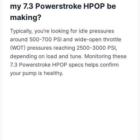
my 7.3 Powerstroke HPOP be
making?
Typically, you’re looking for idle pressures
around 500-700 PSI and wide-open throttle
(WOT) pressures reaching 2500-3000 PSI,
depending on load and tune. Monitoring these
7.3 Powerstroke HPOP specs helps confirm
your pump is healthy.