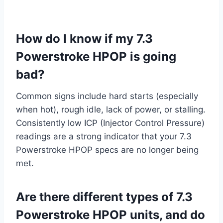
How do I know if my 7.3
Powerstroke HPOP is going
bad?
Common signs include hard starts (especially
when hot), rough idle, lack of power, or stalling.
Consistently low ICP (Injector Control Pressure)
readings are a strong indicator that your 7.3
Powerstroke HPOP specs are no longer being
met.
Are there different types of 7.3
Powerstroke HPOP units, and do