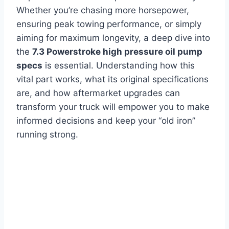
Whether you’re chasing more horsepower,
ensuring peak towing performance, or simply
aiming for maximum longevity, a deep dive into
the
7.3 Powerstroke high pressure oil pump
specs
is essential. Understanding how this
vital part works, what its original specifications
are, and how aftermarket upgrades can
transform your truck will empower you to make
informed decisions and keep your “old iron”
running strong.