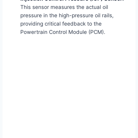
This sensor measures the actual oil
pressure in the high-pressure oil rails,
providing critical feedback to the
Powertrain Control Module (PCM).