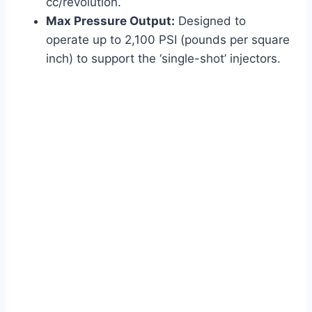
cc/revolution.
Max Pressure Output:
Designed to
operate up to 2,100 PSI (pounds per square
inch) to support the ‘single-shot’ injectors.