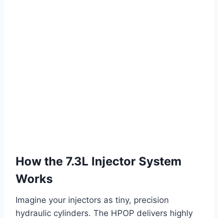
How the 7.3L Injector System
Works
Imagine your injectors as tiny, precision
hydraulic cylinders. The HPOP delivers highly