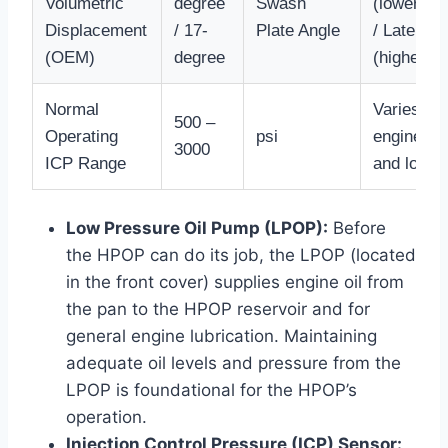
Volumetric
degree
Swash
(lower flo
Displacement
/ 17-
Plate Angle
/ Later
(OEM)
degree
(higher fl
Normal
Varies wit
500 –
Operating
psi
engine R
3000
ICP Range
and load
Low Pressure Oil Pump (LPOP):
Before
the HPOP can do its job, the LPOP (located
in the front cover) supplies engine oil from
the pan to the HPOP reservoir and for
general engine lubrication. Maintaining
adequate oil levels and pressure from the
LPOP is foundational for the HPOP’s
operation.
Injection Control Pressure (ICP) Sensor: