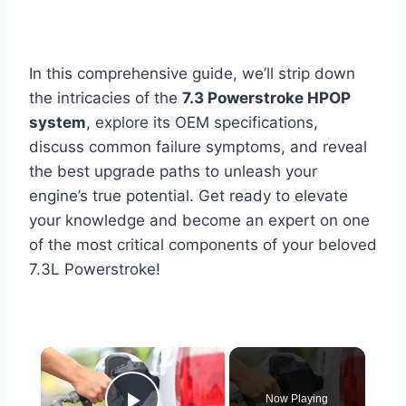
In this comprehensive guide, we’ll strip down
the intricacies of the
7.3 Powerstroke HPOP
system
, explore its OEM specifications,
discuss common failure symptoms, and reveal
the best upgrade paths to unleash your
engine’s true potential. Get ready to elevate
your knowledge and become an expert on one
of the most critical components of your beloved
7.3L Powerstroke!
×
Now Playing