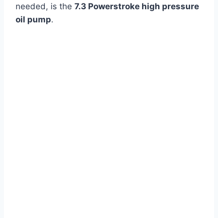
needed, is the
7.3 Powerstroke high pressure
oil pump
.