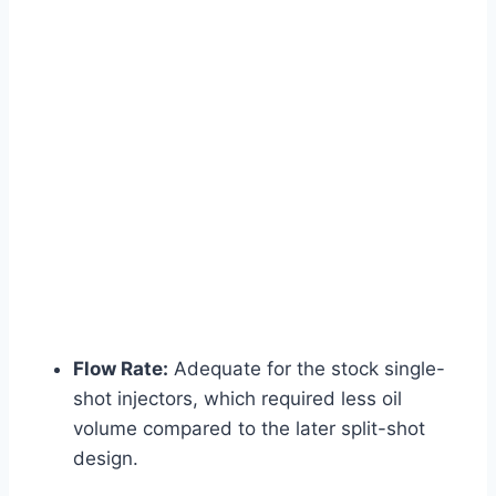
Flow Rate:
Adequate for the stock single-
shot injectors, which required less oil
volume compared to the later split-shot
design.