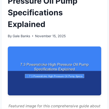
Pressure Oil Pump
Specifications
Explained
By
Gale Banks
November 15, 2025
Featured image for this comprehensive guide about