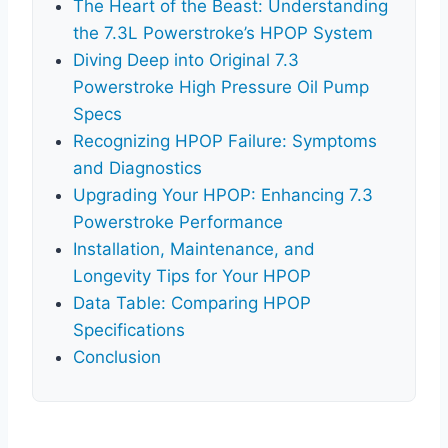
The Heart of the Beast: Understanding
the 7.3L Powerstroke’s HPOP System
Diving Deep into Original 7.3
Powerstroke High Pressure Oil Pump
Specs
Recognizing HPOP Failure: Symptoms
and Diagnostics
Upgrading Your HPOP: Enhancing 7.3
Powerstroke Performance
Installation, Maintenance, and
Longevity Tips for Your HPOP
Data Table: Comparing HPOP
Specifications
Conclusion