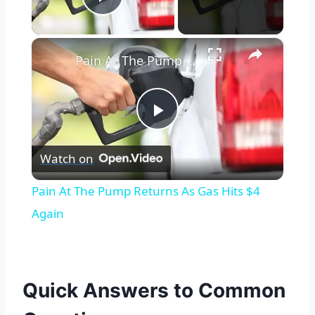
Play Video
×
Pain At The Pump Returns As Gas Hits $4 Again
Play
Watch on
Video
Pain At The Pump Returns As Gas Hits $4
Again
Quick Answers to Common