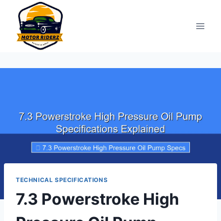
Skip
to
content
TECHNICAL SPECIFICATIONS
7.3 Powerstroke High