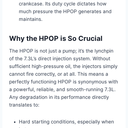
crankcase. Its duty cycle dictates how
much pressure the HPOP generates and
maintains.
Why the HPOP is So Crucial
The HPOP is not just a pump; it’s the lynchpin
of the 7.3L’s direct injection system. Without
sufficient high-pressure oil, the injectors simply
cannot fire correctly, or at all. This means a
perfectly functioning HPOP is synonymous with
a powerful, reliable, and smooth-running 7.3L.
Any degradation in its performance directly
translates to:
Hard starting conditions, especially when