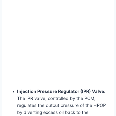
Injection Pressure Regulator (IPR) Valve:
The IPR valve, controlled by the PCM,
regulates the output pressure of the HPOP
by diverting excess oil back to the