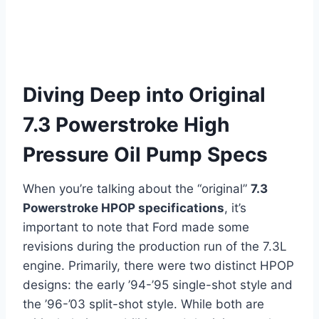
Diving Deep into Original
7.3 Powerstroke High
Pressure Oil Pump Specs
When you’re talking about the “original”
7.3
Powerstroke HPOP specifications
, it’s
important to note that Ford made some
revisions during the production run of the 7.3L
engine. Primarily, there were two distinct HPOP
designs: the early ’94-’95 single-shot style and
the ’96-’03 split-shot style. While both are