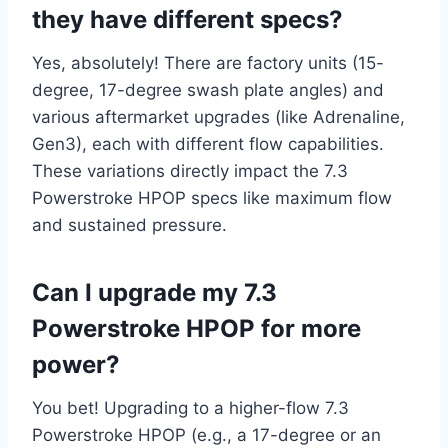
they have different specs?
Yes, absolutely! There are factory units (15-
degree, 17-degree swash plate angles) and
various aftermarket upgrades (like Adrenaline,
Gen3), each with different flow capabilities.
These variations directly impact the 7.3
Powerstroke HPOP specs like maximum flow
and sustained pressure.
Can I upgrade my 7.3
Powerstroke HPOP for more
power?
You bet! Upgrading to a higher-flow 7.3
Powerstroke HPOP (e.g., a 17-degree or an