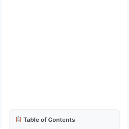
Table of Contents