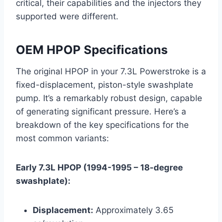
critical, their capabilities and the injectors they
supported were different.
OEM HPOP Specifications
The original HPOP in your 7.3L Powerstroke is a
fixed-displacement, piston-style swashplate
pump. It’s a remarkably robust design, capable
of generating significant pressure. Here’s a
breakdown of the key specifications for the
most common variants:
Early 7.3L HPOP (1994-1995 – 18-degree
swashplate):
Displacement:
Approximately 3.65