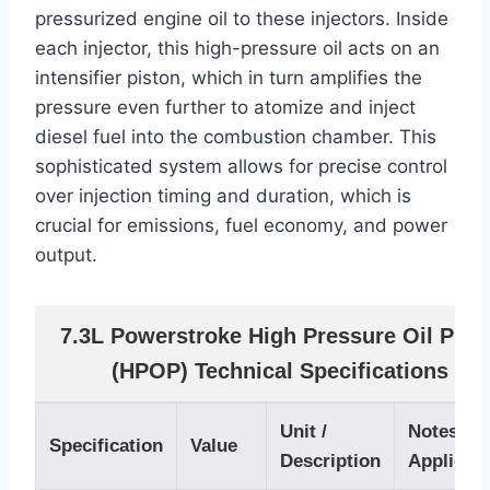
pressurized engine oil to these injectors. Inside
each injector, this high-pressure oil acts on an
intensifier piston, which in turn amplifies the
pressure even further to atomize and inject
diesel fuel into the combustion chamber. This
sophisticated system allows for precise control
over injection timing and duration, which is
crucial for emissions, fuel economy, and power
output.
7.3L Powerstroke High Pressure Oil Pum
(HPOP) Technical Specifications
Unit /
Notes /
Specification
Value
Description
Applicati