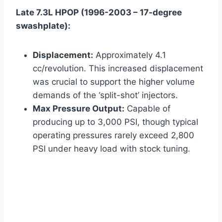
Late 7.3L HPOP (1996-2003 – 17-degree
swashplate):
Displacement:
Approximately 4.1
cc/revolution. This increased displacement
was crucial to support the higher volume
demands of the ‘split-shot’ injectors.
Max Pressure Output:
Capable of
producing up to 3,000 PSI, though typical
operating pressures rarely exceed 2,800
PSI under heavy load with stock tuning.