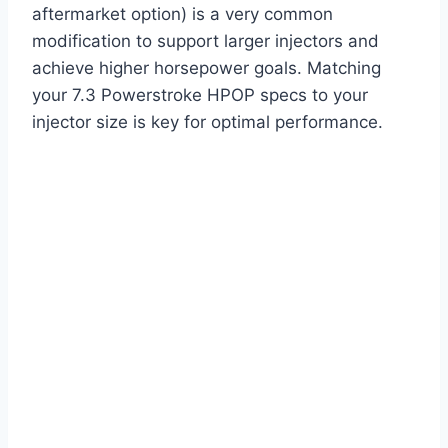
aftermarket option) is a very common
modification to support larger injectors and
achieve higher horsepower goals. Matching
your 7.3 Powerstroke HPOP specs to your
injector size is key for optimal performance.