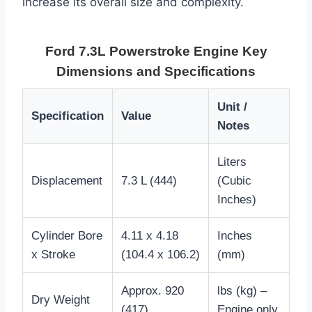
increase its overall size and complexity.
Ford 7.3L Powerstroke Engine Key
Dimensions and Specifications
Unit /
Specification
Value
Notes
Liters
Displacement
7.3 L (444)
(Cubic
Inches)
Cylinder Bore
4.11 x 4.18
Inches
x Stroke
(104.4 x 106.2)
(mm)
Approx. 920
lbs (kg) –
Dry Weight
(417)
Engine only