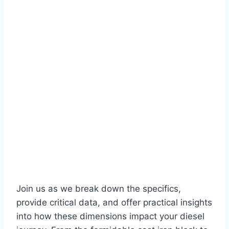
Join us as we break down the specifics,
provide critical data, and offer practical insights
into how these dimensions impact your diesel