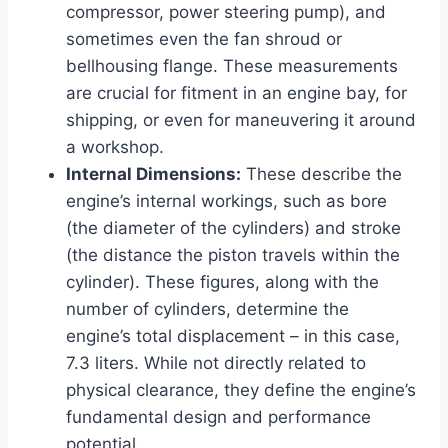
compressor, power steering pump), and
sometimes even the fan shroud or
bellhousing flange. These measurements
are crucial for fitment in an engine bay, for
shipping, or even for maneuvering it around
a workshop.
Internal Dimensions:
These describe the
engine’s internal workings, such as bore
(the diameter of the cylinders) and stroke
(the distance the piston travels within the
cylinder). These figures, along with the
number of cylinders, determine the
engine’s total displacement – in this case,
7.3 liters. While not directly related to
physical clearance, they define the engine’s
fundamental design and performance
potential.