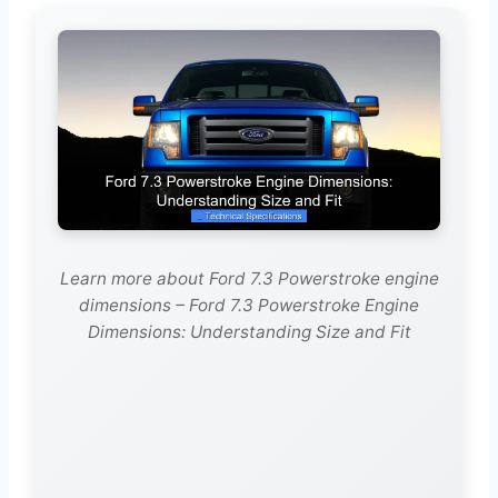
Learn more about Ford 7.3 Powerstroke engine
dimensions – Ford 7.3 Powerstroke Engine
Dimensions: Understanding Size and Fit