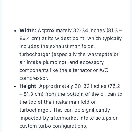
Width:
Approximately 32-34 inches (81.3 –
86.4 cm) at its widest point, which typically
includes the exhaust manifolds,
turbocharger (especially the wastegate or
air intake plumbing), and accessory
components like the alternator or A/C
compressor.
Height:
Approximately 30-32 inches (76.2
– 81.3 cm) from the bottom of the oil pan to
the top of the intake manifold or
turbocharger. This can be significantly
impacted by aftermarket intake setups or
custom turbo configurations.