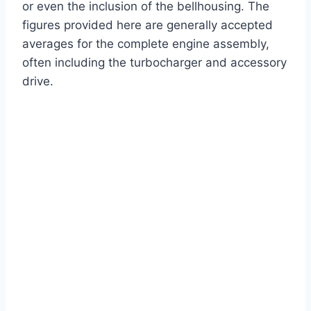
or even the inclusion of the bellhousing. The
figures provided here are generally accepted
averages for the complete engine assembly,
often including the turbocharger and accessory
drive.