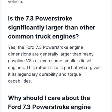
vehicle.
Is the 7.3 Powerstroke
significantly larger than other
common truck engines?
Yes, the Ford 7.3 Powerstroke engine
dimensions are generally larger than many
gasoline V8s or even some smaller diesel
engines. This robust size is part of what gives
it its legendary durability and torque
capabilities.
Why should I care about the
Ford 7.3 Powerstroke engine