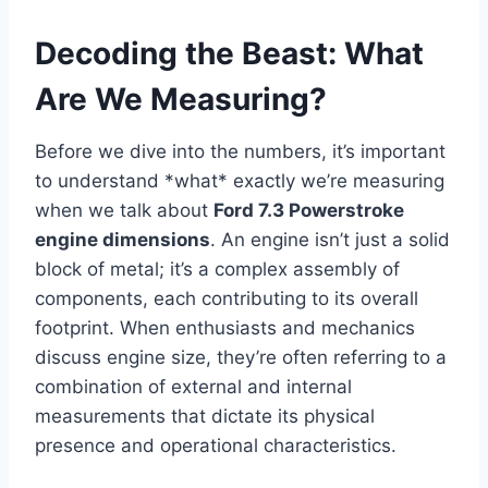
Decoding the Beast: What
Are We Measuring?
Before we dive into the numbers, it’s important
to understand *what* exactly we’re measuring
when we talk about
Ford 7.3 Powerstroke
engine dimensions
. An engine isn’t just a solid
block of metal; it’s a complex assembly of
components, each contributing to its overall
footprint. When enthusiasts and mechanics
discuss engine size, they’re often referring to a
combination of external and internal
measurements that dictate its physical
presence and operational characteristics.