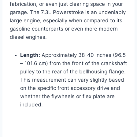
fabrication, or even just clearing space in your
garage. The 7.3L Powerstroke is an undeniably
large engine, especially when compared to its
gasoline counterparts or even more modern
diesel engines.
Length:
Approximately 38-40 inches (96.5
– 101.6 cm) from the front of the crankshaft
pulley to the rear of the bellhousing flange.
This measurement can vary slightly based
on the specific front accessory drive and
whether the flywheels or flex plate are
included.