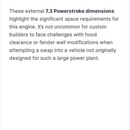
These external
7.3 Powerstroke dimensions
highlight the significant space requirements for
this engine. It’s not uncommon for custom
builders to face challenges with hood
clearance or fender well modifications when
attempting a swap into a vehicle not originally
designed for such a large power plant.