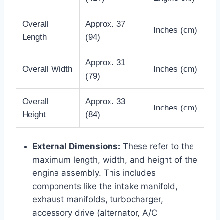
Overall
Approx. 37
Inches (cm)
Length
(94)
Approx. 31
Overall Width
Inches (cm)
(79)
Overall
Approx. 33
Inches (cm)
Height
(84)
External Dimensions:
These refer to the
maximum length, width, and height of the
engine assembly. This includes
components like the intake manifold,
exhaust manifolds, turbocharger,
accessory drive (alternator, A/C