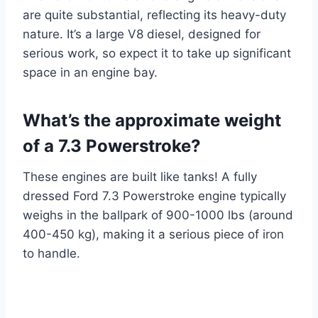
are quite substantial, reflecting its heavy-duty
nature. It’s a large V8 diesel, designed for
serious work, so expect it to take up significant
space in an engine bay.
What’s the approximate weight
of a 7.3 Powerstroke?
These engines are built like tanks! A fully
dressed Ford 7.3 Powerstroke engine typically
weighs in the ballpark of 900-1000 lbs (around
400-450 kg), making it a serious piece of iron
to handle.