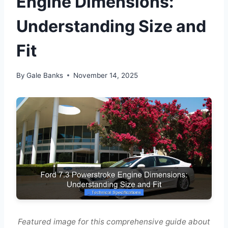
Engine Dimensions:
Understanding Size and
Fit
By
Gale Banks
November 14, 2025
Featured image for this comprehensive guide about