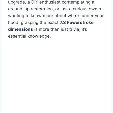
upgrade, a DIY enthusiast contemplating a
ground-up restoration, or just a curious owner
wanting to know more about what’s under your
hood, grasping the exact
7.3 Powerstroke
dimensions
is more than just trivia; it’s
essential knowledge.