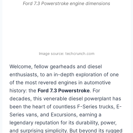
Ford 7.3 Powerstroke engine dimensions
Image source: techcrunch.com
Welcome, fellow gearheads and diesel
enthusiasts, to an in-depth exploration of one
of the most revered engines in automotive
history: the
Ford 7.3 Powerstroke
. For
decades, this venerable diesel powerplant has
been the heart of countless F-Series trucks, E-
Series vans, and Excursions, earning a
legendary reputation for its durability, power,
and surprising simplicity. But beyond its rugged