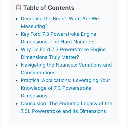
Table of Contents
Decoding the Beast: What Are We
Measuring?
Key Ford 7.3 Powerstroke Engine
Dimensions: The Hard Numbers
Why Do Ford 7.3 Powerstroke Engine
Dimensions Truly Matter?
Navigating the Nuances: Variations and
Considerations
Practical Applications: Leveraging Your
Knowledge of 7.3 Powerstroke
Dimensions
Conclusion: The Enduring Legacy of the
7.3L Powerstroke and Its Dimensions