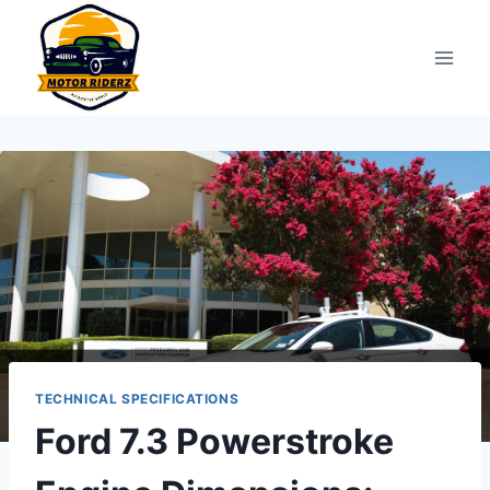
Skip
to
content
TECHNICAL SPECIFICATIONS
Ford 7.3 Powerstroke