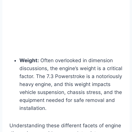
Weight:
Often overlooked in dimension
discussions, the engine’s weight is a critical
factor. The 7.3 Powerstroke is a notoriously
heavy engine, and this weight impacts
vehicle suspension, chassis stress, and the
equipment needed for safe removal and
installation.
Understanding these different facets of engine