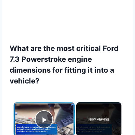
What are the most critical Ford
7.3 Powerstroke engine
dimensions for fitting it into a
vehicle?
×
Now Playing
Play Video