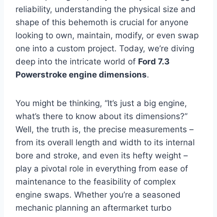
reliability, understanding the physical size and
shape of this behemoth is crucial for anyone
looking to own, maintain, modify, or even swap
one into a custom project. Today, we’re diving
deep into the intricate world of
Ford 7.3
Powerstroke engine dimensions
.
You might be thinking, “It’s just a big engine,
what’s there to know about its dimensions?”
Well, the truth is, the precise measurements –
from its overall length and width to its internal
bore and stroke, and even its hefty weight –
play a pivotal role in everything from ease of
maintenance to the feasibility of complex
engine swaps. Whether you’re a seasoned
mechanic planning an aftermarket turbo