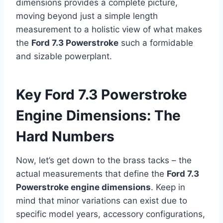
dimensions provides a complete picture,
moving beyond just a simple length
measurement to a holistic view of what makes
the
Ford 7.3 Powerstroke
such a formidable
and sizable powerplant.
Key Ford 7.3 Powerstroke
Engine Dimensions: The
Hard Numbers
Now, let’s get down to the brass tacks – the
actual measurements that define the
Ford 7.3
Powerstroke engine dimensions
. Keep in
mind that minor variations can exist due to
specific model years, accessory configurations,