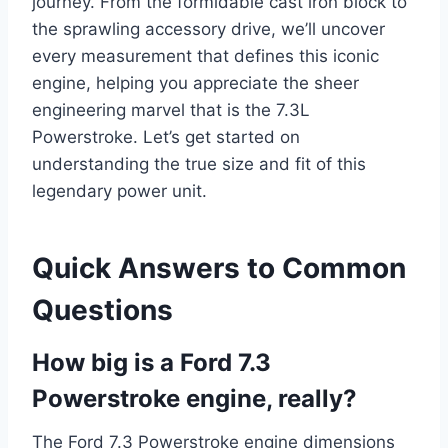
journey. From the formidable cast iron block to
the sprawling accessory drive, we’ll uncover
every measurement that defines this iconic
engine, helping you appreciate the sheer
engineering marvel that is the 7.3L
Powerstroke. Let’s get started on
understanding the true size and fit of this
legendary power unit.
Quick Answers to Common
Questions
How big is a Ford 7.3
Powerstroke engine, really?
The Ford 7.3 Powerstroke engine dimensions