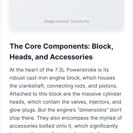
Image source: 1zoom.me
The Core Components: Block,
Heads, and Accessories
At the heart of the 7.3L Powerstroke is its
robust cast-iron engine block, which houses
the crankshaft, connecting rods, and pistons.
Attached to this block are the massive cylinder
heads, which contain the valves, injectors, and
glow plugs. But the engine’s “dimensions” don’t
stop there. They also encompass the myriad of
accessories bolted onto it, which significantly