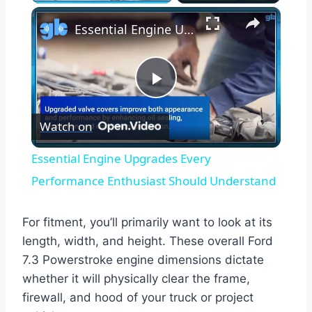
×
Essential Engine Upgrades Every Performance Enthusiast Should Understand
Play
Watch on
Video
Essential Engine Upgrades Every
Performance Enthusiast Should Understand
For fitment, you’ll primarily want to look at its
length, width, and height. These overall Ford
7.3 Powerstroke engine dimensions dictate
whether it will physically clear the frame,
firewall, and hood of your truck or project