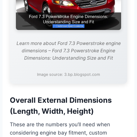
Learn more about Ford 7.3 Powerstroke engine
dimensions – Ford 7.3 Powerstroke Engine
Dimensions: Understanding Size and Fit
Image source: 3.bp.blogspot.com
Overall External Dimensions
(Length, Width, Height)
These are the numbers you’ll need when
considering engine bay fitment, custom