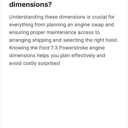
dimensions?
Understanding these dimensions is crucial for
everything from planning an engine swap and
ensuring proper maintenance access to
arranging shipping and selecting the right hoist.
Knowing the Ford 7.3 Powerstroke engine
dimensions helps you plan effectively and
avoid costly surprises!