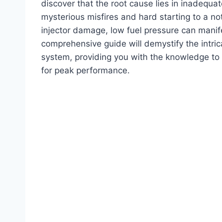
discover that the root cause lies in inadequa
mysterious misfires and hard starting to a n
injector damage, low fuel pressure can manife
comprehensive guide will demystify the intric
system, providing you with the knowledge to
for peak performance.