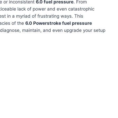
te or inconsistent
6.0 fuel pressure
. From
oticeable lack of power and even catastrophic
st in a myriad of frustrating ways. This
acies of the
6.0 Powerstroke fuel pressure
 diagnose, maintain, and even upgrade your setup