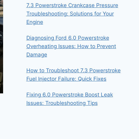
7.3 Powerstroke Crankcase Pressure
Troubleshooting: Solutions for Your
Engine
Diagnosing Ford 6.0 Powerstroke
Overheating Issues: How to Prevent
Damage
How to Troubleshoot 7.3 Powerstroke
Fuel Injector Failure: Quick Fixes
Fixing 6.0 Powerstroke Boost Leak
Issues: Troubleshooting Tips