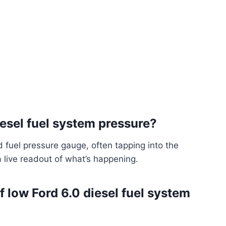
esel fuel system pressure?
d fuel pressure gauge, often tapping into the
a live readout of what’s happening.
ow Ford 6.0 diesel fuel system