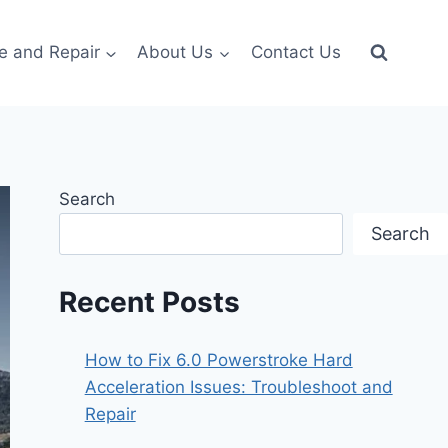
e and Repair
About Us
Contact Us
Search
Search
Recent Posts
How to Fix 6.0 Powerstroke Hard
Acceleration Issues: Troubleshoot and
Repair