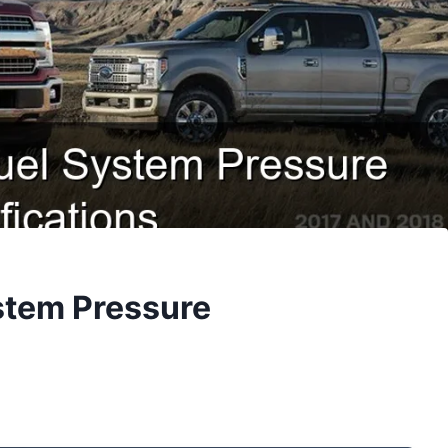
ystem Pressure