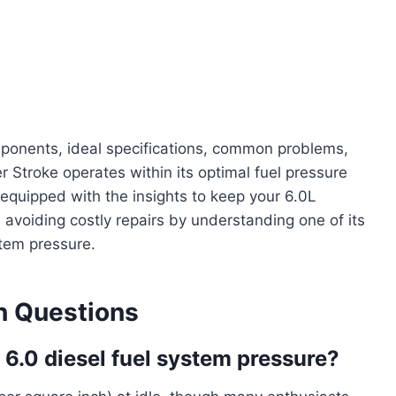
mponents, ideal specifications, common problems,
 Stroke operates within its optimal fuel pressure
e equipped with the insights to keep your 6.0L
, avoiding costly repairs by understanding one of its
stem pressure.
 Questions
 6.0 diesel fuel system pressure?