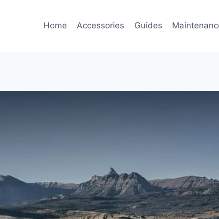
Home
Accessories
Guides
Maintenanc