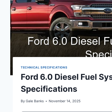
TECHNICAL SPECIFICATIONS
Ford 6.0 Diesel Fuel S
Specifications
By
Gale Banks
November 14, 2025