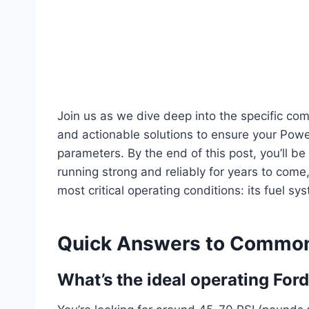
Join us as we dive deep into the specific co
and actionable solutions to ensure your Power
parameters. By the end of this post, you’ll b
running strong and reliably for years to come
most critical operating conditions: its fuel sy
Quick Answers to Common
What’s the ideal operating Ford