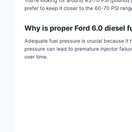
You’re looking for around 45-70 PSI (pounds 
prefer to keep it closer to the 60-70 PSI rang
Why is proper Ford 6.0 diesel 
Adequate fuel pressure is crucial because it 
pressure can lead to premature injector fai
over time.