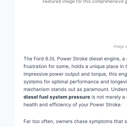
Featured image for this comprehensive g
Image s
The Ford 6.0L Power Stroke diesel engine, a
frustration for some, holds a unique place in 
impressive power output and torque, this eng
systems for optimal performance and longevit
mechanism stands out as paramount. Underst
diesel fuel system pressure
is not merely a 
health and efficiency of your Power Stroke.
Far too often, owners chase symptoms that se