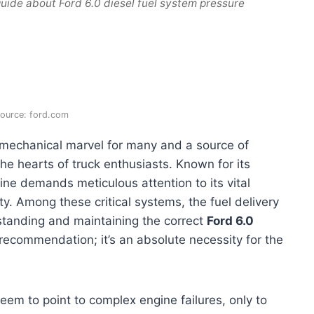
uide about Ford 6.0 diesel fuel system pressure
ource: ford.com
 mechanical marvel for many and a source of
the hearts of truck enthusiasts. Known for its
ine demands meticulous attention to its vital
y. Among these critical systems, the fuel delivery
anding and maintaining the correct
Ford 6.0
recommendation; it’s an absolute necessity for the
em to point to complex engine failures, only to