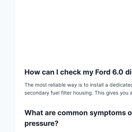
How can I check my Ford 6.0 di
The most reliable way is to install a dedicate
secondary fuel filter housing. This gives you 
What are common symptoms of l
pressure?