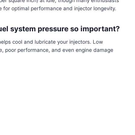
per square inch) at idle, though many enthusiasts
e for optimal performance and injector longevity.
fuel system pressure so important?
helps cool and lubricate your injectors. Low
lure, poor performance, and even engine damage