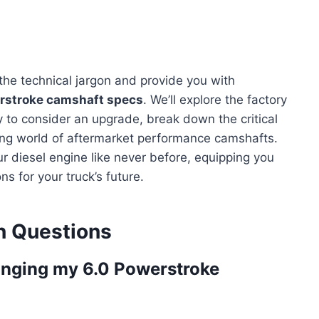
 the technical jargon and provide you with
rstroke camshaft specs
. We’ll explore the factory
y to consider an upgrade, break down the critical
ting world of aftermarket performance camshafts.
r diesel engine like never before, equipping you
 for your truck’s future.
 Questions
anging my 6.0 Powerstroke