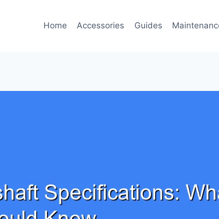
Home
Accessories
Guides
Maintenanc