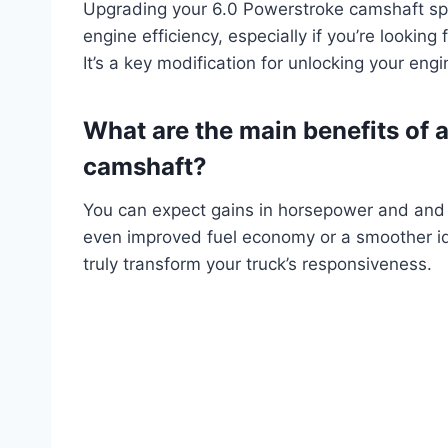
Upgrading your 6.0 Powerstroke camshaft spe
engine efficiency, especially if you’re lookin
It’s a key modification for unlocking your engin
What are the main benefits of 
camshaft?
You can expect gains in horsepower and an
even improved fuel economy or a smoother id
truly transform your truck’s responsiveness.