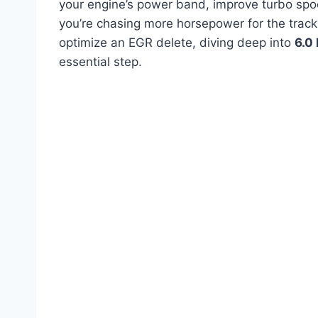
your engine’s power band, improve turbo spoo
you’re chasing more horsepower for the track,
optimize an EGR delete, diving deep into
6.0
essential step.