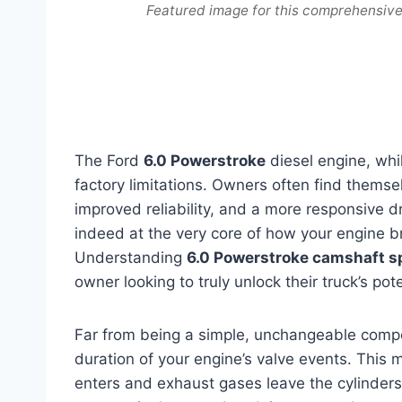
Featured image for this comprehensiv
The Ford
6.0 Powerstroke
diesel engine, whil
factory limitations. Owners often find thems
improved reliability, and a more responsive dr
indeed at the very core of how your engine b
Understanding
6.0 Powerstroke camshaft s
owner looking to truly unlock their truck’s pote
Far from being a simple, unchangeable compo
duration of your engine’s valve events. This 
enters and exhaust gases leave the cylinders.