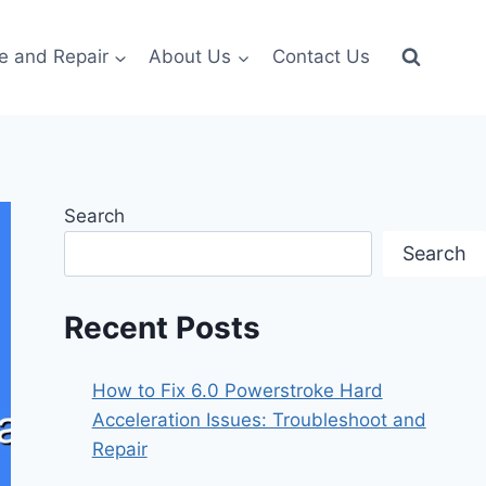
e and Repair
About Us
Contact Us
Search
Search
Recent Posts
How to Fix 6.0 Powerstroke Hard
Acceleration Issues: Troubleshoot and
Repair