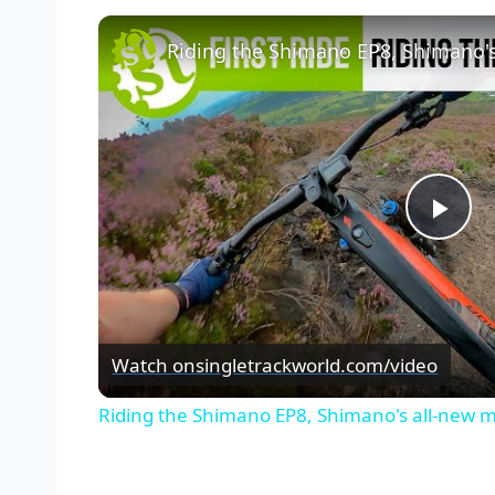
Riding the Shimano EP8, Shimano's
Pla
Vid
Watch on
singletrackworld.com/video
Riding the Shimano EP8, Shimano's all-new m