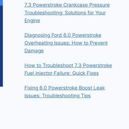
7.3 Powerstroke Crankcase Pressure
Troubleshooting: Solutions for Your
Engine
Diagnosing Ford 6.0 Powerstroke
Overheating Issues: How to Prevent
Damage
How to Troubleshoot 7.3 Powerstroke
Fuel Injector Failure: Quick Fixes
Fixing 6.0 Powerstroke Boost Leak
Issues: Troubleshooting Tips