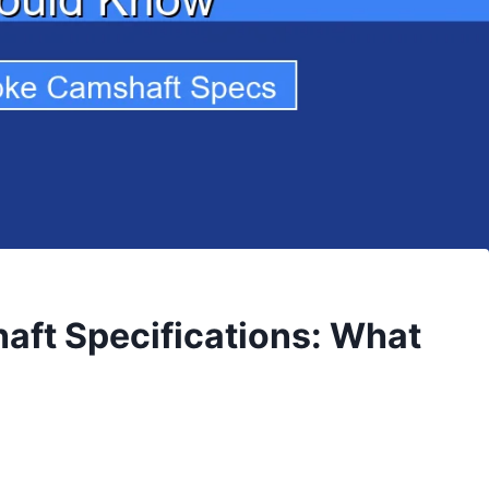
aft Specifications: What