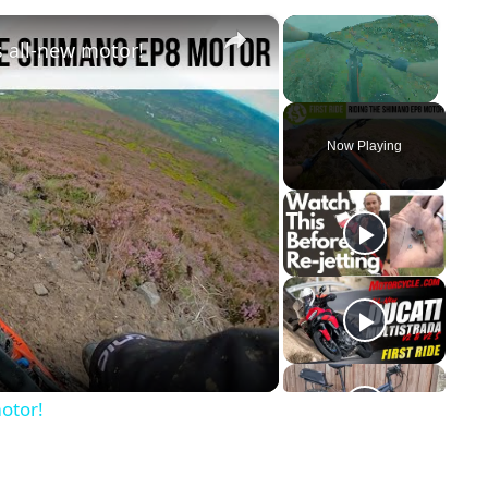
×
×
 all-new motor!
Unmute
Now Playing
y
eo
otor!