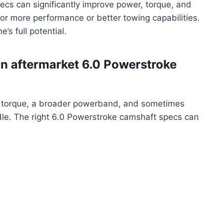
cs can significantly improve power, torque, and
g for more performance or better towing capabilities.
e’s full potential.
an aftermarket 6.0 Powerstroke
d torque, a broader powerband, and sometimes
le. The right 6.0 Powerstroke camshaft specs can