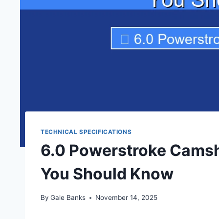
TECHNICAL SPECIFICATIONS
6.0 Powerstroke Camsh
You Should Know
By
Gale Banks
November 14, 2025