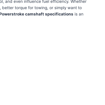
l, and even influence fuel efficiency. Whether
 better torque for towing, or simply want to
 Powerstroke camshaft specifications
is an