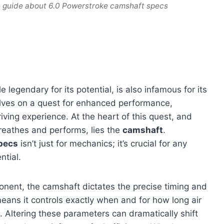
e guide about 6.0 Powerstroke camshaft specs
e legendary for its potential, is also infamous for its
elves on a quest for enhanced performance,
iving experience. At the heart of this quest, and
reathes and performs, lies the
camshaft
.
pecs
isn’t just for mechanics; it’s crucial for any
ntial.
nent, the camshaft dictates the precise timing and
means it controls exactly when and for how long air
 Altering these parameters can dramatically shift