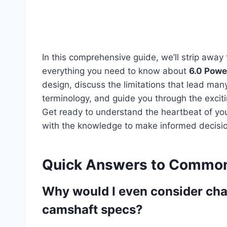
In this comprehensive guide, we’ll strip away
everything you need to know about
6.0 Powe
design, discuss the limitations that lead man
terminology, and guide you through the exci
Get ready to understand the heartbeat of you
with the knowledge to make informed decisions
Quick Answers to Common
Why would I even consider ch
camshaft specs?