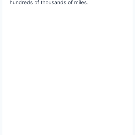
hundreds of thousands of miles.