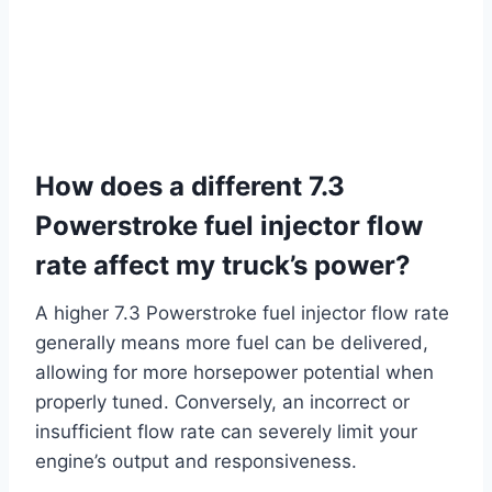
How does a different 7.3
Powerstroke fuel injector flow
rate affect my truck’s power?
A higher 7.3 Powerstroke fuel injector flow rate
generally means more fuel can be delivered,
allowing for more horsepower potential when
properly tuned. Conversely, an incorrect or
insufficient flow rate can severely limit your
engine’s output and responsiveness.