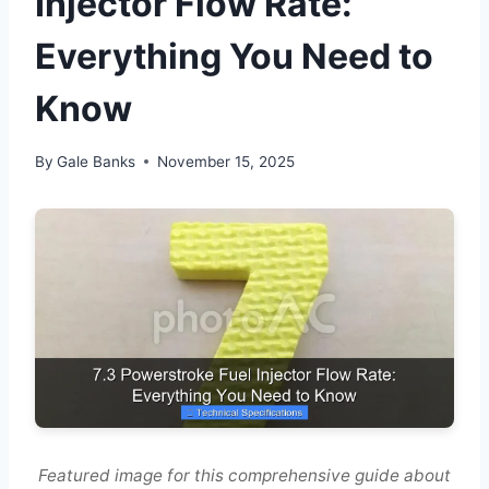
Injector Flow Rate:
Everything You Need to
Know
By
Gale Banks
November 15, 2025
Featured image for this comprehensive guide about