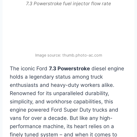
7.3 Powerstroke fuel injector flow rate
Image source: thumb.photo-ac.com
The iconic Ford
7.3 Powerstroke
diesel engine
holds a legendary status among truck
enthusiasts and heavy-duty workers alike.
Renowned for its unparalleled durability,
simplicity, and workhorse capabilities, this
engine powered Ford Super Duty trucks and
vans for over a decade. But like any high-
performance machine, its heart relies on a
finely tuned system – and when it comes to