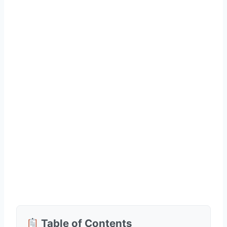
Table of Contents