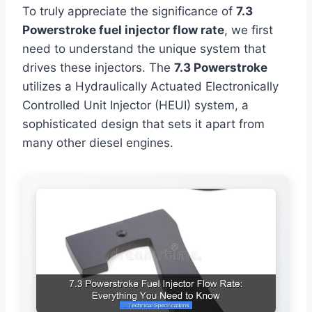
To truly appreciate the significance of
7.3
Powerstroke fuel injector flow rate
, we first
need to understand the unique system that
drives these injectors. The
7.3 Powerstroke
utilizes a Hydraulically Actuated Electronically
Controlled Unit Injector (HEUI) system, a
sophisticated design that sets it apart from
many other diesel engines.