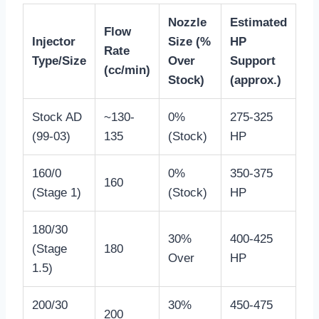
Nozzle
Estimated
Flow
Injector
Size (%
HP
Rate
Type/Size
Over
Support
(cc/min)
Stock)
(approx.)
Stock AD
~130-
0%
275-325
(99-03)
135
(Stock)
HP
160/0
0%
350-375
160
(Stage 1)
(Stock)
HP
180/30
30%
400-425
(Stage
180
Over
HP
1.5)
200/30
30%
450-475
200