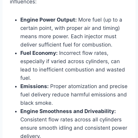
influences:
Engine Power Output:
More fuel (up to a
certain point, with proper air and timing)
means more power. Each injector must
deliver sufficient fuel for combustion.
Fuel Economy:
Incorrect flow rates,
especially if varied across cylinders, can
lead to inefficient combustion and wasted
fuel.
Emissions:
Proper atomization and precise
fuel delivery reduce harmful emissions and
black smoke.
Engine Smoothness and Driveability:
Consistent flow rates across all cylinders
ensure smooth idling and consistent power
delivery.