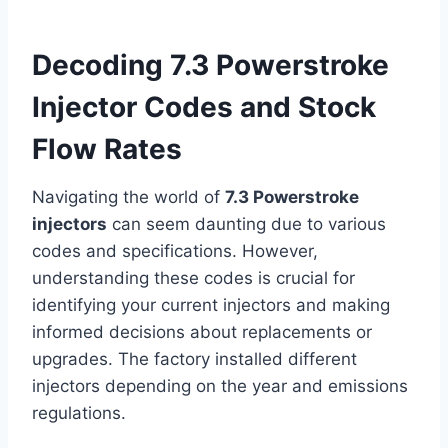
Decoding 7.3 Powerstroke
Injector Codes and Stock
Flow Rates
Navigating the world of
7.3 Powerstroke
injectors
can seem daunting due to various
codes and specifications. However,
understanding these codes is crucial for
identifying your current injectors and making
informed decisions about replacements or
upgrades. The factory installed different
injectors depending on the year and emissions
regulations.