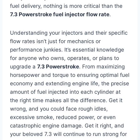
fuel delivery, nothing is more critical than the
7.3 Powerstroke fuel injector flow rate
.
Understanding your injectors and their specific
flow rates isn’t just for mechanics or
performance junkies. It’s essential knowledge
for anyone who owns, operates, or plans to
upgrade a
7.3 Powerstroke
. From maximizing
horsepower and torque to ensuring optimal fuel
economy and extending engine life, the precise
amount of fuel injected into each cylinder at
the right time makes all the difference. Get it
wrong, and you could face rough idles,
excessive smoke, reduced power, or even
catastrophic engine damage. Get it right, and
your beloved 7.3 will continue to run strong for