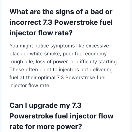
What are the signs of a bad or
incorrect 7.3 Powerstroke fuel
injector flow rate?
You might notice symptoms like excessive
black or white smoke, poor fuel economy,
rough idle, loss of power, or difficulty starting.
These often point to injectors not delivering
fuel at their optimal 7.3 Powerstroke fuel
injector flow rate.
Can I upgrade my 7.3
Powerstroke fuel injector flow
rate for more power?