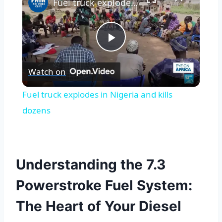
Fuel truck explodes in Nigeria and kills dozens
Play
Watch on
Video
Fuel truck explodes in Nigeria and kills
dozens
Understanding the 7.3
Powerstroke Fuel System:
The Heart of Your Diesel