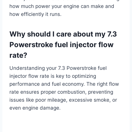
how much power your engine can make and
how efficiently it runs.
Why should I care about my 7.3
Powerstroke fuel injector flow
rate?
Understanding your 7.3 Powerstroke fuel
injector flow rate is key to optimizing
performance and fuel economy. The right flow
rate ensures proper combustion, preventing
issues like poor mileage, excessive smoke, or
even engine damage.