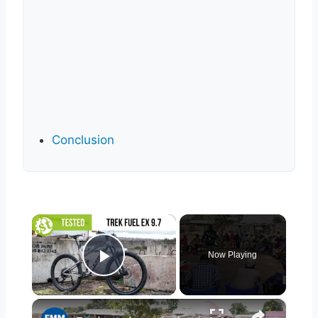
Conclusion
×
Now Playing
Play Video
×