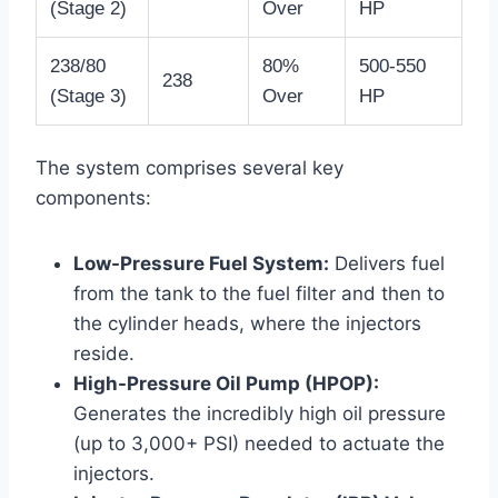
(Stage 2)
Over
HP
238/80
80%
500-550
238
(Stage 3)
Over
HP
The system comprises several key
components:
Low-Pressure Fuel System:
Delivers fuel
from the tank to the fuel filter and then to
the cylinder heads, where the injectors
reside.
High-Pressure Oil Pump (HPOP):
Generates the incredibly high oil pressure
(up to 3,000+ PSI) needed to actuate the
injectors.