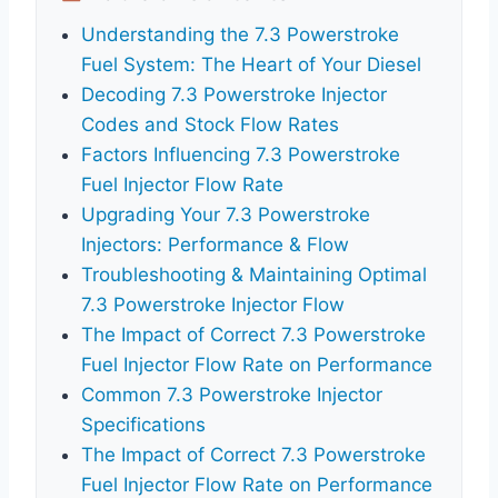
Understanding the 7.3 Powerstroke
Fuel System: The Heart of Your Diesel
Decoding 7.3 Powerstroke Injector
Codes and Stock Flow Rates
Factors Influencing 7.3 Powerstroke
Fuel Injector Flow Rate
Upgrading Your 7.3 Powerstroke
Injectors: Performance & Flow
Troubleshooting & Maintaining Optimal
7.3 Powerstroke Injector Flow
The Impact of Correct 7.3 Powerstroke
Fuel Injector Flow Rate on Performance
Common 7.3 Powerstroke Injector
Specifications
The Impact of Correct 7.3 Powerstroke
Fuel Injector Flow Rate on Performance