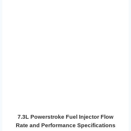
7.3L Powerstroke Fuel Injector Flow
Rate and Performance Specifications