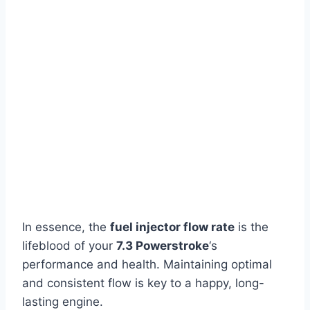
In essence, the
fuel injector flow rate
is the
lifeblood of your
7.3 Powerstroke
‘s
performance and health. Maintaining optimal
and consistent flow is key to a happy, long-
lasting engine.