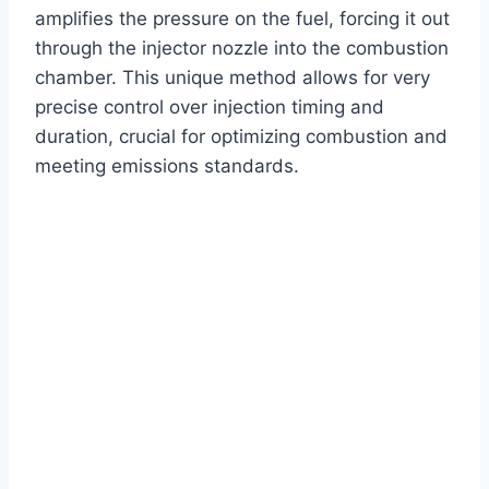
amplifies the pressure on the fuel, forcing it out
through the injector nozzle into the combustion
chamber. This unique method allows for very
precise control over injection timing and
duration, crucial for optimizing combustion and
meeting emissions standards.