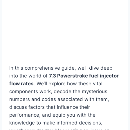
In this comprehensive guide, we’ll dive deep
into the world of
7.3 Powerstroke fuel injector
flow rates
. We’ll explore how these vital
components work, decode the mysterious
numbers and codes associated with them,
discuss factors that influence their
performance, and equip you with the
knowledge to make informed decisions,