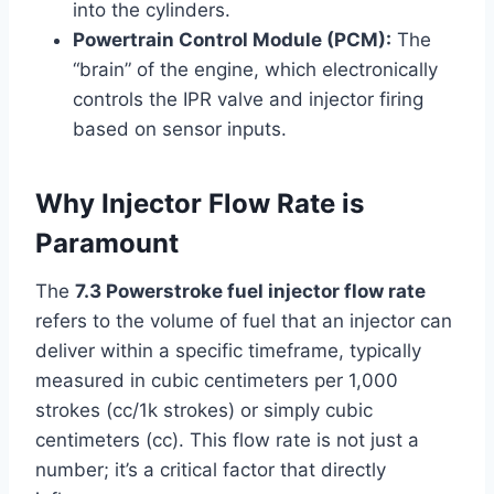
into the cylinders.
Powertrain Control Module (PCM):
The
“brain” of the engine, which electronically
controls the IPR valve and injector firing
based on sensor inputs.
Why Injector Flow Rate is
Paramount
The
7.3 Powerstroke fuel injector flow rate
refers to the volume of fuel that an injector can
deliver within a specific timeframe, typically
measured in cubic centimeters per 1,000
strokes (cc/1k strokes) or simply cubic
centimeters (cc). This flow rate is not just a
number; it’s a critical factor that directly