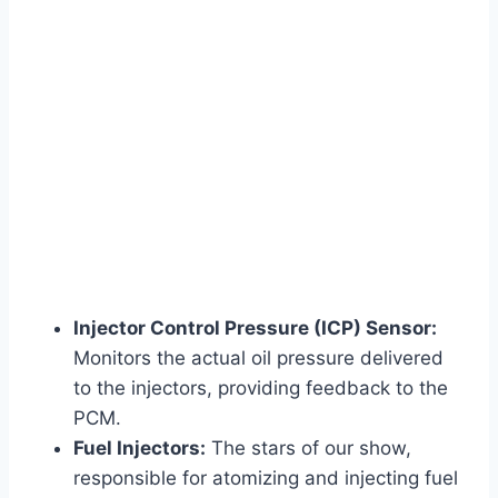
Injector Control Pressure (ICP) Sensor:
Monitors the actual oil pressure delivered
to the injectors, providing feedback to the
PCM.
Fuel Injectors:
The stars of our show,
responsible for atomizing and injecting fuel