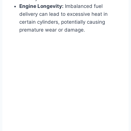
Engine Longevity:
Imbalanced fuel
delivery can lead to excessive heat in
certain cylinders, potentially causing
premature wear or damage.