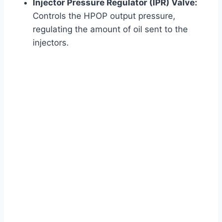
Injector Pressure Regulator (IPR) Valve:
Controls the HPOP output pressure,
regulating the amount of oil sent to the
injectors.