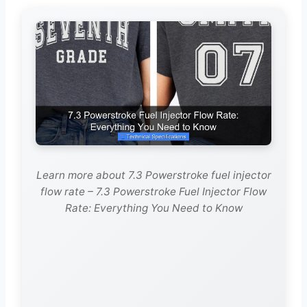
Learn more about 7.3 Powerstroke fuel injector
flow rate – 7.3 Powerstroke Fuel Injector Flow
Rate: Everything You Need to Know