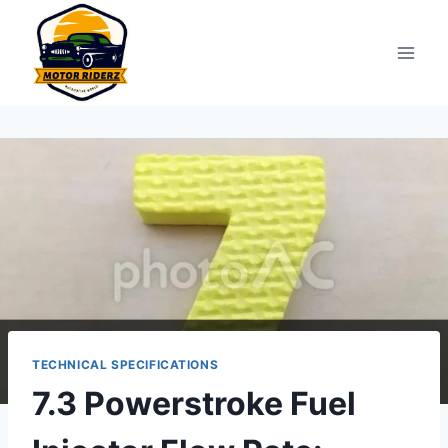
Skip
to
content
TECHNICAL SPECIFICATIONS
7.3 Powerstroke Fuel