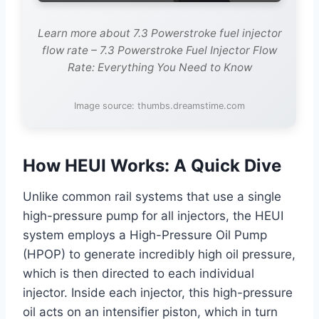
Learn more about 7.3 Powerstroke fuel injector
flow rate – 7.3 Powerstroke Fuel Injector Flow
Rate: Everything You Need to Know
Image source: thumbs.dreamstime.com
How HEUI Works: A Quick Dive
Unlike common rail systems that use a single
high-pressure pump for all injectors, the HEUI
system employs a High-Pressure Oil Pump
(HPOP) to generate incredibly high oil pressure,
which is then directed to each individual
injector. Inside each injector, this high-pressure
oil acts on an intensifier piston, which in turn