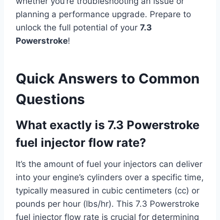
whether you’re troubleshooting an issue or
planning a performance upgrade. Prepare to
unlock the full potential of your
7.3
Powerstroke
!
Quick Answers to Common
Questions
What exactly is 7.3 Powerstroke
fuel injector flow rate?
It’s the amount of fuel your injectors can deliver
into your engine’s cylinders over a specific time,
typically measured in cubic centimeters (cc) or
pounds per hour (lbs/hr). This 7.3 Powerstroke
fuel injector flow rate is crucial for determining