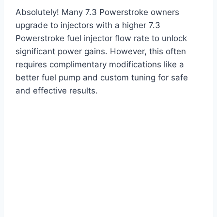
Absolutely! Many 7.3 Powerstroke owners
upgrade to injectors with a higher 7.3
Powerstroke fuel injector flow rate to unlock
significant power gains. However, this often
requires complimentary modifications like a
better fuel pump and custom tuning for safe
and effective results.