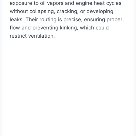
exposure to oil vapors and engine heat cycles
without collapsing, cracking, or developing
leaks. Their routing is precise, ensuring proper
flow and preventing kinking, which could
restrict ventilation.