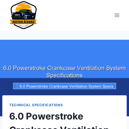
Skip
to
content
TECHNICAL SPECIFICATIONS
6.0 Powerstroke