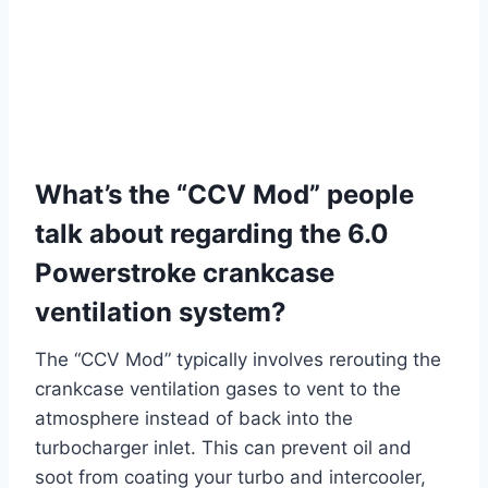
What’s the “CCV Mod” people
talk about regarding the 6.0
Powerstroke crankcase
ventilation system?
The “CCV Mod” typically involves rerouting the
crankcase ventilation gases to vent to the
atmosphere instead of back into the
turbocharger inlet. This can prevent oil and
soot from coating your turbo and intercooler,