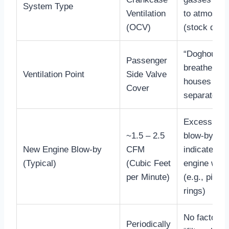
System Type
Ventilation
to atmosph
(OCV)
(stock desi
“Doghouse”
Passenger
breather bo
Ventilation Point
Side Valve
houses the 
Cover
separator/
Excessive
~1.5 – 2.5
blow-by
New Engine Blow-by
CFM
indicates
(Typical)
(Cubic Feet
engine wea
per Minute)
(e.g., piston
rings)
No factory
Periodically