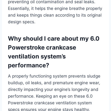
preventing oil contamination and seal leaks.
Essentially, it helps the engine breathe properly
and keeps things clean according to its original
design specs.
Why should I care about my 6.0
Powerstroke crankcase
ventilation system’s
performance?
A properly functioning system prevents sludge
buildup, oil leaks, and premature engine wear,
directly impacting your engine’s longevity and
performance. Keeping an eye on these 6.0
Powerstroke crankcase ventilation system
specs ensures your engine stays healthy.