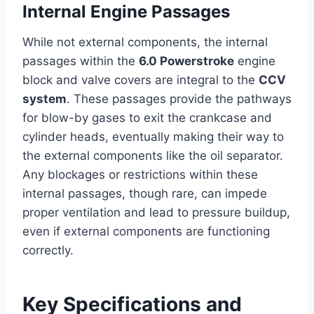
Internal Engine Passages
While not external components, the internal
passages within the
6.0 Powerstroke
engine
block and valve covers are integral to the
CCV
system
. These passages provide the pathways
for blow-by gases to exit the crankcase and
cylinder heads, eventually making their way to
the external components like the oil separator.
Any blockages or restrictions within these
internal passages, though rare, can impede
proper ventilation and lead to pressure buildup,
even if external components are functioning
correctly.
Key Specifications and