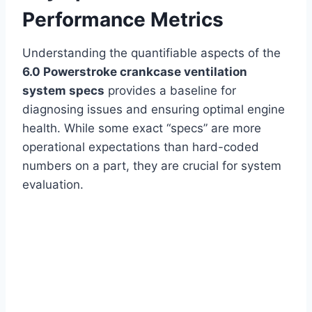
Performance Metrics
Understanding the quantifiable aspects of the
6.0 Powerstroke crankcase ventilation
system specs
provides a baseline for
diagnosing issues and ensuring optimal engine
health. While some exact “specs” are more
operational expectations than hard-coded
numbers on a part, they are crucial for system
evaluation.