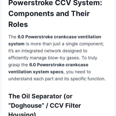
Powerstroke CCV System:
Components and Their
Roles
The
6.0 Powerstroke crankcase ventilation
system
is more than just a single component;
it’s an integrated network designed to
efficiently manage blow-by gases. To truly
grasp the
6.0 Powerstroke crankcase
ventilation system specs
, you need to
understand each part and its specific function.
The Oil Separator (or
“Doghouse” / CCV Filter
Housing)