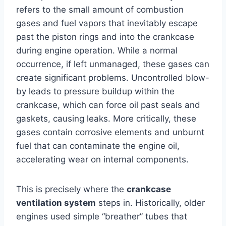
refers to the small amount of combustion
gases and fuel vapors that inevitably escape
past the piston rings and into the crankcase
during engine operation. While a normal
occurrence, if left unmanaged, these gases can
create significant problems. Uncontrolled blow-
by leads to pressure buildup within the
crankcase, which can force oil past seals and
gaskets, causing leaks. More critically, these
gases contain corrosive elements and unburnt
fuel that can contaminate the engine oil,
accelerating wear on internal components.
This is precisely where the
crankcase
ventilation system
steps in. Historically, older
engines used simple “breather” tubes that