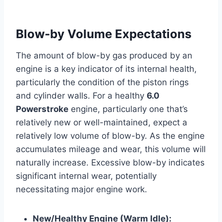
Blow-by Volume Expectations
The amount of blow-by gas produced by an
engine is a key indicator of its internal health,
particularly the condition of the piston rings
and cylinder walls. For a healthy
6.0
Powerstroke
engine, particularly one that’s
relatively new or well-maintained, expect a
relatively low volume of blow-by. As the engine
accumulates mileage and wear, this volume will
naturally increase. Excessive blow-by indicates
significant internal wear, potentially
necessitating major engine work.
New/Healthy Engine (Warm Idle):