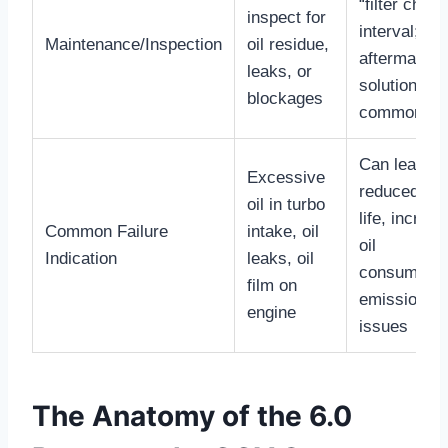
“filter chan
inspect for
interval;
Maintenance/Inspection
oil residue,
aftermarket
leaks, or
solutions ar
blockages
common
Can lead to
Excessive
reduced tur
oil in turbo
life, increa
Common Failure
intake, oil
oil
Indication
leaks, oil
consumptio
film on
emissions
engine
issues
The Anatomy of the 6.0