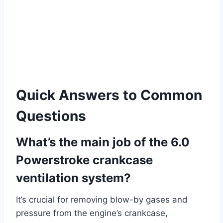
Quick Answers to Common
Questions
What’s the main job of the 6.0
Powerstroke crankcase
ventilation system?
It’s crucial for removing blow-by gases and
pressure from the engine’s crankcase,