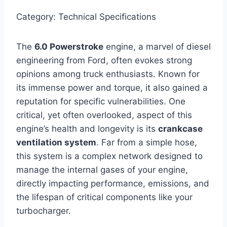
Category: Technical Specifications
The
6.0 Powerstroke
engine, a marvel of diesel
engineering from Ford, often evokes strong
opinions among truck enthusiasts. Known for
its immense power and torque, it also gained a
reputation for specific vulnerabilities. One
critical, yet often overlooked, aspect of this
engine’s health and longevity is its
crankcase
ventilation system
. Far from a simple hose,
this system is a complex network designed to
manage the internal gases of your engine,
directly impacting performance, emissions, and
the lifespan of critical components like your
turbocharger.