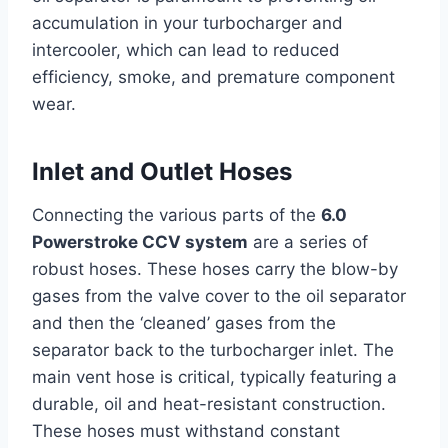
accumulation in your turbocharger and
intercooler, which can lead to reduced
efficiency, smoke, and premature component
wear.
Inlet and Outlet Hoses
Connecting the various parts of the
6.0
Powerstroke CCV system
are a series of
robust hoses. These hoses carry the blow-by
gases from the valve cover to the oil separator
and then the ‘cleaned’ gases from the
separator back to the turbocharger inlet. The
main vent hose is critical, typically featuring a
durable, oil and heat-resistant construction.
These hoses must withstand constant