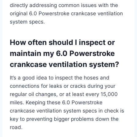
directly addressing common issues with the
original 6.0 Powerstroke crankcase ventilation
system specs.
How often should I inspect or
maintain my 6.0 Powerstroke
crankcase ventilation system?
It’s a good idea to inspect the hoses and
connections for leaks or cracks during your
regular oil changes, or at least every 15,000
miles. Keeping these 6.0 Powerstroke
crankcase ventilation system specs in check is
key to preventing bigger problems down the
road.