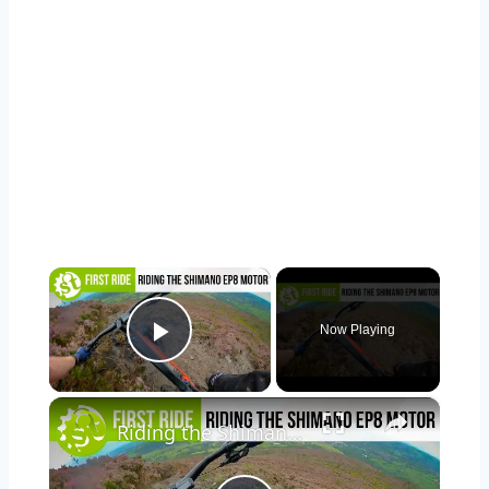
×
Now Playing
Play Video
×
Riding the Shimano EP8, Shimano's all-new motor!