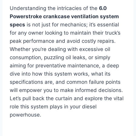
Understanding the intricacies of the
6.0
Powerstroke crankcase ventilation system
specs
is not just for mechanics; it’s essential
for any owner looking to maintain their truck’s
peak performance and avoid costly repairs.
Whether you’re dealing with excessive oil
consumption, puzzling oil leaks, or simply
aiming for preventative maintenance, a deep
dive into how this system works, what its
specifications are, and common failure points
will empower you to make informed decisions.
Let’s pull back the curtain and explore the vital
role this system plays in your diesel
powerhouse.