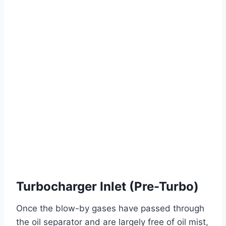
Turbocharger Inlet (Pre-Turbo)
Once the blow-by gases have passed through
the oil separator and are largely free of oil mist,