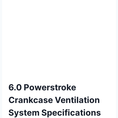
6.0 Powerstroke
Crankcase Ventilation
System Specifications