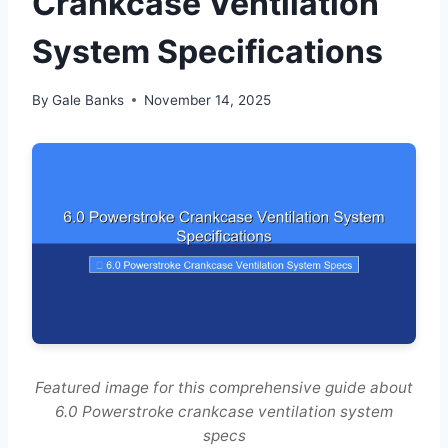
Crankcase Ventilation
System Specifications
By
Gale Banks
November 14, 2025
Featured image for this comprehensive guide about
6.0 Powerstroke crankcase ventilation system
specs