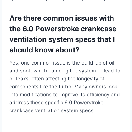
Are there common issues with
the 6.0 Powerstroke crankcase
ventilation system specs that I
should know about?
Yes, one common issue is the build-up of oil
and soot, which can clog the system or lead to
oil leaks, often affecting the longevity of
components like the turbo. Many owners look
into modifications to improve its efficiency and
address these specific 6.0 Powerstroke
crankcase ventilation system specs.