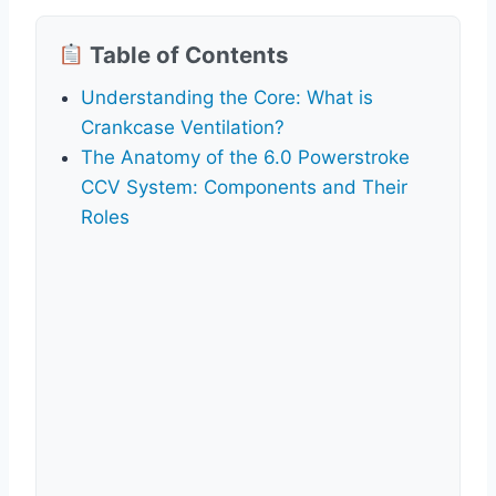
Table of Contents
Understanding the Core: What is
Crankcase Ventilation?
The Anatomy of the 6.0 Powerstroke
CCV System: Components and Their
Roles