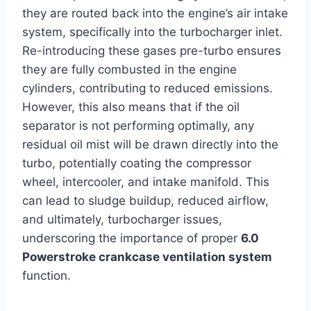
they are routed back into the engine’s air intake
system, specifically into the turbocharger inlet.
Re-introducing these gases pre-turbo ensures
they are fully combusted in the engine
cylinders, contributing to reduced emissions.
However, this also means that if the oil
separator is not performing optimally, any
residual oil mist will be drawn directly into the
turbo, potentially coating the compressor
wheel, intercooler, and intake manifold. This
can lead to sludge buildup, reduced airflow,
and ultimately, turbocharger issues,
underscoring the importance of proper
6.0
Powerstroke crankcase ventilation system
function.