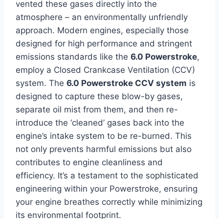
vented these gases directly into the
atmosphere – an environmentally unfriendly
approach. Modern engines, especially those
designed for high performance and stringent
emissions standards like the
6.0 Powerstroke
,
employ a Closed Crankcase Ventilation (CCV)
system. The
6.0 Powerstroke CCV system
is
designed to capture these blow-by gases,
separate oil mist from them, and then re-
introduce the ‘cleaned’ gases back into the
engine’s intake system to be re-burned. This
not only prevents harmful emissions but also
contributes to engine cleanliness and
efficiency. It’s a testament to the sophisticated
engineering within your Powerstroke, ensuring
your engine breathes correctly while minimizing
its environmental footprint.