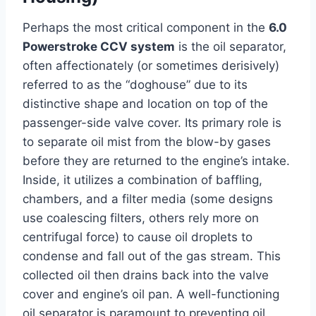
Perhaps the most critical component in the
6.0
Powerstroke CCV system
is the oil separator,
often affectionately (or sometimes derisively)
referred to as the “doghouse” due to its
distinctive shape and location on top of the
passenger-side valve cover. Its primary role is
to separate oil mist from the blow-by gases
before they are returned to the engine’s intake.
Inside, it utilizes a combination of baffling,
chambers, and a filter media (some designs
use coalescing filters, others rely more on
centrifugal force) to cause oil droplets to
condense and fall out of the gas stream. This
collected oil then drains back into the valve
cover and engine’s oil pan. A well-functioning
oil separator is paramount to preventing oil