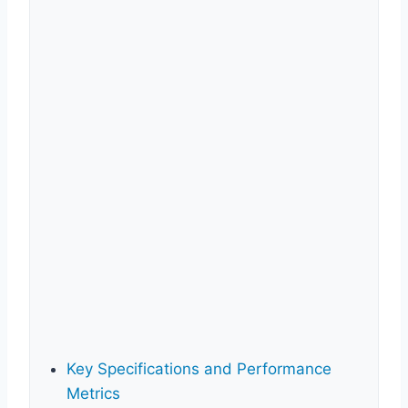
Key Specifications and Performance
Metrics