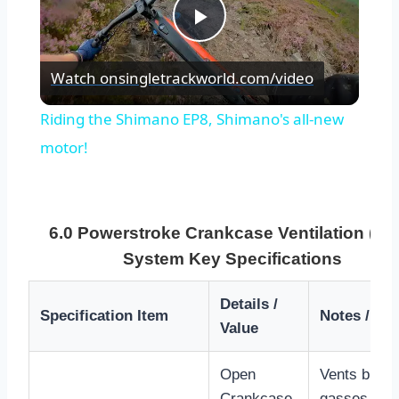
Play
Watch on
singletrackworld.com/video
Video
Riding the Shimano EP8, Shimano's all-new
motor!
6.0 Powerstroke Crankcase Ventilation (CC
System Key Specifications
Details /
Specification Item
Notes / Im
Value
Open
Vents blow-
Crankcase
gasses dire