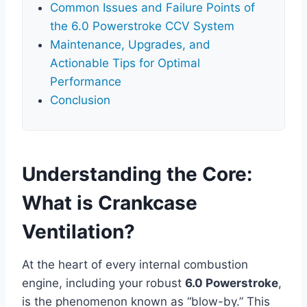
Common Issues and Failure Points of
the 6.0 Powerstroke CCV System
Maintenance, Upgrades, and
Actionable Tips for Optimal
Performance
Conclusion
Understanding the Core:
What is Crankcase
Ventilation?
At the heart of every internal combustion
engine, including your robust
6.0 Powerstroke
,
is the phenomenon known as “blow-by.” This