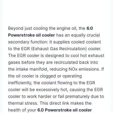
Beyond just cooling the engine oil, the
6.0
Powerstroke oil cooler
has an equally crucial
secondary function: it supplies cooled coolant
to the EGR (Exhaust Gas Recirculation) cooler.
The EGR cooler is designed to cool hot exhaust
gases before they are recirculated back into
the intake manifold, reducing NOx emissions. If
the oil cooler is clogged or operating
inefficiently, the coolant flowing to the EGR
cooler will be excessively hot, causing the EGR
cooler to work harder or fail prematurely due to
thermal stress. This direct link makes the
health of your
6.0 Powerstroke oil cooler