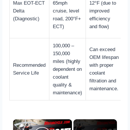
Max EOT-ECT
65mph
12°F (due to
h
Delta
cruise, level
improved
d
(Diagnostic)
road, 200°F+
efficiency
r
ECT)
and flow)
f
100,000 –
P
Can exceed
150,000
r
OEM lifespan
miles (highly
h
Recommended
with proper
dependent on
r
Service Life
coolant
coolant
a
filtration and
quality &
c
maintenance.
maintenance)
e
×