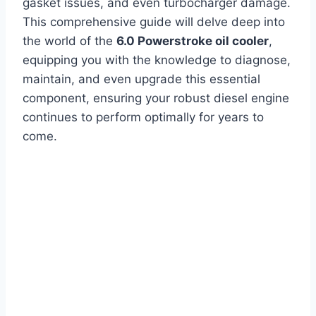
gasket issues, and even turbocharger damage.
This comprehensive guide will delve deep into
the world of the
6.0 Powerstroke oil cooler
,
equipping you with the knowledge to diagnose,
maintain, and even upgrade this essential
component, ensuring your robust diesel engine
continues to perform optimally for years to
come.