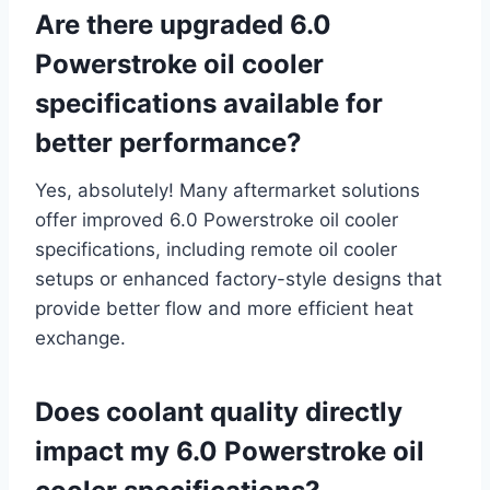
Are there upgraded 6.0
Powerstroke oil cooler
specifications available for
better performance?
Yes, absolutely! Many aftermarket solutions
offer improved 6.0 Powerstroke oil cooler
specifications, including remote oil cooler
setups or enhanced factory-style designs that
provide better flow and more efficient heat
exchange.
Does coolant quality directly
impact my 6.0 Powerstroke oil