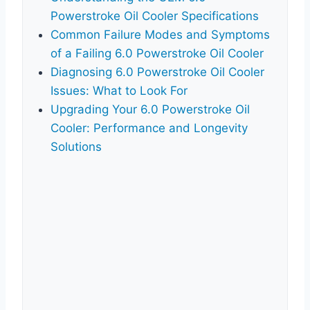
Powerstroke Oil Cooler Specifications
Common Failure Modes and Symptoms
of a Failing 6.0 Powerstroke Oil Cooler
Diagnosing 6.0 Powerstroke Oil Cooler
Issues: What to Look For
Upgrading Your 6.0 Powerstroke Oil
Cooler: Performance and Longevity
Solutions