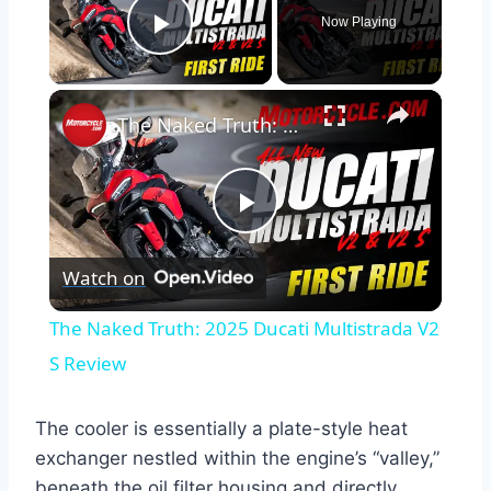
Now Playing
Play Video
×
The Naked Truth: 2025 Ducati Multistrada V2 S Review
Play
Watch on
Video
The Naked Truth: 2025 Ducati Multistrada V2
S Review
The cooler is essentially a plate-style heat
exchanger nestled within the engine’s “valley,”
beneath the oil filter housing and directly