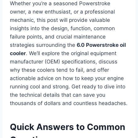
Whether you’re a seasoned Powerstroke
owner, a new enthusiast, or a professional
mechanic, this post will provide valuable
insights into the design, function, common
failure points, and crucial maintenance
strategies surrounding the
6.0 Powerstroke oil
cooler
. We’ll explore the original equipment
manufacturer (OEM) specifications, discuss
why these coolers tend to fail, and offer
actionable advice on how to keep your engine
running cool and strong. Get ready to dive into
the technical details that can save you
thousands of dollars and countless headaches.
Quick Answers to Common