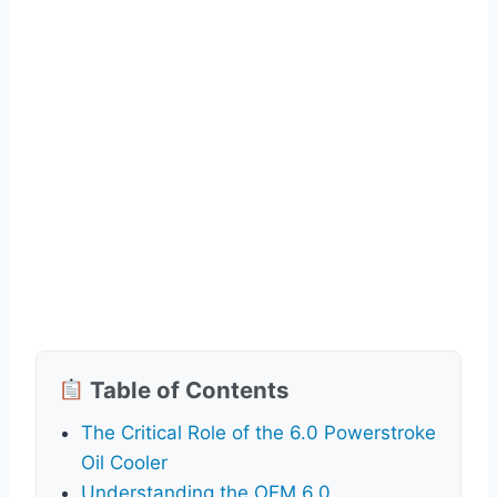
Table of Contents
The Critical Role of the 6.0 Powerstroke
Oil Cooler
Understanding the OEM 6.0