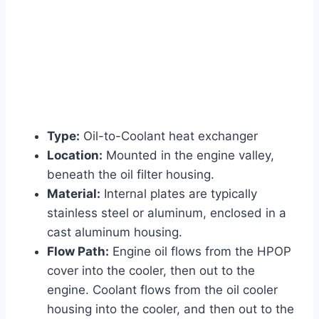
Type:
Oil-to-Coolant heat exchanger
Location:
Mounted in the engine valley,
beneath the oil filter housing.
Material:
Internal plates are typically
stainless steel or aluminum, enclosed in a
cast aluminum housing.
Flow Path:
Engine oil flows from the HPOP
cover into the cooler, then out to the
engine. Coolant flows from the oil cooler
housing into the cooler, and then out to the