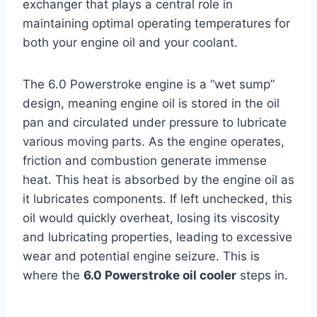
exchanger that plays a central role in
maintaining optimal operating temperatures for
both your engine oil and your coolant.
The 6.0 Powerstroke engine is a “wet sump”
design, meaning engine oil is stored in the oil
pan and circulated under pressure to lubricate
various moving parts. As the engine operates,
friction and combustion generate immense
heat. This heat is absorbed by the engine oil as
it lubricates components. If left unchecked, this
oil would quickly overheat, losing its viscosity
and lubricating properties, leading to excessive
wear and potential engine seizure. This is
where the
6.0 Powerstroke oil cooler
steps in.