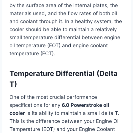
by the surface area of the internal plates, the
materials used, and the flow rates of both oil
and coolant through it. In a healthy system, the
cooler should be able to maintain a relatively
small temperature differential between engine
oil temperature (EOT) and engine coolant
temperature (ECT).
Temperature Differential (Delta
T)
One of the most crucial performance
specifications for any
6.0 Powerstroke oil
cooler
is its ability to maintain a small delta T.
This is the difference between your Engine Oil
Temperature (EOT) and your Engine Coolant