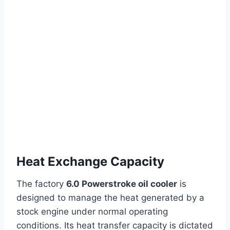
Heat Exchange Capacity
The factory
6.0 Powerstroke oil cooler
is
designed to manage the heat generated by a
stock engine under normal operating
conditions. Its heat transfer capacity is dictated