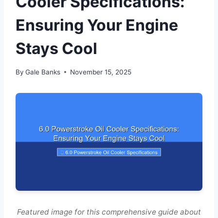
Cooler Specifications:
Ensuring Your Engine
Stays Cool
By
Gale Banks
November 15, 2025
Featured image for this comprehensive guide about