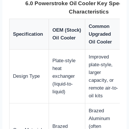
6.0 Powerstroke Oil Cooler Key Specifi
Characteristics
Common
OEM (Stock)
S
Specification
Upgraded
Oil Cooler
I
Oil Cooler
Improved
Plate-style
T
plate-style,
heat
f
larger
Design Type
exchanger
e
capacity, or
(liquid-to-
E
remote air-to-
liquid)
c
oil kits
Brazed
A
Aluminum
t
Brazed
(often