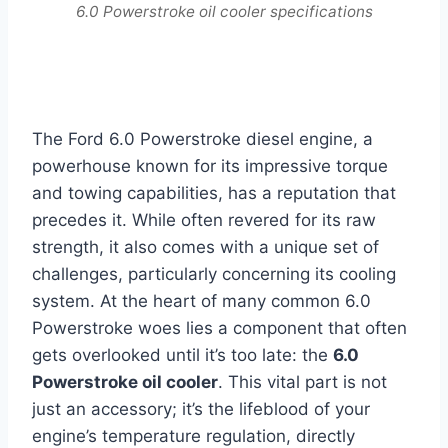
6.0 Powerstroke oil cooler specifications
The Ford 6.0 Powerstroke diesel engine, a
powerhouse known for its impressive torque
and towing capabilities, has a reputation that
precedes it. While often revered for its raw
strength, it also comes with a unique set of
challenges, particularly concerning its cooling
system. At the heart of many common 6.0
Powerstroke woes lies a component that often
gets overlooked until it’s too late: the
6.0
Powerstroke oil cooler
. This vital part is not
just an accessory; it’s the lifeblood of your
engine’s temperature regulation, directly