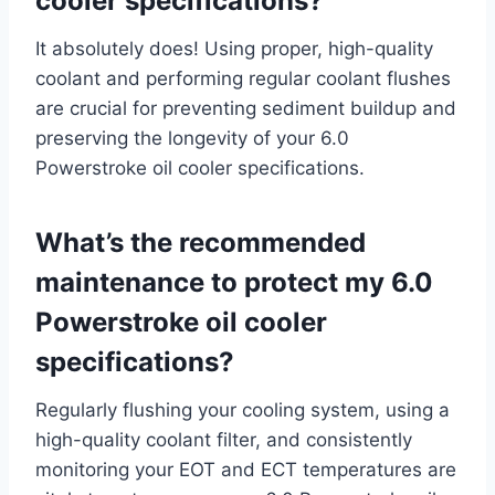
cooler specifications?
It absolutely does! Using proper, high-quality
coolant and performing regular coolant flushes
are crucial for preventing sediment buildup and
preserving the longevity of your 6.0
Powerstroke oil cooler specifications.
What’s the recommended
maintenance to protect my 6.0
Powerstroke oil cooler
specifications?
Regularly flushing your cooling system, using a
high-quality coolant filter, and consistently
monitoring your EOT and ECT temperatures are