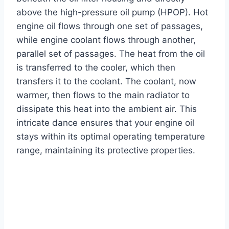
above the high-pressure oil pump (HPOP). Hot
engine oil flows through one set of passages,
while engine coolant flows through another,
parallel set of passages. The heat from the oil
is transferred to the cooler, which then
transfers it to the coolant. The coolant, now
warmer, then flows to the main radiator to
dissipate this heat into the ambient air. This
intricate dance ensures that your engine oil
stays within its optimal operating temperature
range, maintaining its protective properties.