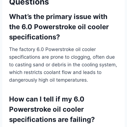
Questions
What’s the primary issue with
the 6.0 Powerstroke oil cooler
specifications?
The factory 6.0 Powerstroke oil cooler
specifications are prone to clogging, often due
to casting sand or debris in the cooling system,
which restricts coolant flow and leads to
dangerously high oil temperatures.
How can I tell if my 6.0
Powerstroke oil cooler
specifications are failing?