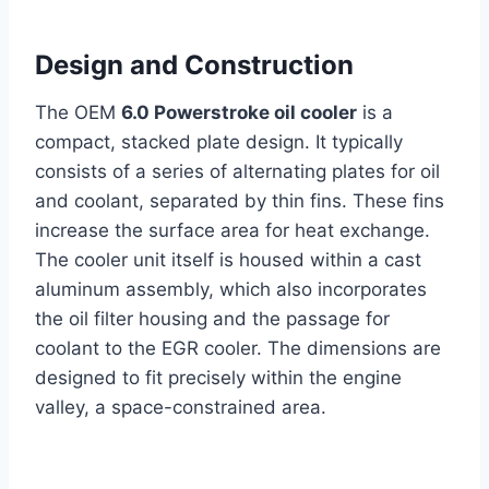
Design and Construction
The OEM
6.0 Powerstroke oil cooler
is a
compact, stacked plate design. It typically
consists of a series of alternating plates for oil
and coolant, separated by thin fins. These fins
increase the surface area for heat exchange.
The cooler unit itself is housed within a cast
aluminum assembly, which also incorporates
the oil filter housing and the passage for
coolant to the EGR cooler. The dimensions are
designed to fit precisely within the engine
valley, a space-constrained area.