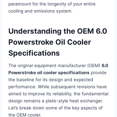
paramount for the longevity of your entire
cooling and emissions system.
Understanding the OEM 6.0
Powerstroke Oil Cooler
Specifications
The original equipment manufacturer (OEM)
6.0
Powerstroke oil cooler specifications
provide
the baseline for its design and expected
performance. While subsequent revisions have
aimed to improve its reliability, the fundamental
design remains a plate-style heat exchanger.
Let’s break down some of the key aspects of
the OEM cooler.