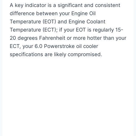
A key indicator is a significant and consistent
difference between your Engine Oil
Temperature (EOT) and Engine Coolant
Temperature (ECT); if your EOT is regularly 15-
20 degrees Fahrenheit or more hotter than your
ECT, your 6.0 Powerstroke oil cooler
specifications are likely compromised.