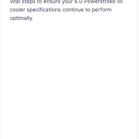
vital steps to ensure your 6.0 Powerstroke oil
cooler specifications continue to perform
optimally.