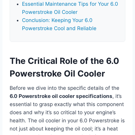
Essential Maintenance Tips for Your 6.0
Powerstroke Oil Cooler
Conclusion: Keeping Your 6.0
Powerstroke Cool and Reliable
The Critical Role of the 6.0
Powerstroke Oil Cooler
Before we dive into the specific details of the
6.0 Powerstroke oil cooler specifications
, it’s
essential to grasp exactly what this component
does and why it’s so critical to your engine’s
health. The oil cooler in your 6.0 Powerstroke is
not just about keeping the oil cool; it’s a heat