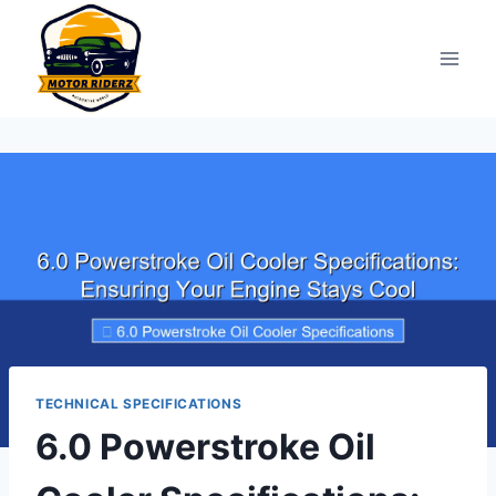
Skip
to
content
TECHNICAL SPECIFICATIONS
6.0 Powerstroke Oil