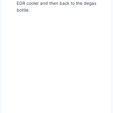
EGR cooler and then back to the degas
bottle.