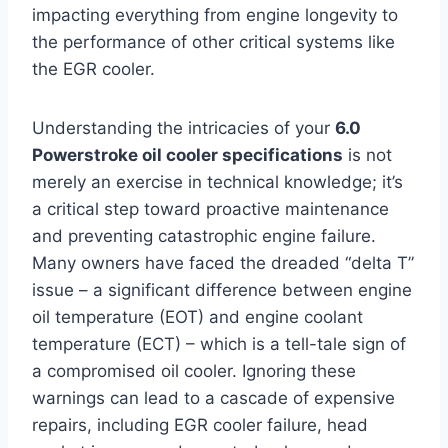
impacting everything from engine longevity to
the performance of other critical systems like
the EGR cooler.
Understanding the intricacies of your
6.0
Powerstroke oil cooler specifications
is not
merely an exercise in technical knowledge; it’s
a critical step toward proactive maintenance
and preventing catastrophic engine failure.
Many owners have faced the dreaded “delta T”
issue – a significant difference between engine
oil temperature (EOT) and engine coolant
temperature (ECT) – which is a tell-tale sign of
a compromised oil cooler. Ignoring these
warnings can lead to a cascade of expensive
repairs, including EGR cooler failure, head