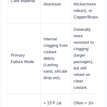
Core Material
l
Aluminum
thicker/more
d
robust), or
c
Copper/Brass
Generally
more
Internal
C
resistant to
clogging from
o
clogging
coolant
e
Primary
(larger
debris
t
Failure Mode
passages),
(casting
t
but still
sand, silicate
p
reliant on
drop-out).
d
clean
coolant.
C
< 15°F (at
Often < 10-
o