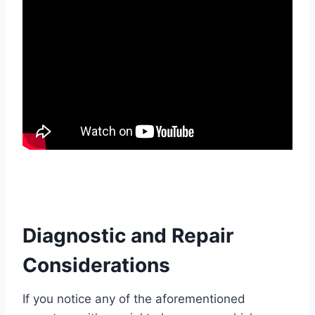
Diagnostic and Repair
Considerations
If you notice any of the aforementioned