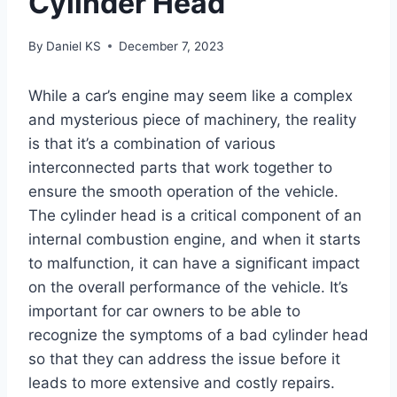
Cylinder Head
By
Daniel KS
December 7, 2023
While a car’s engine may seem like a complex
and mysterious piece of machinery, the reality
is that it’s a combination of various
interconnected parts that work together to
ensure the smooth operation of the vehicle.
The cylinder head is a critical component of an
internal combustion engine, and when it starts
to malfunction, it can have a significant impact
on the overall performance of the vehicle. It’s
important for car owners to be able to
recognize the symptoms of a bad cylinder head
so that they can address the issue before it
leads to more extensive and costly repairs.