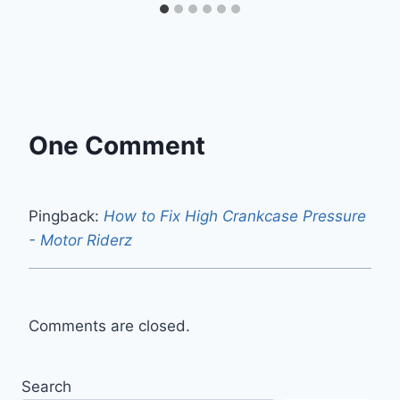
One Comment
Pingback:
How to Fix High Crankcase Pressure
- Motor Riderz
Comments are closed.
Search