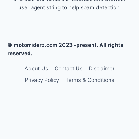
user agent string to help spam detection.
© motorriderz.com 2023 -present. All rights
reserved.
About Us
Contact Us
Disclaimer
Privacy Policy
Terms & Conditions