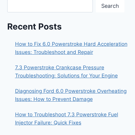
Search
Recent Posts
How to Fix 6.0 Powerstroke Hard Acceleration
Issues: Troubleshoot and Repair
7.3 Powerstroke Crankcase Pressure
Troubleshooting: Solutions for Your Engine
Diagnosing Ford 6.0 Powerstroke Overheating
Issues: How to Prevent Damage
How to Troubleshoot 7.3 Powerstroke Fuel
Injector Failure: Quick Fixes