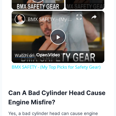
Play Video
×
BMX SAFETY - (My Top Picks for Safety Gear)
Play
Watch on
Video
BMX SAFETY - (My Top Picks for Safety Gear)
Can A Bad Cylinder Head Cause
Engine Misfire?
Yes, a bad cylinder head can cause engine