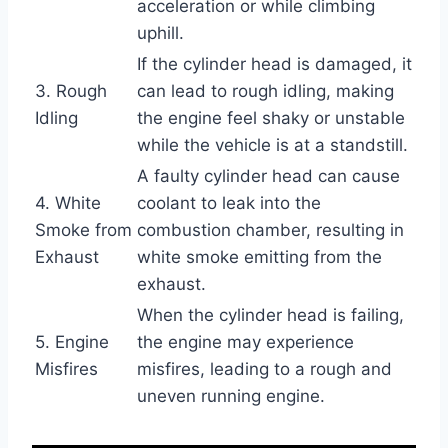
acceleration or while climbing
uphill.
If the cylinder head is damaged, it
3. Rough
can lead to rough idling, making
Idling
the engine feel shaky or unstable
while the vehicle is at a standstill.
A faulty cylinder head can cause
4. White
coolant to leak into the
Smoke from
combustion chamber, resulting in
Exhaust
white smoke emitting from the
exhaust.
When the cylinder head is failing,
5. Engine
the engine may experience
Misfires
misfires, leading to a rough and
uneven running engine.