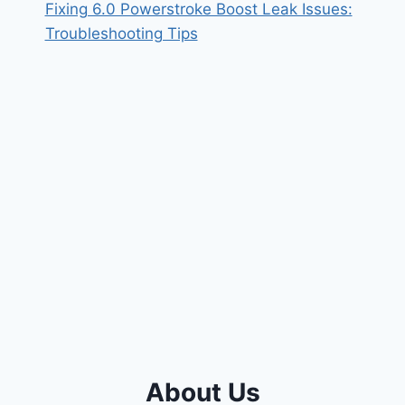
Fixing 6.0 Powerstroke Boost Leak Issues:
Troubleshooting Tips
About Us