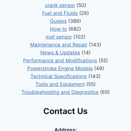
crank sensor
(50)
Fuel and Fluids
(29)
Guides
(389)
How to
(682)
maf sensor
(102)
Maintenance and Repair
(143)
News & Updates
(14)
Performance and Modifications
(55)
Powerstroke Engine Models
(49)
Technical Specifications
(143)
Tools and Equipment
(55)
Troubleshooting and Diagnostics
(65)
Contact Us
Address: