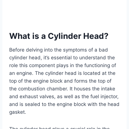
What is a Cylinder Head?
Before delving into the symptoms of a bad
cylinder head, it’s essential to understand the
role this component plays in the functioning of
an engine. The cylinder head is located at the
top of the engine block and forms the top of
the combustion chamber. It houses the intake
and exhaust valves, as well as the fuel injector,
and is sealed to the engine block with the head
gasket.
The cylinder head plays a crucial role in the