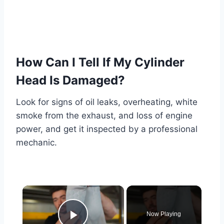
How Can I Tell If My Cylinder
Head Is Damaged?
Look for signs of oil leaks, overheating, white
smoke from the exhaust, and loss of engine
power, and get it inspected by a professional
mechanic.
×
Now Playing