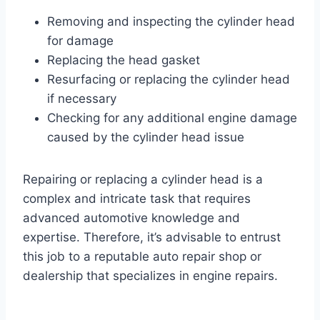
Removing and inspecting the cylinder head
for damage
Replacing the head gasket
Resurfacing or replacing the cylinder head
if necessary
Checking for any additional engine damage
caused by the cylinder head issue
Repairing or replacing a cylinder head is a
complex and intricate task that requires
advanced automotive knowledge and
expertise. Therefore, it’s advisable to entrust
this job to a reputable auto repair shop or
dealership that specializes in engine repairs.