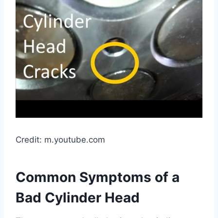
Credit: m.youtube.com
Common Symptoms of a
Bad Cylinder Head