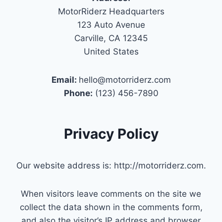
MotorRiderz Headquarters
123 Auto Avenue
Carville, CA 12345
United States
Email:
hello@motorriderz.com
Phone:
(123) 456-7890
Privacy Policy
Our website address is: http://motorriderz.com.
When visitors leave comments on the site we
collect the data shown in the comments form,
and also the visitor’s IP address and browser