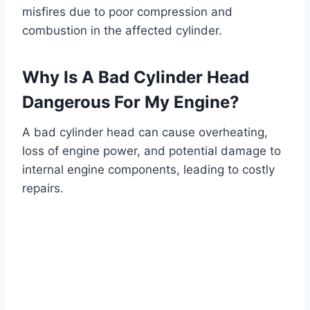
misfires due to poor compression and
combustion in the affected cylinder.
Why Is A Bad Cylinder Head
Dangerous For My Engine?
A bad cylinder head can cause overheating,
loss of engine power, and potential damage to
internal engine components, leading to costly
repairs.