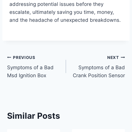
addressing potential issues before they
escalate, ultimately saving you time, money,
and the headache of unexpected breakdowns.
Post
PREVIOUS
NEXT
Symptoms of a Bad
Symptoms of a Bad
navigation
Msd Ignition Box
Crank Position Sensor
Similar Posts