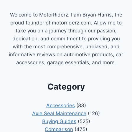
Welcome to MotorRiderz. I am Bryan Harris, the
proud founder of motorriderz.com. Allow me to
take you on a journey through our passion,
dedication, and commitment to providing you
with the most comprehensive, unbiased, and
informative reviews on automotive products, car
accessories, garage essentials, and more.
Category
Accessories
(83)
Axle Seal Maintenance
(126)
Buying Guides
(525)
Comparison
(475)