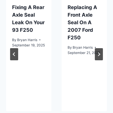
Fixing A Rear
Replacing A
Axle Seal
Front Axle
Leak On Your
Seal On A
93 F250
2007 Ford
F250
By
Bryan Harris
September 19, 2025
By
Bryan Harris
September 21, 2025