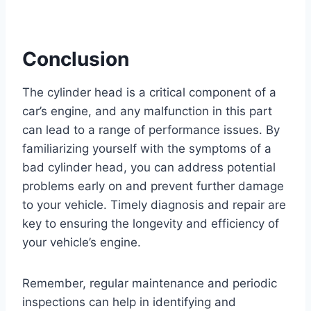
Conclusion
The cylinder head is a critical component of a
car’s engine, and any malfunction in this part
can lead to a range of performance issues. By
familiarizing yourself with the symptoms of a
bad cylinder head, you can address potential
problems early on and prevent further damage
to your vehicle. Timely diagnosis and repair are
key to ensuring the longevity and efficiency of
your vehicle’s engine.
Remember, regular maintenance and periodic
inspections can help in identifying and