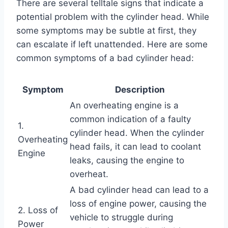
There are several telltale signs that indicate a
potential problem with the cylinder head. While
some symptoms may be subtle at first, they
can escalate if left unattended. Here are some
common symptoms of a bad cylinder head:
Symptom
Description
An overheating engine is a
common indication of a faulty
1.
cylinder head. When the cylinder
Overheating
head fails, it can lead to coolant
Engine
leaks, causing the engine to
overheat.
A bad cylinder head can lead to a
loss of engine power, causing the
2. Loss of
vehicle to struggle during
Power