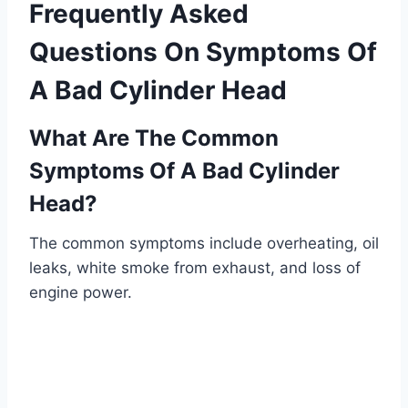
Frequently Asked
Questions On Symptoms Of
A Bad Cylinder Head
What Are The Common
Symptoms Of A Bad Cylinder
Head?
The common symptoms include overheating, oil
leaks, white smoke from exhaust, and loss of
engine power.