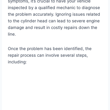
symptoms, it’s crucial to have your vehicle
inspected by a qualified mechanic to diagnose
the problem accurately. Ignoring issues related
to the cylinder head can lead to severe engine
damage and result in costly repairs down the
line.
Once the problem has been identified, the
repair process can involve several steps,
including: