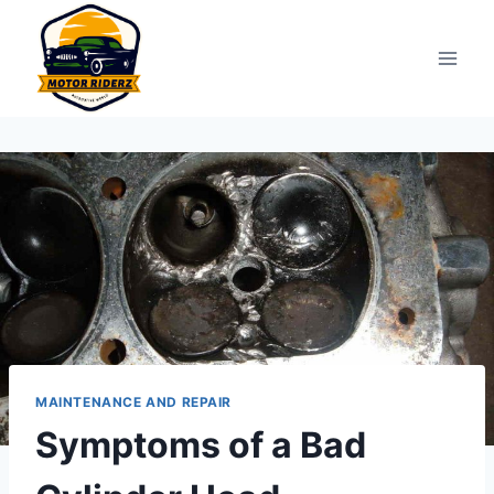
Skip
to
content
MAINTENANCE AND REPAIR
Symptoms of a Bad