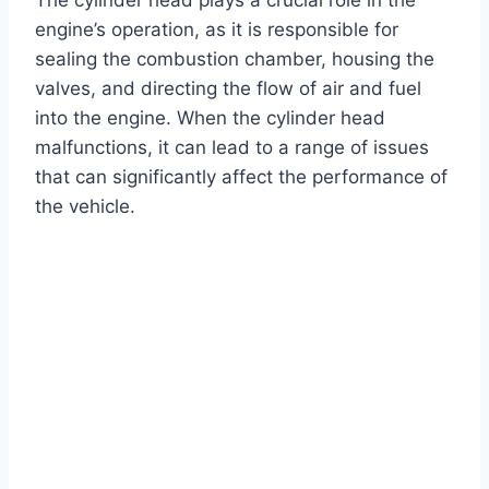
engine’s operation, as it is responsible for
sealing the combustion chamber, housing the
valves, and directing the flow of air and fuel
into the engine. When the cylinder head
malfunctions, it can lead to a range of issues
that can significantly affect the performance of
the vehicle.