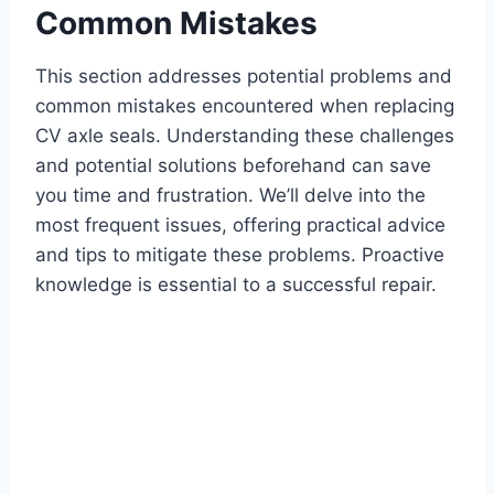
Common Mistakes
This section addresses potential problems and
common mistakes encountered when replacing
CV axle seals. Understanding these challenges
and potential solutions beforehand can save
you time and frustration. We’ll delve into the
most frequent issues, offering practical advice
and tips to mitigate these problems. Proactive
knowledge is essential to a successful repair.