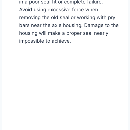
in a poor seal fit or complete failure.
Avoid using excessive force when
removing the old seal or working with pry
bars near the axle housing. Damage to the
housing will make a proper seal nearly
impossible to achieve.