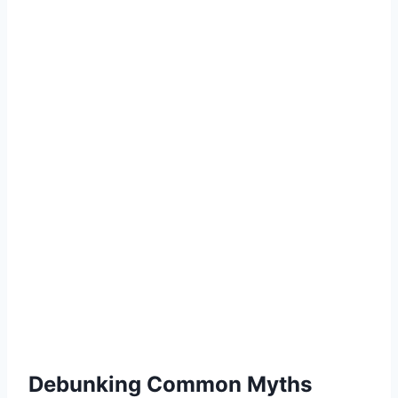
Debunking Common Myths