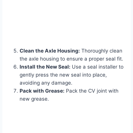
Clean the Axle Housing:
Thoroughly clean
the axle housing to ensure a proper seal fit.
Install the New Seal:
Use a seal installer to
gently press the new seal into place,
avoiding any damage.
Pack with Grease:
Pack the CV joint with
new grease.