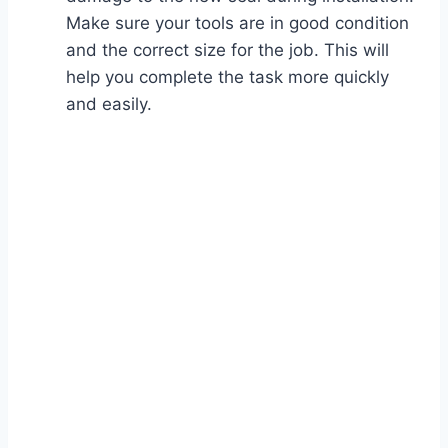
Make sure your tools are in good condition
and the correct size for the job. This will
help you complete the task more quickly
and easily.