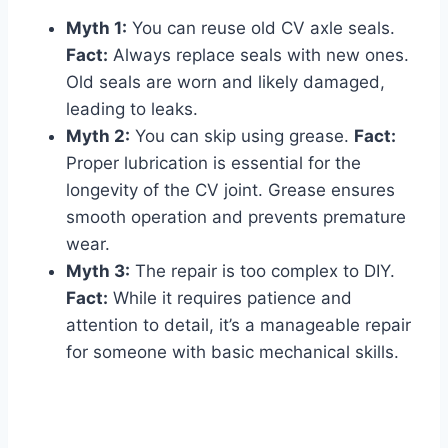
Myth 1:
You can reuse old CV axle seals.
Fact:
Always replace seals with new ones.
Old seals are worn and likely damaged,
leading to leaks.
Myth 2:
You can skip using grease.
Fact:
Proper lubrication is essential for the
longevity of the CV joint. Grease ensures
smooth operation and prevents premature
wear.
Myth 3:
The repair is too complex to DIY.
Fact:
While it requires patience and
attention to detail, it’s a manageable repair
for someone with basic mechanical skills.