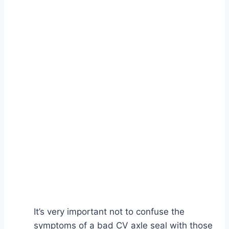
It’s very important not to confuse the
symptoms of a bad CV axle seal with those