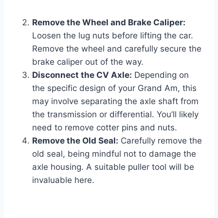
Remove the Wheel and Brake Caliper:
Loosen the lug nuts before lifting the car.
Remove the wheel and carefully secure the
brake caliper out of the way.
Disconnect the CV Axle:
Depending on
the specific design of your Grand Am, this
may involve separating the axle shaft from
the transmission or differential. You’ll likely
need to remove cotter pins and nuts.
Remove the Old Seal:
Carefully remove the
old seal, being mindful not to damage the
axle housing. A suitable puller tool will be
invaluable here.