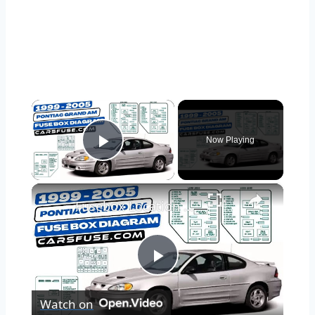
×
Now Playing
Play Video
×
Fusebox Location & Diagrams: (1999/2000/2001/2002/2003/2004/2005) Pontiac Grand AM #fuseboxdiagram
Play
Watch on