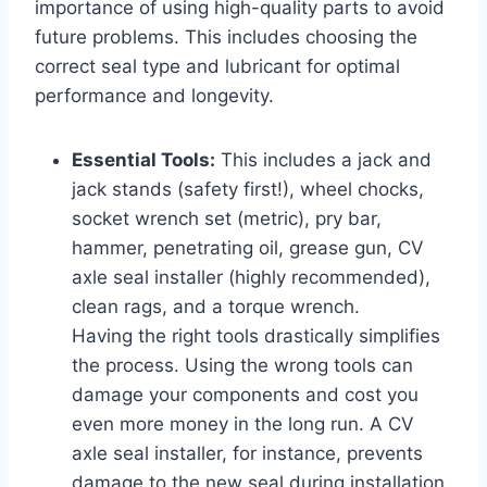
importance of using high-quality parts to avoid
future problems. This includes choosing the
correct seal type and lubricant for optimal
performance and longevity.
Essential Tools:
This includes a jack and
jack stands (safety first!), wheel chocks,
socket wrench set (metric), pry bar,
hammer, penetrating oil, grease gun, CV
axle seal installer (highly recommended),
clean rags, and a torque wrench.
Having the right tools drastically simplifies
the process. Using the wrong tools can
damage your components and cost you
even more money in the long run. A CV
axle seal installer, for instance, prevents
damage to the new seal during installation.