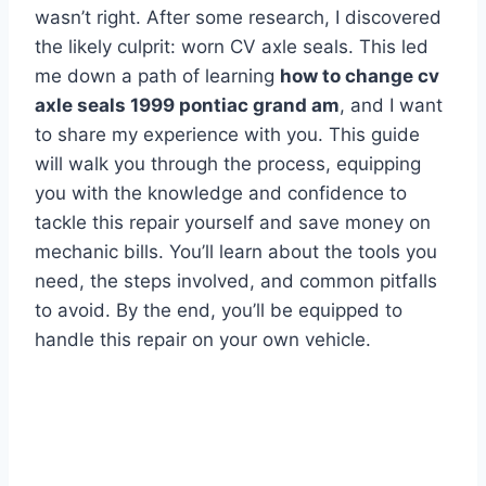
wasn’t right. After some research, I discovered
the likely culprit: worn CV axle seals. This led
me down a path of learning
how to change cv
axle seals 1999 pontiac grand am
, and I want
to share my experience with you. This guide
will walk you through the process, equipping
you with the knowledge and confidence to
tackle this repair yourself and save money on
mechanic bills. You’ll learn about the tools you
need, the steps involved, and common pitfalls
to avoid. By the end, you’ll be equipped to
handle this repair on your own vehicle.