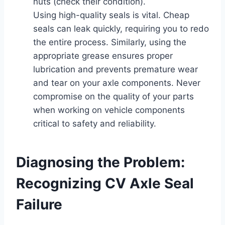
nuts (check their condition).
Using high-quality seals is vital. Cheap
seals can leak quickly, requiring you to redo
the entire process. Similarly, using the
appropriate grease ensures proper
lubrication and prevents premature wear
and tear on your axle components. Never
compromise on the quality of your parts
when working on vehicle components
critical to safety and reliability.
Diagnosing the Problem:
Recognizing CV Axle Seal
Failure