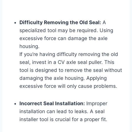
Difficulty Removing the Old Seal:
A
specialized tool may be required. Using
excessive force can damage the axle
housing.
If you’re having difficulty removing the old
seal, invest in a CV axle seal puller. This
tool is designed to remove the seal without
damaging the axle housing. Applying
excessive force will only cause problems.
Incorrect Seal Installation:
Improper
installation can lead to leaks. A seal
installer tool is crucial for a proper fit.