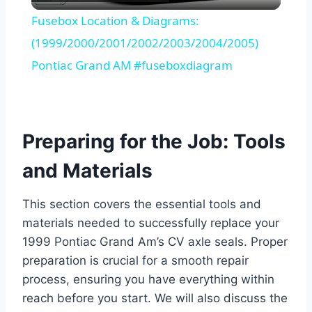
Video
Fusebox Location & Diagrams:
(1999/2000/2001/2002/2003/2004/2005)
Pontiac Grand AM #fuseboxdiagram
Preparing for the Job: Tools
and Materials
This section covers the essential tools and
materials needed to successfully replace your
1999 Pontiac Grand Am’s CV axle seals. Proper
preparation is crucial for a smooth repair
process, ensuring you have everything within
reach before you start. We will also discuss the