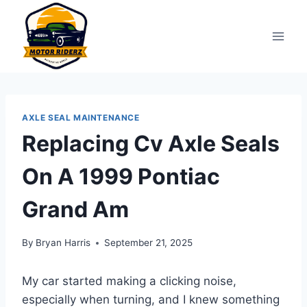
Skip
to
content
AXLE SEAL MAINTENANCE
Replacing Cv Axle Seals
On A 1999 Pontiac
Grand Am
By
Bryan Harris
September 21, 2025
My car started making a clicking noise,
especially when turning, and I knew something