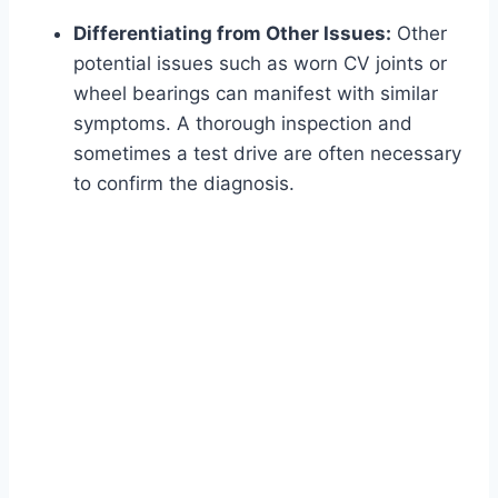
Differentiating from Other Issues:
Other
potential issues such as worn CV joints or
wheel bearings can manifest with similar
symptoms. A thorough inspection and
sometimes a test drive are often necessary
to confirm the diagnosis.