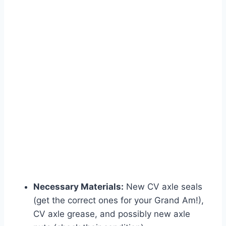
Necessary Materials:
New CV axle seals
(get the correct ones for your Grand Am!),
CV axle grease, and possibly new axle