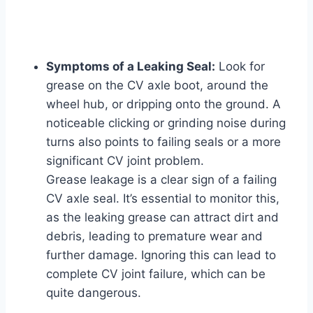
Symptoms of a Leaking Seal:
Look for
grease on the CV axle boot, around the
wheel hub, or dripping onto the ground. A
noticeable clicking or grinding noise during
turns also points to failing seals or a more
significant CV joint problem.
Grease leakage is a clear sign of a failing
CV axle seal. It’s essential to monitor this,
as the leaking grease can attract dirt and
debris, leading to premature wear and
further damage. Ignoring this can lead to
complete CV joint failure, which can be
quite dangerous.