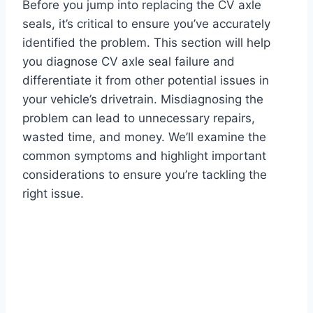
Before you jump into replacing the CV axle
seals, it’s critical to ensure you’ve accurately
identified the problem. This section will help
you diagnose CV axle seal failure and
differentiate it from other potential issues in
your vehicle’s drivetrain. Misdiagnosing the
problem can lead to unnecessary repairs,
wasted time, and money. We’ll examine the
common symptoms and highlight important
considerations to ensure you’re tackling the
right issue.