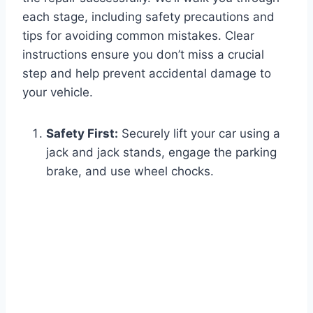
each stage, including safety precautions and
tips for avoiding common mistakes. Clear
instructions ensure you don’t miss a crucial
step and help prevent accidental damage to
your vehicle.
Safety First:
Securely lift your car using a
jack and jack stands, engage the parking
brake, and use wheel chocks.