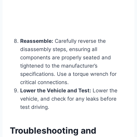
Reassemble:
Carefully reverse the
disassembly steps, ensuring all
components are properly seated and
tightened to the manufacturer’s
specifications. Use a torque wrench for
critical connections.
Lower the Vehicle and Test:
Lower the
vehicle, and check for any leaks before
test driving.
Troubleshooting and