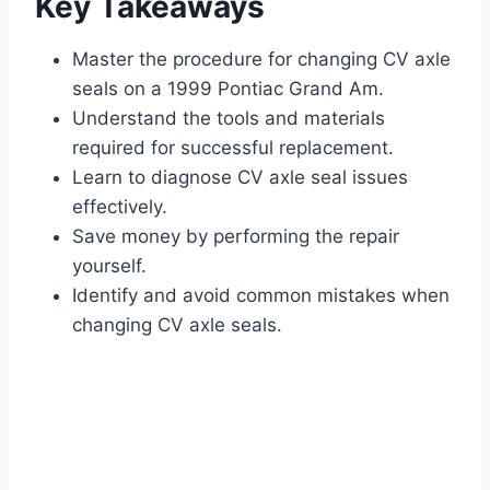
Key Takeaways
Master the procedure for changing CV axle
seals on a 1999 Pontiac Grand Am.
Understand the tools and materials
required for successful replacement.
Learn to diagnose CV axle seal issues
effectively.
Save money by performing the repair
yourself.
Identify and avoid common mistakes when
changing CV axle seals.