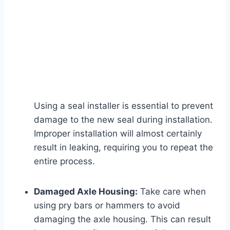
Using a seal installer is essential to prevent
damage to the new seal during installation.
Improper installation will almost certainly
result in leaking, requiring you to repeat the
entire process.
Damaged Axle Housing:
Take care when
using pry bars or hammers to avoid
damaging the axle housing. This can result