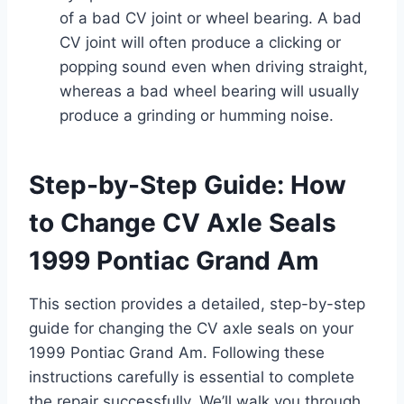
of a bad CV joint or wheel bearing. A bad
CV joint will often produce a clicking or
popping sound even when driving straight,
whereas a bad wheel bearing will usually
produce a grinding or humming noise.
Step-by-Step Guide: How
to Change CV Axle Seals
1999 Pontiac Grand Am
This section provides a detailed, step-by-step
guide for changing the CV axle seals on your
1999 Pontiac Grand Am. Following these
instructions carefully is essential to complete
the repair successfully. We’ll walk you through