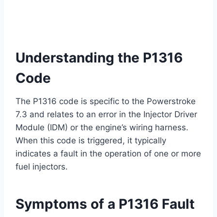
Understanding the P1316
Code
The P1316 code is specific to the Powerstroke
7.3 and relates to an error in the Injector Driver
Module (IDM) or the engine’s wiring harness.
When this code is triggered, it typically
indicates a fault in the operation of one or more
fuel injectors.
Symptoms of a P1316 Fault