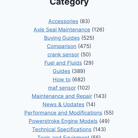
Category
Accessories
(83)
Axle Seal Maintenance
(126)
Buying Guides
(525)
Comparison
(475)
crank sensor
(50)
Fuel and Fluids
(29)
Guides
(389)
How to
(682)
maf sensor
(102)
Maintenance and Repair
(143)
News & Updates
(14)
Performance and Modifications
(55)
Powerstroke Engine Models
(49)
Technical Specifications
(143)
Tools and Equipment
(55)