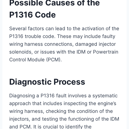
Possible Causes of the
P1316 Code
Several factors can lead to the activation of the
P1316 trouble code. These may include faulty
wiring harness connections, damaged injector
solenoids, or issues with the IDM or Powertrain
Control Module (PCM).
Diagnostic Process
Diagnosing a P1316 fault involves a systematic
approach that includes inspecting the engine’s
wiring harness, checking the condition of the
injectors, and testing the functioning of the IDM
and PCM. It is crucial to identify the