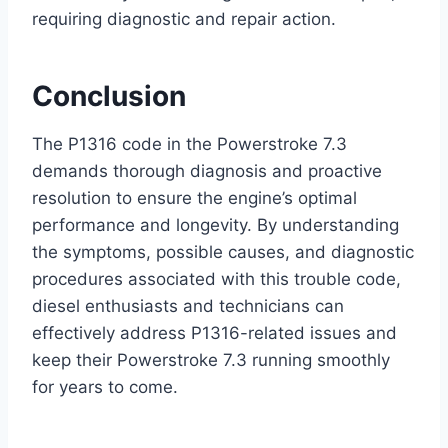
requiring diagnostic and repair action.
Conclusion
The P1316 code in the Powerstroke 7.3
demands thorough diagnosis and proactive
resolution to ensure the engine’s optimal
performance and longevity. By understanding
the symptoms, possible causes, and diagnostic
procedures associated with this trouble code,
diesel enthusiasts and technicians can
effectively address P1316-related issues and
keep their Powerstroke 7.3 running smoothly
for years to come.