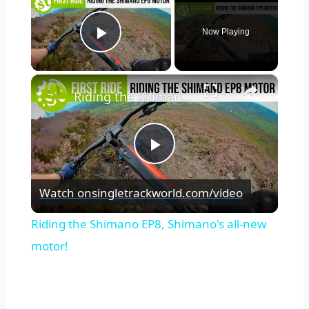
Now Playing
Play Video
×
Riding the Shimano EP8, Shimano's all-new motor!
Play
Watch on
singletrackworld.com/video
Video
Riding the Shimano EP8, Shimano's all-new
motor!