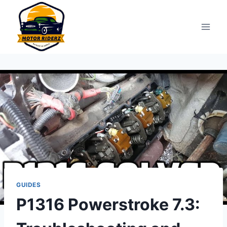
Skip
to
content
GUIDES
P1316 Powerstroke 7.3: