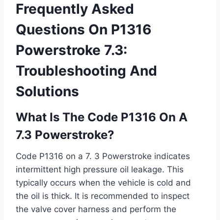
Frequently Asked
Questions On P1316
Powerstroke 7.3:
Troubleshooting And
Solutions
What Is The Code P1316 On A
7.3 Powerstroke?
Code P1316 on a 7. 3 Powerstroke indicates
intermittent high pressure oil leakage. This
typically occurs when the vehicle is cold and
the oil is thick. It is recommended to inspect
the valve cover harness and perform the