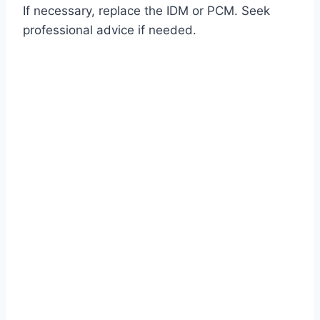
If necessary, replace the IDM or PCM. Seek
professional advice if needed.