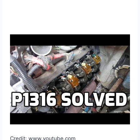
Credit: www.youtube.com