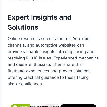
Expert Insights and
Solutions
Online resources such as forums, YouTube
channels, and automotive websites can
provide valuable insights into diagnosing and
resolving P1316 issues. Experienced mechanics
and diesel enthusiasts often share their
firsthand experiences and proven solutions,
offering practical guidance to those facing
similar challenges.
×