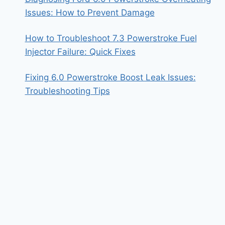
Issues: How to Prevent Damage
How to Troubleshoot 7.3 Powerstroke Fuel
Injector Failure: Quick Fixes
Fixing 6.0 Powerstroke Boost Leak Issues:
Troubleshooting Tips