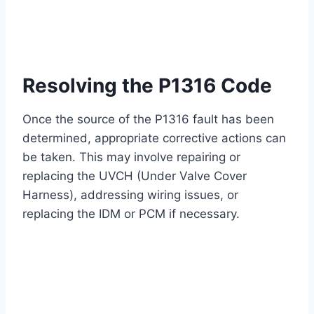
Resolving the P1316 Code
Once the source of the P1316 fault has been
determined, appropriate corrective actions can
be taken. This may involve repairing or
replacing the UVCH (Under Valve Cover
Harness), addressing wiring issues, or
replacing the IDM or PCM if necessary.