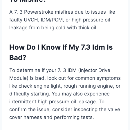
A 7. 3 Powerstroke misfires due to issues like
faulty UVCH, IDM/PCM, or high pressure oil
leakage from being cold with thick oil.
How Do I Know If My 7.3 Idm Is
Bad?
To determine if your 7. 3 IDM (Injector Drive
Module) is bad, look out for common symptoms
like check engine light, rough running engine, or
difficulty starting. You may also experience
intermittent high pressure oil leakage. To
confirm the issue, consider inspecting the valve
cover harness and performing tests.