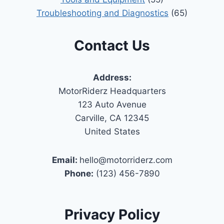
Troubleshooting and Diagnostics
(65)
Contact Us
Address:
MotorRiderz Headquarters
123 Auto Avenue
Carville, CA 12345
United States
Email:
hello@motorriderz.com
Phone:
(123) 456-7890
Privacy Policy