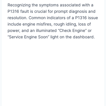
Recognizing the symptoms associated with a
P1316 fault is crucial for prompt diagnosis and
resolution. Common indicators of a P1316 issue
include engine misfires, rough idling, loss of
power, and an illuminated “Check Engine” or
“Service Engine Soon” light on the dashboard.