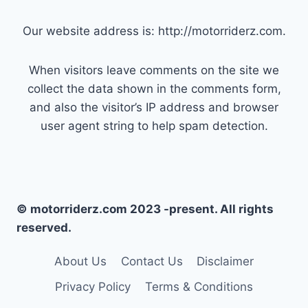
Our website address is: http://motorriderz.com.
When visitors leave comments on the site we
collect the data shown in the comments form,
and also the visitor’s IP address and browser
user agent string to help spam detection.
© motorriderz.com 2023 -present. All rights
reserved.
About Us
Contact Us
Disclaimer
Privacy Policy
Terms & Conditions