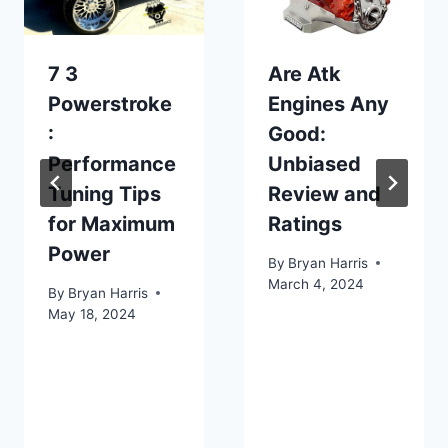
7 3
Are Atk
Powerstroke
Engines Any
:
Good:
Performance
Unbiased
Tuning Tips
Review and
for Maximum
Ratings
Power
By
Bryan Harris
March 4, 2024
By
Bryan Harris
May 18, 2024