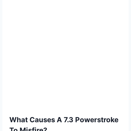
What Causes A 7.3 Powerstroke
To Misfire?