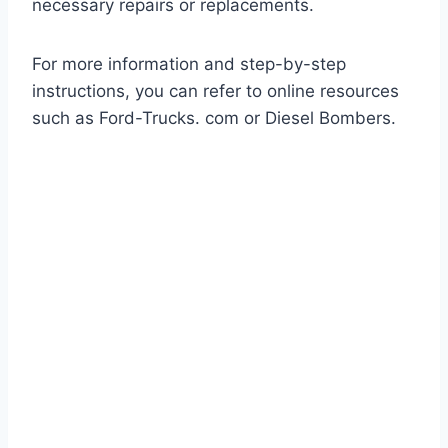
necessary repairs or replacements.
For more information and step-by-step
instructions, you can refer to online resources
such as Ford-Trucks. com or Diesel Bombers.