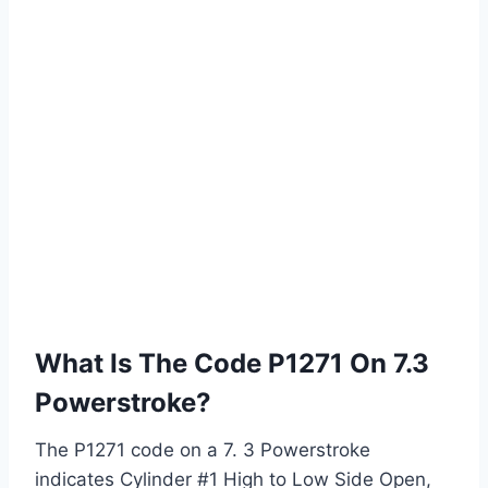
What Is The Code P1271 On 7.3
Powerstroke?
The P1271 code on a 7. 3 Powerstroke
indicates Cylinder #1 High to Low Side Open,