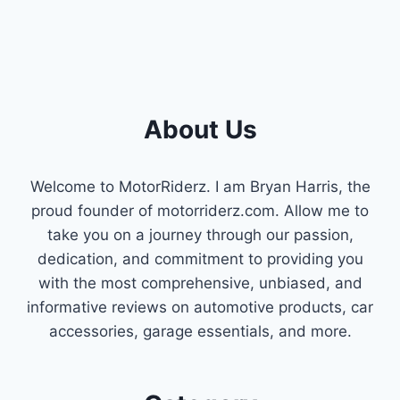
About Us
Welcome to MotorRiderz. I am Bryan Harris, the
proud founder of motorriderz.com. Allow me to
take you on a journey through our passion,
dedication, and commitment to providing you
with the most comprehensive, unbiased, and
informative reviews on automotive products, car
accessories, garage essentials, and more.