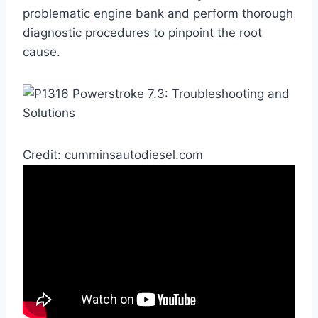
problematic engine bank and perform thorough
diagnostic procedures to pinpoint the root
cause.
Credit: cumminsautodiesel.com