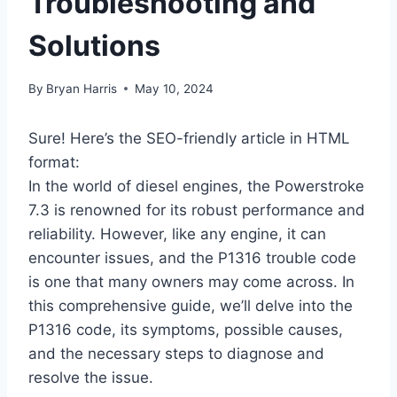
Troubleshooting and
Solutions
By
Bryan Harris
May 10, 2024
Sure! Here’s the SEO-friendly article in HTML
format:
In the world of diesel engines, the Powerstroke
7.3 is renowned for its robust performance and
reliability. However, like any engine, it can
encounter issues, and the P1316 trouble code
is one that many owners may come across. In
this comprehensive guide, we’ll delve into the
P1316 code, its symptoms, possible causes,
and the necessary steps to diagnose and
resolve the issue.