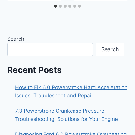
Search
Search
Recent Posts
How to Fix 6.0 Powerstroke Hard Acceleration
Issues: Troubleshoot and Repair
7.3 Powerstroke Crankcase Pressure
Troubleshooting: Solutions for Your Engine
Diagnosing Ford 6.0 Powerstroke Overheating