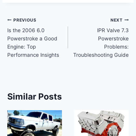
Post
PREVIOUS
NEXT
Is the 2006 6.0
IPR Valve 7.3
navigation
Powerstroke a Good
Powerstroke
Engine: Top
Problems:
Performance Insights
Troubleshooting Guide
Similar Posts