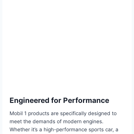
Engineered for Performance
Mobil 1 products are specifically designed to
meet the demands of modern engines.
Whether it’s a high-performance sports car, a