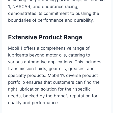
1, NASCAR, and endurance racing,
demonstrates its commitment to pushing the
boundaries of performance and durability.
Extensive Product Range
Mobil 1 offers a comprehensive range of
lubricants beyond motor oils, catering to
various automotive applications. This includes
transmission fluids, gear oils, greases, and
specialty products. Mobil 1’s diverse product
portfolio ensures that customers can find the
right lubrication solution for their specific
needs, backed by the brand’s reputation for
quality and performance.