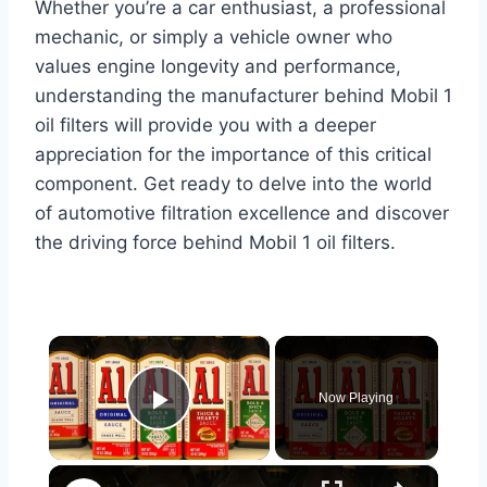
Whether you’re a car enthusiast, a professional
mechanic, or simply a vehicle owner who
values engine longevity and performance,
understanding the manufacturer behind Mobil 1
oil filters will provide you with a deeper
appreciation for the importance of this critical
component. Get ready to delve into the world
of automotive filtration excellence and discover
the driving force behind Mobil 1 oil filters.
×
Now Playing
Play Video
×