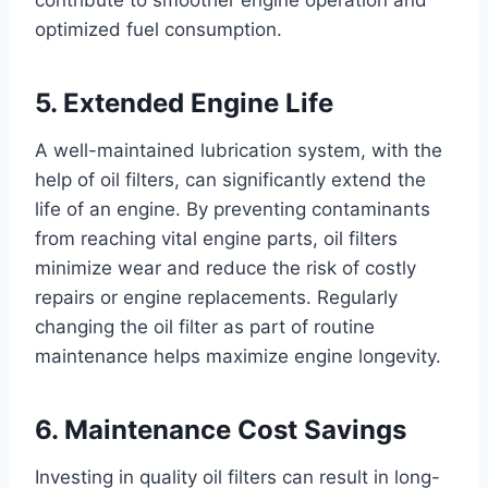
contribute to smoother engine operation and
optimized fuel consumption.
5. Extended Engine Life
A well-maintained lubrication system, with the
help of oil filters, can significantly extend the
life of an engine. By preventing contaminants
from reaching vital engine parts, oil filters
minimize wear and reduce the risk of costly
repairs or engine replacements. Regularly
changing the oil filter as part of routine
maintenance helps maximize engine longevity.
6. Maintenance Cost Savings
Investing in quality oil filters can result in long-