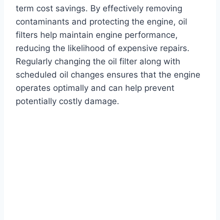
term cost savings. By effectively removing
contaminants and protecting the engine, oil
filters help maintain engine performance,
reducing the likelihood of expensive repairs.
Regularly changing the oil filter along with
scheduled oil changes ensures that the engine
operates optimally and can help prevent
potentially costly damage.