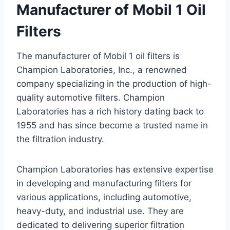
Manufacturer of Mobil 1 Oil
Filters
The manufacturer of Mobil 1 oil filters is
Champion Laboratories, Inc., a renowned
company specializing in the production of high-
quality automotive filters. Champion
Laboratories has a rich history dating back to
1955 and has since become a trusted name in
the filtration industry.
Champion Laboratories has extensive expertise
in developing and manufacturing filters for
various applications, including automotive,
heavy-duty, and industrial use. They are
dedicated to delivering superior filtration