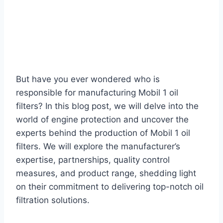
But have you ever wondered who is
responsible for manufacturing Mobil 1 oil
filters? In this blog post, we will delve into the
world of engine protection and uncover the
experts behind the production of Mobil 1 oil
filters. We will explore the manufacturer’s
expertise, partnerships, quality control
measures, and product range, shedding light
on their commitment to delivering top-notch oil
filtration solutions.