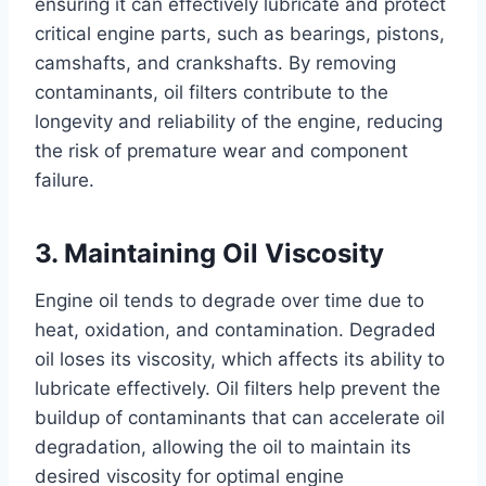
ensuring it can effectively lubricate and protect
critical engine parts, such as bearings, pistons,
camshafts, and crankshafts. By removing
contaminants, oil filters contribute to the
longevity and reliability of the engine, reducing
the risk of premature wear and component
failure.
3. Maintaining Oil Viscosity
Engine oil tends to degrade over time due to
heat, oxidation, and contamination. Degraded
oil loses its viscosity, which affects its ability to
lubricate effectively. Oil filters help prevent the
buildup of contaminants that can accelerate oil
degradation, allowing the oil to maintain its
desired viscosity for optimal engine