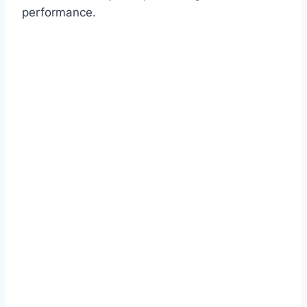
performance.