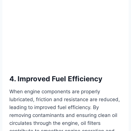
4. Improved Fuel Efficiency
When engine components are properly
lubricated, friction and resistance are reduced,
leading to improved fuel efficiency. By
removing contaminants and ensuring clean oil
circulates through the engine, oil filters