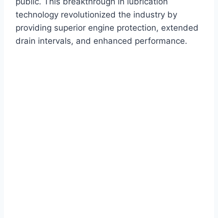
public. This breakthrough in lubrication
technology revolutionized the industry by
providing superior engine protection, extended
drain intervals, and enhanced performance.