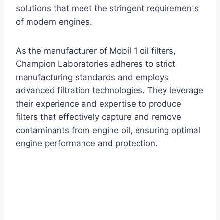
solutions that meet the stringent requirements
of modern engines.
As the manufacturer of Mobil 1 oil filters,
Champion Laboratories adheres to strict
manufacturing standards and employs
advanced filtration technologies. They leverage
their experience and expertise to produce
filters that effectively capture and remove
contaminants from engine oil, ensuring optimal
engine performance and protection.