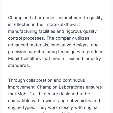
Champion Laboratories’ commitment to quality
is reflected in their state-of-the-art
manufacturing facilities and rigorous quality
control processes. The company utilizes
advanced materials, innovative designs, and
precision manufacturing techniques to produce
Mobil 1 oil filters that meet or exceed industry
standards.
Through collaboration and continuous
improvement, Champion Laboratories ensures
that Mobil 1 oil filters are designed to be
compatible with a wide range of vehicles and
engine types. They work closely with original