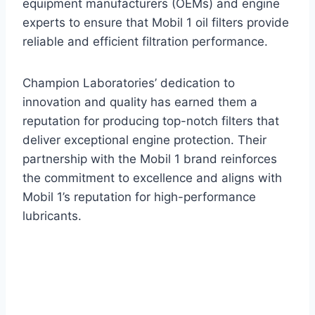
equipment manufacturers (OEMs) and engine
experts to ensure that Mobil 1 oil filters provide
reliable and efficient filtration performance.
Champion Laboratories’ dedication to
innovation and quality has earned them a
reputation for producing top-notch filters that
deliver exceptional engine protection. Their
partnership with the Mobil 1 brand reinforces
the commitment to excellence and aligns with
Mobil 1’s reputation for high-performance
lubricants.