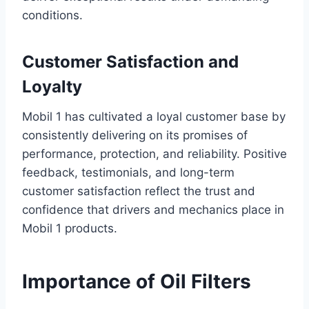
conditions.
Customer Satisfaction and
Loyalty
Mobil 1 has cultivated a loyal customer base by
consistently delivering on its promises of
performance, protection, and reliability. Positive
feedback, testimonials, and long-term
customer satisfaction reflect the trust and
confidence that drivers and mechanics place in
Mobil 1 products.
Importance of Oil Filters