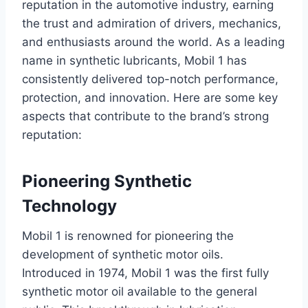
reputation in the automotive industry, earning
the trust and admiration of drivers, mechanics,
and enthusiasts around the world. As a leading
name in synthetic lubricants, Mobil 1 has
consistently delivered top-notch performance,
protection, and innovation. Here are some key
aspects that contribute to the brand’s strong
reputation:
Pioneering Synthetic
Technology
Mobil 1 is renowned for pioneering the
development of synthetic motor oils.
Introduced in 1974, Mobil 1 was the first fully
synthetic motor oil available to the general