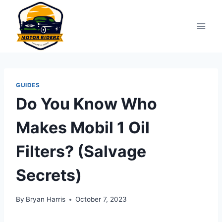
Skip
to
content
GUIDES
Do You Know Who
Makes Mobil 1 Oil
Filters? (Salvage
Secrets)
By
Bryan Harris
October 7, 2023