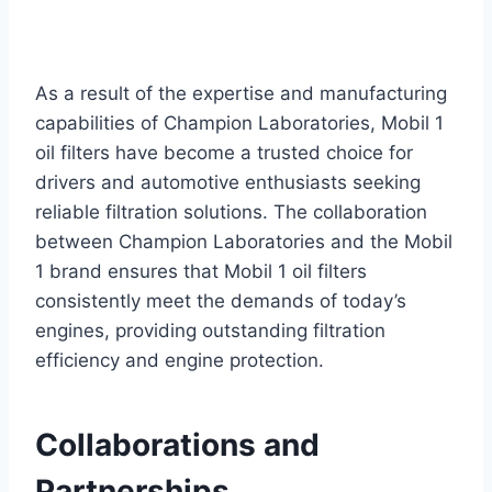
As a result of the expertise and manufacturing
capabilities of Champion Laboratories, Mobil 1
oil filters have become a trusted choice for
drivers and automotive enthusiasts seeking
reliable filtration solutions. The collaboration
between Champion Laboratories and the Mobil
1 brand ensures that Mobil 1 oil filters
consistently meet the demands of today’s
engines, providing outstanding filtration
efficiency and engine protection.
Collaborations and
Partnerships