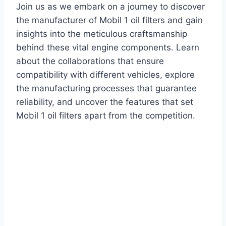
Join us as we embark on a journey to discover
the manufacturer of Mobil 1 oil filters and gain
insights into the meticulous craftsmanship
behind these vital engine components. Learn
about the collaborations that ensure
compatibility with different vehicles, explore
the manufacturing processes that guarantee
reliability, and uncover the features that set
Mobil 1 oil filters apart from the competition.