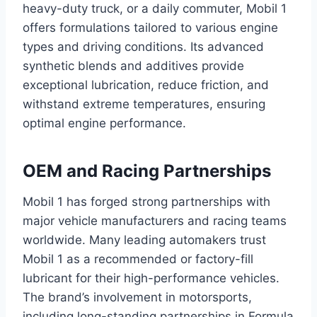
heavy-duty truck, or a daily commuter, Mobil 1
offers formulations tailored to various engine
types and driving conditions. Its advanced
synthetic blends and additives provide
exceptional lubrication, reduce friction, and
withstand extreme temperatures, ensuring
optimal engine performance.
OEM and Racing Partnerships
Mobil 1 has forged strong partnerships with
major vehicle manufacturers and racing teams
worldwide. Many leading automakers trust
Mobil 1 as a recommended or factory-fill
lubricant for their high-performance vehicles.
The brand’s involvement in motorsports,
including long-standing partnerships in Formula