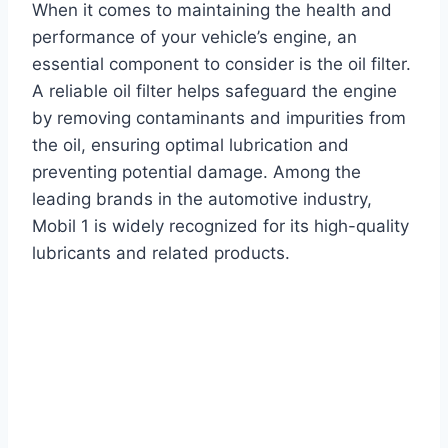
When it comes to maintaining the health and
performance of your vehicle’s engine, an
essential component to consider is the oil filter.
A reliable oil filter helps safeguard the engine
by removing contaminants and impurities from
the oil, ensuring optimal lubrication and
preventing potential damage. Among the
leading brands in the automotive industry,
Mobil 1 is widely recognized for its high-quality
lubricants and related products.