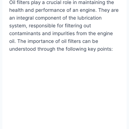
Oil filters play a crucial role in maintaining the
health and performance of an engine. They are
an integral component of the lubrication
system, responsible for filtering out
contaminants and impurities from the engine
oil. The importance of oil filters can be
understood through the following key points: