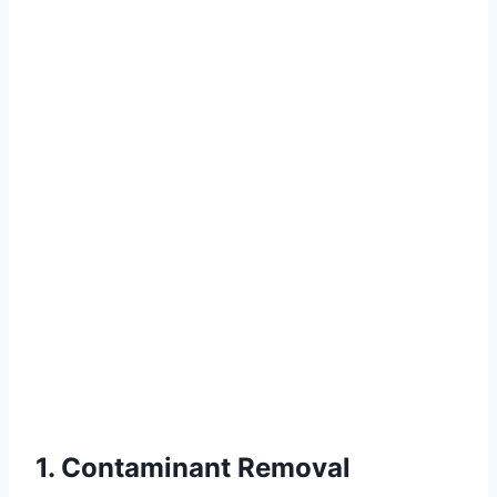
1. Contaminant Removal