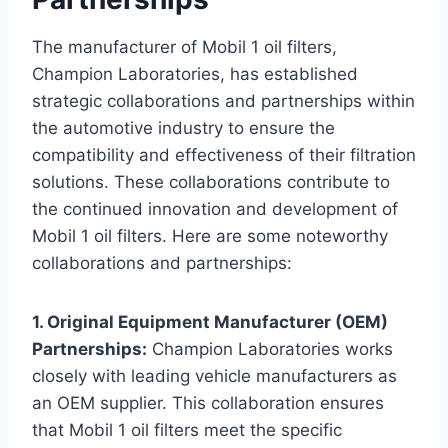
The manufacturer of Mobil 1 oil filters,
Champion Laboratories, has established
strategic collaborations and partnerships within
the automotive industry to ensure the
compatibility and effectiveness of their filtration
solutions. These collaborations contribute to
the continued innovation and development of
Mobil 1 oil filters. Here are some noteworthy
collaborations and partnerships:
1. Original Equipment Manufacturer (OEM)
Partnerships:
Champion Laboratories works
closely with leading vehicle manufacturers as
an OEM supplier. This collaboration ensures
that Mobil 1 oil filters meet the specific