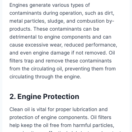
Engines generate various types of
contaminants during operation, such as dirt,
metal particles, sludge, and combustion by-
products. These contaminants can be
detrimental to engine components and can
cause excessive wear, reduced performance,
and even engine damage if not removed. Oil
filters trap and remove these contaminants
from the circulating oil, preventing them from
circulating through the engine.
2. Engine Protection
Clean oil is vital for proper lubrication and
protection of engine components. Oil filters
help keep the oil free from harmful particles,