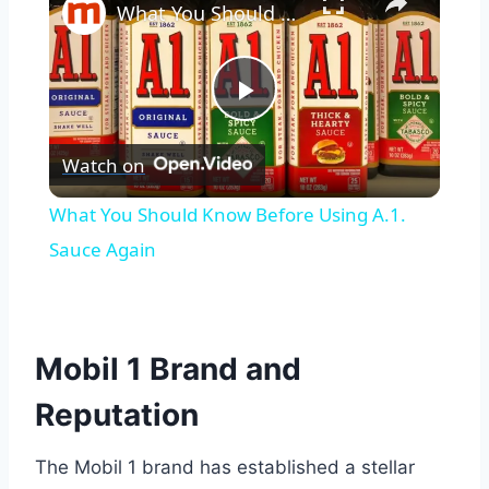
What You Should Know Before Using A.1. Sauce Again
Play
Watch on
Video
What You Should Know Before Using A.1.
Sauce Again
Mobil 1 Brand and
Reputation
The Mobil 1 brand has established a stellar