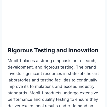
Rigorous Testing and Innovation
Mobil 1 places a strong emphasis on research,
development, and rigorous testing. The brand
invests significant resources in state-of-the-art
laboratories and testing facilities to continually
improve its formulations and exceed industry
standards. Mobil 1 products undergo extensive
performance and quality testing to ensure they
deliver exceptional results under demanding