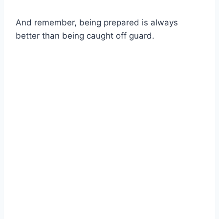
And remember, being prepared is always
better than being caught off guard.