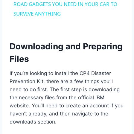
ROAD GADGETS YOU NEED IN YOUR CAR TO
SURVIVE ANYTHING
Downloading and Preparing
Files
If you’re looking to install the CP4 Disaster
Prevention Kit, there are a few things you’ll
need to do first. The first step is downloading
the necessary files from the official IBM
website. You’ll need to create an account if you
haven’t already, and then navigate to the
downloads section.