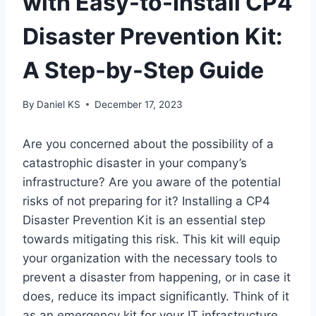
with Easy-to-Install CP4
Disaster Prevention Kit:
A Step-by-Step Guide
By
Daniel KS
December 17, 2023
Are you concerned about the possibility of a
catastrophic disaster in your company’s
infrastructure? Are you aware of the potential
risks of not preparing for it? Installing a CP4
Disaster Prevention Kit is an essential step
towards mitigating this risk. This kit will equip
your organization with the necessary tools to
prevent a disaster from happening, or in case it
does, reduce its impact significantly. Think of it
as an emergency kit for your IT infrastructure.