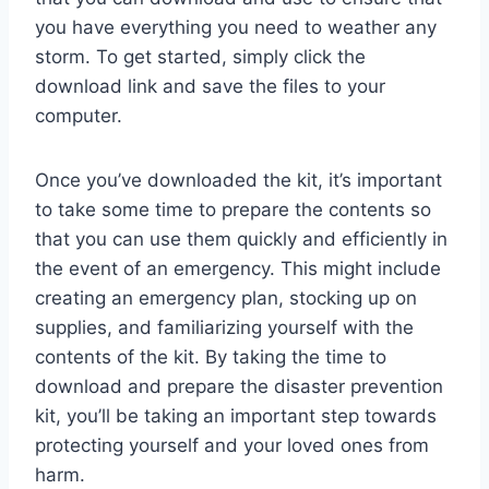
you have everything you need to weather any
storm. To get started, simply click the
download link and save the files to your
computer.
Once you’ve downloaded the kit, it’s important
to take some time to prepare the contents so
that you can use them quickly and efficiently in
the event of an emergency. This might include
creating an emergency plan, stocking up on
supplies, and familiarizing yourself with the
contents of the kit. By taking the time to
download and prepare the disaster prevention
kit, you’ll be taking an important step towards
protecting yourself and your loved ones from
harm.