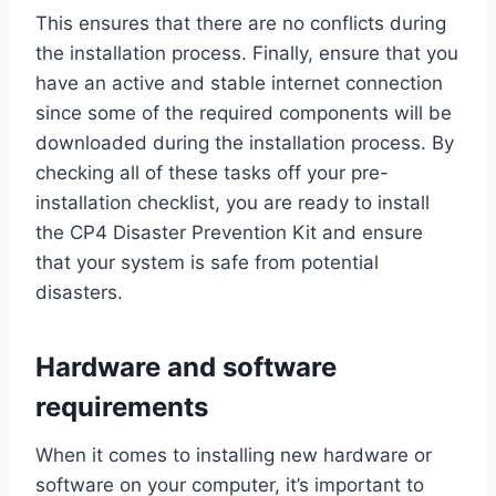
This ensures that there are no conflicts during
the installation process. Finally, ensure that you
have an active and stable internet connection
since some of the required components will be
downloaded during the installation process. By
checking all of these tasks off your pre-
installation checklist, you are ready to install
the CP4 Disaster Prevention Kit and ensure
that your system is safe from potential
disasters.
Hardware and software
requirements
When it comes to installing new hardware or
software on your computer, it’s important to