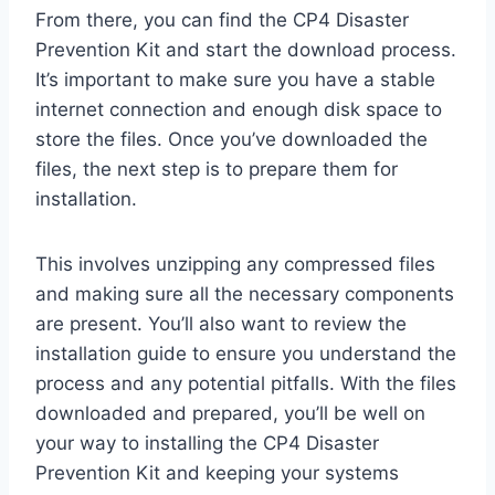
From there, you can find the CP4 Disaster
Prevention Kit and start the download process.
It’s important to make sure you have a stable
internet connection and enough disk space to
store the files. Once you’ve downloaded the
files, the next step is to prepare them for
installation.
This involves unzipping any compressed files
and making sure all the necessary components
are present. You’ll also want to review the
installation guide to ensure you understand the
process and any potential pitfalls. With the files
downloaded and prepared, you’ll be well on
your way to installing the CP4 Disaster
Prevention Kit and keeping your systems