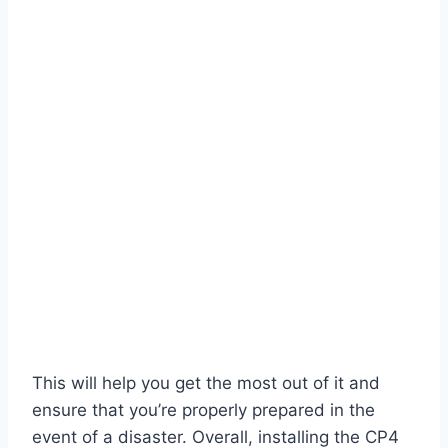
This will help you get the most out of it and
ensure that you’re properly prepared in the
event of a disaster. Overall, installing the CP4