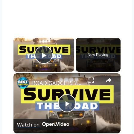
×
Now Playing
Play Video
×
ROAD GADGETS YOU NEED IN YOUR CAR TO SURVIVE ANYTHING
Play
Watch on
Video