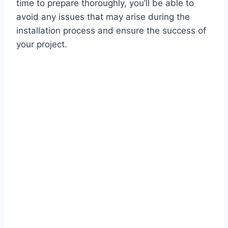
time to prepare thoroughly, you’ll be able to
avoid any issues that may arise during the
installation process and ensure the success of
your project.