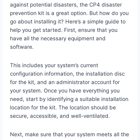
against potential disasters, the CP4 disaster
prevention kit is a great option. But how do you
go about installing it? Here’s a simple guide to
help you get started. First, ensure that you
have all the necessary equipment and
software.
This includes your system’s current
configuration information, the installation disc
for the kit, and an administrator account for
your system. Once you have everything you
need, start by identifying a suitable installation
location for the kit. The location should be
secure, accessible, and well-ventilated.
Next, make sure that your system meets all the