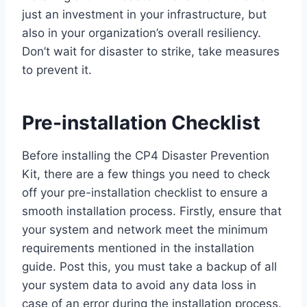
just an investment in your infrastructure, but
also in your organization’s overall resiliency.
Don’t wait for disaster to strike, take measures
to prevent it.
Pre-installation Checklist
Before installing the CP4 Disaster Prevention
Kit, there are a few things you need to check
off your pre-installation checklist to ensure a
smooth installation process. Firstly, ensure that
your system and network meet the minimum
requirements mentioned in the installation
guide. Post this, you must take a backup of all
your system data to avoid any data loss in
case of an error during the installation process.