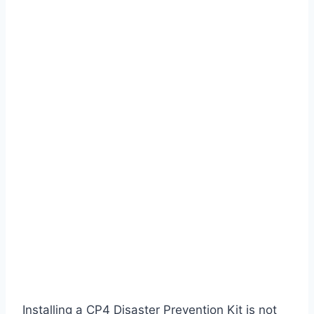
Installing a CP4 Disaster Prevention Kit is not