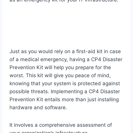
Just as you would rely on a first-aid kit in case
of a medical emergency, having a CP4 Disaster
Prevention Kit will help you prepare for the
worst. This kit will give you peace of mind,
knowing that your system is protected against
possible threats. Implementing a CP4 Disaster
Prevention Kit entails more than just installing
hardware and software.
It involves a comprehensive assessment of
your organization’s infrastructure,