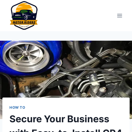
Skip
to
content
HOW TO
Secure Your Business