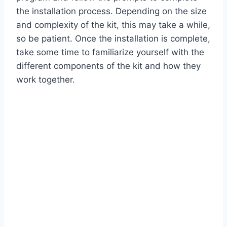
the installation process. Depending on the size
and complexity of the kit, this may take a while,
so be patient. Once the installation is complete,
take some time to familiarize yourself with the
different components of the kit and how they
work together.