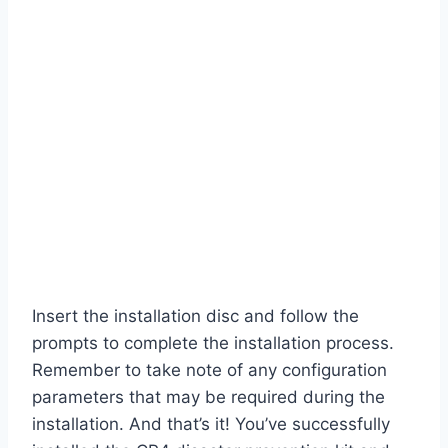
Insert the installation disc and follow the
prompts to complete the installation process.
Remember to take note of any configuration
parameters that may be required during the
installation. And that’s it! You’ve successfully