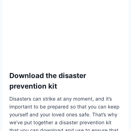
Download the disaster
prevention kit
Disasters can strike at any moment, and it’s
important to be prepared so that you can keep
yourself and your loved ones safe. That’s why
we’ve put together a disaster prevention kit
that you can download and use to ensure that