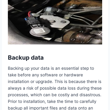
Backup data
Backing up your data is an essential step to
take before any software or hardware
installation or upgrade. This is because there is
always a risk of possible data loss during these
processes, which can be costly and disastrous.
Prior to installation, take the time to carefully
backup all important files and data onto an