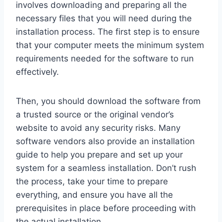
involves downloading and preparing all the
necessary files that you will need during the
installation process. The first step is to ensure
that your computer meets the minimum system
requirements needed for the software to run
effectively.
Then, you should download the software from
a trusted source or the original vendor’s
website to avoid any security risks. Many
software vendors also provide an installation
guide to help you prepare and set up your
system for a seamless installation. Don’t rush
the process, take your time to prepare
everything, and ensure you have all the
prerequisites in place before proceeding with
the actual installation.