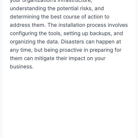
understanding the potential risks, and
determining the best course of action to
address them. The installation process involves
configuring the tools, setting up backups, and
organizing the data. Disasters can happen at
any time, but being proactive in preparing for
them can mitigate their impact on your
business.