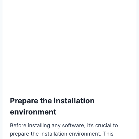
Prepare the installation
environment
Before installing any software, it’s crucial to
prepare the installation environment. This