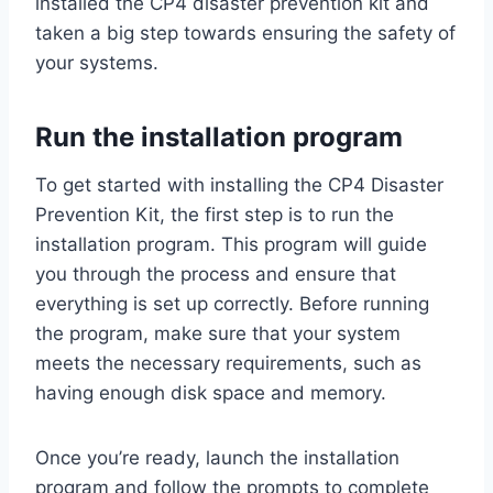
installed the CP4 disaster prevention kit and
taken a big step towards ensuring the safety of
your systems.
Run the installation program
To get started with installing the CP4 Disaster
Prevention Kit, the first step is to run the
installation program. This program will guide
you through the process and ensure that
everything is set up correctly. Before running
the program, make sure that your system
meets the necessary requirements, such as
having enough disk space and memory.
Once you’re ready, launch the installation
program and follow the prompts to complete