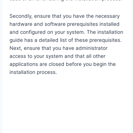
Secondly, ensure that you have the necessary
hardware and software prerequisites installed
and configured on your system. The installation
guide has a detailed list of these prerequisites.
Next, ensure that you have administrator
access to your system and that all other
applications are closed before you begin the
installation process.