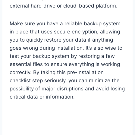
external hard drive or cloud-based platform.
Make sure you have a reliable backup system
in place that uses secure encryption, allowing
you to quickly restore your data if anything
goes wrong during installation. It’s also wise to
test your backup system by restoring a few
essential files to ensure everything is working
correctly. By taking this pre-installation
checklist step seriously, you can minimize the
possibility of major disruptions and avoid losing
critical data or information.