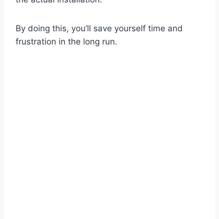
By doing this, you’ll save yourself time and
frustration in the long run.