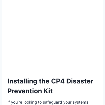
Installing the CP4 Disaster
Prevention Kit
If you’re looking to safeguard your systems