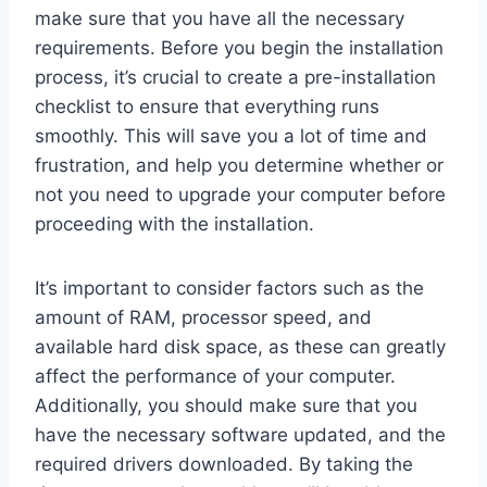
make sure that you have all the necessary
requirements. Before you begin the installation
process, it’s crucial to create a pre-installation
checklist to ensure that everything runs
smoothly. This will save you a lot of time and
frustration, and help you determine whether or
not you need to upgrade your computer before
proceeding with the installation.
It’s important to consider factors such as the
amount of RAM, processor speed, and
available hard disk space, as these can greatly
affect the performance of your computer.
Additionally, you should make sure that you
have the necessary software updated, and the
required drivers downloaded. By taking the