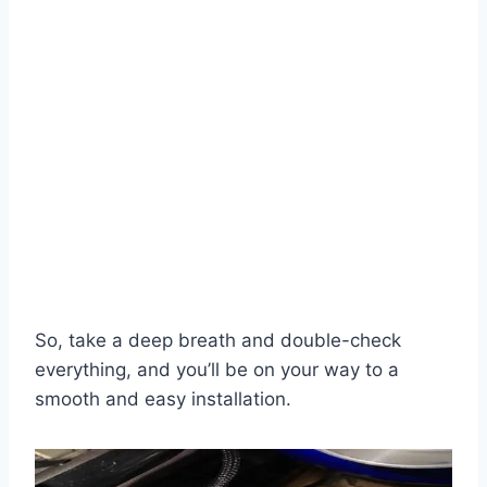
So, take a deep breath and double-check
everything, and you’ll be on your way to a
smooth and easy installation.