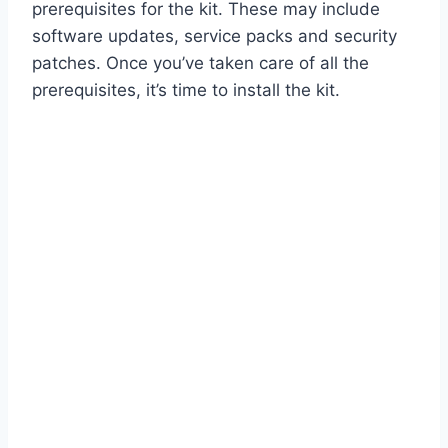
prerequisites for the kit. These may include
software updates, service packs and security
patches. Once you’ve taken care of all the
prerequisites, it’s time to install the kit.