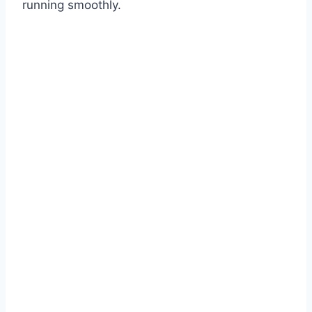
running smoothly.