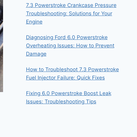
7.3 Powerstroke Crankcase Pressure
Troubleshooting: Solutions for Your
Engine
Diagnosing Ford 6.0 Powerstroke
Overheating Issues: How to Prevent
Damage
How to Troubleshoot 7.3 Powerstroke
Fuel Injector Failure: Quick Fixes
Fixing 6.0 Powerstroke Boost Leak
Issues: Troubleshooting Tips