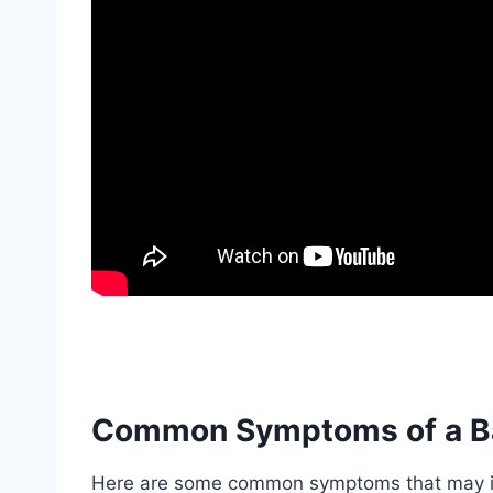
Common Symptoms of a B
Here are some common symptoms that may in