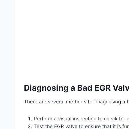
Diagnosing a Bad EGR Val
There are several methods for diagnosing a 
Perform a visual inspection to check for
Test the EGR valve to ensure that it is fu