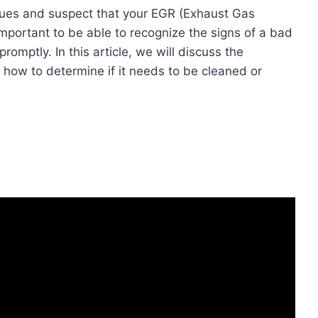
sues and suspect that your EGR (Exhaust Gas
s important to be able to recognize the signs of a bad
omptly. In this article, we will discuss the
ow to determine if it needs to be cleaned or