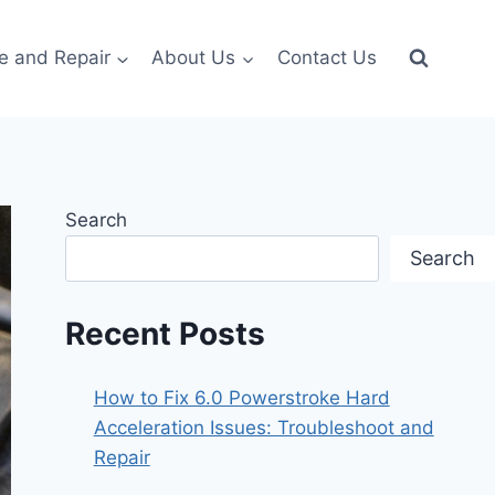
e and Repair
About Us
Contact Us
Search
Search
Recent Posts
How to Fix 6.0 Powerstroke Hard
Acceleration Issues: Troubleshoot and
Repair