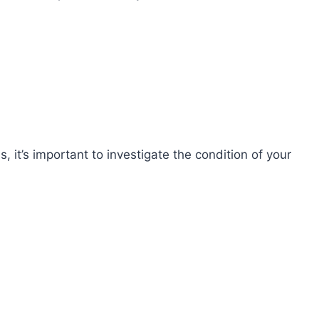
 it’s important to investigate the condition of your