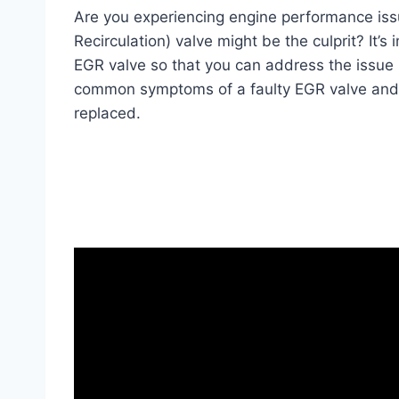
Are you experiencing engine performance is
Recirculation) valve might be the culprit? It’
EGR valve so that you can address the issue pr
common symptoms of a faulty EGR valve and h
replaced.