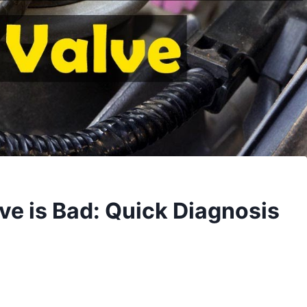
lve is Bad: Quick Diagnosis