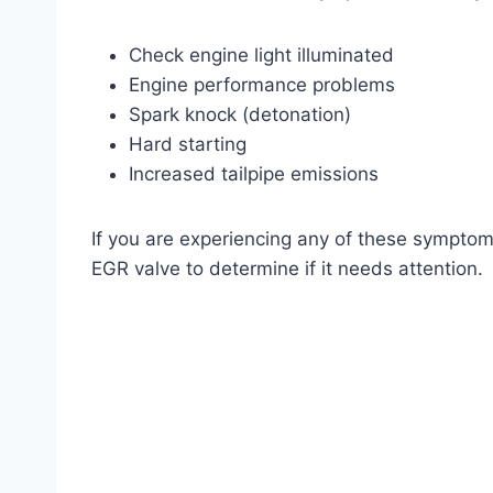
Check engine light illuminated
Engine performance problems
Spark knock (detonation)
Hard starting
Increased tailpipe emissions
If you are experiencing any of these symptoms,
EGR valve to determine if it needs attention.