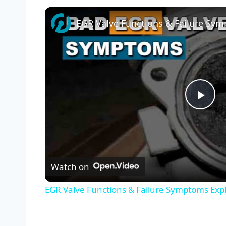
Pla
Vid
Watch on
EGR Valve Functions & Failure Symptoms Exp