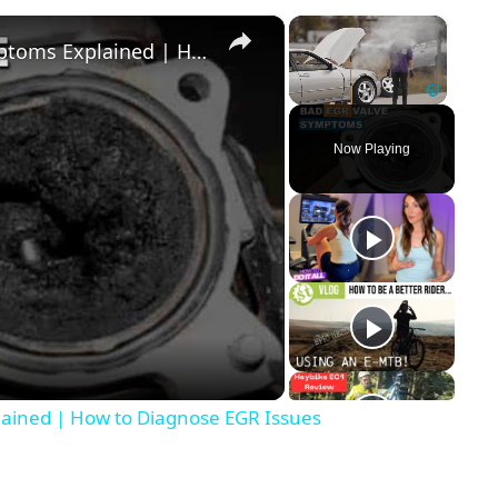
×
×
EGR Valve Functions & Failure Symptoms Explained | How to Diagnose EGR Issues
Unmute
Now Playing
y
eo
lained | How to Diagnose EGR Issues