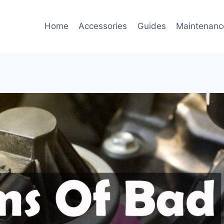
Home
Accessories
Guides
Maintenanc