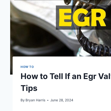
HOW TO
How to Tell If an Egr Va
Tips
By
Bryan Harris
June 28, 2024