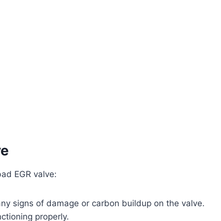
ve
bad EGR valve:
 any signs of damage or carbon buildup on the valve.
nctioning properly.