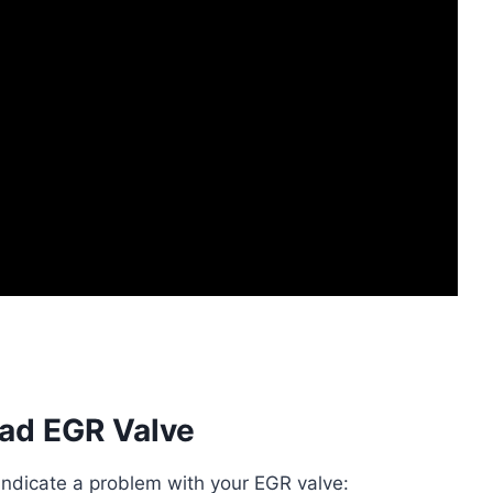
ad EGR Valve
dicate a problem with your EGR valve: