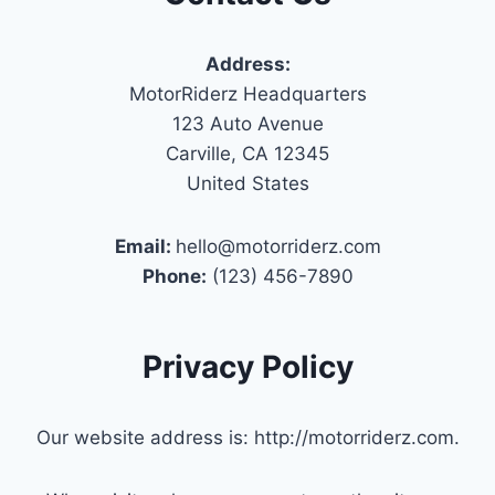
Address:
MotorRiderz Headquarters
123 Auto Avenue
Carville, CA 12345
United States
Email:
hello@motorriderz.com
Phone:
(123) 456-7890
Privacy Policy
Our website address is: http://motorriderz.com.