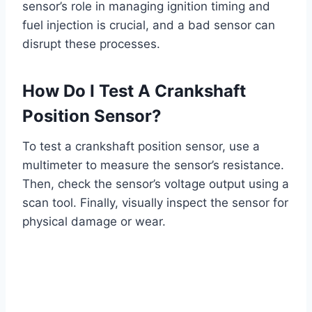
sensor’s role in managing ignition timing and
fuel injection is crucial, and a bad sensor can
disrupt these processes.
How Do I Test A Crankshaft
Position Sensor?
To test a crankshaft position sensor, use a
multimeter to measure the sensor’s resistance.
Then, check the sensor’s voltage output using a
scan tool. Finally, visually inspect the sensor for
physical damage or wear.