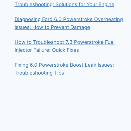
Troubleshooting: Solutions for Your Engine
Diagnosing Ford 6.0 Powerstroke Overheating
Issues: How to Prevent Damage
How to Troubleshoot 7.3 Powerstroke Fuel
Injector Failure: Quick Fixes
Fixing 6.0 Powerstroke Boost Leak Issues:
Troubleshooting Tips