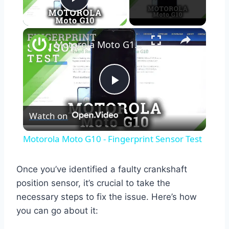
Play Video
×
Motorola Moto G10 - Fingerprint Sensor Test
Play
Watch on
Video
Motorola Moto G10 - Fingerprint Sensor Test
Once you’ve identified a faulty crankshaft
position sensor, it’s crucial to take the
necessary steps to fix the issue. Here’s how
you can go about it: