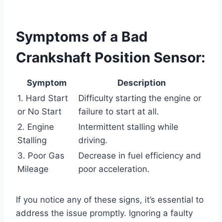
Symptoms of a Bad
Crankshaft Position Sensor:
Symptom
Description
1. Hard Start
Difficulty starting the engine or
or No Start
failure to start at all.
2. Engine
Intermittent stalling while
Stalling
driving.
3. Poor Gas
Decrease in fuel efficiency and
Mileage
poor acceleration.
If you notice any of these signs, it’s essential to
address the issue promptly. Ignoring a faulty