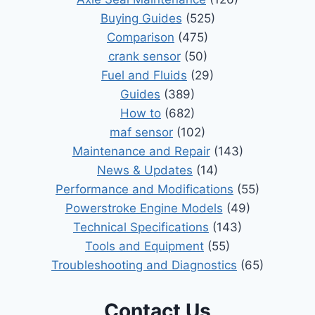
Buying Guides
(525)
Comparison
(475)
crank sensor
(50)
Fuel and Fluids
(29)
Guides
(389)
How to
(682)
maf sensor
(102)
Maintenance and Repair
(143)
News & Updates
(14)
Performance and Modifications
(55)
Powerstroke Engine Models
(49)
Technical Specifications
(143)
Tools and Equipment
(55)
Troubleshooting and Diagnostics
(65)
Contact Us