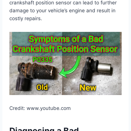
crankshaft position sensor can lead to further
damage to your vehicle’s engine and result in
costly repairs.
Credit: www.youtube.com
Diagnosing a Bad