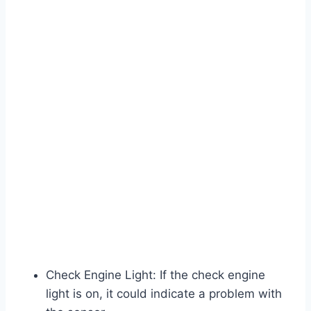
Check Engine Light: If the check engine
light is on, it could indicate a problem with