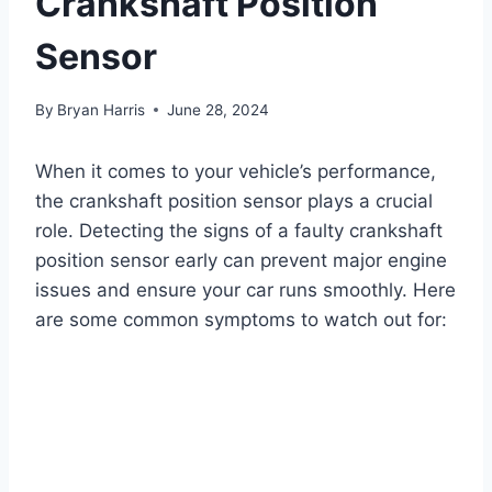
Crankshaft Position
Sensor
By
Bryan Harris
June 28, 2024
When it comes to your vehicle’s performance,
the crankshaft position sensor plays a crucial
role. Detecting the signs of a faulty crankshaft
position sensor early can prevent major engine
issues and ensure your car runs smoothly. Here
are some common symptoms to watch out for: