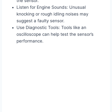
the sensor.
Listen for Engine Sounds: Unusual
knocking or rough idling noises may
suggest a faulty sensor.
Use Diagnostic Tools: Tools like an
oscilloscope can help test the sensor’s
performance.