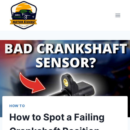
Skip
to
content
HOW TO
How to Spot a Failing