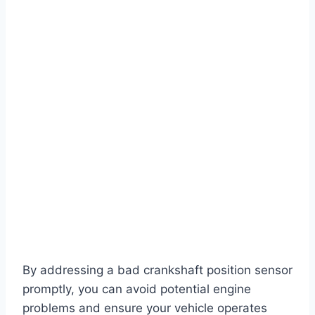
By addressing a bad crankshaft position sensor
promptly, you can avoid potential engine
problems and ensure your vehicle operates