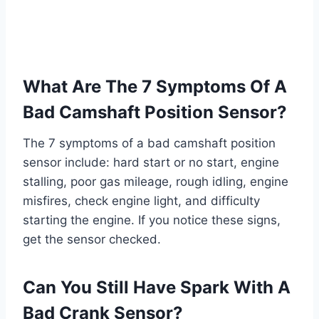
What Are The 7 Symptoms Of A
Bad Camshaft Position Sensor?
The 7 symptoms of a bad camshaft position
sensor include: hard start or no start, engine
stalling, poor gas mileage, rough idling, engine
misfires, check engine light, and difficulty
starting the engine. If you notice these signs,
get the sensor checked.
Can You Still Have Spark With A
Bad Crank Sensor?