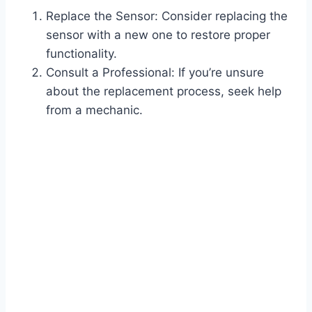
Replace the Sensor: Consider replacing the
sensor with a new one to restore proper
functionality.
Consult a Professional: If you’re unsure
about the replacement process, seek help
from a mechanic.