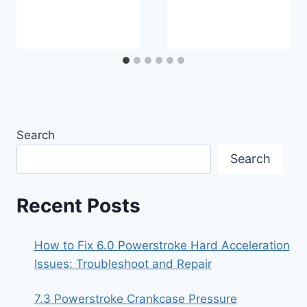
Search
Search
Recent Posts
How to Fix 6.0 Powerstroke Hard Acceleration
Issues: Troubleshoot and Repair
7.3 Powerstroke Crankcase Pressure