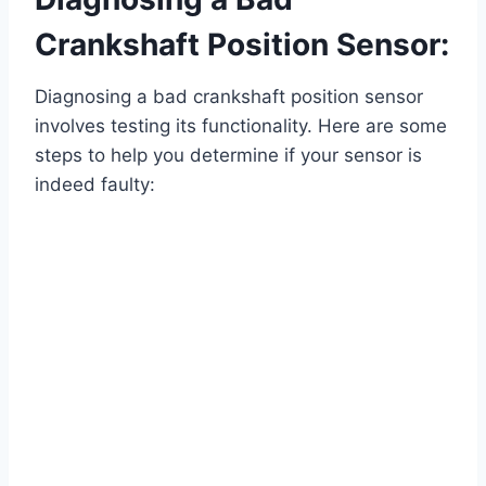
Crankshaft Position Sensor:
Diagnosing a bad crankshaft position sensor
involves testing its functionality. Here are some
steps to help you determine if your sensor is
indeed faulty: