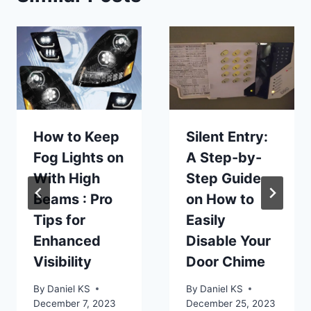
How to Keep
Silent Entry:
Fog Lights on
A Step-by-
With High
Step Guide
Beams : Pro
on How to
Tips for
Easily
Enhanced
Disable Your
Visibility
Door Chime
By
Daniel KS
By
Daniel KS
December 7, 2023
December 25, 2023