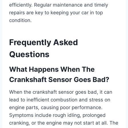
efficiently. Regular maintenance and timely
repairs are key to keeping your car in top
condition.
Frequently Asked
Questions
What Happens When The
Crankshaft Sensor Goes Bad?
When the crankshaft sensor goes bad, it can
lead to inefficient combustion and stress on
engine parts, causing poor performance.
Symptoms include rough idling, prolonged
cranking, or the engine may not start at all. The