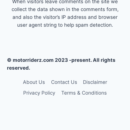
When visitors leave comments on the site we
collect the data shown in the comments form,
and also the visitor’s IP address and browser
user agent string to help spam detection.
© motorriderz.com 2023 -present. All rights
reserved.
About Us
Contact Us
Disclaimer
Privacy Policy
Terms & Conditions