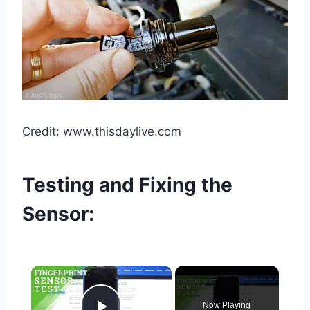
Credit: www.thisdaylive.com
Testing and Fixing the
Sensor:
×
Now Playing