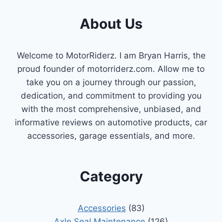
About Us
Welcome to MotorRiderz. I am Bryan Harris, the
proud founder of motorriderz.com. Allow me to
take you on a journey through our passion,
dedication, and commitment to providing you
with the most comprehensive, unbiased, and
informative reviews on automotive products, car
accessories, garage essentials, and more.
Category
Accessories
(83)
Axle Seal Maintenance
(126)