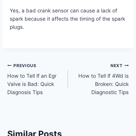
Yes, a bad crank sensor can cause a lack of
spark because it affects the timing of the spark
plugs.
Post
PREVIOUS
NEXT
How to Tell If an Egr
How to Tell If 4Wd is
navigation
Valve is Bad: Quick
Broken: Quick
Diagnosis Tips
Diagnostic Tips
Similar Posts