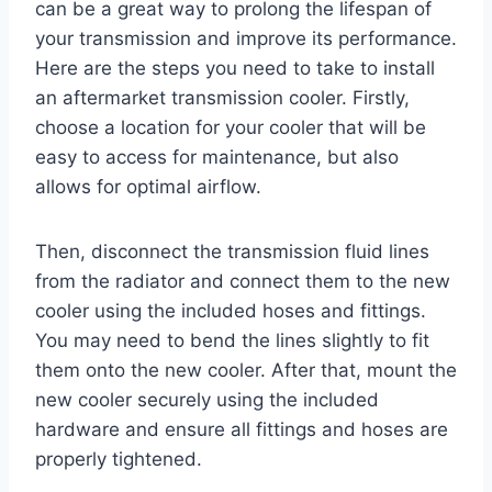
can be a great way to prolong the lifespan of
your transmission and improve its performance.
Here are the steps you need to take to install
an aftermarket transmission cooler. Firstly,
choose a location for your cooler that will be
easy to access for maintenance, but also
allows for optimal airflow.
Then, disconnect the transmission fluid lines
from the radiator and connect them to the new
cooler using the included hoses and fittings.
You may need to bend the lines slightly to fit
them onto the new cooler. After that, mount the
new cooler securely using the included
hardware and ensure all fittings and hoses are
properly tightened.