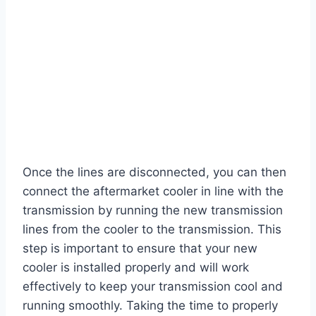
Once the lines are disconnected, you can then
connect the aftermarket cooler in line with the
transmission by running the new transmission
lines from the cooler to the transmission. This
step is important to ensure that your new
cooler is installed properly and will work
effectively to keep your transmission cool and
running smoothly. Taking the time to properly