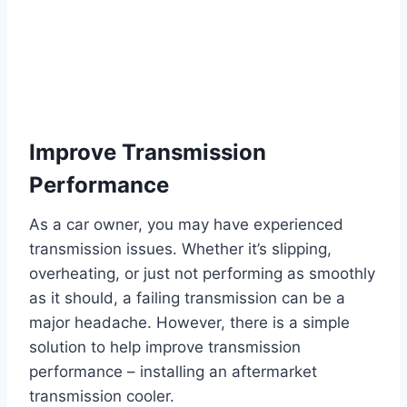
Improve Transmission
Performance
As a car owner, you may have experienced
transmission issues. Whether it’s slipping,
overheating, or just not performing as smoothly
as it should, a failing transmission can be a
major headache. However, there is a simple
solution to help improve transmission
performance – installing an aftermarket
transmission cooler.