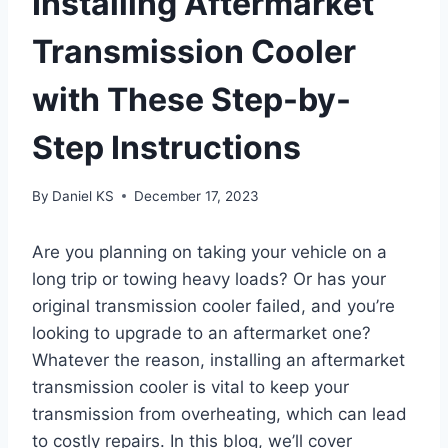
Installing Aftermarket
Transmission Cooler
with These Step-by-
Step Instructions
By
Daniel KS
December 17, 2023
Are you planning on taking your vehicle on a
long trip or towing heavy loads? Or has your
original transmission cooler failed, and you’re
looking to upgrade to an aftermarket one?
Whatever the reason, installing an aftermarket
transmission cooler is vital to keep your
transmission from overheating, which can lead
to costly repairs. In this blog, we’ll cover