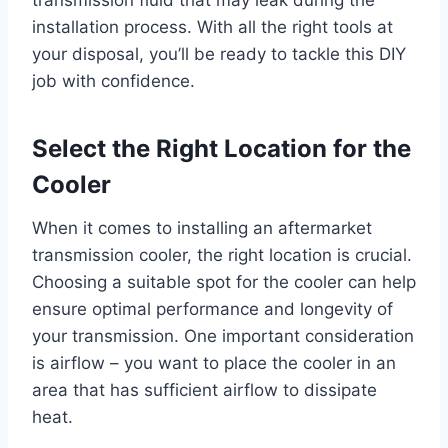
transmission fluid that may leak during the
installation process. With all the right tools at
your disposal, you’ll be ready to tackle this DIY
job with confidence.
Select the Right Location for the
Cooler
When it comes to installing an aftermarket
transmission cooler, the right location is crucial.
Choosing a suitable spot for the cooler can help
ensure optimal performance and longevity of
your transmission. One important consideration
is airflow – you want to place the cooler in an
area that has sufficient airflow to dissipate
heat.