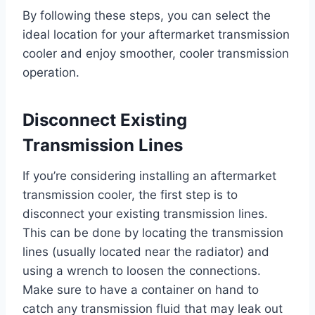
By following these steps, you can select the
ideal location for your aftermarket transmission
cooler and enjoy smoother, cooler transmission
operation.
Disconnect Existing
Transmission Lines
If you’re considering installing an aftermarket
transmission cooler, the first step is to
disconnect your existing transmission lines.
This can be done by locating the transmission
lines (usually located near the radiator) and
using a wrench to loosen the connections.
Make sure to have a container on hand to
catch any transmission fluid that may leak out