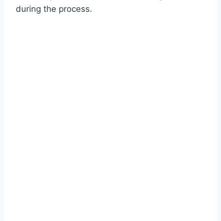
during the process.