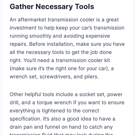
Gather Necessary Tools
An aftermarket transmission cooler is a great
investment to help keep your car’s transmission
running smoothly and avoiding expensive
repairs. Before installation, make sure you have
all the necessary tools to get the job done
right. You’ll need a transmission cooler kit
(make sure it’s the right one for your car), a
wrench set, screwdrivers, and pliers.
Other helpful tools include a socket set, power
drill, and a torque wrench if you want to ensure
everything is tightened to the correct
specification. It’s also a good idea to have a
drain pan and funnel on hand to catch any