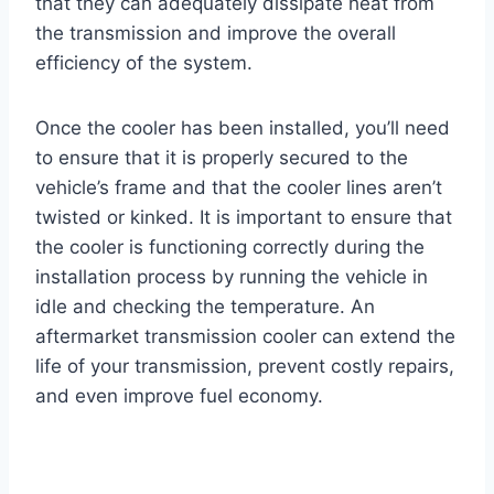
that they can adequately dissipate heat from
the transmission and improve the overall
efficiency of the system.
Once the cooler has been installed, you’ll need
to ensure that it is properly secured to the
vehicle’s frame and that the cooler lines aren’t
twisted or kinked. It is important to ensure that
the cooler is functioning correctly during the
installation process by running the vehicle in
idle and checking the temperature. An
aftermarket transmission cooler can extend the
life of your transmission, prevent costly repairs,
and even improve fuel economy.