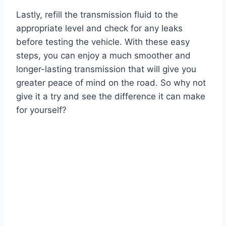
Lastly, refill the transmission fluid to the
appropriate level and check for any leaks
before testing the vehicle. With these easy
steps, you can enjoy a much smoother and
longer-lasting transmission that will give you
greater peace of mind on the road. So why not
give it a try and see the difference it can make
for yourself?