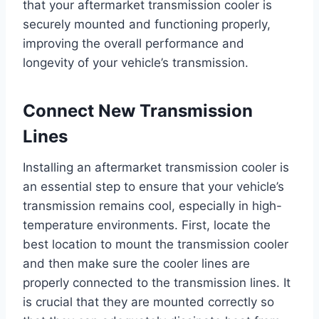
that your aftermarket transmission cooler is
securely mounted and functioning properly,
improving the overall performance and
longevity of your vehicle’s transmission.
Connect New Transmission
Lines
Installing an aftermarket transmission cooler is
an essential step to ensure that your vehicle’s
transmission remains cool, especially in high-
temperature environments. First, locate the
best location to mount the transmission cooler
and then make sure the cooler lines are
properly connected to the transmission lines. It
is crucial that they are mounted correctly so