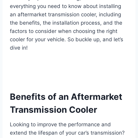
everything you need to know about installing
an aftermarket transmission cooler, including
the benefits, the installation process, and the
factors to consider when choosing the right
cooler for your vehicle. So buckle up, and let’s
dive in!
Benefits of an Aftermarket
Transmission Cooler
Looking to improve the performance and
extend the lifespan of your car’s transmission?