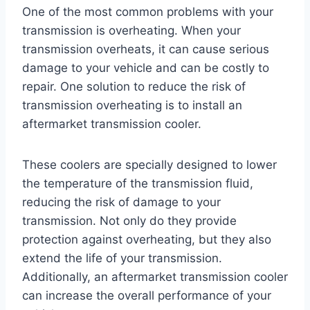
One of the most common problems with your
transmission is overheating. When your
transmission overheats, it can cause serious
damage to your vehicle and can be costly to
repair. One solution to reduce the risk of
transmission overheating is to install an
aftermarket transmission cooler.
These coolers are specially designed to lower
the temperature of the transmission fluid,
reducing the risk of damage to your
transmission. Not only do they provide
protection against overheating, but they also
extend the life of your transmission.
Additionally, an aftermarket transmission cooler
can increase the overall performance of your