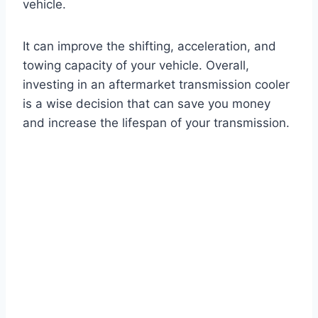
vehicle.
It can improve the shifting, acceleration, and
towing capacity of your vehicle. Overall,
investing in an aftermarket transmission cooler
is a wise decision that can save you money
and increase the lifespan of your transmission.