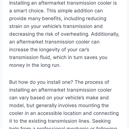
Installing an aftermarket transmission cooler is
a smart choice. This simple addition can
provide many benefits, including reducing
strain on your vehicle’s transmission and
decreasing the risk of overheating. Additionally,
an aftermarket transmission cooler can
increase the longevity of your car’s
transmission fluid, which in turn saves you
money in the long run.
But how do you install one? The process of
installing an aftermarket transmission cooler
can vary based on your vehicle’s make and
model, but generally involves mounting the
cooler in an accessible location and connecting
it to the existing transmission lines. Seeking
help from a professional mechanic or following