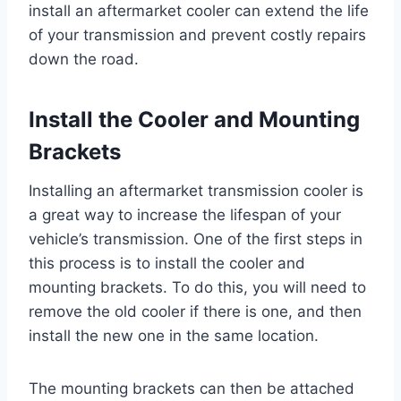
install an aftermarket cooler can extend the life
of your transmission and prevent costly repairs
down the road.
Install the Cooler and Mounting
Brackets
Installing an aftermarket transmission cooler is
a great way to increase the lifespan of your
vehicle’s transmission. One of the first steps in
this process is to install the cooler and
mounting brackets. To do this, you will need to
remove the old cooler if there is one, and then
install the new one in the same location.
The mounting brackets can then be attached