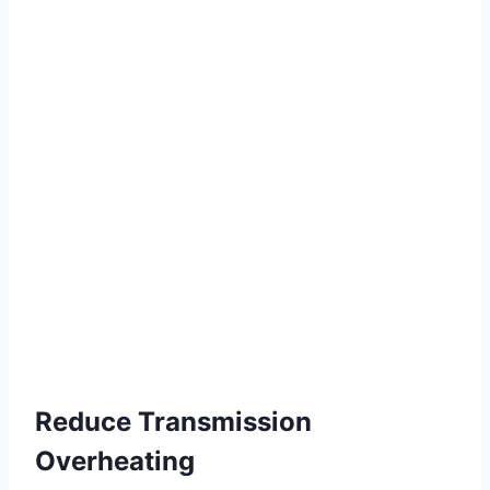
Reduce Transmission
Overheating