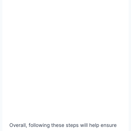
Overall, following these steps will help ensure