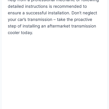
detailed instructions is recommended to
ensure a successful installation. Don’t neglect
your car’s transmission – take the proactive
step of installing an aftermarket transmission
cooler today.