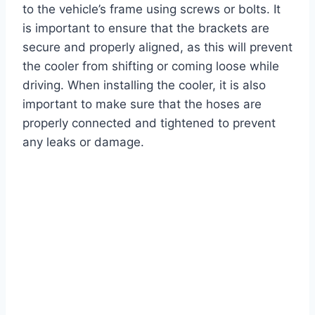
to the vehicle’s frame using screws or bolts. It
is important to ensure that the brackets are
secure and properly aligned, as this will prevent
the cooler from shifting or coming loose while
driving. When installing the cooler, it is also
important to make sure that the hoses are
properly connected and tightened to prevent
any leaks or damage.