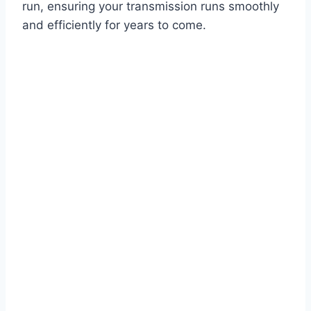
run, ensuring your transmission runs smoothly
and efficiently for years to come.