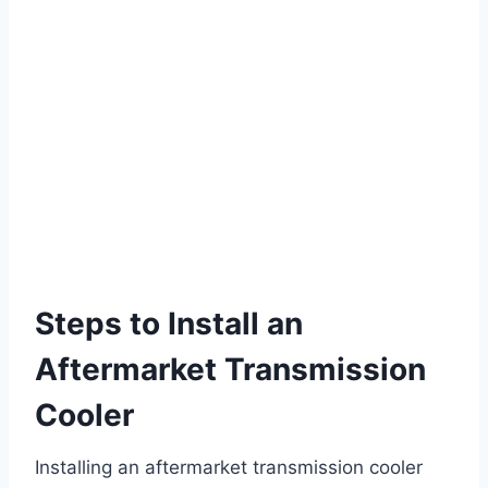
Steps to Install an
Aftermarket Transmission
Cooler
Installing an aftermarket transmission cooler