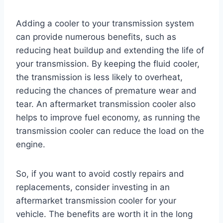
Adding a cooler to your transmission system
can provide numerous benefits, such as
reducing heat buildup and extending the life of
your transmission. By keeping the fluid cooler,
the transmission is less likely to overheat,
reducing the chances of premature wear and
tear. An aftermarket transmission cooler also
helps to improve fuel economy, as running the
transmission cooler can reduce the load on the
engine.
So, if you want to avoid costly repairs and
replacements, consider investing in an
aftermarket transmission cooler for your
vehicle. The benefits are worth it in the long