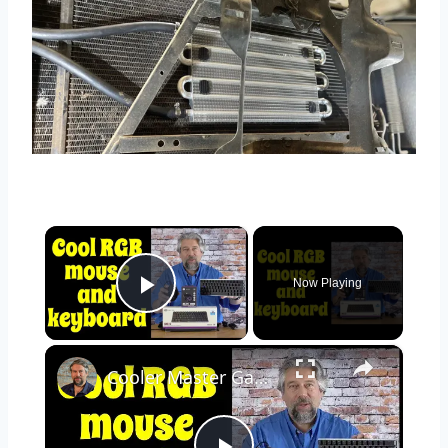
×
Now Playing
Play Video
×
Cooler Master Gaming Mouse MM720 & Bluetooth Keyboard SK622 - REVIEW