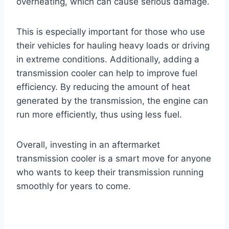
overheating, which can cause serious damage.
This is especially important for those who use
their vehicles for hauling heavy loads or driving
in extreme conditions. Additionally, adding a
transmission cooler can help to improve fuel
efficiency. By reducing the amount of heat
generated by the transmission, the engine can
run more efficiently, thus using less fuel.
Overall, investing in an aftermarket
transmission cooler is a smart move for anyone
who wants to keep their transmission running
smoothly for years to come.