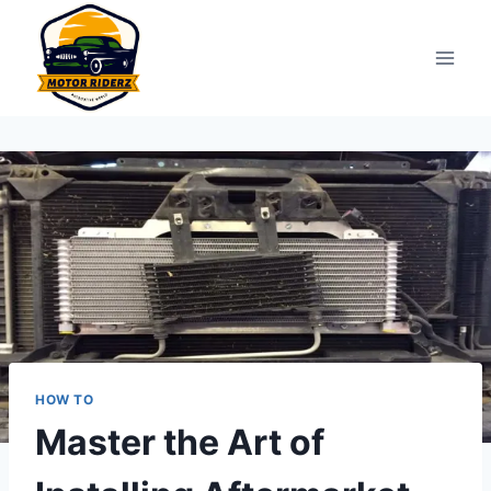
Skip
to
content
HOW TO
Master the Art of