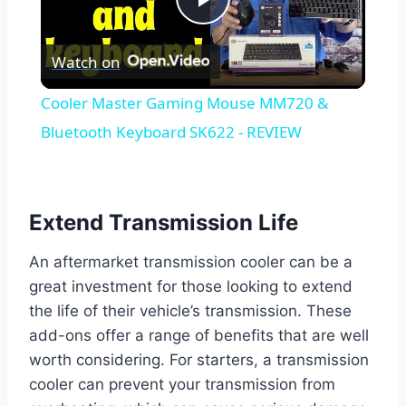
Play
Watch on
Video
Cooler Master Gaming Mouse MM720 &
Bluetooth Keyboard SK622 - REVIEW
Extend Transmission Life
An aftermarket transmission cooler can be a
great investment for those looking to extend
the life of their vehicle’s transmission. These
add-ons offer a range of benefits that are well
worth considering. For starters, a transmission
cooler can prevent your transmission from