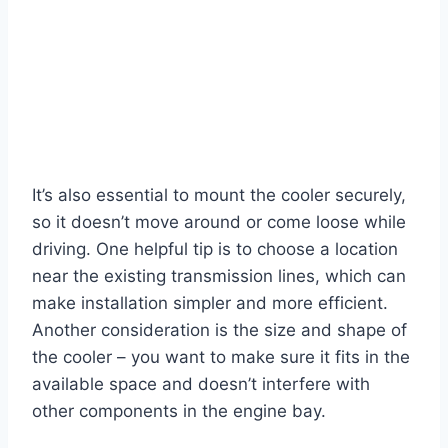
It’s also essential to mount the cooler securely,
so it doesn’t move around or come loose while
driving. One helpful tip is to choose a location
near the existing transmission lines, which can
make installation simpler and more efficient.
Another consideration is the size and shape of
the cooler – you want to make sure it fits in the
available space and doesn’t interfere with
other components in the engine bay.