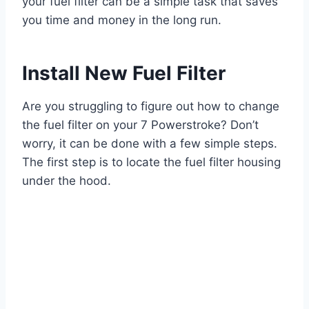
your fuel filter can be a simple task that saves
you time and money in the long run.
Install New Fuel Filter
Are you struggling to figure out how to change
the fuel filter on your 7 Powerstroke? Don’t
worry, it can be done with a few simple steps.
The first step is to locate the fuel filter housing
under the hood.