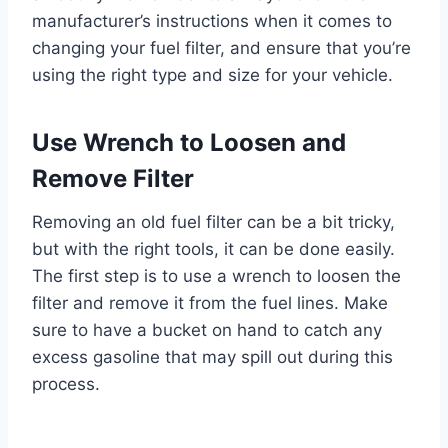
manufacturer’s instructions when it comes to
changing your fuel filter, and ensure that you’re
using the right type and size for your vehicle.
Use Wrench to Loosen and
Remove Filter
Removing an old fuel filter can be a bit tricky,
but with the right tools, it can be done easily.
The first step is to use a wrench to loosen the
filter and remove it from the fuel lines. Make
sure to have a bucket on hand to catch any
excess gasoline that may spill out during this
process.