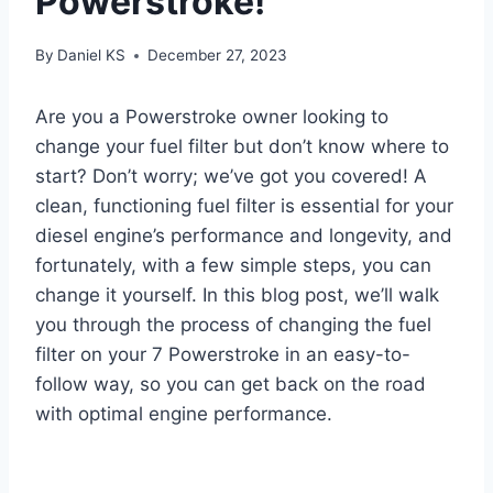
Powerstroke!
By
Daniel KS
December 27, 2023
Are you a Powerstroke owner looking to
change your fuel filter but don’t know where to
start? Don’t worry; we’ve got you covered! A
clean, functioning fuel filter is essential for your
diesel engine’s performance and longevity, and
fortunately, with a few simple steps, you can
change it yourself. In this blog post, we’ll walk
you through the process of changing the fuel
filter on your 7 Powerstroke in an easy-to-
follow way, so you can get back on the road
with optimal engine performance.