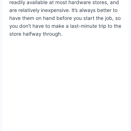
readily available at most hardware stores, and
are relatively inexpensive. It’s always better to
have them on hand before you start the job, so
you don’t have to make a last-minute trip to the
store halfway through.