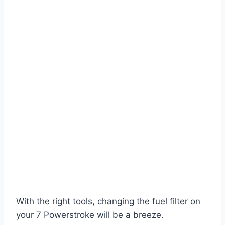
With the right tools, changing the fuel filter on
your 7 Powerstroke will be a breeze.