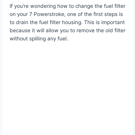
If you’re wondering how to change the fuel filter
on your 7 Powerstroke, one of the first steps is
to drain the fuel filter housing. This is important
because it will allow you to remove the old filter
without spilling any fuel.