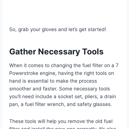
So, grab your gloves and let’s get started!
Gather Necessary Tools
When it comes to changing the fuel filter on a 7
Powerstroke engine, having the right tools on
hand is essential to make the process
smoother and faster. Some necessary tools
you’ll need include a socket set, pliers, a drain
pan, a fuel filter wrench, and safety glasses.
These tools will help you remove the old fuel