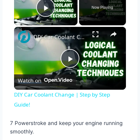
Now Playing
Play Video
×
DIY Car Coolant Change | Step by Step Guide!
Play
Watch on
Video
DIY Car Coolant Change | Step by Step
Guide!
7 Powerstroke and keep your engine running
smoothly.