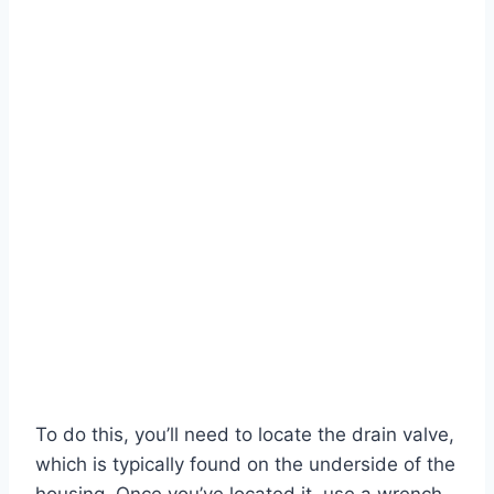
To do this, you’ll need to locate the drain valve,
which is typically found on the underside of the