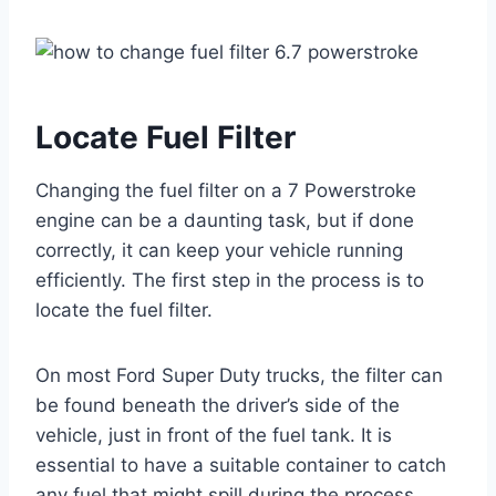
Locate Fuel Filter
Changing the fuel filter on a 7 Powerstroke
engine can be a daunting task, but if done
correctly, it can keep your vehicle running
efficiently. The first step in the process is to
locate the fuel filter.
On most Ford Super Duty trucks, the filter can
be found beneath the driver’s side of the
vehicle, just in front of the fuel tank. It is
essential to have a suitable container to catch
any fuel that might spill during the process.