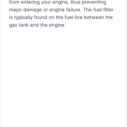
from entering your engine, thus preventing
major damage or engine failure. The fuel filter
is typically found on the fuel line between the
gas tank and the engine.