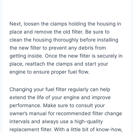
Next, loosen the clamps holding the housing in
place and remove the old filter. Be sure to
clean the housing thoroughly before installing
the new filter to prevent any debris from
getting inside. Once the new filter is securely in
place, reattach the clamps and start your
engine to ensure proper fuel flow.
Changing your fuel filter regularly can help
extend the life of your engine and improve
performance. Make sure to consult your
owner’s manual for recommended filter change
intervals and always use a high-quality
replacement filter. With a little bit of know-how,