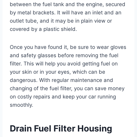
between the fuel tank and the engine, secured
by metal brackets. It will have an inlet and an
outlet tube, and it may be in plain view or
covered by a plastic shield.
Once you have found it, be sure to wear gloves
and safety glasses before removing the fuel
filter. This will help you avoid getting fuel on
your skin or in your eyes, which can be
dangerous. With regular maintenance and
changing of the fuel filter, you can save money
on costly repairs and keep your car running
smoothly.
Drain Fuel Filter Housing