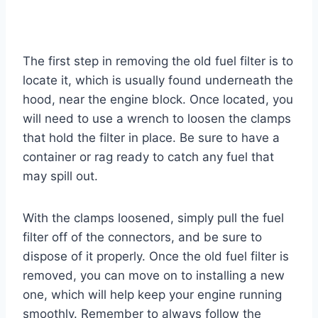
The first step in removing the old fuel filter is to
locate it, which is usually found underneath the
hood, near the engine block. Once located, you
will need to use a wrench to loosen the clamps
that hold the filter in place. Be sure to have a
container or rag ready to catch any fuel that
may spill out.
With the clamps loosened, simply pull the fuel
filter off of the connectors, and be sure to
dispose of it properly. Once the old fuel filter is
removed, you can move on to installing a new
one, which will help keep your engine running
smoothly. Remember to always follow the