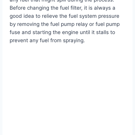
Before changing the fuel filter, it is always a
good idea to relieve the fuel system pressure
by removing the fuel pump relay or fuel pump
fuse and starting the engine until it stalls to
prevent any fuel from spraying.