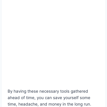
By having these necessary tools gathered
ahead of time, you can save yourself some
time, headache, and money in the long run.