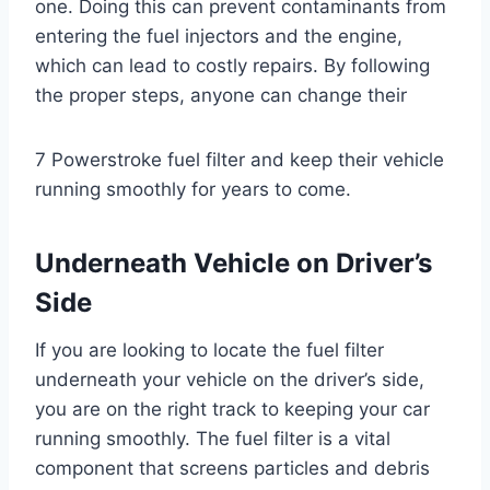
one. Doing this can prevent contaminants from
entering the fuel injectors and the engine,
which can lead to costly repairs. By following
the proper steps, anyone can change their
7 Powerstroke fuel filter and keep their vehicle
running smoothly for years to come.
Underneath Vehicle on Driver’s
Side
If you are looking to locate the fuel filter
underneath your vehicle on the driver’s side,
you are on the right track to keeping your car
running smoothly. The fuel filter is a vital
component that screens particles and debris