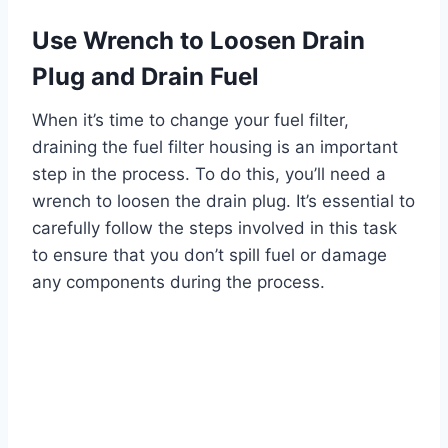
Use Wrench to Loosen Drain
Plug and Drain Fuel
When it’s time to change your fuel filter,
draining the fuel filter housing is an important
step in the process. To do this, you’ll need a
wrench to loosen the drain plug. It’s essential to
carefully follow the steps involved in this task
to ensure that you don’t spill fuel or damage
any components during the process.