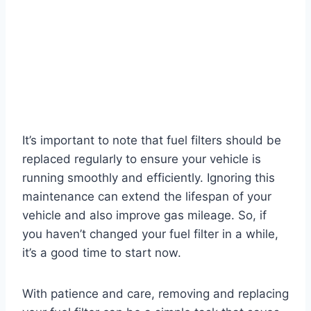
It’s important to note that fuel filters should be
replaced regularly to ensure your vehicle is
running smoothly and efficiently. Ignoring this
maintenance can extend the lifespan of your
vehicle and also improve gas mileage. So, if
you haven’t changed your fuel filter in a while,
it’s a good time to start now.
With patience and care, removing and replacing