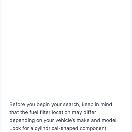
Before you begin your search, keep in mind
that the fuel filter location may differ
depending on your vehicle’s make and model.
Look for a cylindrical-shaped component