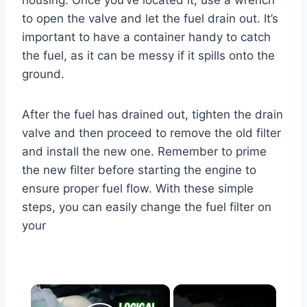
housing. Once you’ve located it, use a wrench
to open the valve and let the fuel drain out. It’s
important to have a container handy to catch
the fuel, as it can be messy if it spills onto the
ground.
After the fuel has drained out, tighten the drain
valve and then proceed to remove the old filter
and install the new one. Remember to prime
the new filter before starting the engine to
ensure proper fuel flow. With these simple
steps, you can easily change the fuel filter on
your
×