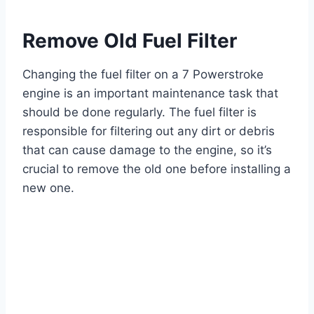
Remove Old Fuel Filter
Changing the fuel filter on a 7 Powerstroke
engine is an important maintenance task that
should be done regularly. The fuel filter is
responsible for filtering out any dirt or debris
that can cause damage to the engine, so it’s
crucial to remove the old one before installing a
new one.