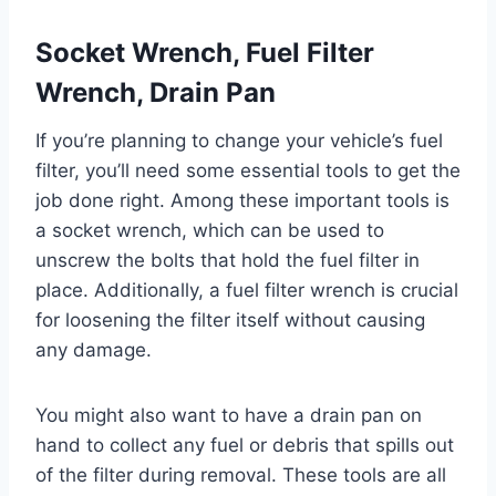
Socket Wrench, Fuel Filter
Wrench, Drain Pan
If you’re planning to change your vehicle’s fuel
filter, you’ll need some essential tools to get the
job done right. Among these important tools is
a socket wrench, which can be used to
unscrew the bolts that hold the fuel filter in
place. Additionally, a fuel filter wrench is crucial
for loosening the filter itself without causing
any damage.
You might also want to have a drain pan on
hand to collect any fuel or debris that spills out
of the filter during removal. These tools are all