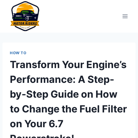
Skip
to
content
HOW TO
Transform Your Engine’s
Performance: A Step-
by-Step Guide on How
to Change the Fuel Filter
on Your 6.7