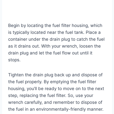
Begin by locating the fuel filter housing, which
is typically located near the fuel tank. Place a
container under the drain plug to catch the fuel
as it drains out. With your wrench, loosen the
drain plug and let the fuel flow out until it
stops.
Tighten the drain plug back up and dispose of
the fuel properly. By emptying the fuel filter
housing, you’ll be ready to move on to the next
step, replacing the fuel filter. So, use your
wrench carefully, and remember to dispose of
the fuel in an environmentally-friendly manner.