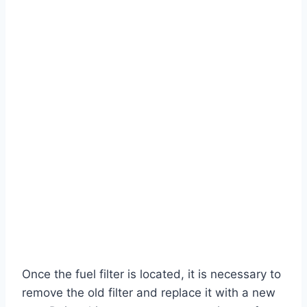
Once the fuel filter is located, it is necessary to
remove the old filter and replace it with a new