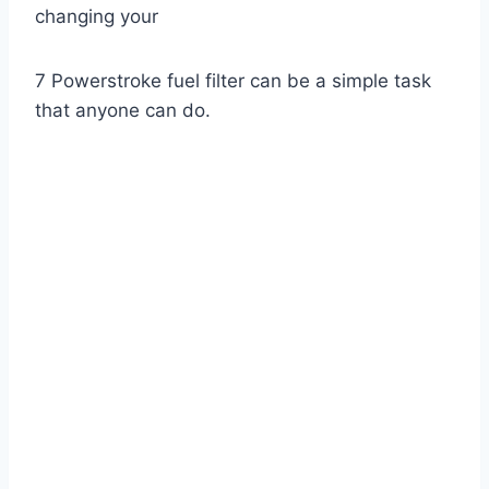
changing your
7 Powerstroke fuel filter can be a simple task
that anyone can do.