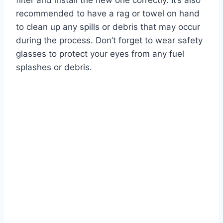
filter and install the new one correctly. It’s also
recommended to have a rag or towel on hand
to clean up any spills or debris that may occur
during the process. Don’t forget to wear safety
glasses to protect your eyes from any fuel
splashes or debris.