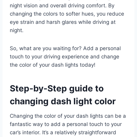
night vision and overall driving comfort. By
changing the colors to softer hues, you reduce
eye strain and harsh glares while driving at
night.
So, what are you waiting for? Add a personal
touch to your driving experience and change
the color of your dash lights today!
Step-by-Step guide to
changing dash light color
Changing the color of your dash lights can be a
fantastic way to add a personal touch to your
car’s interior. It’s a relatively straightforward