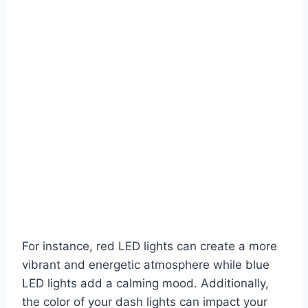
For instance, red LED lights can create a more
vibrant and energetic atmosphere while blue
LED lights add a calming mood. Additionally,
the color of your dash lights can impact your