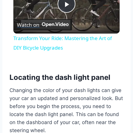
Play
Watch on
Video
Transform Your Ride: Mastering the Art of
DIY Bicycle Upgrades
Locating the dash light panel
Changing the color of your dash lights can give
your car an updated and personalized look. But
before you begin the process, you need to
locate the dash light panel. This can be found
on the dashboard of your car, often near the
steering wheel.