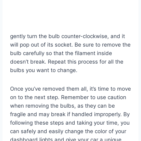
gently turn the bulb counter-clockwise, and it
will pop out of its socket. Be sure to remove the
bulb carefully so that the filament inside
doesn’t break. Repeat this process for all the
bulbs you want to change.
Once you’ve removed them all, it’s time to move
on to the next step. Remember to use caution
when removing the bulbs, as they can be
fragile and may break if handled improperly. By
following these steps and taking your time, you
can safely and easily change the color of your
dashboard lights and give your car a unique