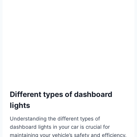
Different types of dashboard
lights
Understanding the different types of
dashboard lights in your car is crucial for
maintaining your vehicle’s safety and efficiency.