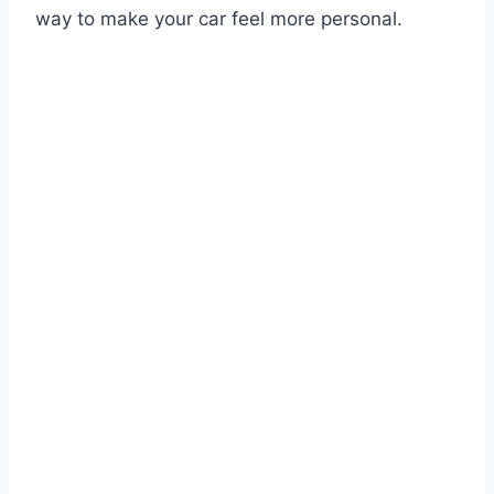
way to make your car feel more personal.