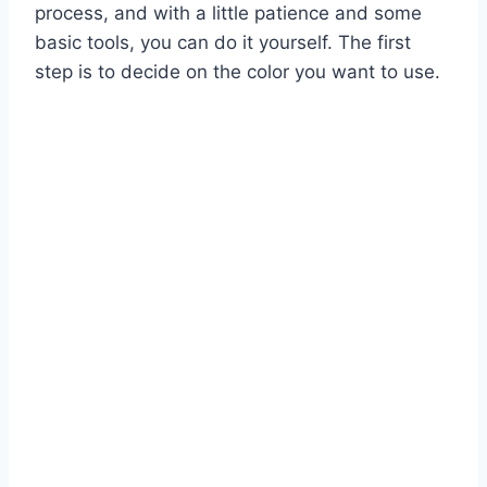
process, and with a little patience and some
basic tools, you can do it yourself. The first
step is to decide on the color you want to use.