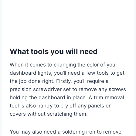
What tools you will need
When it comes to changing the color of your
dashboard lights, you’ll need a few tools to get
the job done right. Firstly, you’ll require a
precision screwdriver set to remove any screws
holding the dashboard in place. A trim removal
tool is also handy to pry off any panels or
covers without scratching them.
You may also need a soldering iron to remove