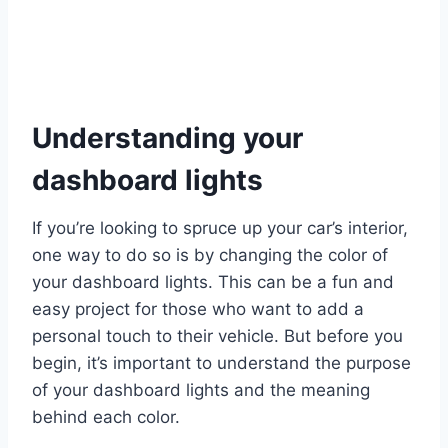
Understanding your
dashboard lights
If you’re looking to spruce up your car’s interior,
one way to do so is by changing the color of
your dashboard lights. This can be a fun and
easy project for those who want to add a
personal touch to their vehicle. But before you
begin, it’s important to understand the purpose
of your dashboard lights and the meaning
behind each color.