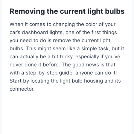
Removing the current light bulbs
When it comes to changing the color of your
car’s dashboard lights, one of the first things
you need to do is remove the current light
bulbs. This might seem like a simple task, but it
can actually be a bit tricky, especially if you’ve
never done it before. The good news is that
with a step-by-step guide, anyone can do it!
Start by locating the light bulb housing and its
connector.