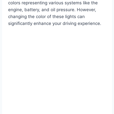
colors representing various systems like the
engine, battery, and oil pressure. However,
changing the color of these lights can
significantly enhance your driving experience.