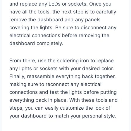
and replace any LEDs or sockets. Once you
have all the tools, the next step is to carefully
remove the dashboard and any panels
covering the lights. Be sure to disconnect any
electrical connections before removing the
dashboard completely.
From there, use the soldering iron to replace
any lights or sockets with your desired color.
Finally, reassemble everything back together,
making sure to reconnect any electrical
connections and test the lights before putting
everything back in place. With these tools and
steps, you can easily customize the look of
your dashboard to match your personal style.