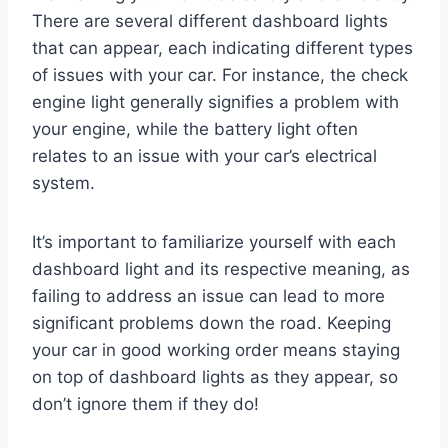
There are several different dashboard lights
that can appear, each indicating different types
of issues with your car. For instance, the check
engine light generally signifies a problem with
your engine, while the battery light often
relates to an issue with your car’s electrical
system.
It’s important to familiarize yourself with each
dashboard light and its respective meaning, as
failing to address an issue can lead to more
significant problems down the road. Keeping
your car in good working order means staying
on top of dashboard lights as they appear, so
don’t ignore them if they do!