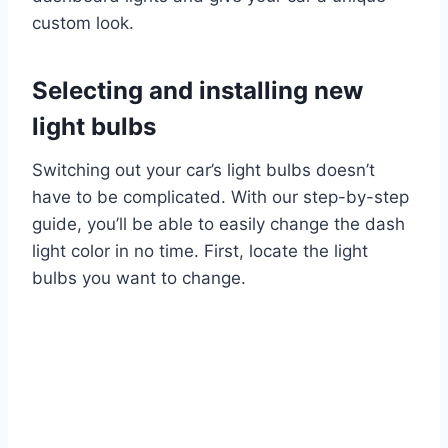
custom look.
Selecting and installing new
light bulbs
Switching out your car’s light bulbs doesn’t
have to be complicated. With our step-by-step
guide, you’ll be able to easily change the dash
light color in no time. First, locate the light
bulbs you want to change.