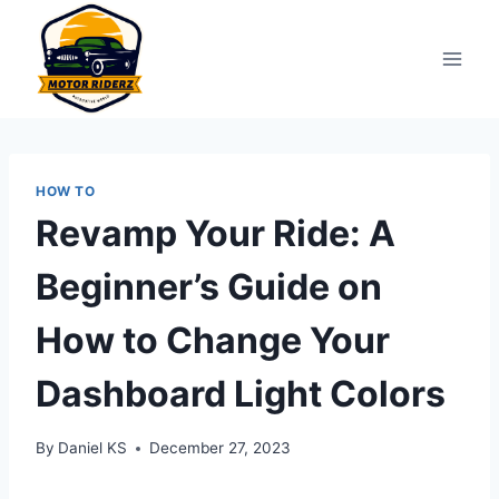
Skip
to
content
HOW TO
Revamp Your Ride: A
Beginner’s Guide on
How to Change Your
Dashboard Light Colors
By
Daniel KS
December 27, 2023