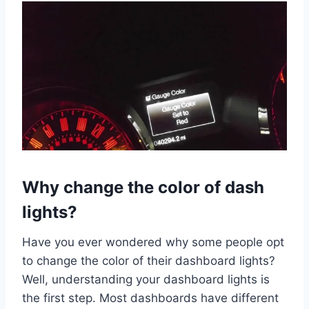
Why change the color of dash
lights?
Have you ever wondered why some people opt
to change the color of their dashboard lights?
Well, understanding your dashboard lights is
the first step. Most dashboards have different