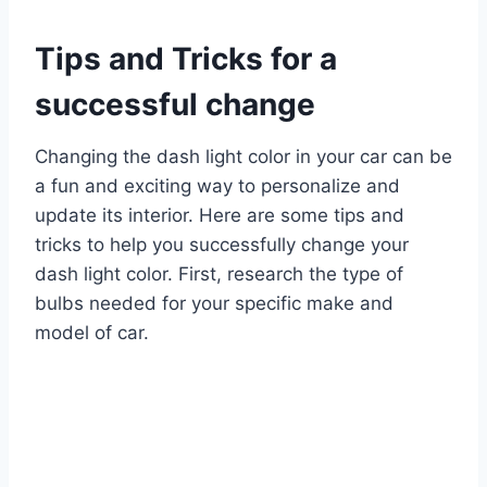
Tips and Tricks for a
successful change
Changing the dash light color in your car can be
a fun and exciting way to personalize and
update its interior. Here are some tips and
tricks to help you successfully change your
dash light color. First, research the type of
bulbs needed for your specific make and
model of car.