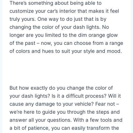
There’s something about being able to
customize your car’s interior that makes it feel
truly yours. One way to do just that is by
changing the color of your dash lights. No
longer are you limited to the dim orange glow
of the past – now, you can choose from a range
of colors and hues to suit your style and mood.
But how exactly do you change the color of
your dash lights? Is it a difficult process? Will it
cause any damage to your vehicle? Fear not –
we’re here to guide you through the steps and
answer all your questions. With a few tools and
a bit of patience, you can easily transform the