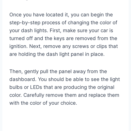
Once you have located it, you can begin the
step-by-step process of changing the color of
your dash lights. First, make sure your car is
turned off and the keys are removed from the
ignition. Next, remove any screws or clips that
are holding the dash light panel in place.
Then, gently pull the panel away from the
dashboard. You should be able to see the light
bulbs or LEDs that are producing the original
color. Carefully remove them and replace them
with the color of your choice.