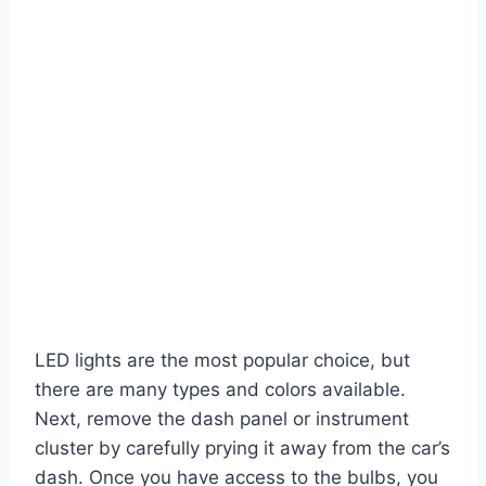
LED lights are the most popular choice, but
there are many types and colors available.
Next, remove the dash panel or instrument
cluster by carefully prying it away from the car’s
dash. Once you have access to the bulbs, you