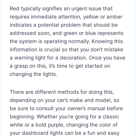
Red typically signifies an urgent issue that
requires immediate attention, yellow or amber
indicates a potential problem that should be
addressed soon, and green or blue represents
the system is operating normally. Knowing this
information is crucial so that you don’t mistake
a warning light for a decoration. Once you have
a grasp on this, it’s time to get started on
changing the lights.
There are different methods for doing this,
depending on your car’s make and model, so
be sure to consult your owner’s manual before
beginning. Whether you’re going for a classic
white or a bold purple, changing the color of
your dashboard lights can be a fun and easy