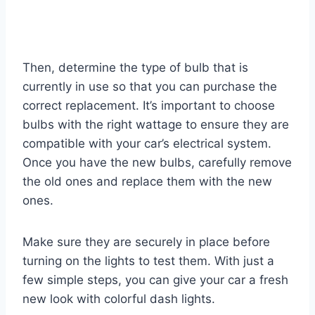
Then, determine the type of bulb that is
currently in use so that you can purchase the
correct replacement. It’s important to choose
bulbs with the right wattage to ensure they are
compatible with your car’s electrical system.
Once you have the new bulbs, carefully remove
the old ones and replace them with the new
ones.
Make sure they are securely in place before
turning on the lights to test them. With just a
few simple steps, you can give your car a fresh
new look with colorful dash lights.