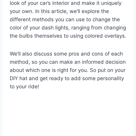
look of your car’s interior and make it uniquely
your own. In this article, we’ll explore the
different methods you can use to change the
color of your dash lights, ranging from changing
the bulbs themselves to using colored overlays.
We’ll also discuss some pros and cons of each
method, so you can make an informed decision
about which one is right for you. So put on your
DIY hat and get ready to add some personality
to your ride!