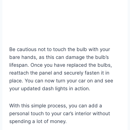
Be cautious not to touch the bulb with your
bare hands, as this can damage the bulb’s
lifespan. Once you have replaced the bulbs,
reattach the panel and securely fasten it in
place. You can now turn your car on and see
your updated dash lights in action.
With this simple process, you can add a
personal touch to your car’s interior without
spending a lot of money.