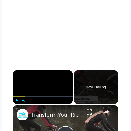
×
Now Playing
×
Play
Unmute
Fullscreen
Transform Your Ride: Mastering the Art of DIY Bicycle Upgrades