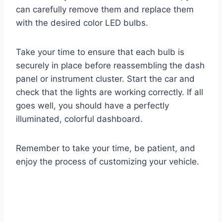
can carefully remove them and replace them
with the desired color LED bulbs.
Take your time to ensure that each bulb is
securely in place before reassembling the dash
panel or instrument cluster. Start the car and
check that the lights are working correctly. If all
goes well, you should have a perfectly
illuminated, colorful dashboard.
Remember to take your time, be patient, and
enjoy the process of customizing your vehicle.