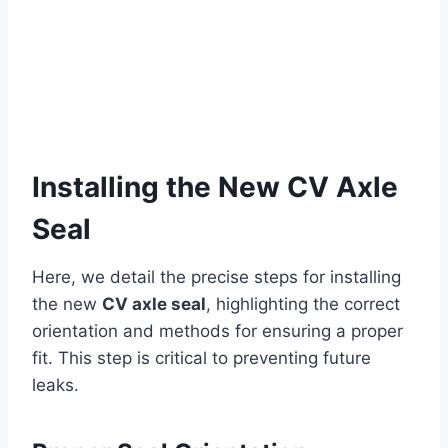
Installing the New CV Axle
Seal
Here, we detail the precise steps for installing
the new
CV axle seal
, highlighting the correct
orientation and methods for ensuring a proper
fit. This step is critical to preventing future
leaks.