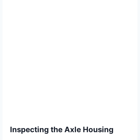
Inspecting the Axle Housing