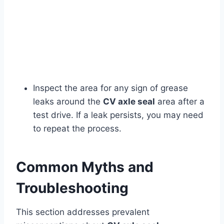
Inspect the area for any sign of grease
leaks around the
CV axle seal
area after a
test drive. If a leak persists, you may need
to repeat the process.
Common Myths and
Troubleshooting
This section addresses prevalent