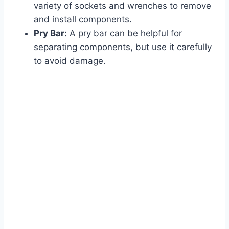
variety of sockets and wrenches to remove
and install components.
Pry Bar:
A pry bar can be helpful for
separating components, but use it carefully
to avoid damage.