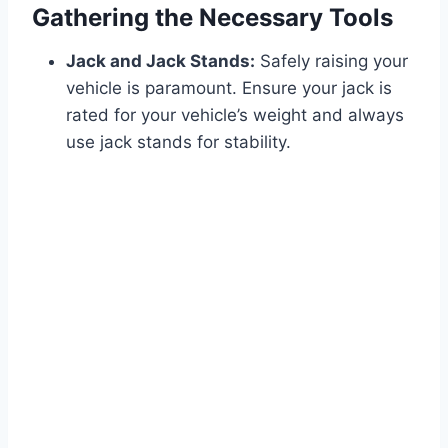
Gathering the Necessary Tools
Jack and Jack Stands:
Safely raising your
vehicle is paramount. Ensure your jack is
rated for your vehicle’s weight and always
use jack stands for stability.