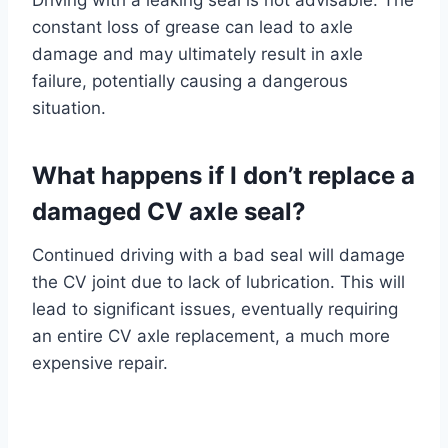
Driving with a leaking seal is not advisable. The
constant loss of grease can lead to axle
damage and may ultimately result in axle
failure, potentially causing a dangerous
situation.
What happens if I don’t replace a
damaged CV axle seal?
Continued driving with a bad seal will damage
the CV joint due to lack of lubrication. This will
lead to significant issues, eventually requiring
an entire CV axle replacement, a much more
expensive repair.