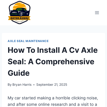
Skip
to
content
AXLE SEAL MAINTENANCE
How To Install A Cv Axle
Seal: A Comprehensive
Guide
By
Bryan Harris
September 21, 2025
My car started making a horrible clicking noise,
and after some online research and a visit to a