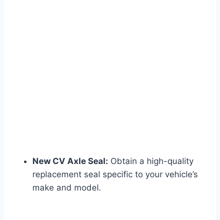
New CV Axle Seal:
Obtain a high-quality
replacement seal specific to your vehicle’s
make and model.