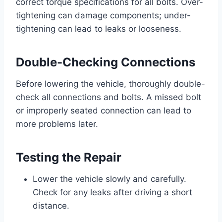
correct torque specifications for all bolts. Over-
tightening can damage components; under-
tightening can lead to leaks or looseness.
Double-Checking Connections
Before lowering the vehicle, thoroughly double-
check all connections and bolts. A missed bolt
or improperly seated connection can lead to
more problems later.
Testing the Repair
Lower the vehicle slowly and carefully.
Check for any leaks after driving a short
distance.