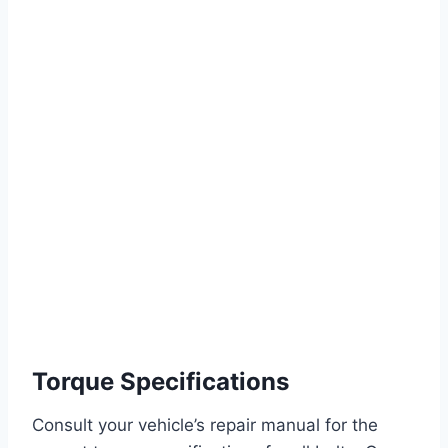
Torque Specifications
Consult your vehicle’s repair manual for the