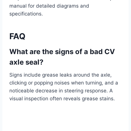
manual for detailed diagrams and
specifications.
FAQ
What are the signs of a bad CV
axle seal?
Signs include grease leaks around the axle,
clicking or popping noises when turning, and a
noticeable decrease in steering response. A
visual inspection often reveals grease stains.