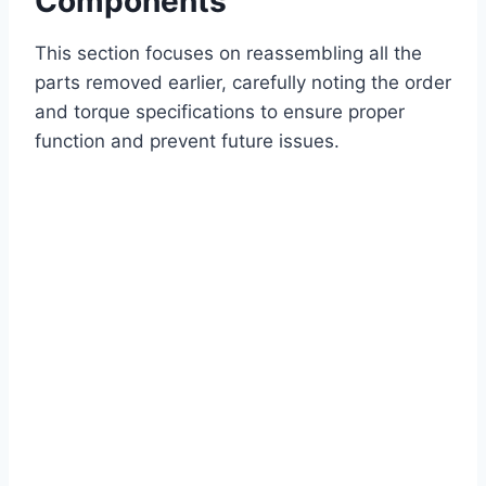
Components
This section focuses on reassembling all the
parts removed earlier, carefully noting the order
and torque specifications to ensure proper
function and prevent future issues.