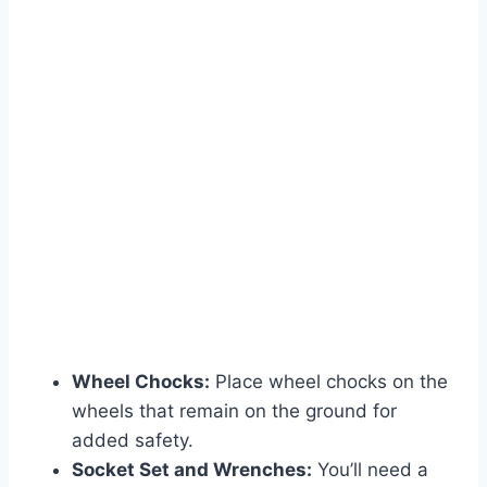
Wheel Chocks:
Place wheel chocks on the
wheels that remain on the ground for
added safety.
Socket Set and Wrenches:
You’ll need a