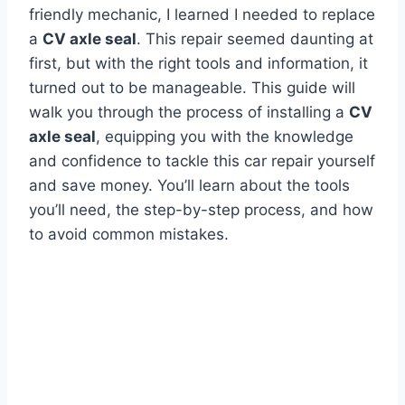
friendly mechanic, I learned I needed to replace
a
CV axle seal
. This repair seemed daunting at
first, but with the right tools and information, it
turned out to be manageable. This guide will
walk you through the process of installing a
CV
axle seal
, equipping you with the knowledge
and confidence to tackle this car repair yourself
and save money. You’ll learn about the tools
you’ll need, the step-by-step process, and how
to avoid common mistakes.