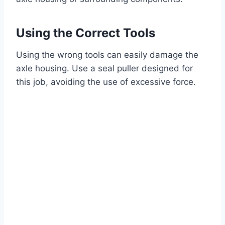
Using the Correct Tools
Using the wrong tools can easily damage the
axle housing. Use a seal puller designed for
this job, avoiding the use of excessive force.