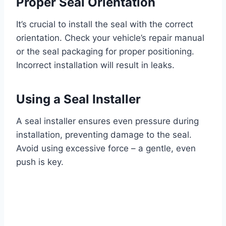
Proper Seal Orientation
It’s crucial to install the seal with the correct
orientation. Check your vehicle’s repair manual
or the seal packaging for proper positioning.
Incorrect installation will result in leaks.
Using a Seal Installer
A seal installer ensures even pressure during
installation, preventing damage to the seal.
Avoid using excessive force – a gentle, even
push is key.