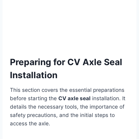
Preparing for CV Axle Seal
Installation
This section covers the essential preparations
before starting the
CV axle seal
installation. It
details the necessary tools, the importance of
safety precautions, and the initial steps to
access the axle.