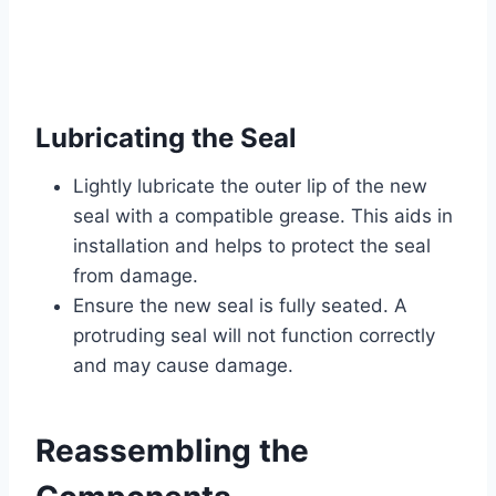
Lubricating the Seal
Lightly lubricate the outer lip of the new
seal with a compatible grease. This aids in
installation and helps to protect the seal
from damage.
Ensure the new seal is fully seated. A
protruding seal will not function correctly
and may cause damage.
Reassembling the