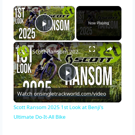
×
Now Playing
Play Video
×
Scott Ransom 2025 1st Look at Benji's Ultimate Do-It-All Bike
Play
Watch on
singletrackworld.com/video
Video
Scott Ransom 2025 1st Look at Benji's
Ultimate Do-It-All Bike