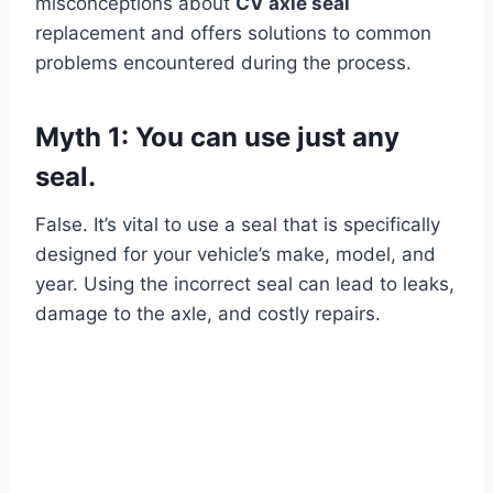
misconceptions about
CV axle seal
replacement and offers solutions to common
problems encountered during the process.
Myth 1: You can use just any
seal.
False. It’s vital to use a seal that is specifically
designed for your vehicle’s make, model, and
year. Using the incorrect seal can lead to leaks,
damage to the axle, and costly repairs.