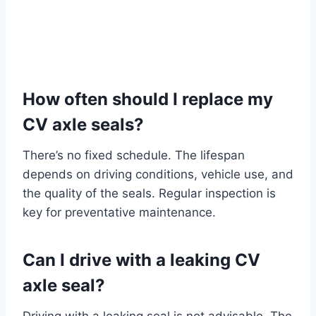
How often should I replace my
CV axle seals?
There’s no fixed schedule. The lifespan
depends on driving conditions, vehicle use, and
the quality of the seals. Regular inspection is
key for preventative maintenance.
Can I drive with a leaking CV
axle seal?