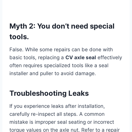
Myth 2: You don’t need special
tools.
False. While some repairs can be done with
basic tools, replacing a
CV axle seal
effectively
often requires specialized tools like a seal
installer and puller to avoid damage.
Troubleshooting Leaks
If you experience leaks after installation,
carefully re-inspect all steps. A common
mistake is improper seal seating or incorrect
torque values on the axle nut. Refer to a repair