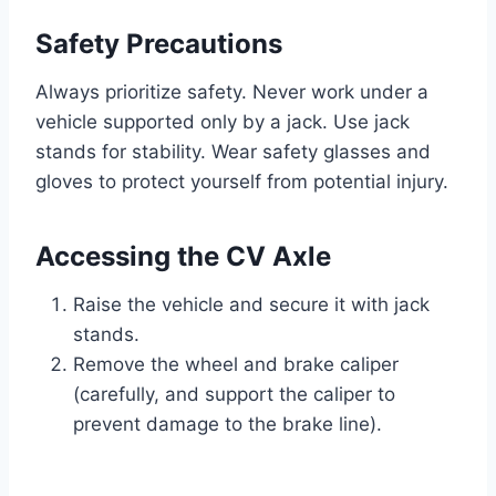
Safety Precautions
Always prioritize safety. Never work under a
vehicle supported only by a jack. Use jack
stands for stability. Wear safety glasses and
gloves to protect yourself from potential injury.
Accessing the CV Axle
Raise the vehicle and secure it with jack
stands.
Remove the wheel and brake caliper
(carefully, and support the caliper to
prevent damage to the brake line).