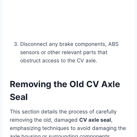
Disconnect any brake components, ABS
sensors or other relevant parts that
obstruct access to the CV axle.
Removing the Old CV Axle
Seal
This section details the process of carefully
removing the old, damaged
CV axle seal
,
emphasizing techniques to avoid damaging the
axle housing or surrounding components.