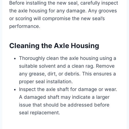
Before installing the new seal, carefully inspect
the axle housing for any damage. Any grooves
or scoring will compromise the new seal’s
performance.
Cleaning the Axle Housing
Thoroughly clean the axle housing using a
suitable solvent and a clean rag. Remove
any grease, dirt, or debris. This ensures a
proper seal installation.
Inspect the axle shaft for damage or wear.
A damaged shaft may indicate a larger
issue that should be addressed before
seal replacement.