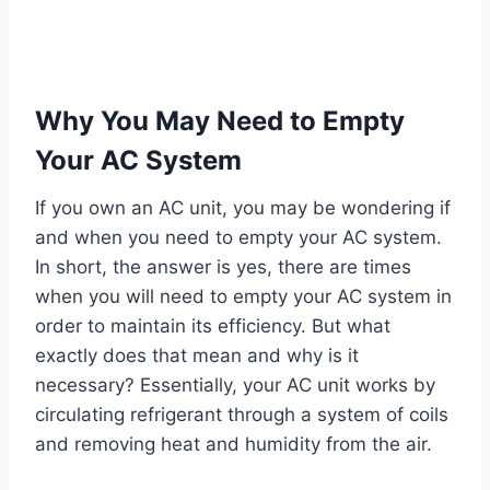
Why You May Need to Empty
Your AC System
If you own an AC unit, you may be wondering if
and when you need to empty your AC system.
In short, the answer is yes, there are times
when you will need to empty your AC system in
order to maintain its efficiency. But what
exactly does that mean and why is it
necessary? Essentially, your AC unit works by
circulating refrigerant through a system of coils
and removing heat and humidity from the air.