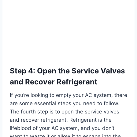
Step 4: Open the Service Valves
and Recover Refrigerant
If you’re looking to empty your AC system, there
are some essential steps you need to follow.
The fourth step is to open the service valves
and recover refrigerant. Refrigerant is the
lifeblood of your AC system, and you don’t
want to waste it or allow it to escape into the