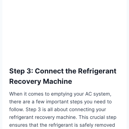
Step 3: Connect the Refrigerant
Recovery Machine
When it comes to emptying your AC system,
there are a few important steps you need to
follow. Step 3 is all about connecting your
refrigerant recovery machine. This crucial step
ensures that the refrigerant is safely removed