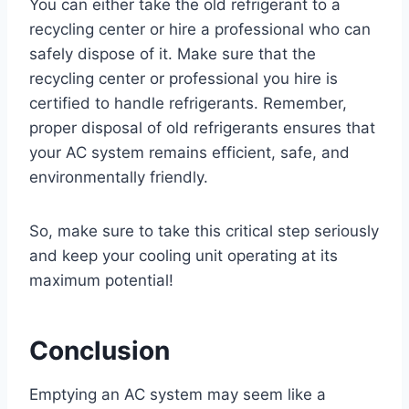
You can either take the old refrigerant to a
recycling center or hire a professional who can
safely dispose of it. Make sure that the
recycling center or professional you hire is
certified to handle refrigerants. Remember,
proper disposal of old refrigerants ensures that
your AC system remains efficient, safe, and
environmentally friendly.
So, make sure to take this critical step seriously
and keep your cooling unit operating at its
maximum potential!
Conclusion
Emptying an AC system may seem like a