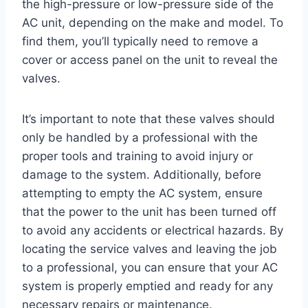
the high-pressure or low-pressure side of the
AC unit, depending on the make and model. To
find them, you’ll typically need to remove a
cover or access panel on the unit to reveal the
valves.
It’s important to note that these valves should
only be handled by a professional with the
proper tools and training to avoid injury or
damage to the system. Additionally, before
attempting to empty the AC system, ensure
that the power to the unit has been turned off
to avoid any accidents or electrical hazards. By
locating the service valves and leaving the job
to a professional, you can ensure that your AC
system is properly emptied and ready for any
necessary repairs or maintenance.