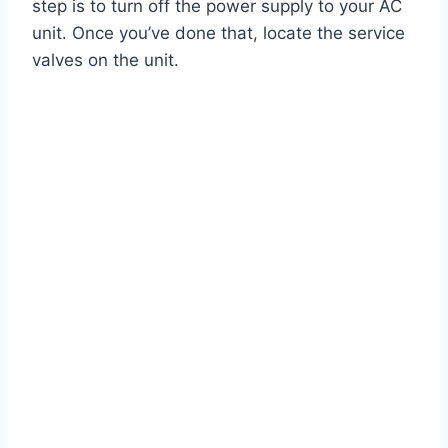
step is to turn off the power supply to your AC
unit. Once you’ve done that, locate the service
valves on the unit.