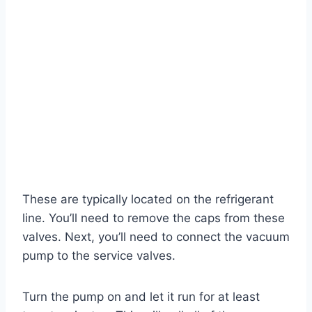
These are typically located on the refrigerant
line. You’ll need to remove the caps from these
valves. Next, you’ll need to connect the vacuum
pump to the service valves.
Turn the pump on and let it run for at least