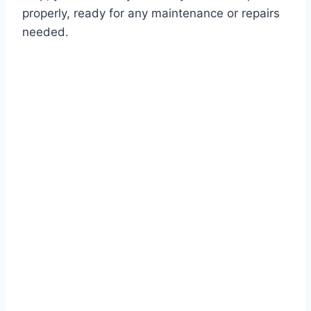
properly, ready for any maintenance or repairs
needed.