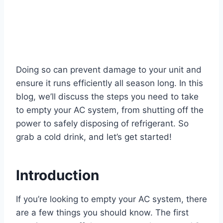
Doing so can prevent damage to your unit and
ensure it runs efficiently all season long. In this
blog, we’ll discuss the steps you need to take
to empty your AC system, from shutting off the
power to safely disposing of refrigerant. So
grab a cold drink, and let’s get started!
Introduction
If you’re looking to empty your AC system, there
are a few things you should know. The first