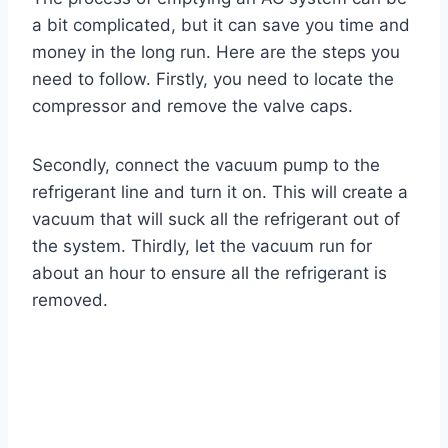
a bit complicated, but it can save you time and
money in the long run. Here are the steps you
need to follow. Firstly, you need to locate the
compressor and remove the valve caps.
Secondly, connect the vacuum pump to the
refrigerant line and turn it on. This will create a
vacuum that will suck all the refrigerant out of
the system. Thirdly, let the vacuum run for
about an hour to ensure all the refrigerant is
removed.