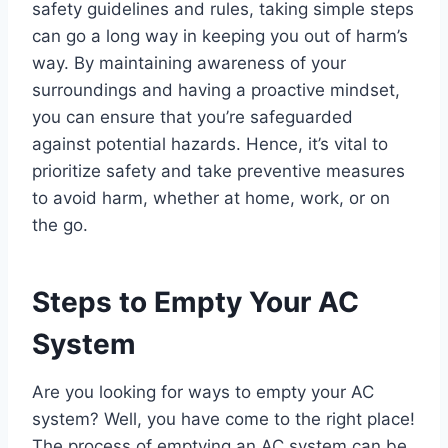
safety guidelines and rules, taking simple steps
can go a long way in keeping you out of harm’s
way. By maintaining awareness of your
surroundings and having a proactive mindset,
you can ensure that you’re safeguarded
against potential hazards. Hence, it’s vital to
prioritize safety and take preventive measures
to avoid harm, whether at home, work, or on
the go.
Steps to Empty Your AC
System
Are you looking for ways to empty your AC
system? Well, you have come to the right place!
The process of emptying an AC system can be