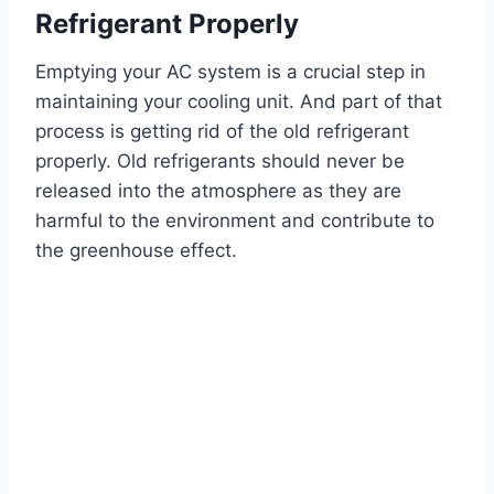
Refrigerant Properly
Emptying your AC system is a crucial step in
maintaining your cooling unit. And part of that
process is getting rid of the old refrigerant
properly. Old refrigerants should never be
released into the atmosphere as they are
harmful to the environment and contribute to
the greenhouse effect.