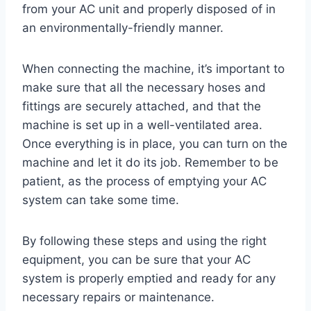
from your AC unit and properly disposed of in
an environmentally-friendly manner.
When connecting the machine, it’s important to
make sure that all the necessary hoses and
fittings are securely attached, and that the
machine is set up in a well-ventilated area.
Once everything is in place, you can turn on the
machine and let it do its job. Remember to be
patient, as the process of emptying your AC
system can take some time.
By following these steps and using the right
equipment, you can be sure that your AC
system is properly emptied and ready for any
necessary repairs or maintenance.