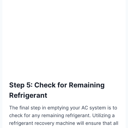
Step 5: Check for Remaining
Refrigerant
The final step in emptying your AC system is to
check for any remaining refrigerant. Utilizing a
refrigerant recovery machine will ensure that all