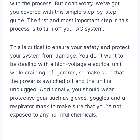
with the process. But don’t worry, we’ve got
you covered with this simple step-by-step
guide. The first and most important step in this
process is to turn off your AC system.
This is critical to ensure your safety and protect
your system from damage. You don’t want to
be dealing with a high-voltage electrical unit
while draining refrigerants, so make sure that
the power is switched off and the unit is
unplugged. Additionally, you should wear
protective gear such as gloves, goggles and a
respirator mask to make sure that you’re not
exposed to any harmful chemicals.