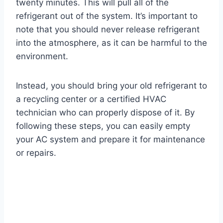
twenty minutes. This will pull all of the
refrigerant out of the system. It’s important to
note that you should never release refrigerant
into the atmosphere, as it can be harmful to the
environment.
Instead, you should bring your old refrigerant to
a recycling center or a certified HVAC
technician who can properly dispose of it. By
following these steps, you can easily empty
your AC system and prepare it for maintenance
or repairs.