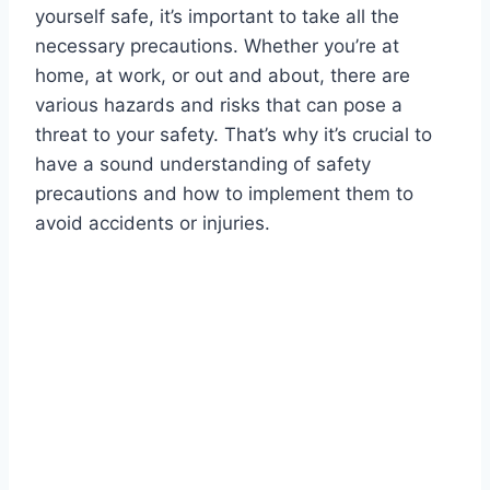
yourself safe, it’s important to take all the
necessary precautions. Whether you’re at
home, at work, or out and about, there are
various hazards and risks that can pose a
threat to your safety. That’s why it’s crucial to
have a sound understanding of safety
precautions and how to implement them to
avoid accidents or injuries.