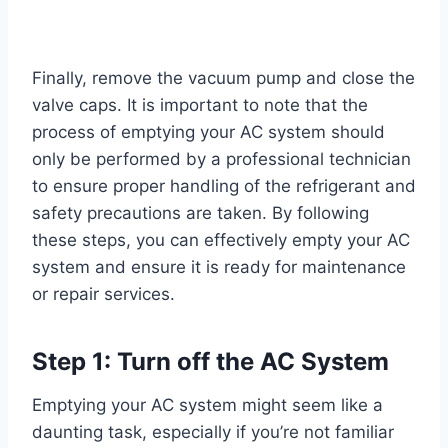
Finally, remove the vacuum pump and close the
valve caps. It is important to note that the
process of emptying your AC system should
only be performed by a professional technician
to ensure proper handling of the refrigerant and
safety precautions are taken. By following
these steps, you can effectively empty your AC
system and ensure it is ready for maintenance
or repair services.
Step 1: Turn off the AC System
Emptying your AC system might seem like a
daunting task, especially if you’re not familiar