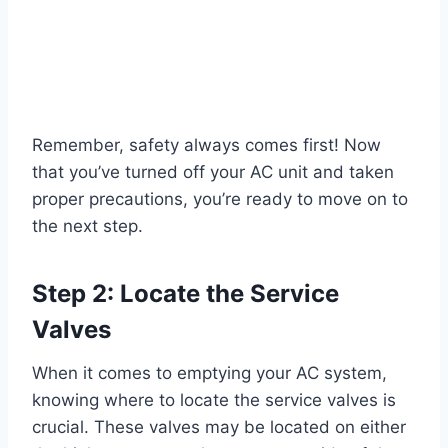
Remember, safety always comes first! Now
that you’ve turned off your AC unit and taken
proper precautions, you’re ready to move on to
the next step.
Step 2: Locate the Service
Valves
When it comes to emptying your AC system,
knowing where to locate the service valves is
crucial. These valves may be located on either