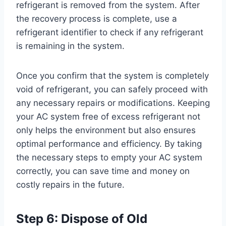
refrigerant is removed from the system. After
the recovery process is complete, use a
refrigerant identifier to check if any refrigerant
is remaining in the system.
Once you confirm that the system is completely
void of refrigerant, you can safely proceed with
any necessary repairs or modifications. Keeping
your AC system free of excess refrigerant not
only helps the environment but also ensures
optimal performance and efficiency. By taking
the necessary steps to empty your AC system
correctly, you can save time and money on
costly repairs in the future.
Step 6: Dispose of Old