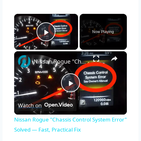
×
Now Playing
Play Video
×
Nissan Rogue "Chassis Control System Error" Solved — Fast, Practical Fix
Play
Watch on
Video
Nissan Rogue "Chassis Control System Error"
Solved — Fast, Practical Fix