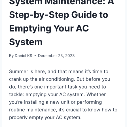
System Maintenance: A
Step-by-Step Guide to
Emptying Your AC
System
By
Daniel KS
December 23, 2023
Summer is here, and that means it’s time to
crank up the air conditioning. But before you
do, there’s one important task you need to
tackle: emptying your AC system. Whether
you’re installing a new unit or performing
routine maintenance, it’s crucial to know how to
properly empty your AC system.