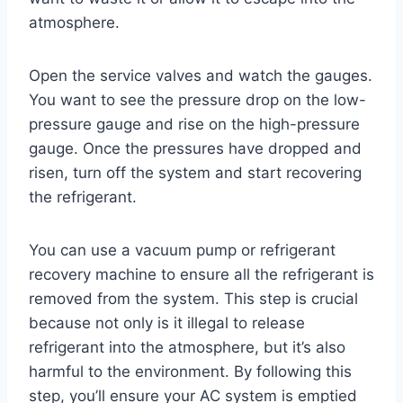
atmosphere.
Open the service valves and watch the gauges.
You want to see the pressure drop on the low-
pressure gauge and rise on the high-pressure
gauge. Once the pressures have dropped and
risen, turn off the system and start recovering
the refrigerant.
You can use a vacuum pump or refrigerant
recovery machine to ensure all the refrigerant is
removed from the system. This step is crucial
because not only is it illegal to release
refrigerant into the atmosphere, but it’s also
harmful to the environment. By following this
step, you’ll ensure your AC system is emptied