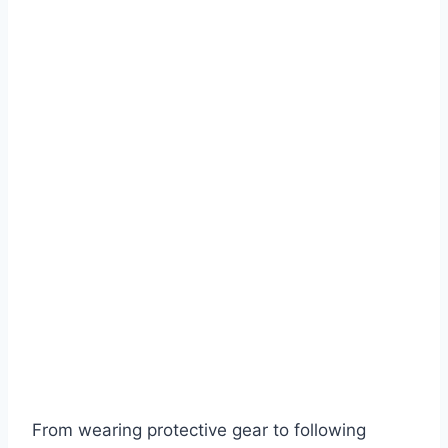
From wearing protective gear to following