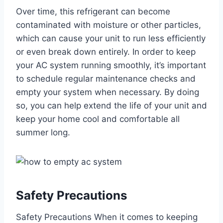
Over time, this refrigerant can become
contaminated with moisture or other particles,
which can cause your unit to run less efficiently
or even break down entirely. In order to keep
your AC system running smoothly, it’s important
to schedule regular maintenance checks and
empty your system when necessary. By doing
so, you can help extend the life of your unit and
keep your home cool and comfortable all
summer long.
Safety Precautions
Safety Precautions When it comes to keeping