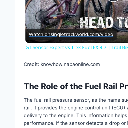
Pla
Vid
Watch on
singletrackworld.com/video
GT Sensor Expert vs Trek Fuel EX 9.7 | Trail B
Credit: knowhow.napaonline.com
The Role of the Fuel Rail 
The fuel rail pressure sensor, as the name su
rail. It provides the engine control unit (ECU) 
delivery to the engine. This information helps
performance. If the sensor detects a drop or 