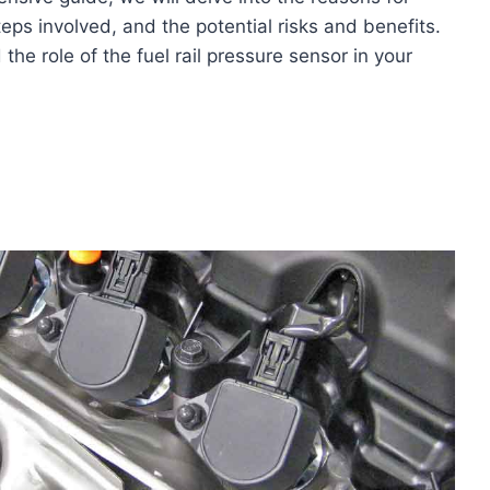
teps involved, and the potential risks and benefits.
the role of the fuel rail pressure sensor in your