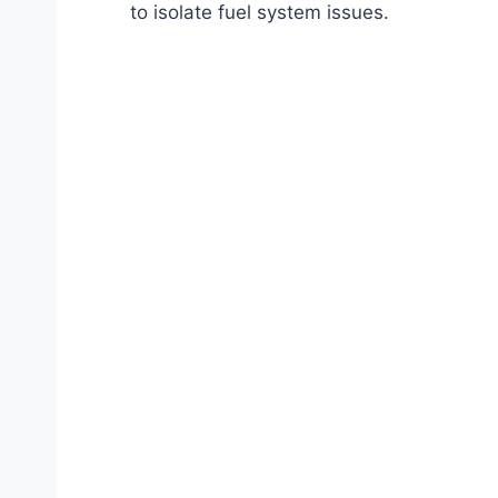
to isolate fuel system issues.