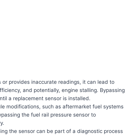
 or provides inaccurate readings, it can lead to
iciency, and potentially, engine stalling. Bypassing
til a replacement sensor is installed.
e modifications, such as aftermarket fuel systems
assing the fuel rail pressure sensor to
y.
ng the sensor can be part of a diagnostic process