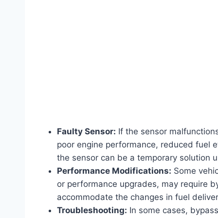
Faulty Sensor:
If the sensor malfunctions
poor engine performance, reduced fuel eff
the sensor can be a temporary solution un
Performance Modifications:
Some vehicl
or performance upgrades, may require byp
accommodate the changes in fuel deliver
Troubleshooting:
In some cases, bypassi