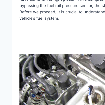
bypassing the fuel rail pressure sensor, the s
Before we proceed, it is crucial to understand 
vehicle’s fuel system.