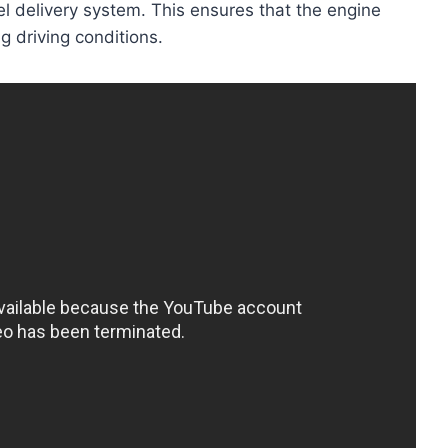
l delivery system. This ensures that the engine
g driving conditions.