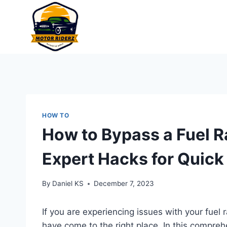
Skip
to
content
HOW TO
How to Bypass a Fuel Ra
Expert Hacks for Quick
By
Daniel KS
December 7, 2023
If you are experiencing issues with your fuel 
have come to the right place. In this compreh