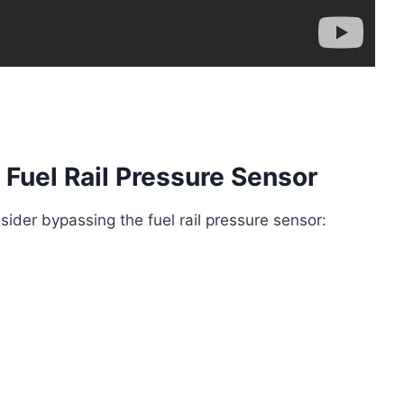
 Fuel Rail Pressure Sensor
ider bypassing the fuel rail pressure sensor: