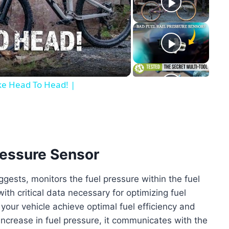
y
eo
ike Head To Head! |
Pressure Sensor
ggests, monitors the fuel pressure within the fuel
with critical data necessary for optimizing fuel
 your vehicle achieve optimal fuel efficiency and
increase in fuel pressure, it communicates with the