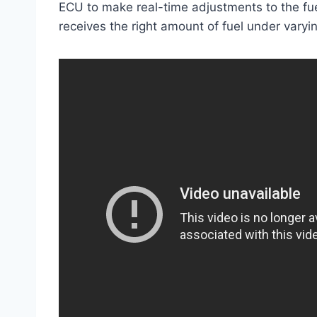
ECU to make real-time adjustments to the fue
receives the right amount of fuel under varyin