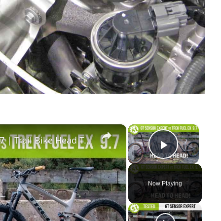
×
×
GT Sensor Expert vs Trek Fuel EX 9.7 | Trail Bike Head To Head! |
Play Vid
Now Playing