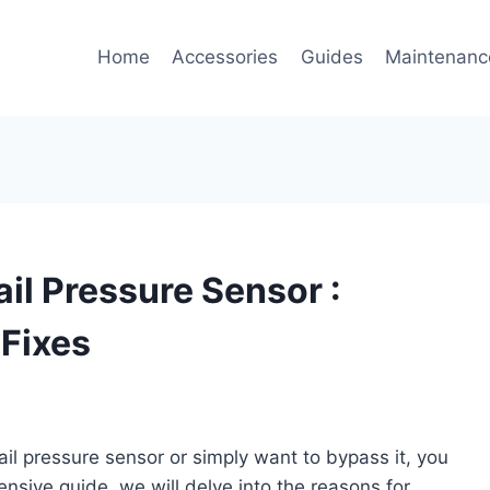
Home
Accessories
Guides
Maintenanc
il Pressure Sensor :
 Fixes
rail pressure sensor or simply want to bypass it, you
ensive guide, we will delve into the reasons for