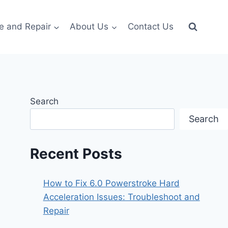
e and Repair
About Us
Contact Us
Search
Search
Recent Posts
How to Fix 6.0 Powerstroke Hard
Acceleration Issues: Troubleshoot and
Repair