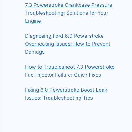
7.3 Powerstroke Crankcase Pressure
Troubleshooting: Solutions for Your
Engine
Diagnosing Ford 6.0 Powerstroke
Overheating Issues: How to Prevent
Damage
How to Troubleshoot 7.3 Powerstroke
Fuel Injector Failure: Quick Fixes
Fixing 6.0 Powerstroke Boost Leak
Issues: Troubleshooting Tips