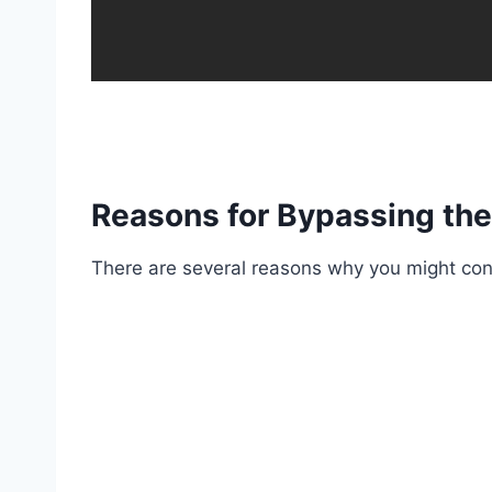
Reasons for Bypassing the
There are several reasons why you might cons