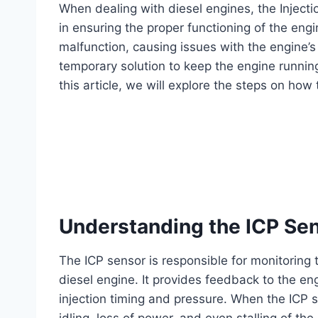
When dealing with diesel engines, the Injectio
in ensuring the proper functioning of the en
malfunction, causing issues with the engine’
temporary solution to keep the engine running
this article, we will explore the steps on how
Understanding the ICP Se
The ICP sensor is responsible for monitoring t
diesel engine. It provides feedback to the en
injection timing and pressure. When the ICP se