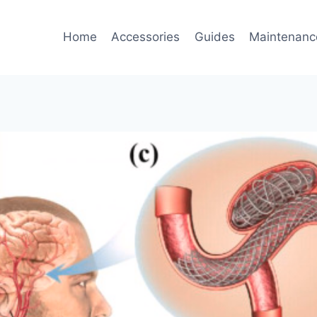
Home
Accessories
Guides
Maintenanc