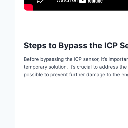
Steps to Bypass the ICP S
Before bypassing the ICP sensor, it’s importa
temporary solution. It’s crucial to address th
possible to prevent further damage to the en