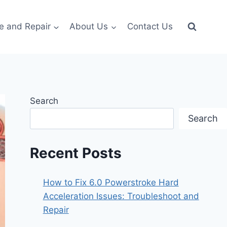
e and Repair
About Us
Contact Us
Search
Search
Recent Posts
How to Fix 6.0 Powerstroke Hard
Acceleration Issues: Troubleshoot and
Repair