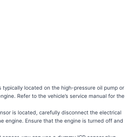
 typically located on the high-pressure oil pump or
engine. Refer to the vehicle’s service manual for the
sor is located, carefully disconnect the electrical
 engine. Ensure that the engine is turned off and