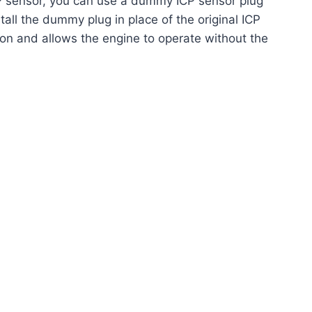
 sensor, you can use a dummy ICP sensor plug
stall the dummy plug in place of the original ICP
ion and allows the engine to operate without the