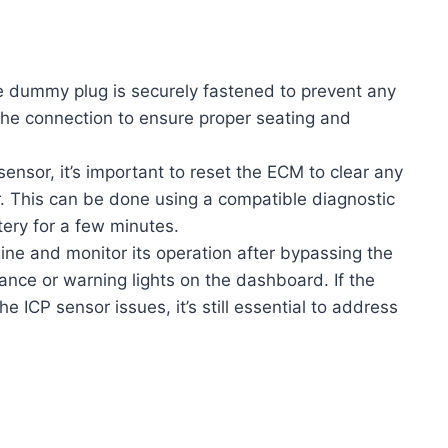
e dummy plug is securely fastened to prevent any
 the connection to ensure proper seating and
ensor, it’s important to reset the ECM to clear any
r. This can be done using a compatible diagnostic
tery for a few minutes.
ine and monitor its operation after bypassing the
nce or warning lights on the dashboard. If the
 ICP sensor issues, it’s still essential to address