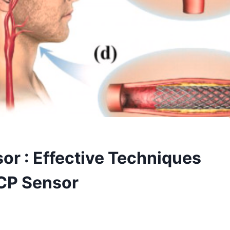
or : Effective Techniques
ICP Sensor