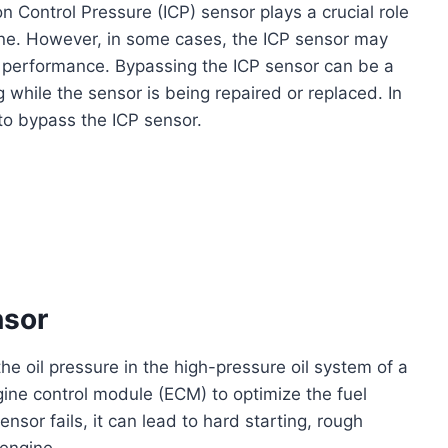
n Control Pressure (ICP) sensor plays a crucial role
gine. However, in some cases, the ICP sensor may
s performance. Bypassing the ICP sensor can be a
 while the sensor is being repaired or replaced. In
 to bypass the ICP sensor.
nsor
he oil pressure in the high-pressure oil system of a
gine control module (ECM) to optimize the fuel
nsor fails, it can lead to hard starting, rough