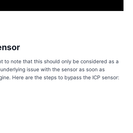
ensor
nt to note that this should only be considered as a
e underlying issue with the sensor as soon as
gine. Here are the steps to bypass the ICP sensor: