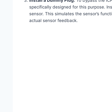
Install a Dummy Plug:
To bypass the ICP
specifically designed for this purpose. In
sensor. This simulates the sensor’s funct
actual sensor feedback.