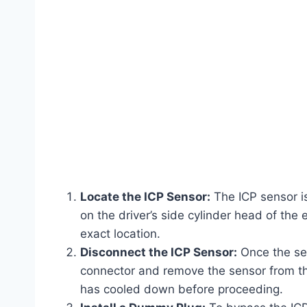
Locate the ICP Sensor:
The ICP sensor is
on the driver’s side cylinder head of the 
exact location.
Disconnect the ICP Sensor:
Once the sen
connector and remove the sensor from the
has cooled down before proceeding.