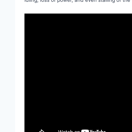
idling, loss of power, and even stalling of the