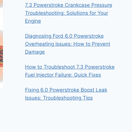
7.3 Powerstroke Crankcase Pressure
Troubleshooting: Solutions for Your
Engine
Diagnosing Ford 6.0 Powerstroke
Overheating Issues: How to Prevent
Damage
How to Troubleshoot 7.3 Powerstroke
Fuel Injector Failure: Quick Fixes
Fixing 6.0 Powerstroke Boost Leak
Issues: Troubleshooting Tips