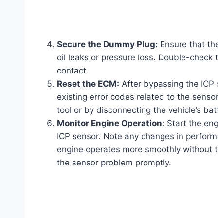
Secure the Dummy Plug:
Ensure that th
oil leaks or pressure loss. Double-check
contact.
Reset the ECM:
After bypassing the ICP s
existing error codes related to the senso
tool or by disconnecting the vehicle’s bat
Monitor Engine Operation:
Start the eng
ICP sensor. Note any changes in performa
engine operates more smoothly without the
the sensor problem promptly.