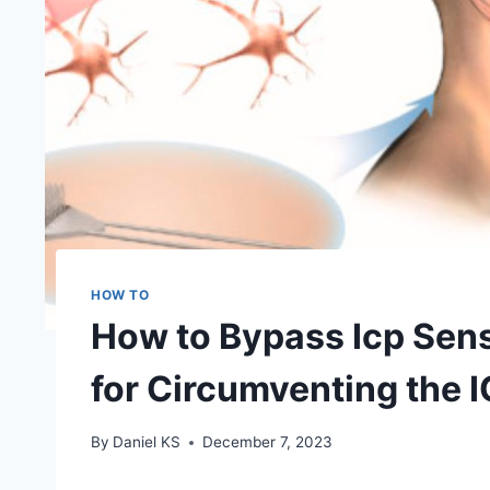
HOW TO
How to Bypass Icp Sens
for Circumventing the 
By
Daniel KS
December 7, 2023