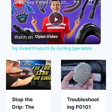
Top Rated Products By Cycling Specialists
Play
Watch on
Video
Top Rated Products By Cycling Specialists
Stop the
Troubleshoot
Drip: The
ing P0101