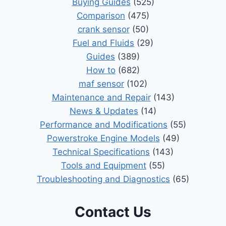
Buying Guides
(525)
Comparison
(475)
crank sensor
(50)
Fuel and Fluids
(29)
Guides
(389)
How to
(682)
maf sensor
(102)
Maintenance and Repair
(143)
News & Updates
(14)
Performance and Modifications
(55)
Powerstroke Engine Models
(49)
Technical Specifications
(143)
Tools and Equipment
(55)
Troubleshooting and Diagnostics
(65)
Contact Us