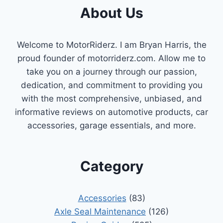
About Us
Welcome to MotorRiderz. I am Bryan Harris, the
proud founder of motorriderz.com. Allow me to
take you on a journey through our passion,
dedication, and commitment to providing you
with the most comprehensive, unbiased, and
informative reviews on automotive products, car
accessories, garage essentials, and more.
Category
Accessories
(83)
Axle Seal Maintenance
(126)