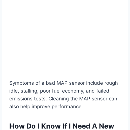
Symptoms of a bad MAP sensor include rough
idle, stalling, poor fuel economy, and failed
emissions tests. Cleaning the MAP sensor can
also help improve performance.
How Do I Know If I Need A New