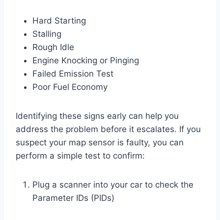
Hard Starting
Stalling
Rough Idle
Engine Knocking or Pinging
Failed Emission Test
Poor Fuel Economy
Identifying these signs early can help you
address the problem before it escalates. If you
suspect your map sensor is faulty, you can
perform a simple test to confirm:
Plug a scanner into your car to check the
Parameter IDs (PIDs)