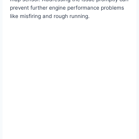
prevent further engine performance problems
like misfiring and rough running.