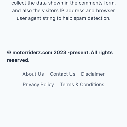
collect the data shown in the comments form,
and also the visitor’s IP address and browser
user agent string to help spam detection.
© motorriderz.com 2023 -present. All rights
reserved.
About Us
Contact Us
Disclaimer
Privacy Policy
Terms & Conditions