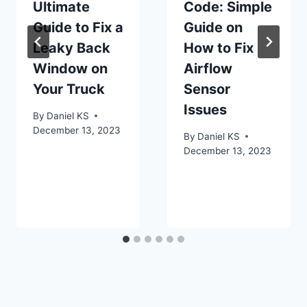
Ultimate
Code: Simple
Guide to Fix a
Guide on
Leaky Back
How to Fix
Window on
Airflow
Your Truck
Sensor
Issues
By
Daniel KS
December 13, 2023
By
Daniel KS
December 13, 2023