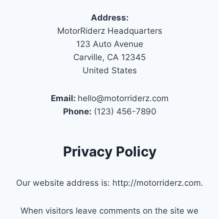
Address:
MotorRiderz Headquarters
123 Auto Avenue
Carville, CA 12345
United States
Email:
hello@motorriderz.com
Phone:
(123) 456-7890
Privacy Policy
Our website address is: http://motorriderz.com.
When visitors leave comments on the site we