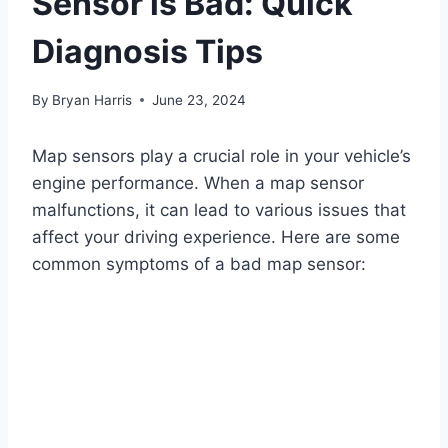
Sensor is Bad: Quick
Diagnosis Tips
By
Bryan Harris
June 23, 2024
Map sensors play a crucial role in your vehicle’s
engine performance. When a map sensor
malfunctions, it can lead to various issues that
affect your driving experience. Here are some
common symptoms of a bad map sensor: