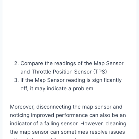
Compare the readings of the Map Sensor
and Throttle Position Sensor (TPS)
If the Map Sensor reading is significantly
off, it may indicate a problem
Moreover, disconnecting the map sensor and
noticing improved performance can also be an
indicator of a failing sensor. However, cleaning
the map sensor can sometimes resolve issues