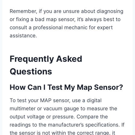
Remember, if you are unsure about diagnosing
or fixing a bad map sensor, it’s always best to
consult a professional mechanic for expert
assistance.
Frequently Asked
Questions
How Can I Test My Map Sensor?
To test your MAP sensor, use a digital
multimeter or vacuum gauge to measure the
output voltage or pressure. Compare the
readings to the manufacturer’s specifications. If
the sensor is not within the correct range, it