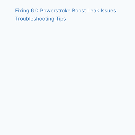
Fixing 6.0 Powerstroke Boost Leak Issues:
Troubleshooting Tips