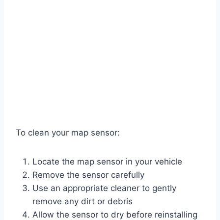
To clean your map sensor:
Locate the map sensor in your vehicle
Remove the sensor carefully
Use an appropriate cleaner to gently
remove any dirt or debris
Allow the sensor to dry before reinstalling