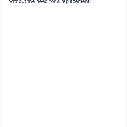
without the need for a replacement: