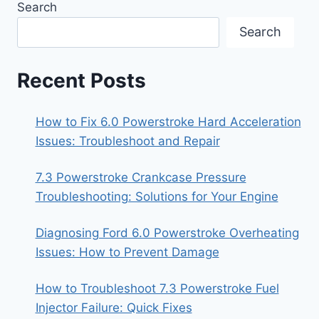
Search
Search
Recent Posts
How to Fix 6.0 Powerstroke Hard Acceleration
Issues: Troubleshoot and Repair
7.3 Powerstroke Crankcase Pressure
Troubleshooting: Solutions for Your Engine
Diagnosing Ford 6.0 Powerstroke Overheating
Issues: How to Prevent Damage
How to Troubleshoot 7.3 Powerstroke Fuel
Injector Failure: Quick Fixes