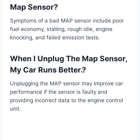
Map Sensor?
Symptoms of a bad MAP sensor include poor
fuel economy, stalling, rough idle, engine
knocking, and failed emission tests.
When I Unplug The Map Sensor,
My Car Runs Better.?
Unplugging the MAP sensor may improve car
performance if the sensor is faulty and
providing incorrect data to the engine control
unit.