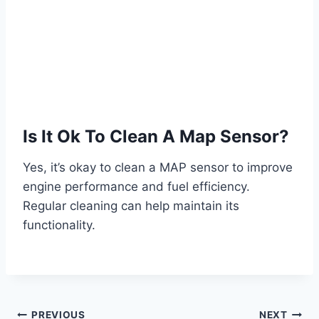
Is It Ok To Clean A Map Sensor?
Yes, it’s okay to clean a MAP sensor to improve
engine performance and fuel efficiency.
Regular cleaning can help maintain its
functionality.
PREVIOUS
NEXT