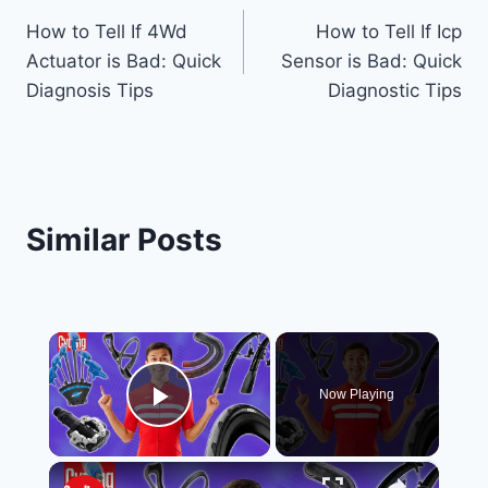
Post
How to Tell If 4Wd
How to Tell If Icp
navigation
Actuator is Bad: Quick
Sensor is Bad: Quick
Diagnosis Tips
Diagnostic Tips
Similar Posts
×
Now Playing
Play Video
×