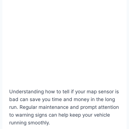
Understanding how to tell if your map sensor is
bad can save you time and money in the long
run. Regular maintenance and prompt attention
to warning signs can help keep your vehicle
running smoothly.