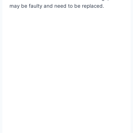
may be faulty and need to be replaced.