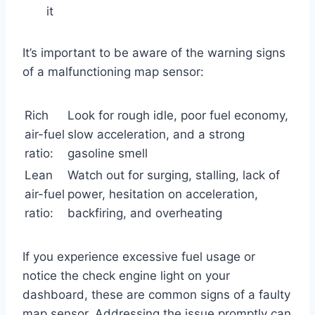
it
It’s important to be aware of the warning signs
of a malfunctioning map sensor:
Rich
Look for rough idle, poor fuel economy,
air-fuel
slow acceleration, and a strong
ratio:
gasoline smell
Lean
Watch out for surging, stalling, lack of
air-fuel
power, hesitation on acceleration,
ratio:
backfiring, and overheating
If you experience excessive fuel usage or
notice the check engine light on your
dashboard, these are common signs of a faulty
map sensor. Addressing the issue promptly can