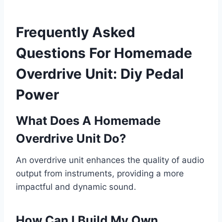
Frequently Asked
Questions For Homemade
Overdrive Unit: Diy Pedal
Power
What Does A Homemade
Overdrive Unit Do?
An overdrive unit enhances the quality of audio
output from instruments, providing a more
impactful and dynamic sound.
How Can I Build My Own