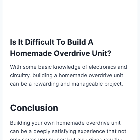
Is It Difficult To Build A
Homemade Overdrive Unit?
With some basic knowledge of electronics and
circuitry, building a homemade overdrive unit
can be a rewarding and manageable project.
Conclusion
Building your own homemade overdrive unit
can be a deeply satisfying experience that not
only saves you money but also gives you the