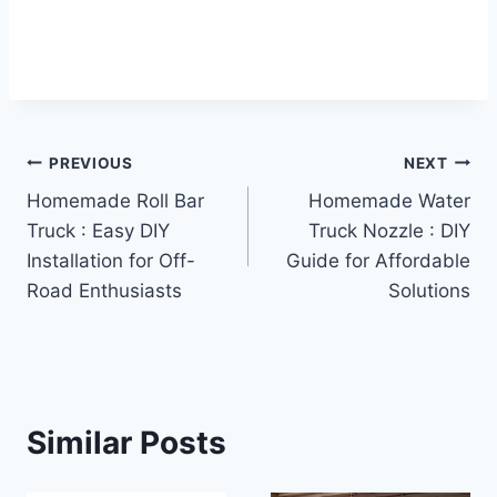
Post
PREVIOUS
NEXT
Homemade Roll Bar
Homemade Water
navigation
Truck : Easy DIY
Truck Nozzle : DIY
Installation for Off-
Guide for Affordable
Road Enthusiasts
Solutions
Similar Posts