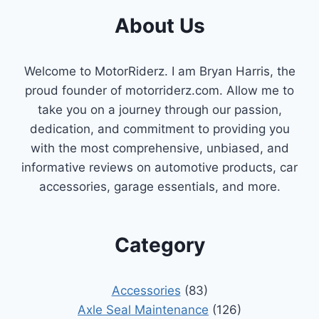
About Us
Welcome to MotorRiderz. I am Bryan Harris, the
proud founder of motorriderz.com. Allow me to
take you on a journey through our passion,
dedication, and commitment to providing you
with the most comprehensive, unbiased, and
informative reviews on automotive products, car
accessories, garage essentials, and more.
Category
Accessories
(83)
Axle Seal Maintenance
(126)