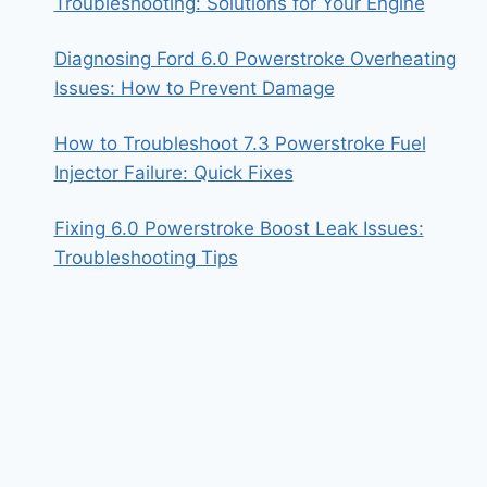
Troubleshooting: Solutions for Your Engine
Diagnosing Ford 6.0 Powerstroke Overheating
Issues: How to Prevent Damage
How to Troubleshoot 7.3 Powerstroke Fuel
Injector Failure: Quick Fixes
Fixing 6.0 Powerstroke Boost Leak Issues:
Troubleshooting Tips