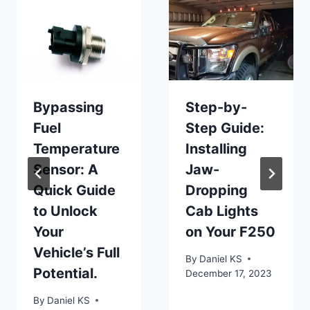
Bypassing
Step-by-
Fuel
Step Guide:
Temperature
Installing
Sensor: A
Jaw-
Quick Guide
Dropping
to Unlock
Cab Lights
Your
on Your F250
Vehicle’s Full
By
Daniel KS
Potential.
December 17, 2023
By
Daniel KS