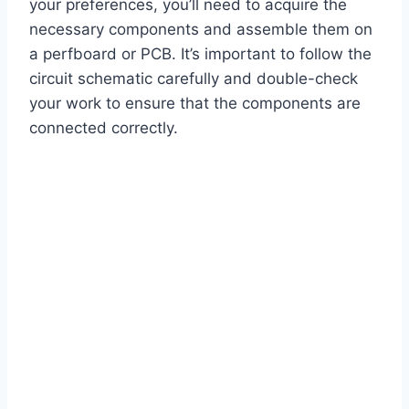
your preferences, you’ll need to acquire the
necessary components and assemble them on
a perfboard or PCB. It’s important to follow the
circuit schematic carefully and double-check
your work to ensure that the components are
connected correctly.