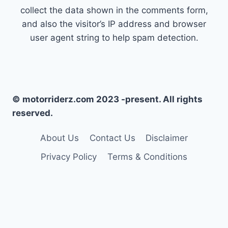
collect the data shown in the comments form,
and also the visitor’s IP address and browser
user agent string to help spam detection.
© motorriderz.com 2023 -present. All rights
reserved.
About Us
Contact Us
Disclaimer
Privacy Policy
Terms & Conditions