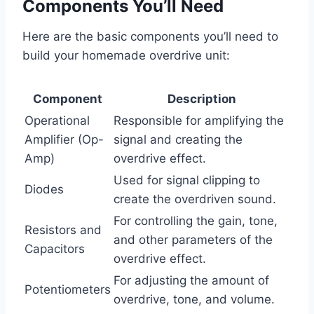
Components You’ll Need
Here are the basic components you’ll need to
build your homemade overdrive unit:
Component
Description
Operational
Responsible for amplifying the
Amplifier (Op-
signal and creating the
Amp)
overdrive effect.
Used for signal clipping to
Diodes
create the overdriven sound.
For controlling the gain, tone,
Resistors and
and other parameters of the
Capacitors
overdrive effect.
For adjusting the amount of
Potentiometers
overdrive, tone, and volume.