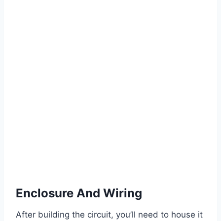
Enclosure And Wiring
After building the circuit, you’ll need to house it