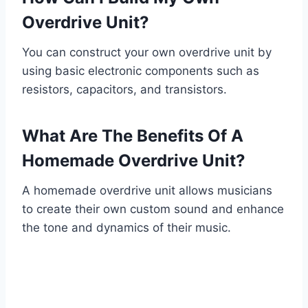
Overdrive Unit?
You can construct your own overdrive unit by
using basic electronic components such as
resistors, capacitors, and transistors.
What Are The Benefits Of A
Homemade Overdrive Unit?
A homemade overdrive unit allows musicians
to create their own custom sound and enhance
the tone and dynamics of their music.