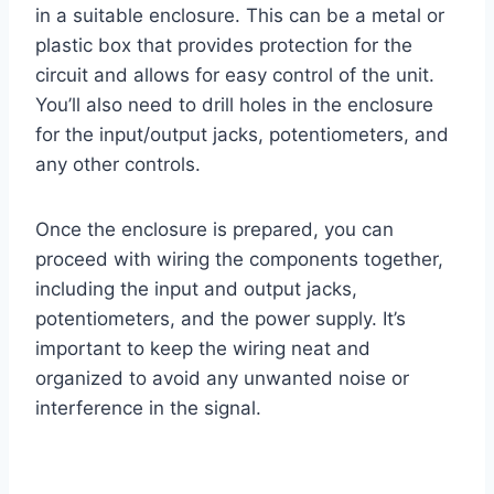
in a suitable enclosure. This can be a metal or
plastic box that provides protection for the
circuit and allows for easy control of the unit.
You’ll also need to drill holes in the enclosure
for the input/output jacks, potentiometers, and
any other controls.
Once the enclosure is prepared, you can
proceed with wiring the components together,
including the input and output jacks,
potentiometers, and the power supply. It’s
important to keep the wiring neat and
organized to avoid any unwanted noise or
interference in the signal.