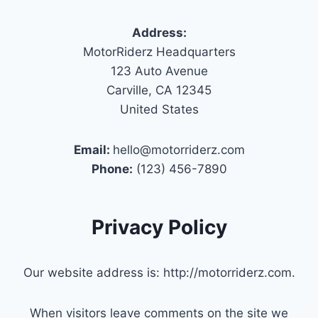
Address:
MotorRiderz Headquarters
123 Auto Avenue
Carville, CA 12345
United States
Email:
hello@motorriderz.com
Phone:
(123) 456-7890
Privacy Policy
Our website address is: http://motorriderz.com.
When visitors leave comments on the site we