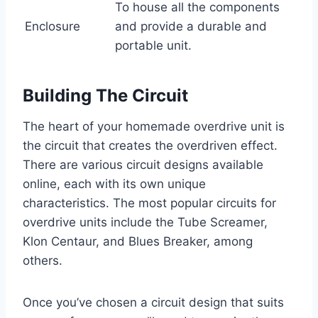
To house all the components
Enclosure
and provide a durable and
portable unit.
Building The Circuit
The heart of your homemade overdrive unit is
the circuit that creates the overdriven effect.
There are various circuit designs available
online, each with its own unique
characteristics. The most popular circuits for
overdrive units include the Tube Screamer,
Klon Centaur, and Blues Breaker, among
others.
Once you’ve chosen a circuit design that suits