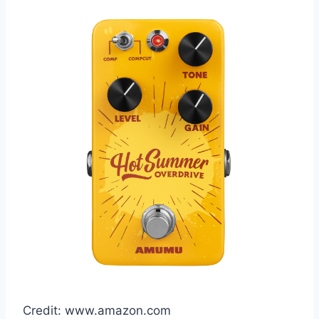
Credit: www.amazon.com