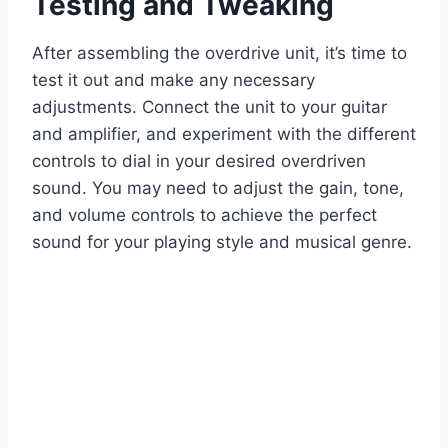
Testing and Tweaking
After assembling the overdrive unit, it’s time to
test it out and make any necessary
adjustments. Connect the unit to your guitar
and amplifier, and experiment with the different
controls to dial in your desired overdriven
sound. You may need to adjust the gain, tone,
and volume controls to achieve the perfect
sound for your playing style and musical genre.