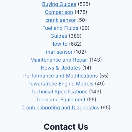
Buying Guides
(525)
Comparison
(475)
crank sensor
(50)
Fuel and Fluids
(29)
Guides
(389)
How to
(682)
maf sensor
(102)
Maintenance and Repair
(143)
News & Updates
(14)
Performance and Modifications
(55)
Powerstroke Engine Models
(49)
Technical Specifications
(143)
Tools and Equipment
(55)
Troubleshooting and Diagnostics
(65)
Contact Us