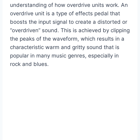
understanding of how overdrive units work. An
overdrive unit is a type of effects pedal that
boosts the input signal to create a distorted or
“overdriven” sound. This is achieved by clipping
the peaks of the waveform, which results in a
characteristic warm and gritty sound that is
popular in many music genres, especially in
rock and blues.