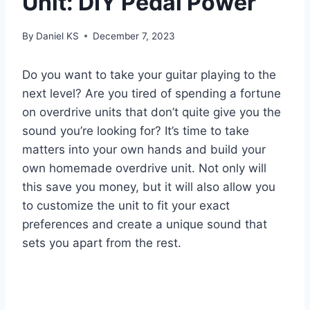
Unit: DIY Pedal Power
By
Daniel KS
December 7, 2023
Do you want to take your guitar playing to the
next level? Are you tired of spending a fortune
on overdrive units that don’t quite give you the
sound you’re looking for? It’s time to take
matters into your own hands and build your
own homemade overdrive unit. Not only will
this save you money, but it will also allow you
to customize the unit to fit your exact
preferences and create a unique sound that
sets you apart from the rest.