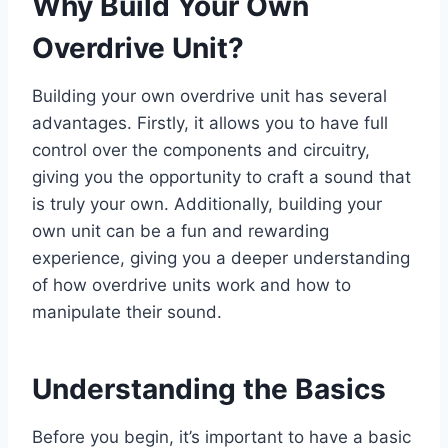
Why Build Your Own
Overdrive Unit?
Building your own overdrive unit has several
advantages. Firstly, it allows you to have full
control over the components and circuitry,
giving you the opportunity to craft a sound that
is truly your own. Additionally, building your
own unit can be a fun and rewarding
experience, giving you a deeper understanding
of how overdrive units work and how to
manipulate their sound.
Understanding the Basics
Before you begin, it’s important to have a basic