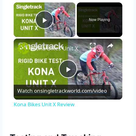
×
Now Playing
Play Video
×
Kona Bikes Unit X Review
Play
Watch on
singletrackworld.com/video
Video
Kona Bikes Unit X Review