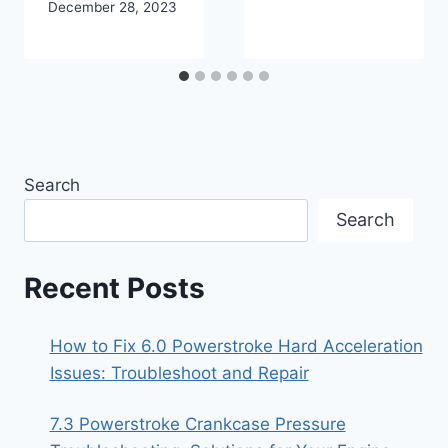
December 28, 2023
Search
Search
Recent Posts
How to Fix 6.0 Powerstroke Hard Acceleration
Issues: Troubleshoot and Repair
7.3 Powerstroke Crankcase Pressure