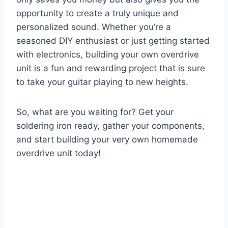
opportunity to create a truly unique and
personalized sound. Whether you’re a
seasoned DIY enthusiast or just getting started
with electronics, building your own overdrive
unit is a fun and rewarding project that is sure
to take your guitar playing to new heights.
So, what are you waiting for? Get your
soldering iron ready, gather your components,
and start building your very own homemade
overdrive unit today!