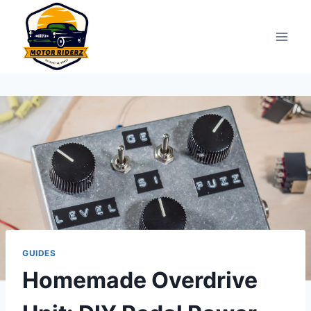
Skip
to
content
GUIDES
Homemade Overdrive