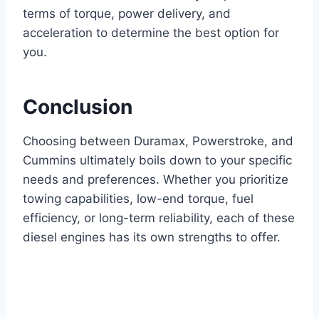
terms of torque, power delivery, and
acceleration to determine the best option for
you.
Conclusion
Choosing between Duramax, Powerstroke, and
Cummins ultimately boils down to your specific
needs and preferences. Whether you prioritize
towing capabilities, low-end torque, fuel
efficiency, or long-term reliability, each of these
diesel engines has its own strengths to offer.