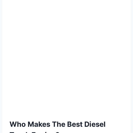
Who Makes The Best Diesel