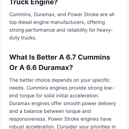
Truck Engine?
Cummins, Duramax, and Power Stroke are all
top diesel engine manufacturers, offering
strong performance and reliability for heavy-
duty trucks.
What Is Better A 6.7 Cummins
Or A 6.6 Duramax?
The better choice depends on your specific
needs. Cummins engines provide strong low-
end torque for solid initial acceleration.
Duramax engines offer smooth power delivery
and a balance between torque and
responsiveness. Power Stroke engines have
robust acceleration. Consider your priorities in