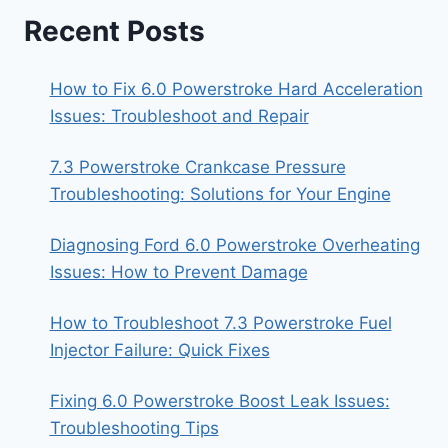
Recent Posts
How to Fix 6.0 Powerstroke Hard Acceleration
Issues: Troubleshoot and Repair
7.3 Powerstroke Crankcase Pressure
Troubleshooting: Solutions for Your Engine
Diagnosing Ford 6.0 Powerstroke Overheating
Issues: How to Prevent Damage
How to Troubleshoot 7.3 Powerstroke Fuel
Injector Failure: Quick Fixes
Fixing 6.0 Powerstroke Boost Leak Issues:
Troubleshooting Tips