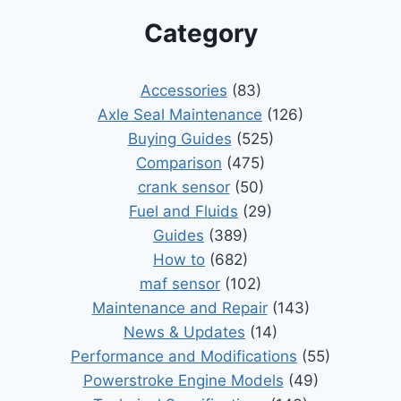
Category
Accessories
(83)
Axle Seal Maintenance
(126)
Buying Guides
(525)
Comparison
(475)
crank sensor
(50)
Fuel and Fluids
(29)
Guides
(389)
How to
(682)
maf sensor
(102)
Maintenance and Repair
(143)
News & Updates
(14)
Performance and Modifications
(55)
Powerstroke Engine Models
(49)