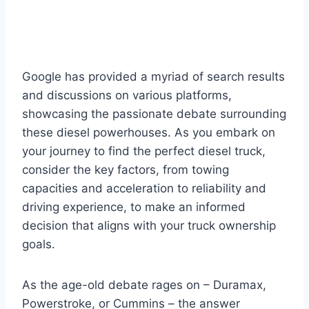
Google has provided a myriad of search results
and discussions on various platforms,
showcasing the passionate debate surrounding
these diesel powerhouses. As you embark on
your journey to find the perfect diesel truck,
consider the key factors, from towing
capacities and acceleration to reliability and
driving experience, to make an informed
decision that aligns with your truck ownership
goals.
As the age-old debate rages on – Duramax,
Powerstroke, or Cummins – the answer