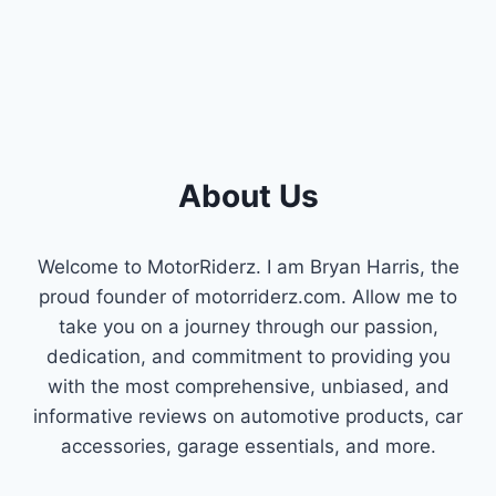
About Us
Welcome to MotorRiderz. I am Bryan Harris, the
proud founder of motorriderz.com. Allow me to
take you on a journey through our passion,
dedication, and commitment to providing you
with the most comprehensive, unbiased, and
informative reviews on automotive products, car
accessories, garage essentials, and more.