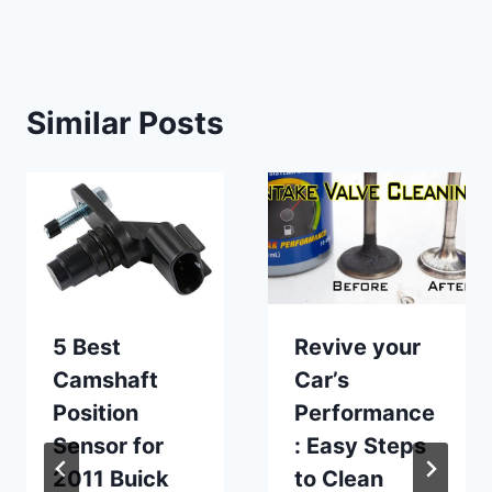
Similar Posts
5 Best
Revive your
Camshaft
Car’s
Position
Performance
Sensor for
: Easy Steps
2011 Buick
to Clean