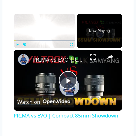
×
Now Playing
×
Play
Unmute
Fullscreen
PRIMA vs EVO | Compact 85mm Showdown
Play
Watch on
Video
PRIMA vs EVO | Compact 85mm Showdown