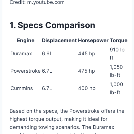
Credit: m.youtube.com
1. Specs Comparison
Engine
Displacement
Horsepower
Torque
910 lb-
Duramax
6.6L
445 hp
ft
1,050
Powerstroke
6.7L
475 hp
lb-ft
1,000
Cummins
6.7L
400 hp
lb-ft
Based on the specs, the Powerstroke offers the
highest torque output, making it ideal for
demanding towing scenarios. The Duramax