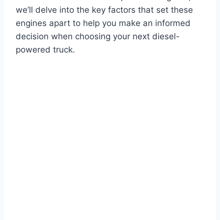
we’ll delve into the key factors that set these
engines apart to help you make an informed
decision when choosing your next diesel-
powered truck.