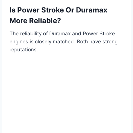
Is Power Stroke Or Duramax
More Reliable?
The reliability of Duramax and Power Stroke
engines is closely matched. Both have strong
reputations.