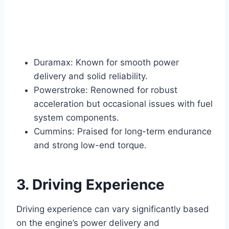
Duramax: Known for smooth power
delivery and solid reliability.
Powerstroke: Renowned for robust
acceleration but occasional issues with fuel
system components.
Cummins: Praised for long-term endurance
and strong low-end torque.
3. Driving Experience
Driving experience can vary significantly based
on the engine’s power delivery and