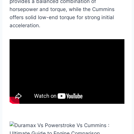
provides a balanced combination of
horsepower and torque, while the Cummins
offers solid low-end torque for strong initial
acceleration.