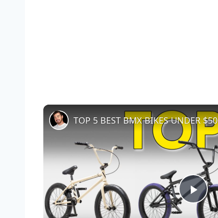
TOP 5 BEST BMX BIKES UNDER $500 
Pla