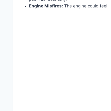
Engine Misfires:
The engine could feel lik