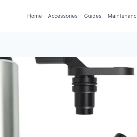
Home
Accessories
Guides
Maintenanc