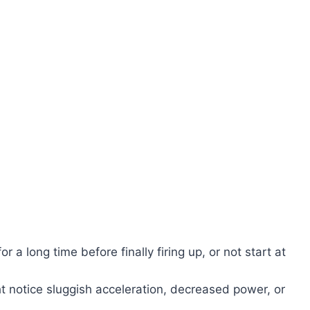
r a long time before finally firing up, or not start at
 notice sluggish acceleration, decreased power, or