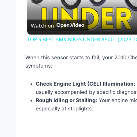
Vid
Watch on
TOP 5 BEST BMX BIKES UNDER $500 - (2023 T
When this sensor starts to fail, your 2010 Che
symptoms:
Check Engine Light (CEL) Illumination:
usually accompanied by specific diagnos
Rough Idling or Stalling:
Your engine mig
especially at stoplights.