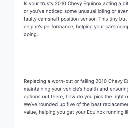
Is your trusty 2010 Chevy Equinox acting a bi
or you’ve noticed some unusual idling or even
faulty camshaft position sensor. This tiny bu
engine’s performance, helping your car’s com
doing.
Replacing a worn-out or failing 2010 Chevy Eq
maintaining your vehicle’s health and ensurin
options out there, how do you pick the right 
We’ve rounded up five of the best replacement
value, helping you get your Equinox running l