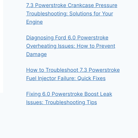
7.3 Powerstroke Crankcase Pressure
Troubleshooting: Solutions for Your
Engine
Diagnosing Ford 6.0 Powerstroke
Overheating Issues: How to Prevent
Damage
How to Troubleshoot 7.3 Powerstroke
Fuel Injector Failure: Quick Fixes
Fixing 6.0 Powerstroke Boost Leak
Issues: Troubleshooting Tips