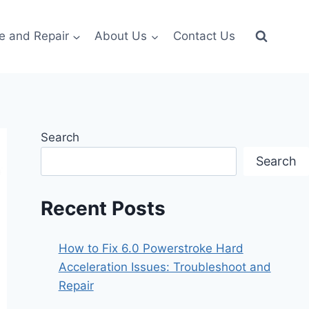
e and Repair
About Us
Contact Us
Search
Search
Recent Posts
How to Fix 6.0 Powerstroke Hard
Acceleration Issues: Troubleshoot and
Repair