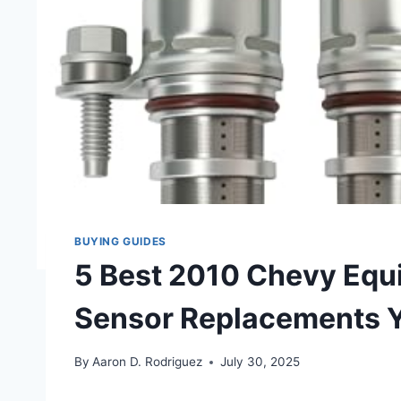
BUYING GUIDES
5 Best 2010 Chevy Equ
Sensor Replacements 
By
Aaron D. Rodriguez
July 30, 2025