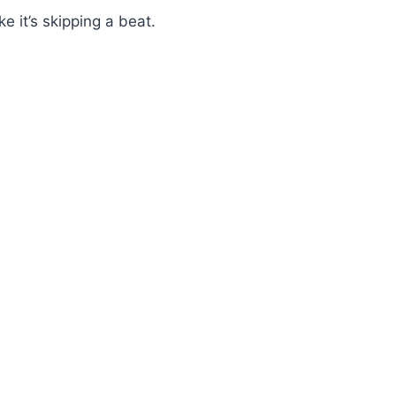
e it’s skipping a beat.