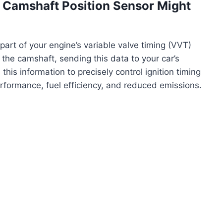
Camshaft Position Sensor Might
part of your engine’s variable valve timing (VVT)
 the camshaft, sending this data to your car’s
his information to precisely control ignition timing
erformance, fuel efficiency, and reduced emissions.