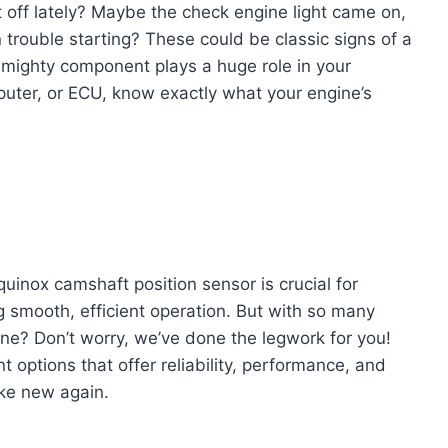
t off lately? Maybe the check engine light came on,
 trouble starting? These could be classic signs of a
t mighty component plays a huge role in your
puter, or ECU, know exactly what your engine’s
uinox camshaft position sensor is crucial for
g smooth, efficient operation. But with so many
one? Don’t worry, we’ve done the legwork for you!
 options that offer reliability, performance, and
ike new again.