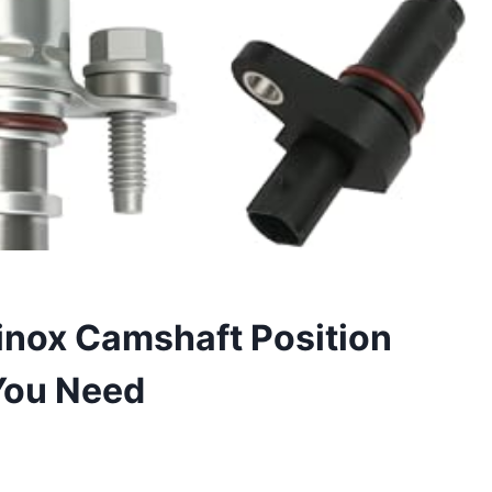
inox Camshaft Position
You Need