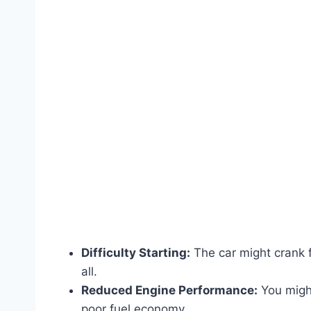
Difficulty Starting:
The car might crank fo
all.
Reduced Engine Performance:
You might
poor fuel economy.