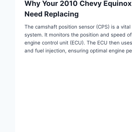
Why Your 2010 Chevy Equinox 
Need Replacing
The camshaft position sensor (CPS) is a vital 
system. It monitors the position and speed of
engine control unit (ECU). The ECU then uses t
and fuel injection, ensuring optimal engine p