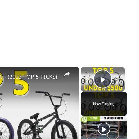
×
×
- (2023 TOP 5 PICKS)
Play Vid
Now Playing
y