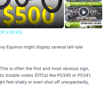
eo
OP 5 PICKS)
vy Equinox might display several tell-tale
This is often the first and most obvious sign,
tic trouble codes (DTCs) like P0340 or P0341.
ht feel shaky or even shut off unexpectedly,