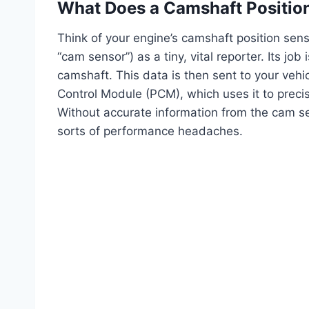
What Does a Camshaft Positio
Think of your engine’s camshaft position sen
“cam sensor”) as a tiny, vital reporter. Its jo
camshaft. This data is then sent to your veh
Control Module (PCM), which uses it to precis
Without accurate information from the cam sens
sorts of performance headaches.