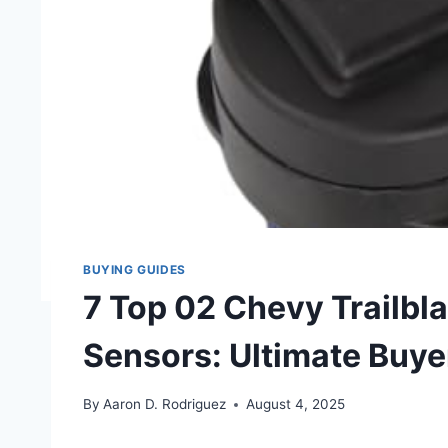
BUYING GUIDES
7 Top 02 Chevy Trailbl
Sensors: Ultimate Buye
By
Aaron D. Rodriguez
August 4, 2025