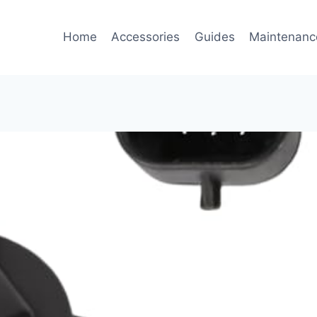
Home
Accessories
Guides
Maintenanc