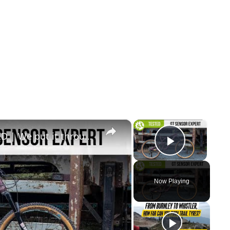
×
×
GT SENSOR CARBON EXPERT TESTED | We put it through its paces so you don’t have to.
Play Vid
Now Playing
y