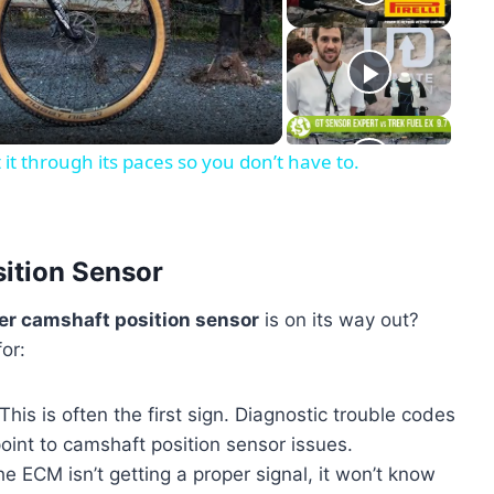
eo
 through its paces so you don’t have to.
sition Sensor
er camshaft position sensor
is on its way out?
or:
This is often the first sign. Diagnostic trouble codes
oint to camshaft position sensor issues.
he ECM isn’t getting a proper signal, it won’t know