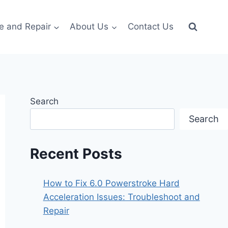
e and Repair
About Us
Contact Us
Search
Search
Recent Posts
How to Fix 6.0 Powerstroke Hard
Acceleration Issues: Troubleshoot and
Repair