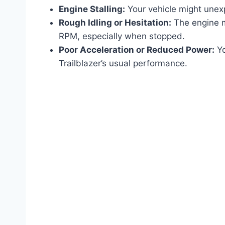
Engine Stalling:
Your vehicle might unexpe
Rough Idling or Hesitation:
The engine mi
RPM, especially when stopped.
Poor Acceleration or Reduced Power:
Yo
Trailblazer’s usual performance.