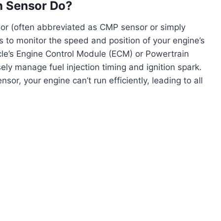
n Sensor Do?
sor (often abbreviated as CMP sensor or simply
b is to monitor the speed and position of your engine’s
icle’s Engine Control Module (ECM) or Powertrain
ely manage fuel injection timing and ignition spark.
or, your engine can’t run efficiently, leading to all