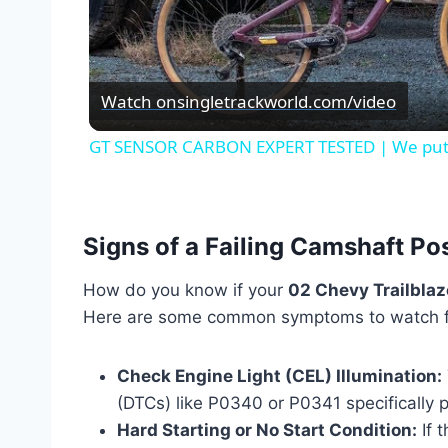
Vid
Watch on
singletrackworld.com/video
GT SENSOR CARBON EXPERT TESTED | We put it
Signs of a Failing Camshaft Po
How do you know if your
02 Chevy Trailblaz
Here are some common symptoms to watch f
Check Engine Light (CEL) Illumination:
(DTCs) like P0340 or P0341 specifically p
Hard Starting or No Start Condition:
If t