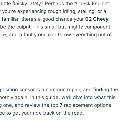
little finicky lately? Perhaps the “Check Engine”
u’re experiencing rough idling, stalling, or a
 familiar, there’s a good chance your
02 Chevy
be the culprit. This small but mighty component
nce, and a faulty one can throw everything out of
position sensor is a common repair, and finding the
othly again. In this guide, we’ll dive into what this
ng one, and review the top 7 replacement options
e to get your ride back on the road.