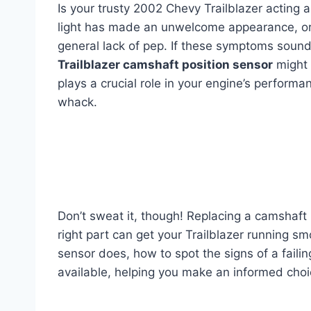
Is your trusty 2002 Chevy Trailblazer acting a 
light has made an unwelcome appearance, or yo
general lack of pep. If these symptoms sound
Trailblazer camshaft position sensor
might 
plays a crucial role in your engine’s performa
whack.
Don’t sweat it, though! Replacing a camshaft 
right part can get your Trailblazer running smo
sensor does, how to spot the signs of a faili
available, helping you make an informed choic