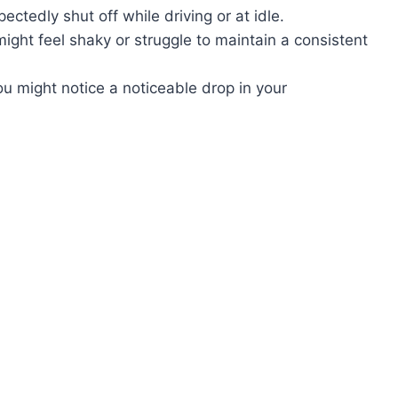
ctedly shut off while driving or at idle.
ght feel shaky or struggle to maintain a consistent
u might notice a noticeable drop in your