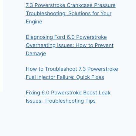
7.3 Powerstroke Crankcase Pressure
Troubleshooting: Solutions for Your
Engine
Diagnosing Ford 6.0 Powerstroke
Overheating Issues: How to Prevent
Damage
How to Troubleshoot 7.3 Powerstroke
Fuel Injector Failure: Quick Fixes
Fixing 6.0 Powerstroke Boost Leak
Issues: Troubleshooting Tips