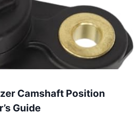
azer Camshaft Position
r’s Guide