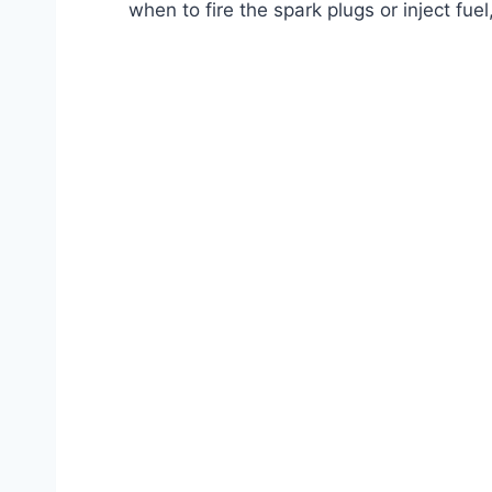
when to fire the spark plugs or inject fue