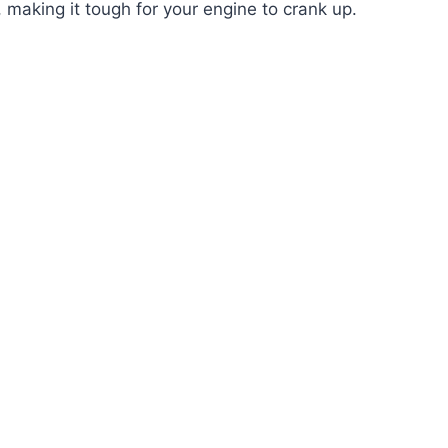
l, making it tough for your engine to crank up.