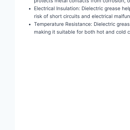
protects metal contacts from corrosion, o
Electrical Insulation: Dielectric grease he
risk of short circuits and electrical malfu
Temperature Resistance: Dielectric grea
making it suitable for both hot and cold 