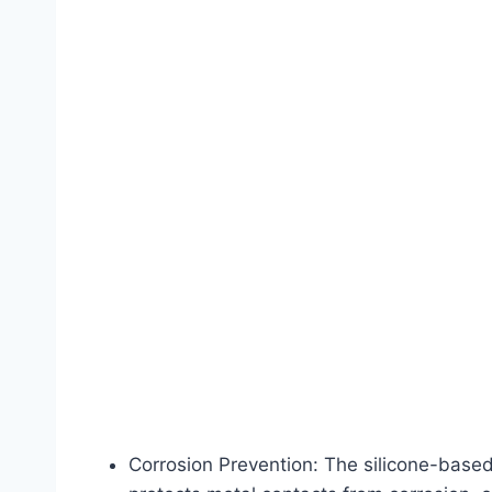
Corrosion Prevention: The silicone-based 