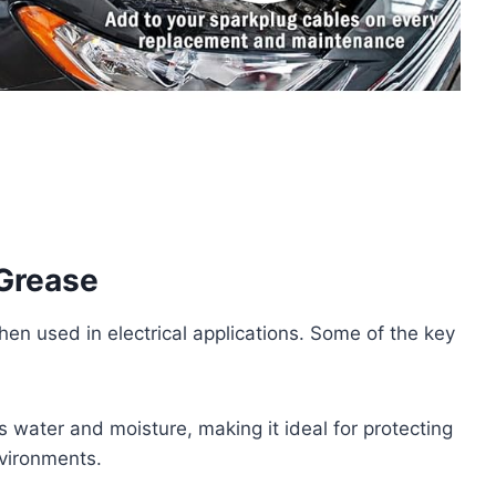
 Grease
hen used in electrical applications. Some of the key
s water and moisture, making it ideal for protecting
nvironments.