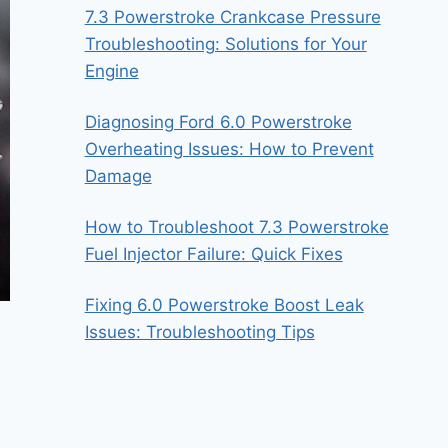
7.3 Powerstroke Crankcase Pressure
Troubleshooting: Solutions for Your
Engine
Diagnosing Ford 6.0 Powerstroke
Overheating Issues: How to Prevent
Damage
How to Troubleshoot 7.3 Powerstroke
Fuel Injector Failure: Quick Fixes
Fixing 6.0 Powerstroke Boost Leak
Issues: Troubleshooting Tips