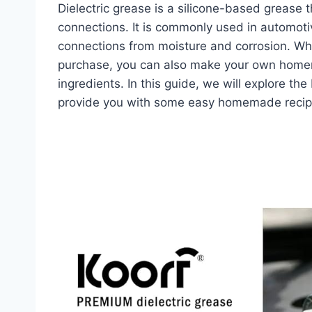
Dielectric grease is a silicone-based grease th
connections. It is commonly used in automotiv
connections from moisture and corrosion. While
purchase, you can also make your own homem
ingredients. In this guide, we will explore the
provide you with some easy homemade recipe