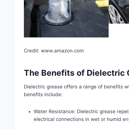
Credit: www.amazon.com
The Benefits of Dielectric
Dielectric grease offers a range of benefits w
benefits include:
Water Resistance: Dielectric grease repel
electrical connections in wet or humid e