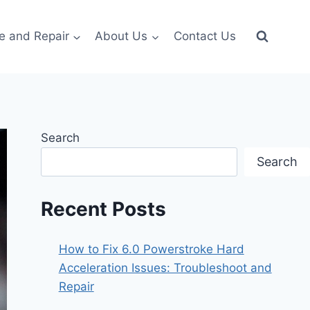
e and Repair
About Us
Contact Us
Search
Search
Recent Posts
How to Fix 6.0 Powerstroke Hard
Acceleration Issues: Troubleshoot and
Repair