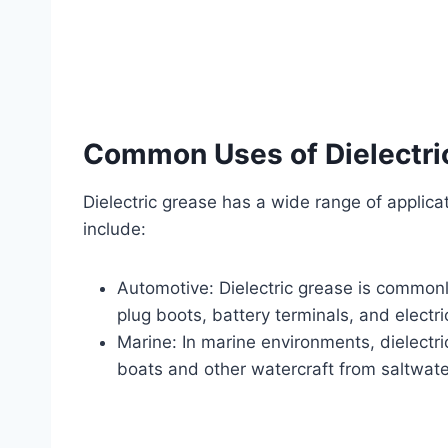
Common Uses of Dielectri
Dielectric grease has a wide range of applic
include:
Automotive: Dielectric grease is commonl
plug boots, battery terminals, and electr
Marine: In marine environments, dielectri
boats and other watercraft from saltwate