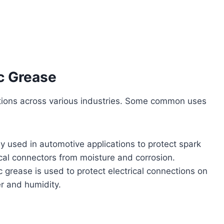
c Grease
ations across various industries. Some common uses
y used in automotive applications to protect spark
ical connectors from moisture and corrosion.
c grease is used to protect electrical connections on
r and humidity.