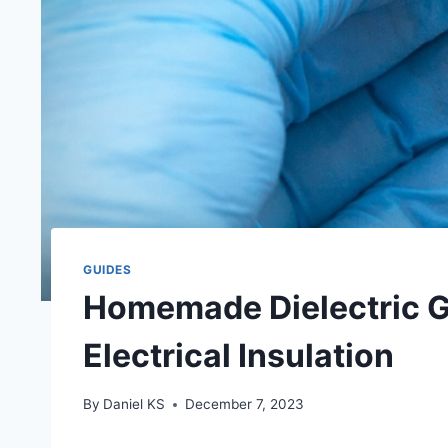
GUIDES
Homemade Dielectric Gr
Electrical Insulation
By
Daniel KS
December 7, 2023