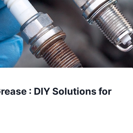
ease : DIY Solutions for