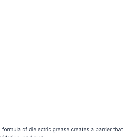
formula of dielectric grease creates a barrier that