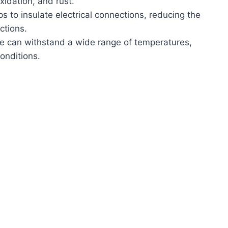
xidation, and rust.
lps to insulate electrical connections, reducing the
nctions.
se can withstand a wide range of temperatures,
conditions.