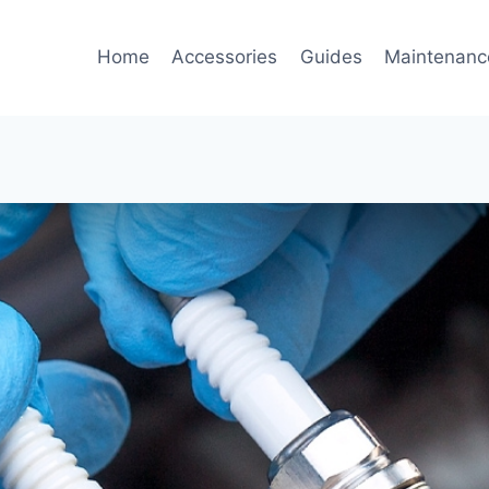
Home
Accessories
Guides
Maintenanc