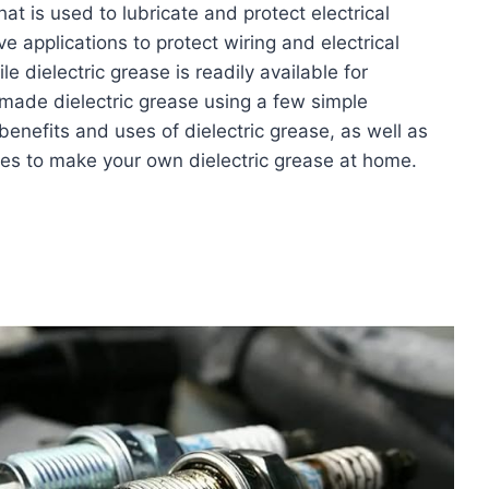
at is used to lubricate and protect electrical
e applications to protect wiring and electrical
 dielectric grease is readily available for
ade dielectric grease using a few simple
 benefits and uses of dielectric grease, as well as
s to make your own dielectric grease at home.