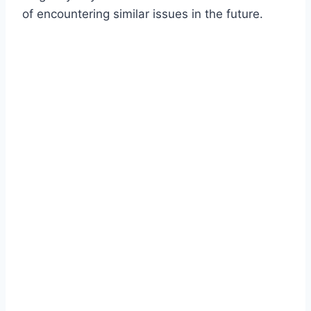
of encountering similar issues in the future.