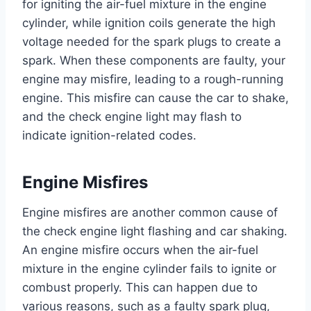
for igniting the air-fuel mixture in the engine
cylinder, while ignition coils generate the high
voltage needed for the spark plugs to create a
spark. When these components are faulty, your
engine may misfire, leading to a rough-running
engine. This misfire can cause the car to shake,
and the check engine light may flash to
indicate ignition-related codes.
Engine Misfires
Engine misfires are another common cause of
the check engine light flashing and car shaking.
An engine misfire occurs when the air-fuel
mixture in the engine cylinder fails to ignite or
combust properly. This can happen due to
various reasons, such as a faulty spark plug,