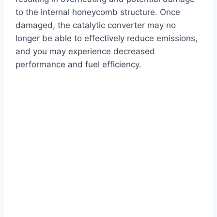
to the internal honeycomb structure. Once
damaged, the catalytic converter may no
longer be able to effectively reduce emissions,
and you may experience decreased
performance and fuel efficiency.