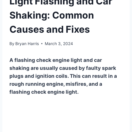
Light Flashing and Car
Shaking: Common
Causes and Fixes
By
Bryan Harris
March 3, 2024
A flashing check engine light and car
shaking are usually caused by faulty spark
plugs and ignition coils. This can result in a
rough running engine, misfires, and a
flashing check engine light.