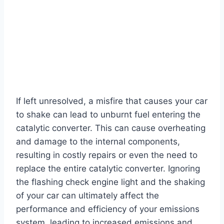
If left unresolved, a misfire that causes your car
to shake can lead to unburnt fuel entering the
catalytic converter. This can cause overheating
and damage to the internal components,
resulting in costly repairs or even the need to
replace the entire catalytic converter. Ignoring
the flashing check engine light and the shaking
of your car can ultimately affect the
performance and efficiency of your emissions
system, leading to increased emissions and