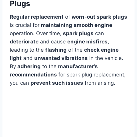
Plugs
Regular replacement
of
worn-out spark plugs
is crucial for
maintaining
smooth engine
operation. Over time,
spark plugs
can
deteriorate
and cause
engine misfires
,
leading to the
flashing
of the
check engine
light
and
unwanted vibrations
in the vehicle.
By
adhering
to the
manufacturer’s
recommendations
for spark plug replacement,
you can
prevent such issues
from arising.