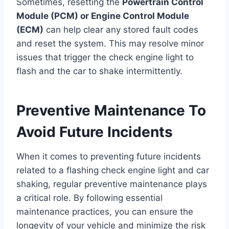
Sometimes, resetting the
Powertrain Control
Module (PCM) or Engine Control Module
(ECM)
can help clear any stored fault codes
and reset the system. This may resolve minor
issues that trigger the check engine light to
flash and the car to shake intermittently.
Preventive Maintenance To
Avoid Future Incidents
When it comes to preventing future incidents
related to a flashing check engine light and car
shaking, regular preventive maintenance plays
a critical role. By following essential
maintenance practices, you can ensure the
longevity of your vehicle and minimize the risk