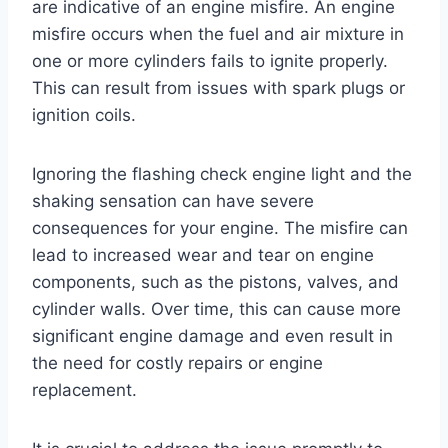
are indicative of an engine misfire. An engine
misfire occurs when the fuel and air mixture in
one or more cylinders fails to ignite properly.
This can result from issues with spark plugs or
ignition coils.
Ignoring the flashing check engine light and the
shaking sensation can have severe
consequences for your engine. The misfire can
lead to increased wear and tear on engine
components, such as the pistons, valves, and
cylinder walls. Over time, this can cause more
significant engine damage and even result in
the need for costly repairs or engine
replacement.