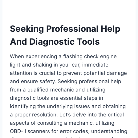
Seeking Professional Help
And Diagnostic Tools
When experiencing a flashing check engine
light and shaking in your car, immediate
attention is crucial to prevent potential damage
and ensure safety. Seeking professional help
from a qualified mechanic and utilizing
diagnostic tools are essential steps in
identifying the underlying issues and obtaining
a proper resolution. Let’s delve into the critical
aspects of consulting a mechanic, utilizing
OBD-II scanners for error codes, understanding