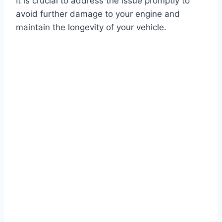
It is crucial to address the issue promptly to
avoid further damage to your engine and
maintain the longevity of your vehicle.