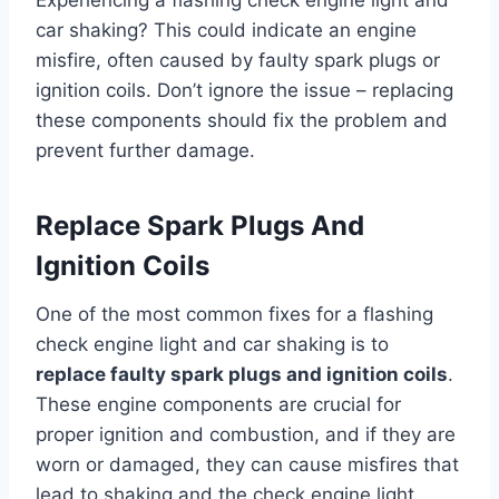
Experiencing a flashing check engine light and
car shaking? This could indicate an engine
misfire, often caused by faulty spark plugs or
ignition coils. Don’t ignore the issue – replacing
these components should fix the problem and
prevent further damage.
Replace Spark Plugs And
Ignition Coils
One of the most common fixes for a flashing
check engine light and car shaking is to
replace faulty spark plugs and ignition coils
.
These engine components are crucial for
proper ignition and combustion, and if they are
worn or damaged, they can cause misfires that
lead to shaking and the check engine light