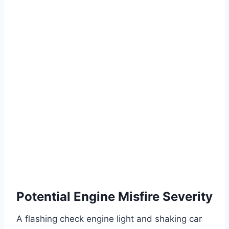
Potential Engine Misfire Severity
A flashing check engine light and shaking car