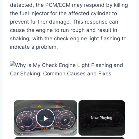
detected, the PCM/ECM may respond by killing
the fuel injector for the affected cylinder to
prevent further damage. This response can
cause the engine to run rough and result in
shaking, with the check engine light flashing to
indicate a problem.
×
Now Playing
Play Video