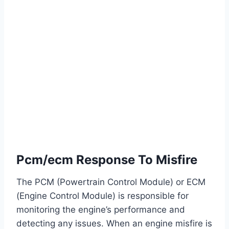
Pcm/ecm Response To Misfire
The PCM (Powertrain Control Module) or ECM
(Engine Control Module) is responsible for
monitoring the engine’s performance and
detecting any issues. When an engine misfire is