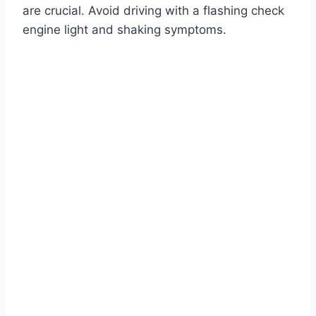
are crucial. Avoid driving with a flashing check
engine light and shaking symptoms.