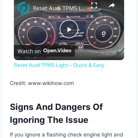
×
Reset Audi TPMS Light – Quick & Easy
Play
Watch on
Video
Reset Audi TPMS Light – Quick & Easy
Credit: www.wikihow.com
Signs And Dangers Of
Ignoring The Issue
If you ignore a flashing check engine light and