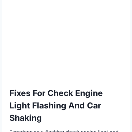
Fixes For Check Engine
Light Flashing And Car
Shaking