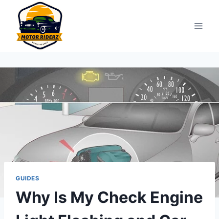
Skip
to
content
GUIDES
Why Is My Check Engine