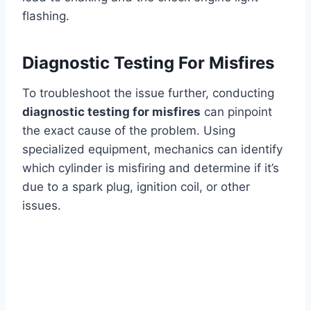
flashing.
Diagnostic Testing For Misfires
To troubleshoot the issue further, conducting
diagnostic testing for misfires
can pinpoint
the exact cause of the problem. Using
specialized equipment, mechanics can identify
which cylinder is misfiring and determine if it’s
due to a spark plug, ignition coil, or other
issues.