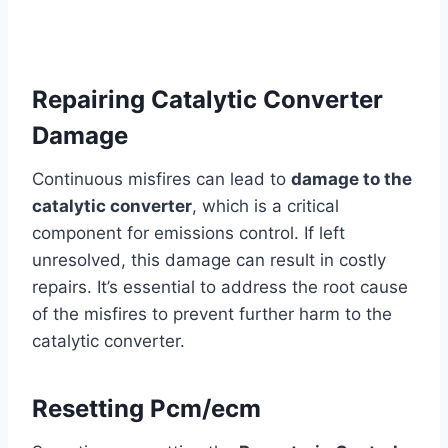
Repairing Catalytic Converter
Damage
Continuous misfires can lead to
damage to the
catalytic converter
, which is a critical
component for emissions control. If left
unresolved, this damage can result in costly
repairs. It’s essential to address the root cause
of the misfires to prevent further harm to the
catalytic converter.
Resetting Pcm/ecm