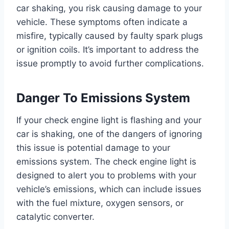
car shaking, you risk causing damage to your
vehicle. These symptoms often indicate a
misfire, typically caused by faulty spark plugs
or ignition coils. It’s important to address the
issue promptly to avoid further complications.
Danger To Emissions System
If your check engine light is flashing and your
car is shaking, one of the dangers of ignoring
this issue is potential damage to your
emissions system. The check engine light is
designed to alert you to problems with your
vehicle’s emissions, which can include issues
with the fuel mixture, oxygen sensors, or
catalytic converter.