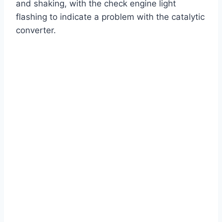
and shaking, with the check engine light
flashing to indicate a problem with the catalytic
converter.