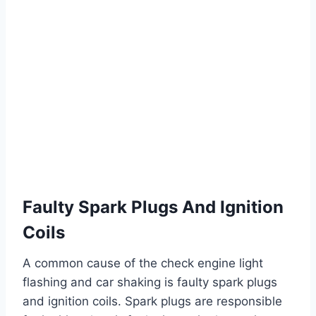
Faulty Spark Plugs And Ignition
Coils
A common cause of the check engine light
flashing and car shaking is faulty spark plugs
and ignition coils. Spark plugs are responsible