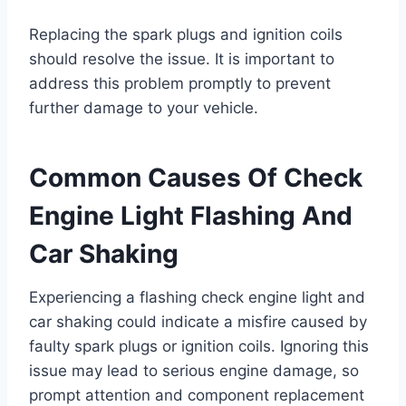
Replacing the spark plugs and ignition coils
should resolve the issue. It is important to
address this problem promptly to prevent
further damage to your vehicle.
Common Causes Of Check
Engine Light Flashing And
Car Shaking
Experiencing a flashing check engine light and
car shaking could indicate a misfire caused by
faulty spark plugs or ignition coils. Ignoring this
issue may lead to serious engine damage, so
prompt attention and component replacement