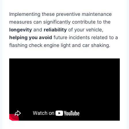
Implementing these preventive maintenance
measures can significantly contribute to the
longevity
and
reliability
of your vehicle,
helping you avoid
future incidents related to a
flashing check engine light and car shaking.