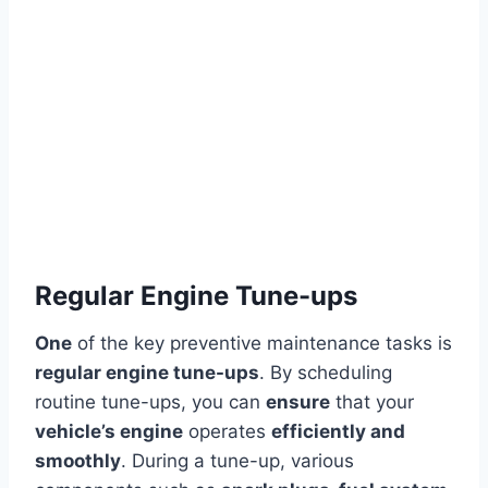
Regular Engine Tune-ups
One
of the key preventive maintenance tasks is
regular engine tune-ups
. By scheduling
routine tune-ups, you can
ensure
that your
vehicle’s engine
operates
efficiently and
smoothly
. During a tune-up, various