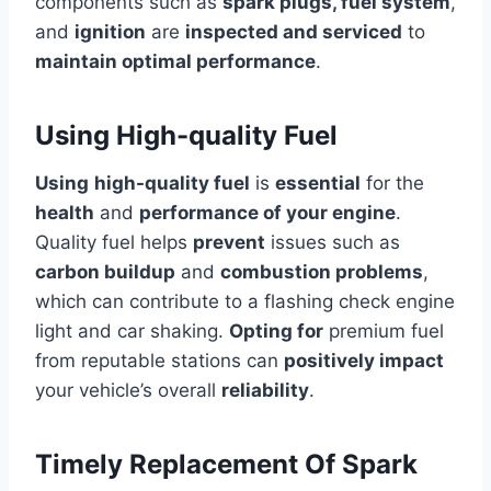
components such as
spark plugs, fuel system
,
and
ignition
are
inspected and serviced
to
maintain optimal performance
.
Using High-quality Fuel
Using
high-quality fuel
is
essential
for the
health
and
performance of your engine
.
Quality fuel helps
prevent
issues such as
carbon buildup
and
combustion problems
,
which can contribute to a flashing check engine
light and car shaking.
Opting for
premium fuel
from reputable stations can
positively impact
your vehicle’s overall
reliability
.
Timely Replacement Of Spark