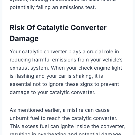
potentially failing an emissions test.
Risk Of Catalytic Converter
Damage
Your catalytic converter plays a crucial role in
reducing harmful emissions from your vehicle’s
exhaust system. When your check engine light
is flashing and your car is shaking, it is
essential not to ignore these signs to prevent
damage to your catalytic converter.
As mentioned earlier, a misfire can cause
unburnt fuel to reach the catalytic converter.
This excess fuel can ignite inside the converter,
resulting in overheating and potential damage