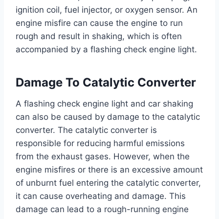
ignition coil, fuel injector, or oxygen sensor. An
engine misfire can cause the engine to run
rough and result in shaking, which is often
accompanied by a flashing check engine light.
Damage To Catalytic Converter
A flashing check engine light and car shaking
can also be caused by damage to the catalytic
converter. The catalytic converter is
responsible for reducing harmful emissions
from the exhaust gases. However, when the
engine misfires or there is an excessive amount
of unburnt fuel entering the catalytic converter,
it can cause overheating and damage. This
damage can lead to a rough-running engine