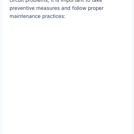
circuit problems, it is important to take
preventive measures and follow proper
maintenance practices: