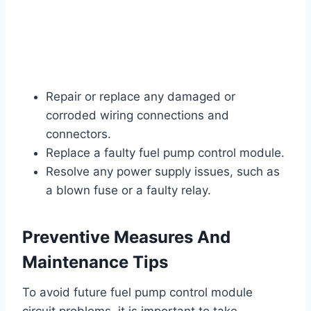
Repair or replace any damaged or
corroded wiring connections and
connectors.
Replace a faulty fuel pump control module.
Resolve any power supply issues, such as
a blown fuse or a faulty relay.
Preventive Measures And
Maintenance Tips
To avoid future fuel pump control module