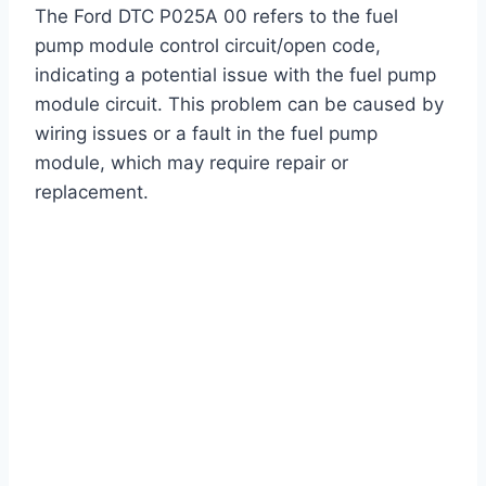
The Ford DTC P025A 00 refers to the fuel
pump module control circuit/open code,
indicating a potential issue with the fuel pump
module circuit. This problem can be caused by
wiring issues or a fault in the fuel pump
module, which may require repair or
replacement.