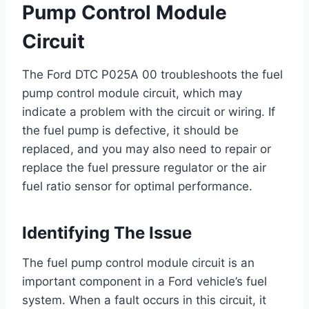
Pump Control Module
Circuit
The Ford DTC P025A 00 troubleshoots the fuel
pump control module circuit, which may
indicate a problem with the circuit or wiring. If
the fuel pump is defective, it should be
replaced, and you may also need to repair or
replace the fuel pressure regulator or the air
fuel ratio sensor for optimal performance.
Identifying The Issue
The fuel pump control module circuit is an
important component in a Ford vehicle’s fuel
system. When a fault occurs in this circuit, it