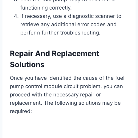
functioning correctly.
If necessary, use a diagnostic scanner to
retrieve any additional error codes and
perform further troubleshooting.
Repair And Replacement
Solutions
Once you have identified the cause of the fuel
pump control module circuit problem, you can
proceed with the necessary repair or
replacement. The following solutions may be
required: