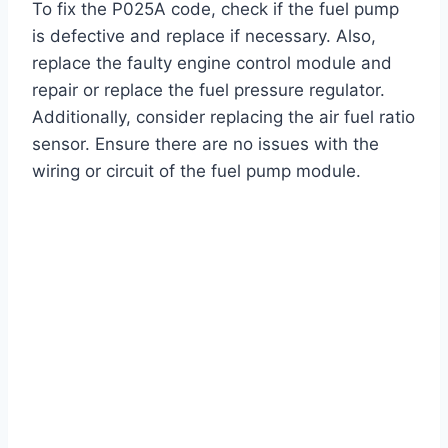
To fix the P025A code, check if the fuel pump
is defective and replace if necessary. Also,
replace the faulty engine control module and
repair or replace the fuel pressure regulator.
Additionally, consider replacing the air fuel ratio
sensor. Ensure there are no issues with the
wiring or circuit of the fuel pump module.