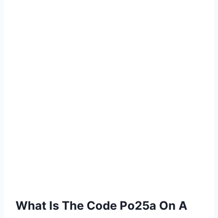
What Is The Code Po25a On A