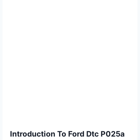
Introduction To Ford Dtc P025a