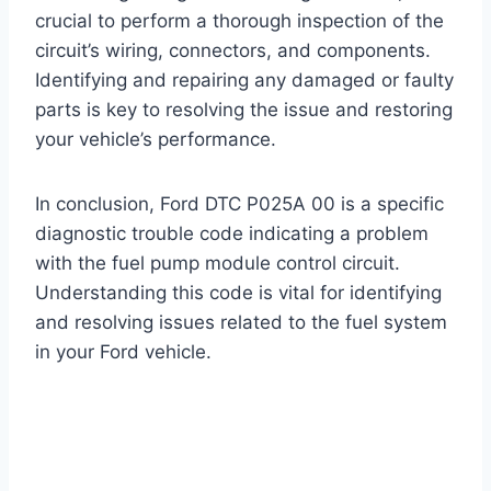
crucial to perform a thorough inspection of the
circuit’s wiring, connectors, and components.
Identifying and repairing any damaged or faulty
parts is key to resolving the issue and restoring
your vehicle’s performance.
In conclusion, Ford DTC P025A 00 is a specific
diagnostic trouble code indicating a problem
with the fuel pump module control circuit.
Understanding this code is vital for identifying
and resolving issues related to the fuel system
in your Ford vehicle.