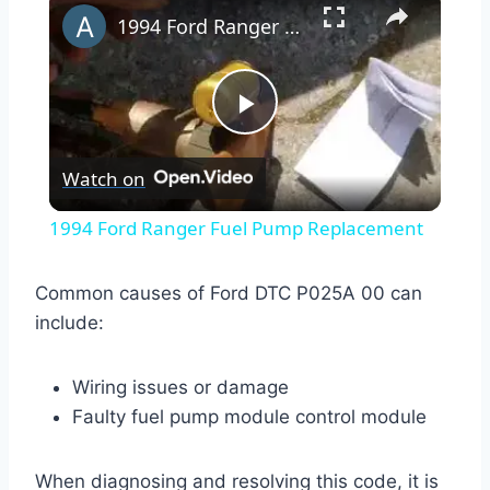
1994 Ford Ranger Fuel Pump Replacement
Play
Watch on
Video
1994 Ford Ranger Fuel Pump Replacement
Common causes of Ford DTC P025A 00 can
include:
Wiring issues or damage
Faulty fuel pump module control module
When diagnosing and resolving this code, it is