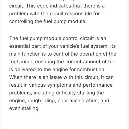
circuit. This code indicates that there is a
problem with the circuit responsible for
controlling the fuel pump module.
The fuel pump module control circuit is an
essential part of your vehicle’s fuel system. Its
main function is to control the operation of the
fuel pump, ensuring the correct amount of fuel
is delivered to the engine for combustion.
When there is an issue with this circuit, it can
result in various symptoms and performance
problems, including difficulty starting the
engine, rough idling, poor acceleration, and
even stalling.