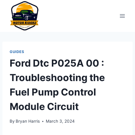
Skip
to
content
GUIDES
Ford Dtc P025A 00 :
Troubleshooting the
Fuel Pump Control
Module Circuit
By
Bryan Harris
March 3, 2024