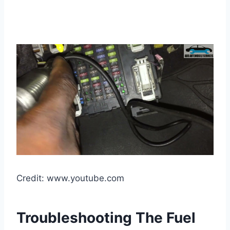
Credit: www.youtube.com
Troubleshooting The Fuel