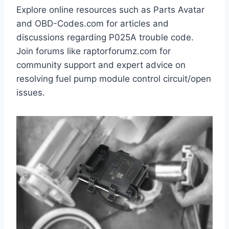
Explore online resources such as Parts Avatar
and OBD-Codes.com for articles and
discussions regarding P025A trouble code.
Join forums like raptorforumz.com for
community support and expert advice on
resolving fuel pump module control circuit/open
issues.