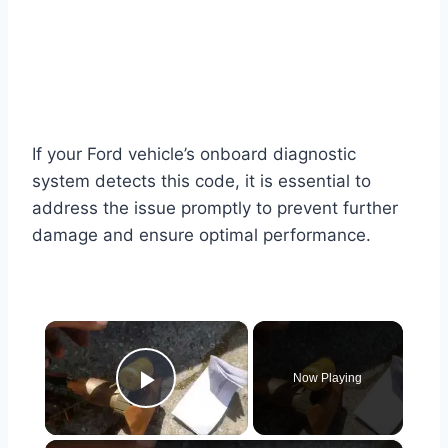
If your Ford vehicle’s onboard diagnostic
system detects this code, it is essential to
address the issue promptly to prevent further
damage and ensure optimal performance.
×
Now Playing
Play Video
×