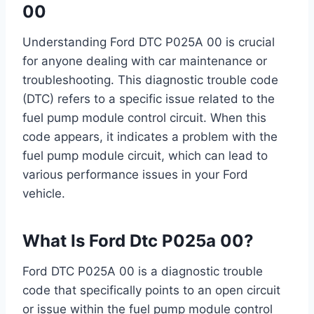
00
Understanding Ford DTC P025A 00 is crucial
for anyone dealing with car maintenance or
troubleshooting. This diagnostic trouble code
(DTC) refers to a specific issue related to the
fuel pump module control circuit. When this
code appears, it indicates a problem with the
fuel pump module circuit, which can lead to
various performance issues in your Ford
vehicle.
What Is Ford Dtc P025a 00?
Ford DTC P025A 00 is a diagnostic trouble
code that specifically points to an open circuit
or issue within the fuel pump module control