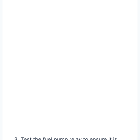
Test the fuel pump relay to ensure it is