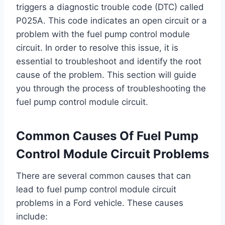
triggers a diagnostic trouble code (DTC) called
P025A. This code indicates an open circuit or a
problem with the fuel pump control module
circuit. In order to resolve this issue, it is
essential to troubleshoot and identify the root
cause of the problem. This section will guide
you through the process of troubleshooting the
fuel pump control module circuit.
Common Causes Of Fuel Pump
Control Module Circuit Problems
There are several common causes that can
lead to fuel pump control module circuit
problems in a Ford vehicle. These causes
include: