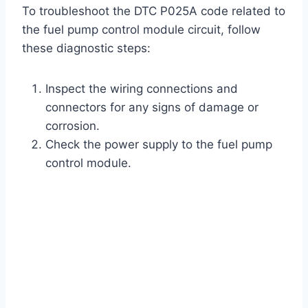
To troubleshoot the DTC P025A code related to
the fuel pump control module circuit, follow
these diagnostic steps:
Inspect the wiring connections and
connectors for any signs of damage or
corrosion.
Check the power supply to the fuel pump
control module.