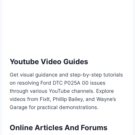
Youtube Video Guides
Get visual guidance and step-by-step tutorials
on resolving Ford DTC P025A 00 issues
through various YouTube channels. Explore
videos from FixIt, Phillip Bailey, and Wayne’s
Garage for practical demonstrations.
Online Articles And Forums