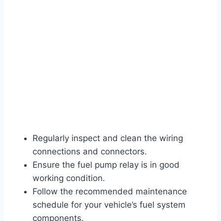
Regularly inspect and clean the wiring
connections and connectors.
Ensure the fuel pump relay is in good
working condition.
Follow the recommended maintenance
schedule for your vehicle’s fuel system
components.