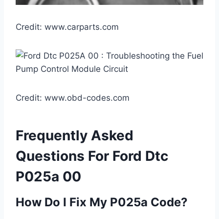
Credit: www.carparts.com
Credit: www.obd-codes.com
Frequently Asked
Questions For Ford Dtc
P025a 00
How Do I Fix My P025a Code?