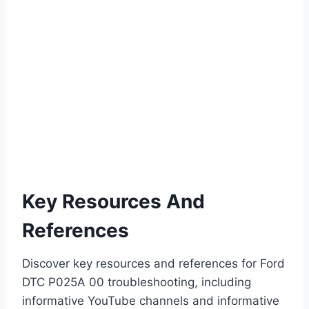
Key Resources And
References
Discover key resources and references for Ford
DTC P025A 00 troubleshooting, including
informative YouTube channels and informative