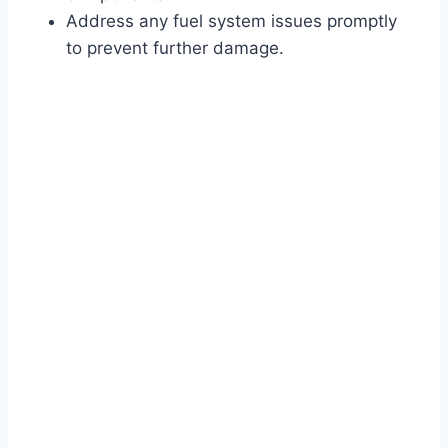
Address any fuel system issues promptly
to prevent further damage.