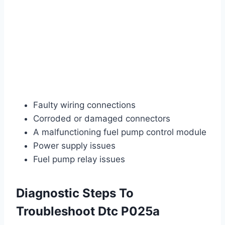
Faulty wiring connections
Corroded or damaged connectors
A malfunctioning fuel pump control module
Power supply issues
Fuel pump relay issues
Diagnostic Steps To
Troubleshoot Dtc P025a