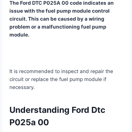
The Ford DTC P025A 00 code indicates an
issue with the fuel pump module control
circuit. This can be caused by a wiring
problem or a malfunctioning fuel pump
module.
It is recommended to inspect and repair the
circuit or replace the fuel pump module if
necessary.
Understanding Ford Dtc
P025a 00