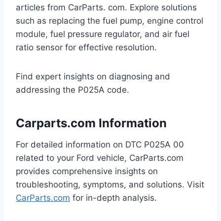
articles from CarParts. com. Explore solutions
such as replacing the fuel pump, engine control
module, fuel pressure regulator, and air fuel
ratio sensor for effective resolution.
Find expert insights on diagnosing and
addressing the P025A code.
Carparts.com Information
For detailed information on DTC P025A 00
related to your Ford vehicle, CarParts.com
provides comprehensive insights on
troubleshooting, symptoms, and solutions. Visit
CarParts.com
for in-depth analysis.