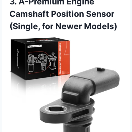
3. A-Premium Engine
Camshaft Position Sensor
(Single, for Newer Models)