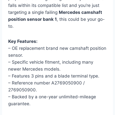
falls within its compatible list and you’re just
targeting a single failing
Mercedes camshaft
position sensor bank 1
, this could be your go-
to.
Key Features:
– OE replacement brand new camshaft position
sensor.
– Specific vehicle fitment, including many
newer Mercedes models.
– Features 3 pins and a blade terminal type.
– Reference number A2769050900 /
2769050900.
– Backed by a one-year unlimited-mileage
guarantee.