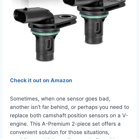
Check it out on Amazon
Sometimes, when one sensor goes bad,
another isn’t far behind, or perhaps you need to
replace both camshaft position sensors on a V-
engine. This A-Premium 2-piece set offers a
convenient solution for those situations,