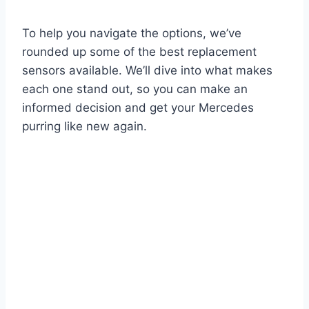
To help you navigate the options, we’ve
rounded up some of the best replacement
sensors available. We’ll dive into what makes
each one stand out, so you can make an
informed decision and get your Mercedes
purring like new again.