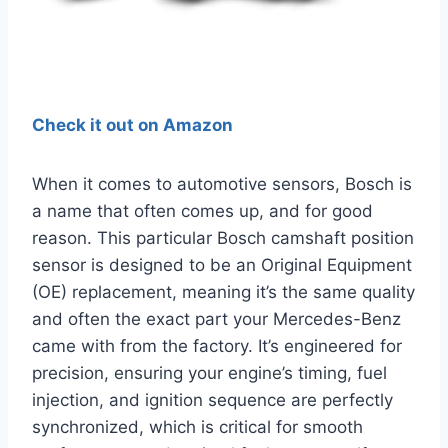
Check it out on Amazon
When it comes to automotive sensors, Bosch is
a name that often comes up, and for good
reason. This particular Bosch camshaft position
sensor is designed to be an Original Equipment
(OE) replacement, meaning it’s the same quality
and often the exact part your Mercedes-Benz
came with from the factory. It’s engineered for
precision, ensuring your engine’s timing, fuel
injection, and ignition sequence are perfectly
synchronized, which is critical for smooth