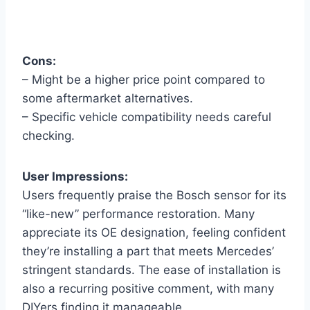
Cons:
– Might be a higher price point compared to
some aftermarket alternatives.
– Specific vehicle compatibility needs careful
checking.
User Impressions:
Users frequently praise the Bosch sensor for its
“like-new” performance restoration. Many
appreciate its OE designation, feeling confident
they’re installing a part that meets Mercedes’
stringent standards. The ease of installation is
also a recurring positive comment, with many
DIYers finding it manageable.