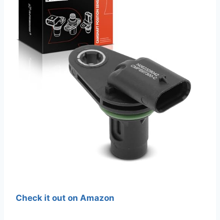
Check it out on Amazon