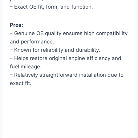
– Exact OE fit, form, and function.
Pros:
– Genuine OE quality ensures high compatibility
and performance.
– Known for reliability and durability.
– Helps restore original engine efficiency and
fuel mileage.
– Relatively straightforward installation due to
exact fit.