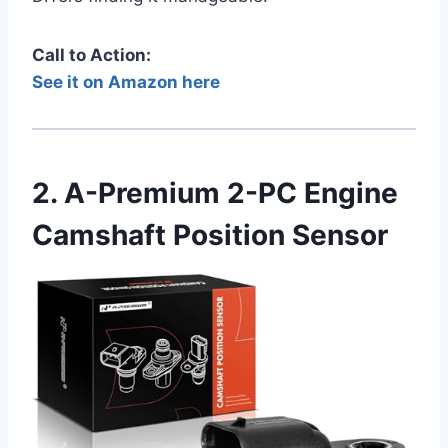
Call to Action:
See it on Amazon here
2. A-Premium 2-PC Engine
Camshaft Position Sensor