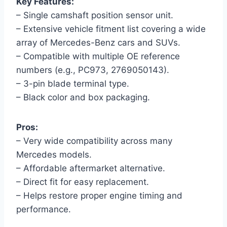
Key Features:
– Single camshaft position sensor unit.
– Extensive vehicle fitment list covering a wide
array of Mercedes-Benz cars and SUVs.
– Compatible with multiple OE reference
numbers (e.g., PC973, 2769050143).
– 3-pin blade terminal type.
– Black color and box packaging.
Pros:
– Very wide compatibility across many
Mercedes models.
– Affordable aftermarket alternative.
– Direct fit for easy replacement.
– Helps restore proper engine timing and
performance.