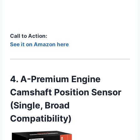
Call to Action:
See it on Amazon here
4. A-Premium Engine
Camshaft Position Sensor
(Single, Broad
Compatibility)