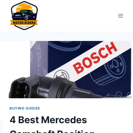
Skip
to
content
BUYING GUIDES
4 Best Mercedes