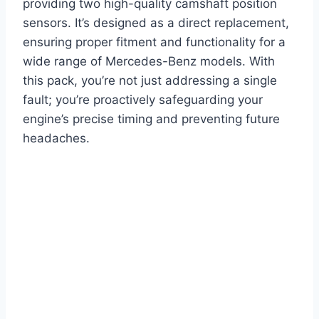
providing two high-quality camshaft position
sensors. It’s designed as a direct replacement,
ensuring proper fitment and functionality for a
wide range of Mercedes-Benz models. With
this pack, you’re not just addressing a single
fault; you’re proactively safeguarding your
engine’s precise timing and preventing future
headaches.