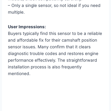
– Only a single sensor, so not ideal if you need
multiple.
User Impressions:
Buyers typically find this sensor to be a reliable
and affordable fix for their camshaft position
sensor issues. Many confirm that it clears
diagnostic trouble codes and restores engine
performance effectively. The straightforward
installation process is also frequently
mentioned.