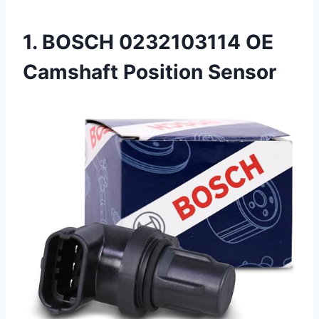
1. BOSCH 0232103114 OE
Camshaft Position Sensor