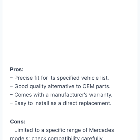
Pros:
– Precise fit for its specified vehicle list.
– Good quality alternative to OEM parts.
– Comes with a manufacturer’s warranty.
– Easy to install as a direct replacement.
Cons:
– Limited to a specific range of Mercedes
models; check compatibility carefully.