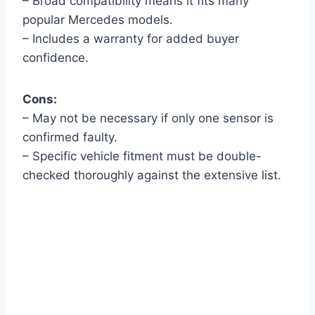
– Broad compatibility means it fits many
popular Mercedes models.
– Includes a warranty for added buyer
confidence.
Cons:
– May not be necessary if only one sensor is
confirmed faulty.
– Specific vehicle fitment must be double-
checked thoroughly against the extensive list.