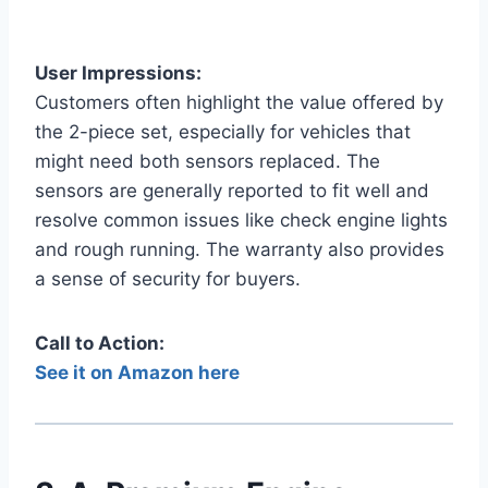
User Impressions:
Customers often highlight the value offered by
the 2-piece set, especially for vehicles that
might need both sensors replaced. The
sensors are generally reported to fit well and
resolve common issues like check engine lights
and rough running. The warranty also provides
a sense of security for buyers.
Call to Action:
See it on Amazon here