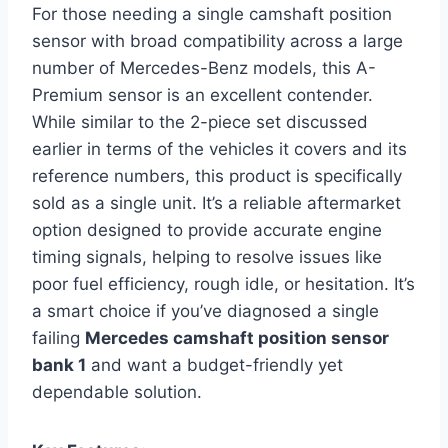
For those needing a single camshaft position
sensor with broad compatibility across a large
number of Mercedes-Benz models, this A-
Premium sensor is an excellent contender.
While similar to the 2-piece set discussed
earlier in terms of the vehicles it covers and its
reference numbers, this product is specifically
sold as a single unit. It’s a reliable aftermarket
option designed to provide accurate engine
timing signals, helping to resolve issues like
poor fuel efficiency, rough idle, or hesitation. It’s
a smart choice if you’ve diagnosed a single
failing
Mercedes camshaft position sensor
bank 1
and want a budget-friendly yet
dependable solution.