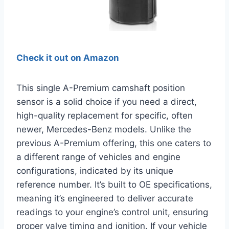
Check it out on Amazon
This single A-Premium camshaft position
sensor is a solid choice if you need a direct,
high-quality replacement for specific, often
newer, Mercedes-Benz models. Unlike the
previous A-Premium offering, this one caters to
a different range of vehicles and engine
configurations, indicated by its unique
reference number. It’s built to OE specifications,
meaning it’s engineered to deliver accurate
readings to your engine’s control unit, ensuring
proper valve timing and ignition. If your vehicle