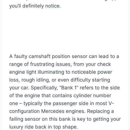
you’ll definitely notice.
A faulty camshaft position sensor can lead to a
range of frustrating issues, from your check
engine light illuminating to noticeable power
loss, rough idling, or even difficulty starting
your car. Specifically, “Bank 1” refers to the side
of the engine that contains cylinder number
one – typically the passenger side in most V-
configuration Mercedes engines. Replacing a
failing sensor on this bank is key to getting your
luxury ride back in top shape.