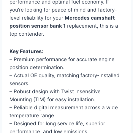
performance and optimal fuel economy. If
you’re looking for peace of mind and factory-
level reliability for your
Mercedes camshaft
position sensor bank 1
replacement, this is a
top contender.
Key Features:
– Premium performance for accurate engine
position determination.
– Actual OE quality, matching factory-installed
sensors.
– Robust design with Twist Insensitive
Mounting (TIM) for easy installation.
– Reliable digital measurement across a wide
temperature range.
– Designed for long service life, superior
performance, and low emissions.