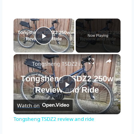
×
Now Playing
Play Video
×
Tongsheng TSDZ2 review and ride
Play
Watch on
Video
Tongsheng TSDZ2 review and ride