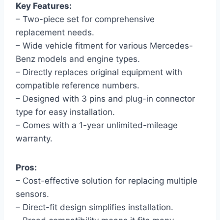
Key Features:
– Two-piece set for comprehensive
replacement needs.
– Wide vehicle fitment for various Mercedes-
Benz models and engine types.
– Directly replaces original equipment with
compatible reference numbers.
– Designed with 3 pins and plug-in connector
type for easy installation.
– Comes with a 1-year unlimited-mileage
warranty.
Pros:
– Cost-effective solution for replacing multiple
sensors.
– Direct-fit design simplifies installation.