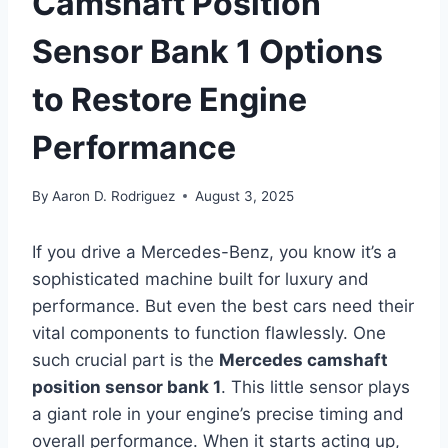
Camshaft Position
Sensor Bank 1 Options
to Restore Engine
Performance
By
Aaron D. Rodriguez
August 3, 2025
If you drive a Mercedes-Benz, you know it’s a
sophisticated machine built for luxury and
performance. But even the best cars need their
vital components to function flawlessly. One
such crucial part is the
Mercedes camshaft
position sensor bank 1
. This little sensor plays
a giant role in your engine’s precise timing and
overall performance. When it starts acting up,