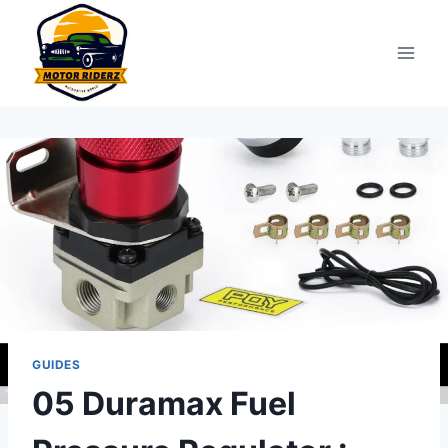
Skip
to
content
GUIDES
05 Duramax Fuel