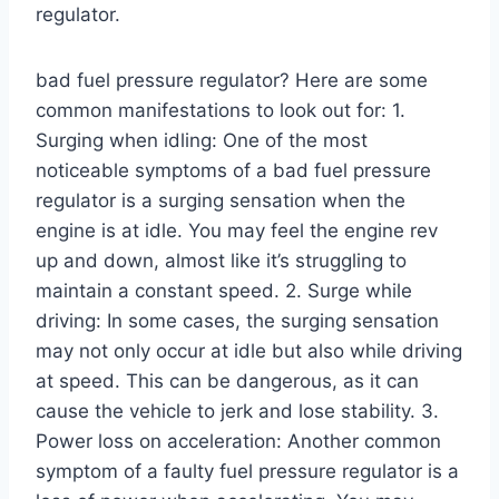
regulator.
bad fuel pressure regulator? Here are some
common manifestations to look out for: 1.
Surging when idling: One of the most
noticeable symptoms of a bad fuel pressure
regulator is a surging sensation when the
engine is at idle. You may feel the engine rev
up and down, almost like it’s struggling to
maintain a constant speed. 2. Surge while
driving: In some cases, the surging sensation
may not only occur at idle but also while driving
at speed. This can be dangerous, as it can
cause the vehicle to jerk and lose stability. 3.
Power loss on acceleration: Another common
symptom of a faulty fuel pressure regulator is a