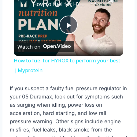
How to fuel for HYROX to perform your best | Myprotein
Play
Watch on
Video
How to fuel for HYROX to perform your best
| Myprotein
If you suspect a faulty fuel pressure regulator in
your 05 Duramax, look out for symptoms such
as surging when idling, power loss on
acceleration, hard starting, and low rail
pressure warning. Other signs include engine
misfires, fuel leaks, black smoke from the