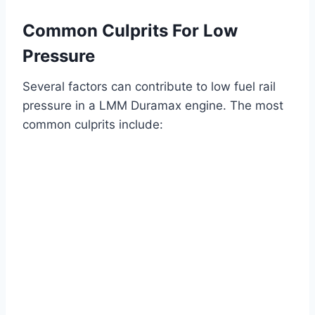
Common Culprits For Low
Pressure
Several factors can contribute to low fuel rail
pressure in a LMM Duramax engine. The most
common culprits include: