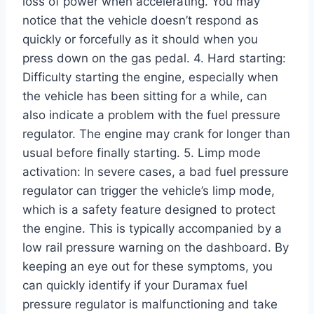
loss of power when accelerating. You may
notice that the vehicle doesn’t respond as
quickly or forcefully as it should when you
press down on the gas pedal. 4. Hard starting:
Difficulty starting the engine, especially when
the vehicle has been sitting for a while, can
also indicate a problem with the fuel pressure
regulator. The engine may crank for longer than
usual before finally starting. 5. Limp mode
activation: In severe cases, a bad fuel pressure
regulator can trigger the vehicle’s limp mode,
which is a safety feature designed to protect
the engine. This is typically accompanied by a
low rail pressure warning on the dashboard. By
keeping an eye out for these symptoms, you
can quickly identify if your Duramax fuel
pressure regulator is malfunctioning and take