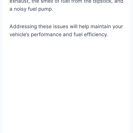
exhaust, the smell of fuel from the dipstick, and
a noisy fuel pump.
Addressing these issues will help maintain your
vehicle’s performance and fuel efficiency.