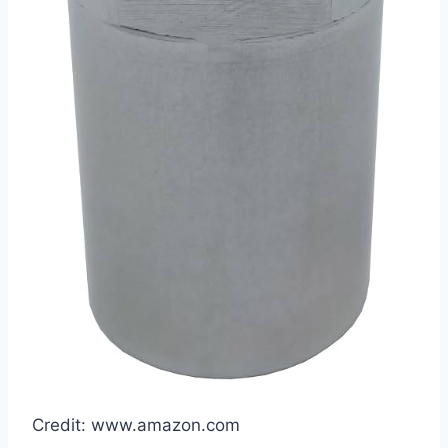
Credit: www.amazon.com