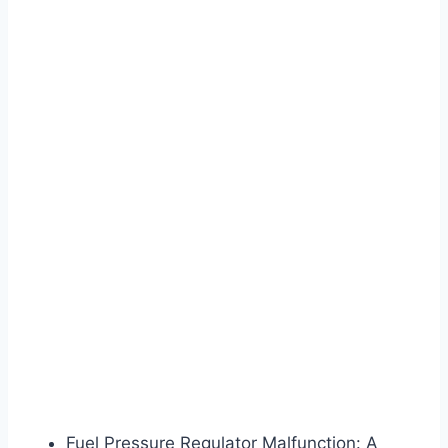
Fuel Pressure Regulator Malfunction: A