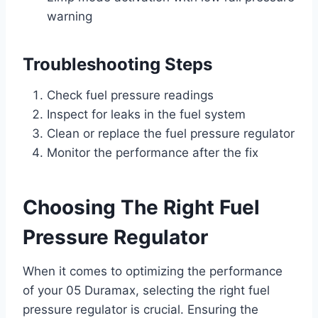
warning
Troubleshooting Steps
Check fuel pressure readings
Inspect for leaks in the fuel system
Clean or replace the fuel pressure regulator
Monitor the performance after the fix
Choosing The Right Fuel
Pressure Regulator
When it comes to optimizing the performance
of your 05 Duramax, selecting the right fuel
pressure regulator is crucial. Ensuring the