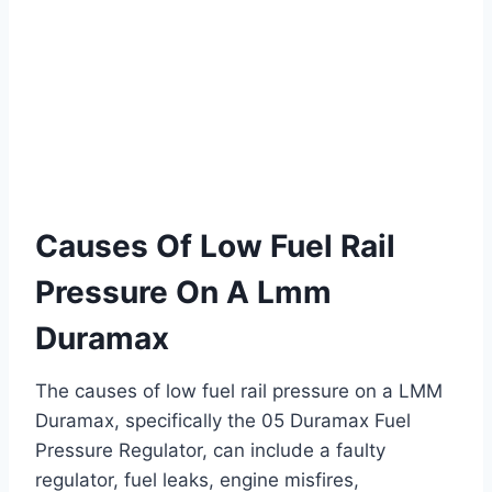
Causes Of Low Fuel Rail
Pressure On A Lmm
Duramax
The causes of low fuel rail pressure on a LMM
Duramax, specifically the 05 Duramax Fuel
Pressure Regulator, can include a faulty
regulator, fuel leaks, engine misfires,