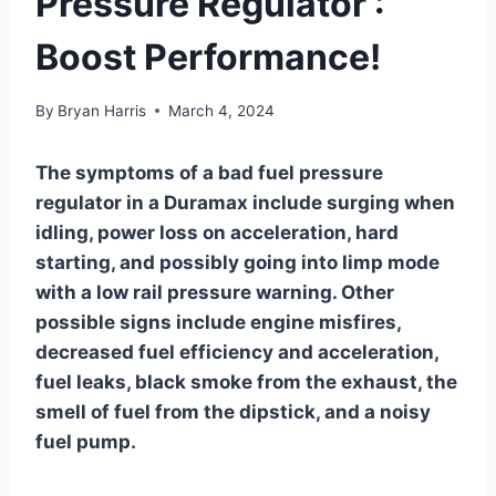
Pressure Regulator :
Boost Performance!
By
Bryan Harris
March 4, 2024
The symptoms of a bad fuel pressure
regulator in a Duramax include surging when
idling, power loss on acceleration, hard
starting, and possibly going into limp mode
with a low rail pressure warning. Other
possible signs include engine misfires,
decreased fuel efficiency and acceleration,
fuel leaks, black smoke from the exhaust, the
smell of fuel from the dipstick, and a noisy
fuel pump.