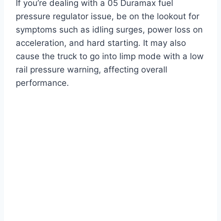
If you’re dealing with a 05 Duramax fuel
pressure regulator issue, be on the lookout for
symptoms such as idling surges, power loss on
acceleration, and hard starting. It may also
cause the truck to go into limp mode with a low
rail pressure warning, affecting overall
performance.