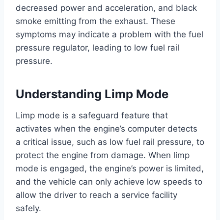
decreased power and acceleration, and black
smoke emitting from the exhaust. These
symptoms may indicate a problem with the fuel
pressure regulator, leading to low fuel rail
pressure.
Understanding Limp Mode
Limp mode is a safeguard feature that
activates when the engine’s computer detects
a critical issue, such as low fuel rail pressure, to
protect the engine from damage. When limp
mode is engaged, the engine’s power is limited,
and the vehicle can only achieve low speeds to
allow the driver to reach a service facility
safely.