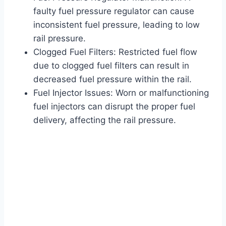
faulty fuel pressure regulator can cause
inconsistent fuel pressure, leading to low
rail pressure.
Clogged Fuel Filters: Restricted fuel flow
due to clogged fuel filters can result in
decreased fuel pressure within the rail.
Fuel Injector Issues: Worn or malfunctioning
fuel injectors can disrupt the proper fuel
delivery, affecting the rail pressure.