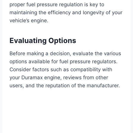
proper fuel pressure regulation is key to
maintaining the efficiency and longevity of your
vehicle’s engine.
Evaluating Options
Before making a decision, evaluate the various
options available for fuel pressure regulators.
Consider factors such as compatibility with
your Duramax engine, reviews from other
users, and the reputation of the manufacturer.