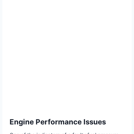
Engine Performance Issues