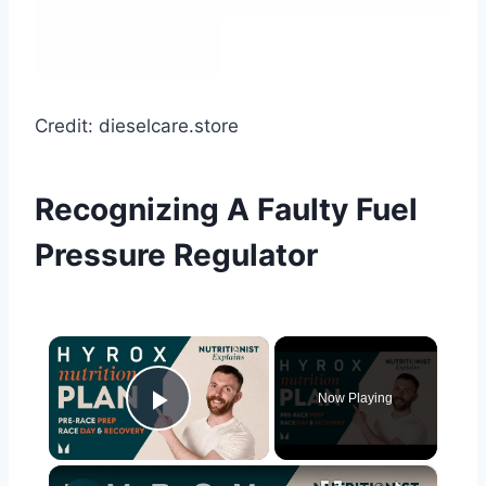
Credit: dieselcare.store
Recognizing A Faulty Fuel
Pressure Regulator
×
Now Playing
Play Video
×