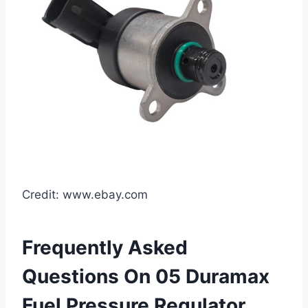
Credit: www.ebay.com
Frequently Asked
Questions On 05 Duramax
Fuel Pressure Regulator