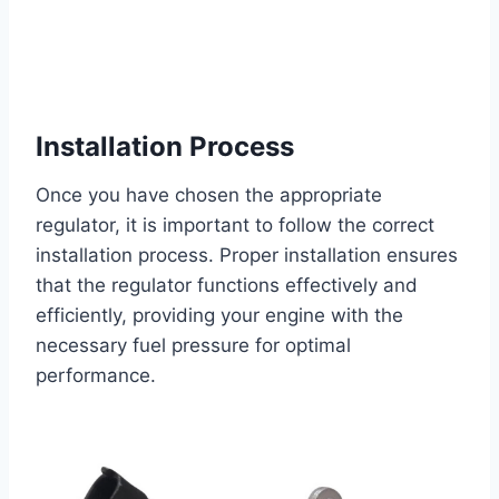
Installation Process
Once you have chosen the appropriate
regulator, it is important to follow the correct
installation process. Proper installation ensures
that the regulator functions effectively and
efficiently, providing your engine with the
necessary fuel pressure for optimal
performance.