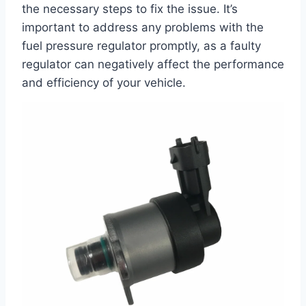
the necessary steps to fix the issue. It’s
important to address any problems with the
fuel pressure regulator promptly, as a faulty
regulator can negatively affect the performance
and efficiency of your vehicle.