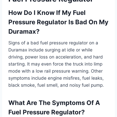
How Do I Know If My Fuel
Pressure Regulator Is Bad On My
Duramax?
Signs of a bad fuel pressure regulator on a
Duramax include surging at idle or while
driving, power loss on acceleration, and hard
starting. It may even force the truck into limp
mode with a low rail pressure warning. Other
symptoms include engine misfires, fuel leaks,
black smoke, fuel smell, and noisy fuel pump.
What Are The Symptoms Of A
Fuel Pressure Regulator?