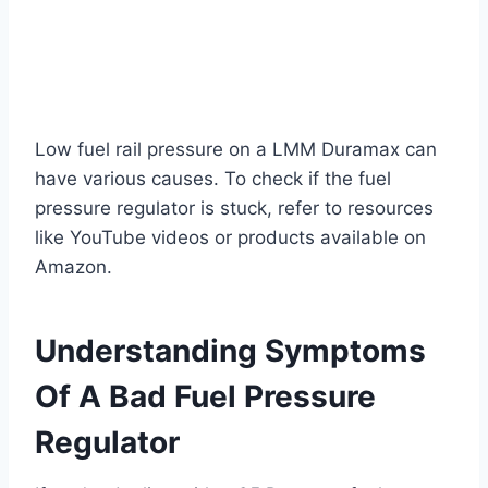
Low fuel rail pressure on a LMM Duramax can
have various causes. To check if the fuel
pressure regulator is stuck, refer to resources
like YouTube videos or products available on
Amazon.
Understanding Symptoms
Of A Bad Fuel Pressure
Regulator