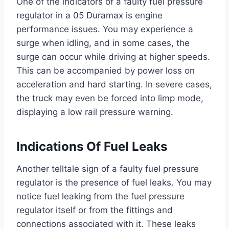
One of the indicators of a faulty fuel pressure
regulator in a 05 Duramax is engine
performance issues. You may experience a
surge when idling, and in some cases, the
surge can occur while driving at higher speeds.
This can be accompanied by power loss on
acceleration and hard starting. In severe cases,
the truck may even be forced into limp mode,
displaying a low rail pressure warning.
Indications Of Fuel Leaks
Another telltale sign of a faulty fuel pressure
regulator is the presence of fuel leaks. You may
notice fuel leaking from the fuel pressure
regulator itself or from the fittings and
connections associated with it. These leaks