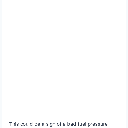
This could be a sign of a bad fuel pressure