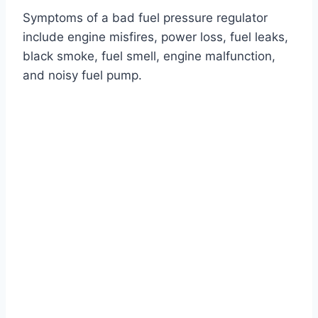
Symptoms of a bad fuel pressure regulator
include engine misfires, power loss, fuel leaks,
black smoke, fuel smell, engine malfunction,
and noisy fuel pump.