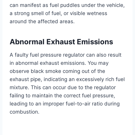
can manifest as fuel puddles under the vehicle,
a strong smell of fuel, or visible wetness
around the affected areas.
Abnormal Exhaust Emissions
A faulty fuel pressure regulator can also result
in abnormal exhaust emissions. You may
observe black smoke coming out of the
exhaust pipe, indicating an excessively rich fuel
mixture. This can occur due to the regulator
failing to maintain the correct fuel pressure,
leading to an improper fuel-to-air ratio during
combustion.