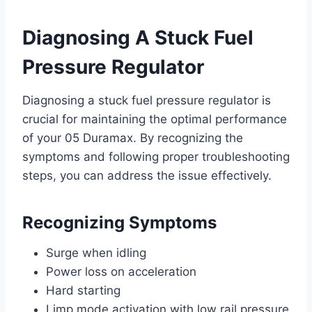
Diagnosing A Stuck Fuel
Pressure Regulator
Diagnosing a stuck fuel pressure regulator is
crucial for maintaining the optimal performance
of your 05 Duramax. By recognizing the
symptoms and following proper troubleshooting
steps, you can address the issue effectively.
Recognizing Symptoms
Surge when idling
Power loss on acceleration
Hard starting
Limp mode activation with low rail pressure