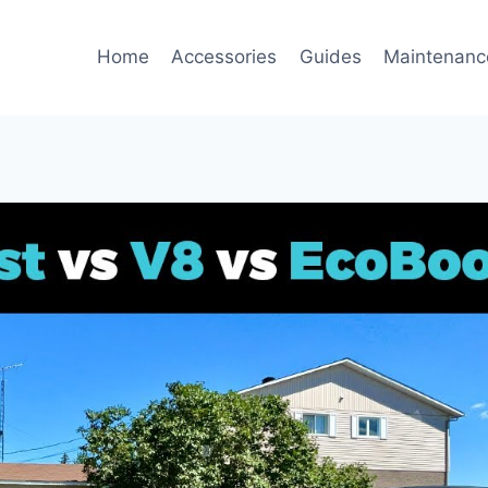
Home
Accessories
Guides
Maintenanc