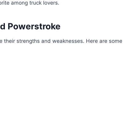
vorite among truck lovers.
d Powerstroke
ve their strengths and weaknesses. Here are some