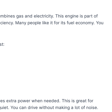
mbines gas and electricity. This engine is part of
iciency. Many people like it for its fuel economy. You
st:
ives extra power when needed. This is great for
iet. You can drive without making a lot of noise.