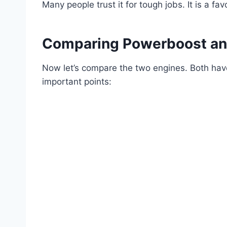
Many people trust it for tough jobs. It is a fa
Comparing Powerboost an
Now let’s compare the two engines. Both ha
important points: