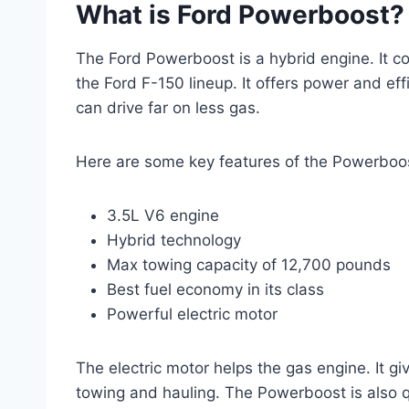
What is Ford Powerboost?
The Ford Powerboost is a hybrid engine. It co
the Ford F-150 lineup. It offers power and eff
can drive far on less gas.
Here are some key features of the Powerboo
3.5L V6 engine
Hybrid technology
Max towing capacity of 12,700 pounds
Best fuel economy in its class
Powerful electric motor
The electric motor helps the gas engine. It g
towing and hauling. The Powerboost is also qu