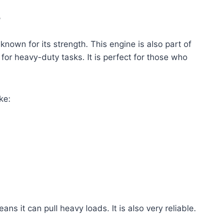
?
known for its strength. This engine is also part of
for heavy-duty tasks. It is perfect for those who
ke:
s it can pull heavy loads. It is also very reliable.