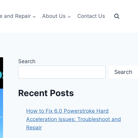
e and Repair
About Us
Contact Us
Search
Search
Recent Posts
How to Fix 6.0 Powerstroke Hard
Acceleration Issues: Troubleshoot and
Repair