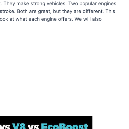
t. They make strong vehicles. Two popular engines
roke. Both are great, but they are different. This
 look at what each engine offers. We will also