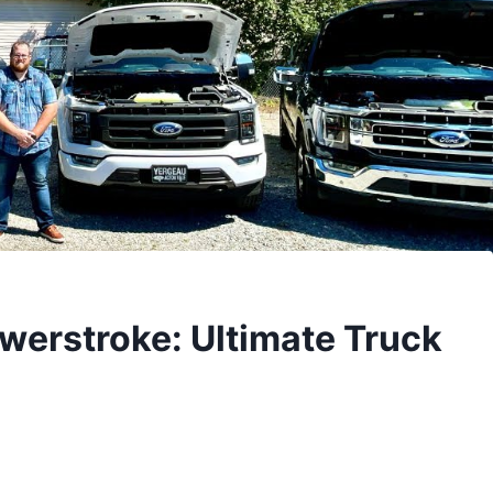
werstroke: Ultimate Truck