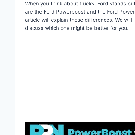
When you think about trucks, Ford stands ou
are the Ford Powerboost and the Ford Powerst
article will explain those differences. We will
discuss which one might be better for you.