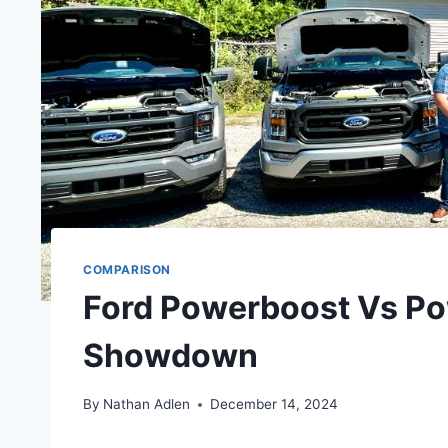
COMPARISON
Ford Powerboost Vs Po
Showdown
By
Nathan Adlen
December 14, 2024