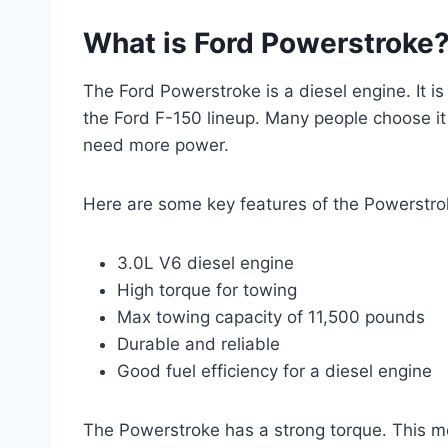
What is Ford Powerstroke
The Ford Powerstroke is a diesel engine. It is 
the Ford F-150 lineup. Many people choose it 
need more power.
Here are some key features of the Powerstro
3.0L V6 diesel engine
High torque for towing
Max towing capacity of 11,500 pounds
Durable and reliable
Good fuel efficiency for a diesel engine
The Powerstroke has a strong torque. This mean