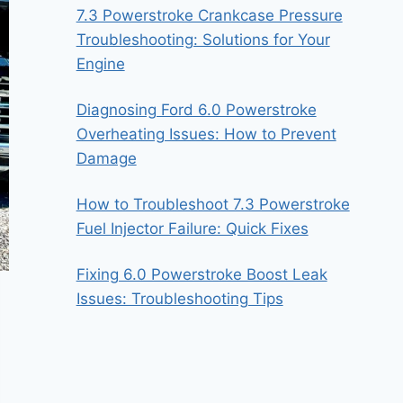
7.3 Powerstroke Crankcase Pressure
Troubleshooting: Solutions for Your
Engine
Diagnosing Ford 6.0 Powerstroke
Overheating Issues: How to Prevent
Damage
How to Troubleshoot 7.3 Powerstroke
Fuel Injector Failure: Quick Fixes
Fixing 6.0 Powerstroke Boost Leak
Issues: Troubleshooting Tips