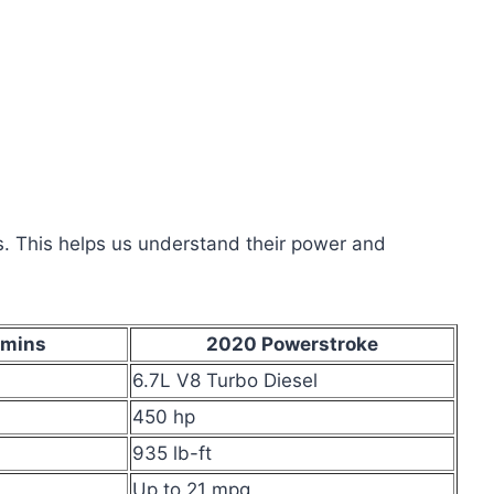
ds. This helps us understand their power and
mins
2020 Powerstroke
6.7L V8 Turbo Diesel
450 hp
935 lb-ft
Up to 21 mpg