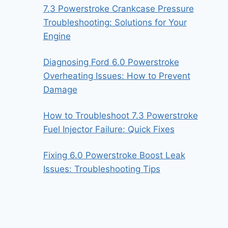
7.3 Powerstroke Crankcase Pressure
Troubleshooting: Solutions for Your
Engine
Diagnosing Ford 6.0 Powerstroke
Overheating Issues: How to Prevent
Damage
How to Troubleshoot 7.3 Powerstroke
Fuel Injector Failure: Quick Fixes
Fixing 6.0 Powerstroke Boost Leak
Issues: Troubleshooting Tips