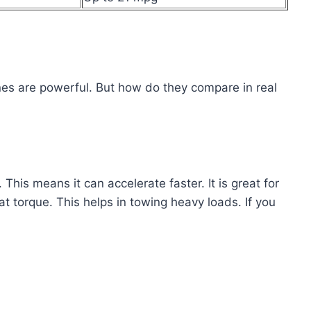
nes are powerful. But how do they compare in real
is means it can accelerate faster. It is great for
 torque. This helps in towing heavy loads. If you