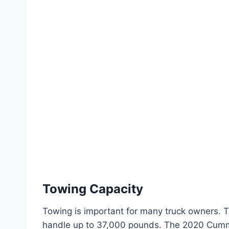
Towing Capacity
Towing is important for many truck owners. 
handle up to 37,000 pounds. The 2020 Cumm