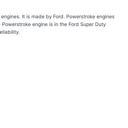
 engines. It is made by Ford. Powerstroke engines
 Powerstroke engine is in the Ford Super Duty
liability.