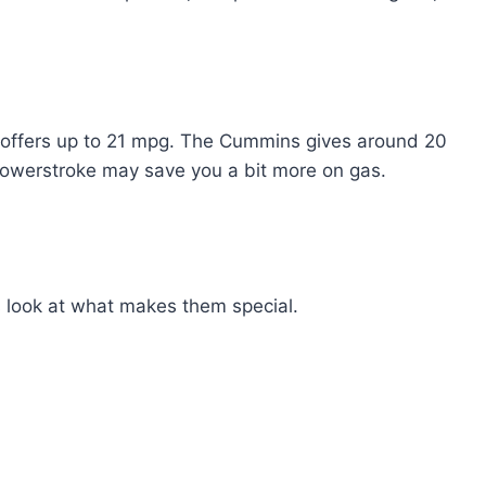
e offers up to 21 mpg. The Cummins gives around 20
Powerstroke may save you a bit more on gas.
s look at what makes them special.