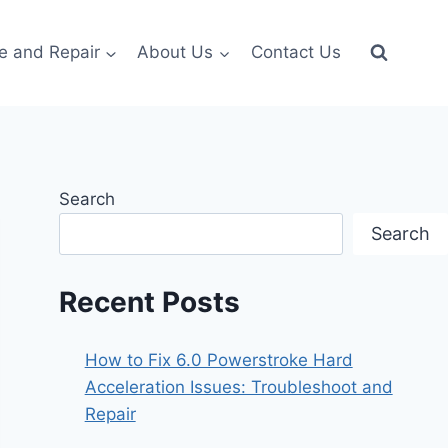
e and Repair
About Us
Contact Us
Search
Search
Recent Posts
How to Fix 6.0 Powerstroke Hard
Acceleration Issues: Troubleshoot and
Repair