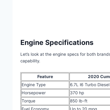
Engine Specifications
Let’s look at the engine specs for both bran
capability.
Feature
2020 Cum
Engine Type
6.7L I6 Turbo Diesel
Horsepower
370 hp
Torque
850 lb-ft
Fuel Economy
Up to 20 mpg