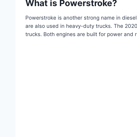
What is Powerstroke?
Powerstroke is another strong name in diesel
are also used in heavy-duty trucks. The 2020
trucks. Both engines are built for power and re