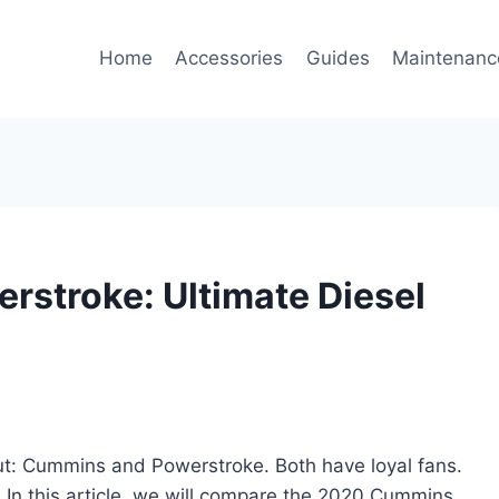
Home
Accessories
Guides
Maintenanc
stroke: Ultimate Diesel
t: Cummins and Powerstroke. Both have loyal fans.
? In this article, we will compare the 2020 Cummins