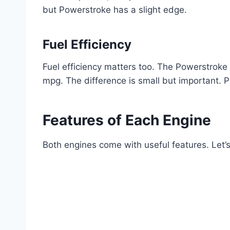
but Powerstroke has a slight edge.
Fuel Efficiency
Fuel efficiency matters too. The Powerstrok
mpg. The difference is small but important. 
Features of Each Engine
Both engines come with useful features. Let’