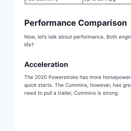
Performance Comparison
Now, let’s talk about performance. Both engi
life?
Acceleration
The 2020 Powerstroke has more horsepower. Th
quick starts. The Cummins, however, has great
need to pull a trailer, Cummins is strong.