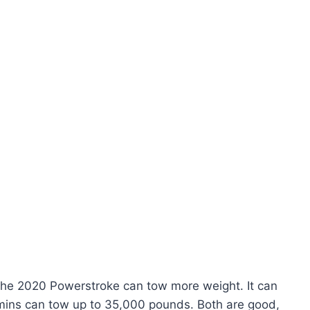
The 2020 Powerstroke can tow more weight. It can
ins can tow up to 35,000 pounds. Both are good,