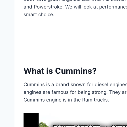
and Powerstroke. We will look at performance
smart choice.
What is Cummins?
Cummins is a brand known for diesel engine
engines are famous for being strong. They a
Cummins engine is in the Ram trucks.