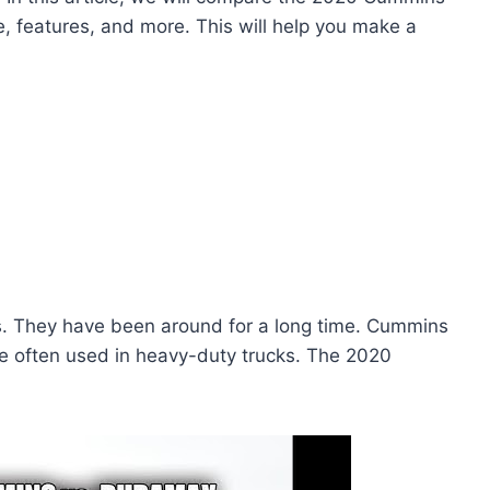
, features, and more. This will help you make a
s. They have been around for a long time. Cummins
re often used in heavy-duty trucks. The 2020