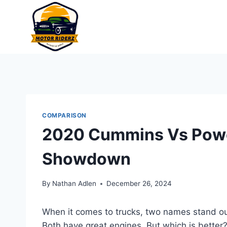
Skip
to
content
COMPARISON
2020 Cummins Vs Power
Showdown
By
Nathan Adlen
December 26, 2024
When it comes to trucks, two names stand ou
Both have great engines. But which is better