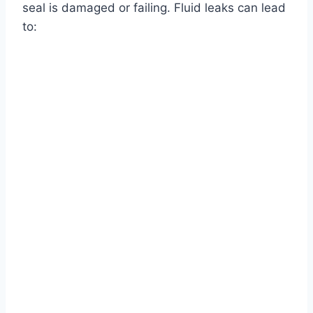
seal is damaged or failing. Fluid leaks can lead
to: