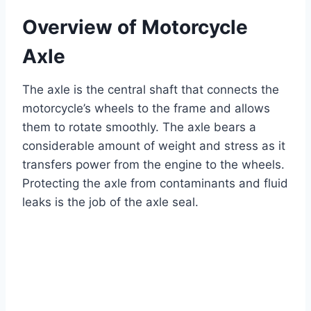
Overview of Motorcycle
Axle
The axle is the central shaft that connects the
motorcycle’s wheels to the frame and allows
them to rotate smoothly. The axle bears a
considerable amount of weight and stress as it
transfers power from the engine to the wheels.
Protecting the axle from contaminants and fluid
leaks is the job of the axle seal.