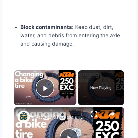
Block contaminants:
Keep dust, dirt,
water, and debris from entering the axle
and causing damage.
×
Now Playing
Play Video
×
How to Change a Motorcycle Tire - ANYONE Can do It! | KTM 250 EXC Bike Build Ep. 5