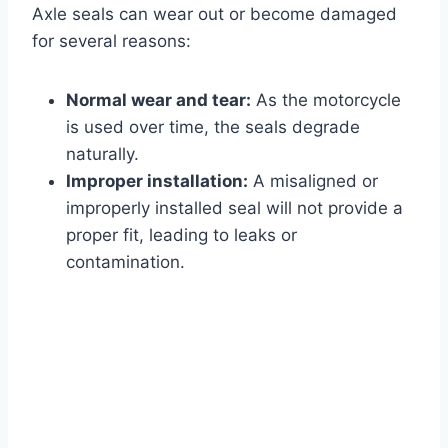
Axle seals can wear out or become damaged
for several reasons:
Normal wear and tear:
As the motorcycle
is used over time, the seals degrade
naturally.
Improper installation:
A misaligned or
improperly installed seal will not provide a
proper fit, leading to leaks or
contamination.