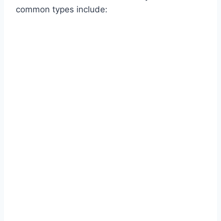
common types include: