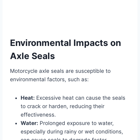
Environmental Impacts on
Axle Seals
Motorcycle axle seals are susceptible to
environmental factors, such as:
Heat:
Excessive heat can cause the seals
to crack or harden, reducing their
effectiveness.
Water:
Prolonged exposure to water,
especially during rainy or wet conditions,