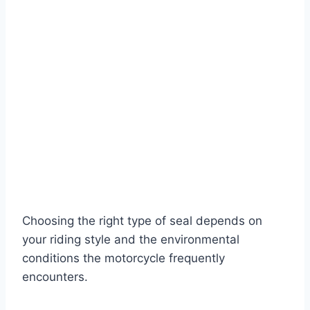
Choosing the right type of seal depends on
your riding style and the environmental
conditions the motorcycle frequently
encounters.