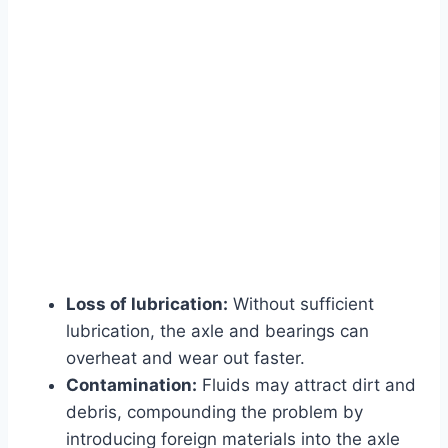
Loss of lubrication:
Without sufficient
lubrication, the axle and bearings can
overheat and wear out faster.
Contamination:
Fluids may attract dirt and
debris, compounding the problem by
introducing foreign materials into the axle