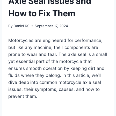
Axle Seal Issues and
How to Fix Them
By
Daniel KS
September 17, 2024
Motorcycles are engineered for performance,
but like any machine, their components are
prone to wear and tear. The axle seal is a small
yet essential part of the motorcycle that
ensures smooth operation by keeping dirt and
fluids where they belong. In this article, we’ll
dive deep into common motorcycle axle seal
issues, their symptoms, causes, and how to
prevent them.