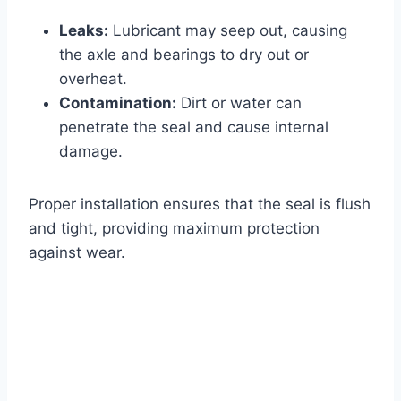
Leaks:
Lubricant may seep out, causing
the axle and bearings to dry out or
overheat.
Contamination:
Dirt or water can
penetrate the seal and cause internal
damage.
Proper installation ensures that the seal is flush
and tight, providing maximum protection
against wear.