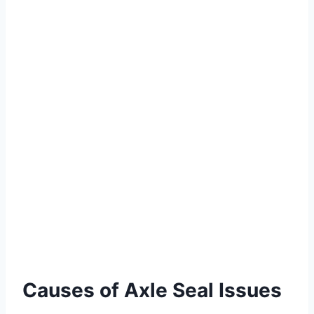
Causes of Axle Seal Issues