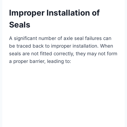
Improper Installation of
Seals
A significant number of axle seal failures can
be traced back to improper installation. When
seals are not fitted correctly, they may not form
a proper barrier, leading to: