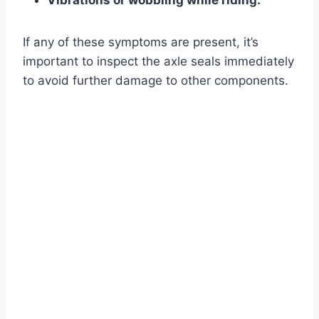
Vibrations or wobbling while riding.
If any of these symptoms are present, it’s
important to inspect the axle seals immediately
to avoid further damage to other components.