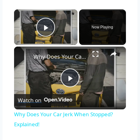
×
Now Playing
Play Video
×
Why Does Your Car Jerk When Stopped? Explained!
Play
Watch on
Video
Why Does Your Car Jerk When Stopped?
Explained!