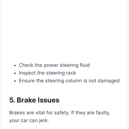
Check the power steering fluid
Inspect the steering rack
Ensure the steering column is not damaged
5. Brake Issues
Brakes are vital for safety. If they are faulty,
your car can jerk.