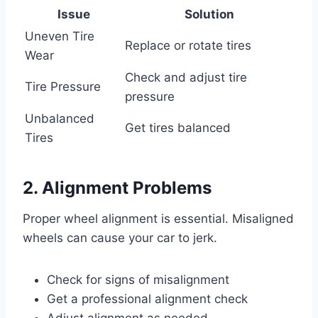
Issue
Solution
Uneven Tire
Replace or rotate tires
Wear
Check and adjust tire
Tire Pressure
pressure
Unbalanced
Get tires balanced
Tires
2. Alignment Problems
Proper wheel alignment is essential. Misaligned
wheels can cause your car to jerk.
Check for signs of misalignment
Get a professional alignment check
Adjust alignment as needed