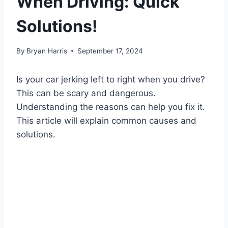
When Driving: Quick
Solutions!
By
Bryan Harris
September 17, 2024
Is your car jerking left to right when you drive?
This can be scary and dangerous.
Understanding the reasons can help you fix it.
This article will explain common causes and
solutions.