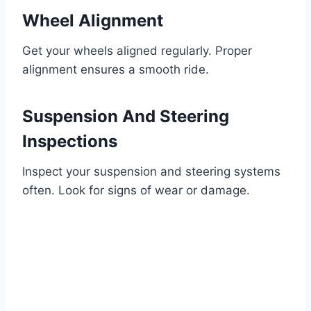
Wheel Alignment
Get your wheels aligned regularly. Proper
alignment ensures a smooth ride.
Suspension And Steering
Inspections
Inspect your suspension and steering systems
often. Look for signs of wear or damage.