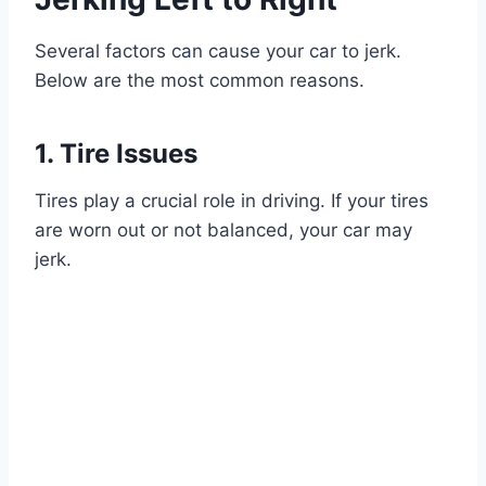
Several factors can cause your car to jerk.
Below are the most common reasons.
1. Tire Issues
Tires play a crucial role in driving. If your tires
are worn out or not balanced, your car may
jerk.