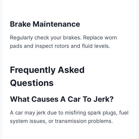
Brake Maintenance
Regularly check your brakes. Replace worn
pads and inspect rotors and fluid levels.
Frequently Asked
Questions
What Causes A Car To Jerk?
A car may jerk due to misfiring spark plugs, fuel
system issues, or transmission problems.