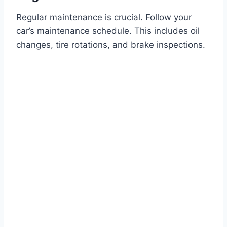
Regular maintenance is crucial. Follow your
car’s maintenance schedule. This includes oil
changes, tire rotations, and brake inspections.