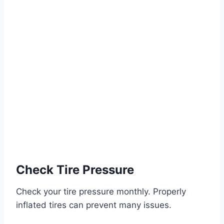
Check Tire Pressure
Check your tire pressure monthly. Properly
inflated tires can prevent many issues.