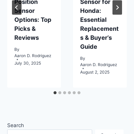
Position
Sensor for
Sensor
Honda:
Options: Top
Essential
Picks &
Replacement
Reviews
s & Buyer’s
Guide
By
Aaron D. Rodriguez
By
July 30, 2025
Aaron D. Rodriguez
August 2, 2025
Search