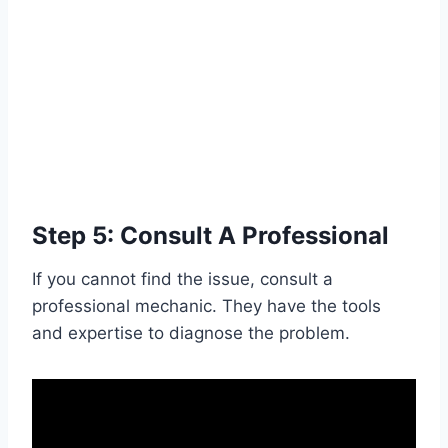
Step 5: Consult A Professional
If you cannot find the issue, consult a
professional mechanic. They have the tools
and expertise to diagnose the problem.