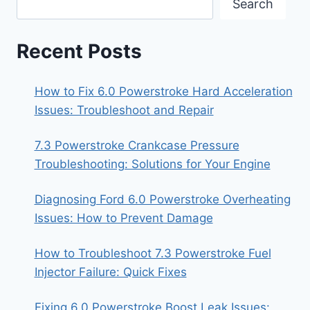
Search
Recent Posts
How to Fix 6.0 Powerstroke Hard Acceleration
Issues: Troubleshoot and Repair
7.3 Powerstroke Crankcase Pressure
Troubleshooting: Solutions for Your Engine
Diagnosing Ford 6.0 Powerstroke Overheating
Issues: How to Prevent Damage
How to Troubleshoot 7.3 Powerstroke Fuel
Injector Failure: Quick Fixes
Fixing 6.0 Powerstroke Boost Leak Issues: