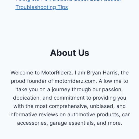
Troubleshooting Tips
About Us
Welcome to MotorRiderz. I am Bryan Harris, the
proud founder of motorriderz.com. Allow me to
take you on a journey through our passion,
dedication, and commitment to providing you
with the most comprehensive, unbiased, and
informative reviews on automotive products, car
accessories, garage essentials, and more.