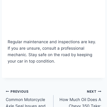
Regular maintenance and inspections are key.
If you are unsure, consult a professional
mechanic. Stay safe on the road by keeping
your car in top condition.
Post
PREVIOUS
NEXT
Common Motorcycle
How Much Oil Does A
navigation
Axle Seal Issues and
Chevy 350 Take: