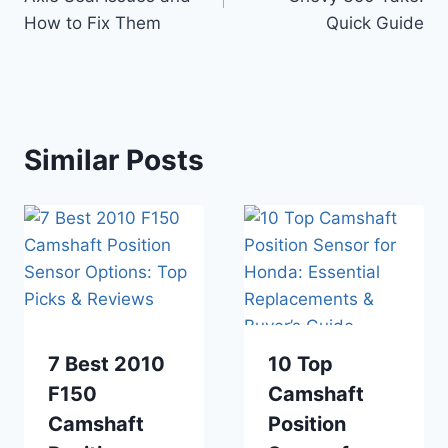
How to Fix Them
Quick Guide
Similar Posts
7 Best 2010
10 Top
F150
Camshaft
Camshaft
Position