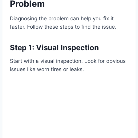
Problem
Diagnosing the problem can help you fix it
faster. Follow these steps to find the issue.
Step 1: Visual Inspection
Start with a visual inspection. Look for obvious
issues like worn tires or leaks.