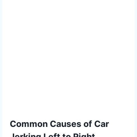
Common Causes of Car
Jerking Left to Right