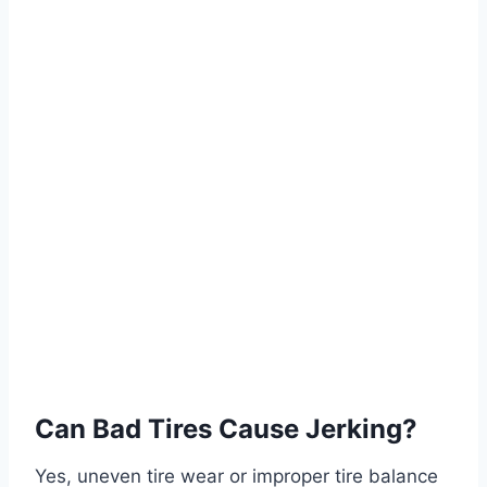
Can Bad Tires Cause Jerking?
Yes, uneven tire wear or improper tire balance