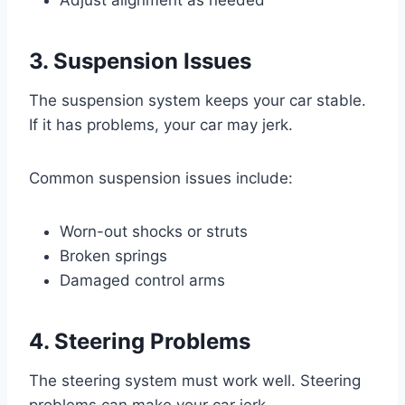
3. Suspension Issues
The suspension system keeps your car stable.
If it has problems, your car may jerk.
Common suspension issues include:
Worn-out shocks or struts
Broken springs
Damaged control arms
4. Steering Problems
The steering system must work well. Steering
problems can make your car jerk.