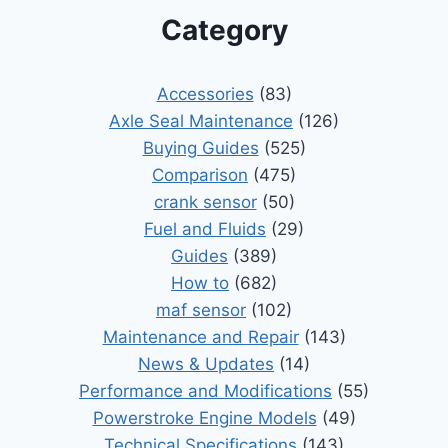
Category
Accessories
(83)
Axle Seal Maintenance
(126)
Buying Guides
(525)
Comparison
(475)
crank sensor
(50)
Fuel and Fluids
(29)
Guides
(389)
How to
(682)
maf sensor
(102)
Maintenance and Repair
(143)
News & Updates
(14)
Performance and Modifications
(55)
Powerstroke Engine Models
(49)
Technical Specifications
(143)