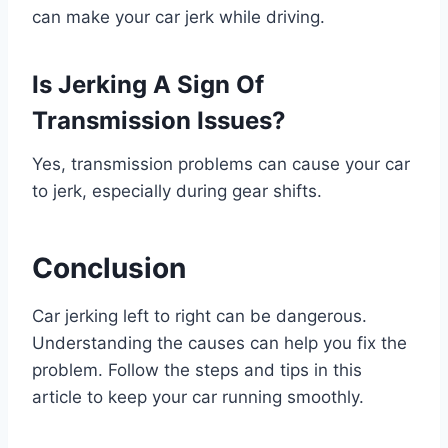
can make your car jerk while driving.
Is Jerking A Sign Of
Transmission Issues?
Yes, transmission problems can cause your car
to jerk, especially during gear shifts.
Conclusion
Car jerking left to right can be dangerous.
Understanding the causes can help you fix the
problem. Follow the steps and tips in this
article to keep your car running smoothly.