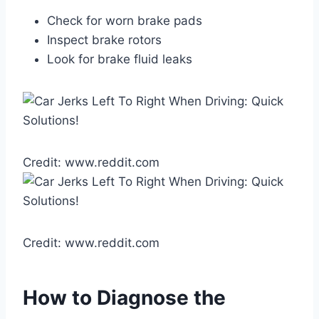
Check for worn brake pads
Inspect brake rotors
Look for brake fluid leaks
Credit: www.reddit.com
Credit: www.reddit.com
How to Diagnose the