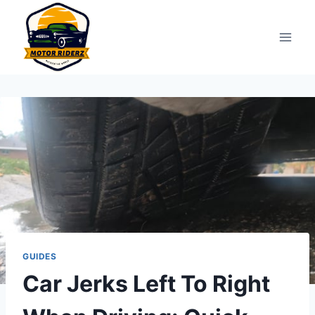
Skip
to
content
GUIDES
Car Jerks Left To Right