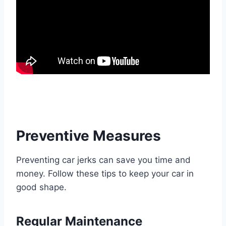
Preventive Measures
Preventing car jerks can save you time and
money. Follow these tips to keep your car in
good shape.
Regular Maintenance