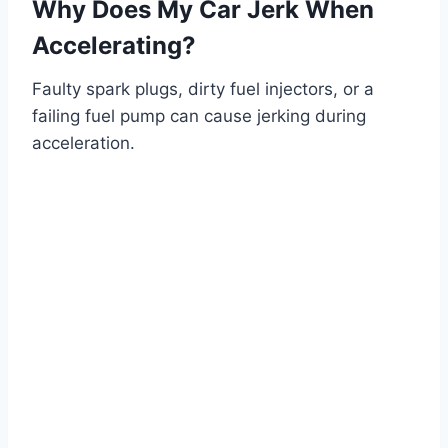
Why Does My Car Jerk When
Accelerating?
Faulty spark plugs, dirty fuel injectors, or a
failing fuel pump can cause jerking during
acceleration.