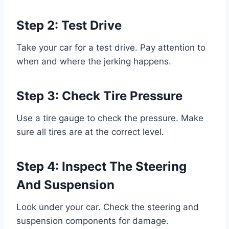
Step 2: Test Drive
Take your car for a test drive. Pay attention to
when and where the jerking happens.
Step 3: Check Tire Pressure
Use a tire gauge to check the pressure. Make
sure all tires are at the correct level.
Step 4: Inspect The Steering
And Suspension
Look under your car. Check the steering and
suspension components for damage.