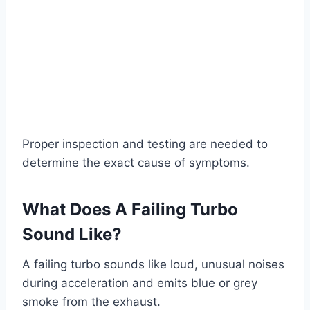
Proper inspection and testing are needed to
determine the exact cause of symptoms.
What Does A Failing Turbo
Sound Like?
A failing turbo sounds like loud, unusual noises
during acceleration and emits blue or grey
smoke from the exhaust.