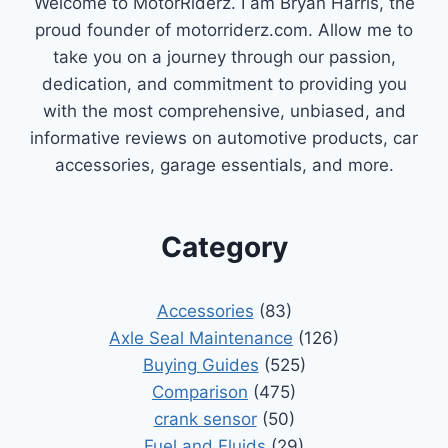
Welcome to MotorRiderz. I am Bryan Harris, the
proud founder of motorriderz.com. Allow me to
take you on a journey through our passion,
dedication, and commitment to providing you
with the most comprehensive, unbiased, and
informative reviews on automotive products, car
accessories, garage essentials, and more.
Category
Accessories
(83)
Axle Seal Maintenance
(126)
Buying Guides
(525)
Comparison
(475)
crank sensor
(50)
Fuel and Fluids
(29)