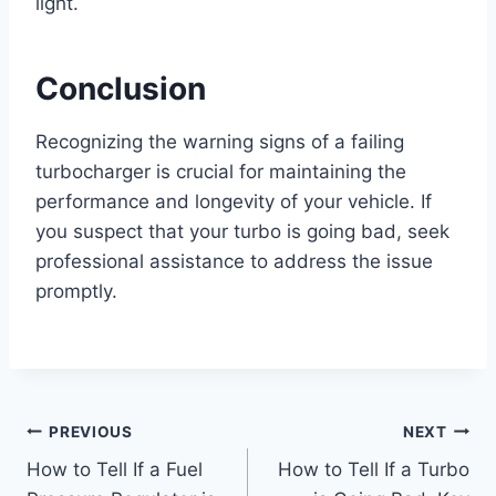
light.
Conclusion
Recognizing the warning signs of a failing
turbocharger is crucial for maintaining the
performance and longevity of your vehicle. If
you suspect that your turbo is going bad, seek
professional assistance to address the issue
promptly.
Post
PREVIOUS
NEXT
How to Tell If a Fuel
How to Tell If a Turbo
navigation