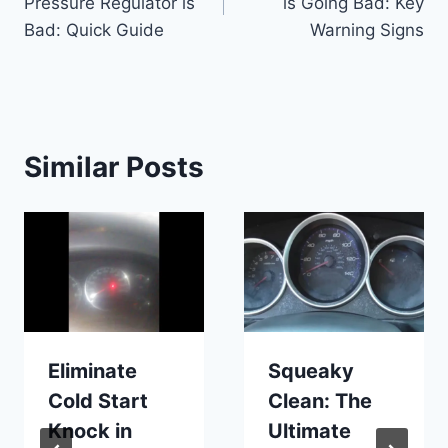
Pressure Regulator is
is Going Bad: Key
Bad: Quick Guide
Warning Signs
Similar Posts
Eliminate
Squeaky
Cold Start
Clean: The
Knock in
Ultimate