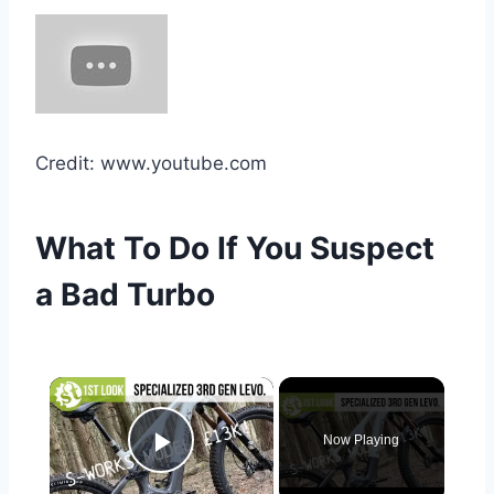
Credit: www.youtube.com
What To Do If You Suspect
a Bad Turbo
×
Now Playing
Play Video