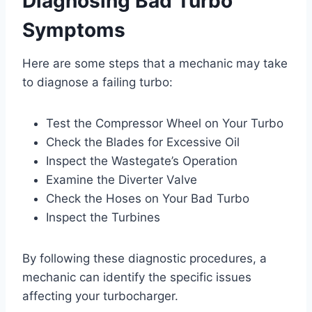
Diagnosing Bad Turbo
Symptoms
Here are some steps that a mechanic may take
to diagnose a failing turbo:
Test the Compressor Wheel on Your Turbo
Check the Blades for Excessive Oil
Inspect the Wastegate’s Operation
Examine the Diverter Valve
Check the Hoses on Your Bad Turbo
Inspect the Turbines
By following these diagnostic procedures, a
mechanic can identify the specific issues
affecting your turbocharger.