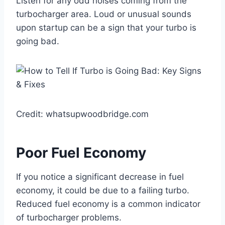
Listen for any odd noises coming from the
turbocharger area. Loud or unusual sounds
upon startup can be a sign that your turbo is
going bad.
Credit: whatsupwoodbridge.com
Poor Fuel Economy
If you notice a significant decrease in fuel
economy, it could be due to a failing turbo.
Reduced fuel economy is a common indicator
of turbocharger problems.