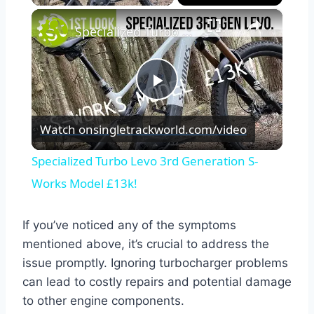
×
Specialized Turbo Levo 3rd Generation S-Works Model £13k!
Play
Watch on
singletrackworld.com/video
Video
Specialized Turbo Levo 3rd Generation S-
Works Model £13k!
If you’ve noticed any of the symptoms
mentioned above, it’s crucial to address the
issue promptly. Ignoring turbocharger problems
can lead to costly repairs and potential damage
to other engine components.