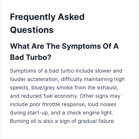
Frequently Asked
Questions
What Are The Symptoms Of A
Bad Turbo?
Symptoms of a bad turbo include slower and
louder acceleration, difficulty maintaining high
speeds, blue/grey smoke from the exhaust,
and reduced fuel economy. Other signs may
include poor throttle response, loud noises
during start-up, and a check engine light.
Burning oil is also a sign of gradual failure.