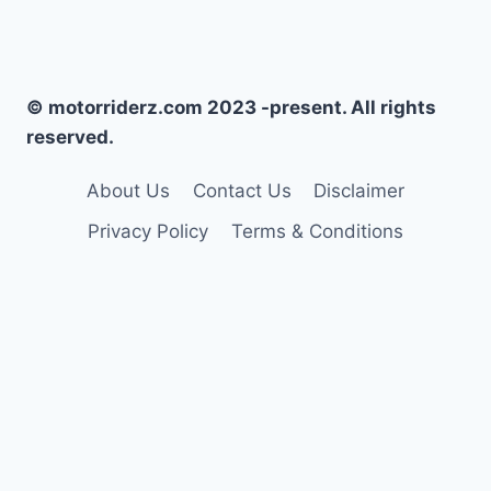
© motorriderz.com 2023 -present. All rights
reserved.
About Us
Contact Us
Disclaimer
Privacy Policy
Terms & Conditions