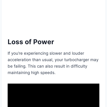
Loss of Power
If you’re experiencing slower and louder
acceleration than usual, your turbocharger may
be failing. This can also result in difficulty
maintaining high speeds.