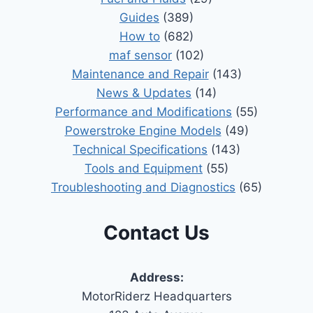
Guides
(389)
How to
(682)
maf sensor
(102)
Maintenance and Repair
(143)
News & Updates
(14)
Performance and Modifications
(55)
Powerstroke Engine Models
(49)
Technical Specifications
(143)
Tools and Equipment
(55)
Troubleshooting and Diagnostics
(65)
Contact Us
Address:
MotorRiderz Headquarters