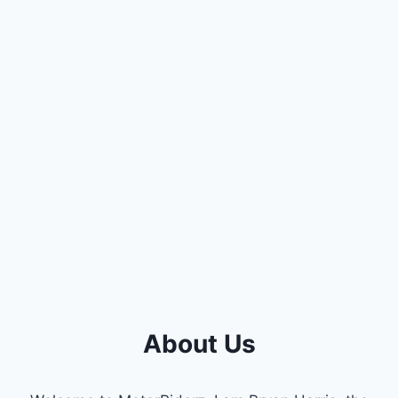
About Us