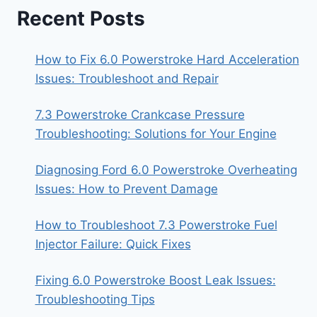
Recent Posts
How to Fix 6.0 Powerstroke Hard Acceleration
Issues: Troubleshoot and Repair
7.3 Powerstroke Crankcase Pressure
Troubleshooting: Solutions for Your Engine
Diagnosing Ford 6.0 Powerstroke Overheating
Issues: How to Prevent Damage
How to Troubleshoot 7.3 Powerstroke Fuel
Injector Failure: Quick Fixes
Fixing 6.0 Powerstroke Boost Leak Issues:
Troubleshooting Tips