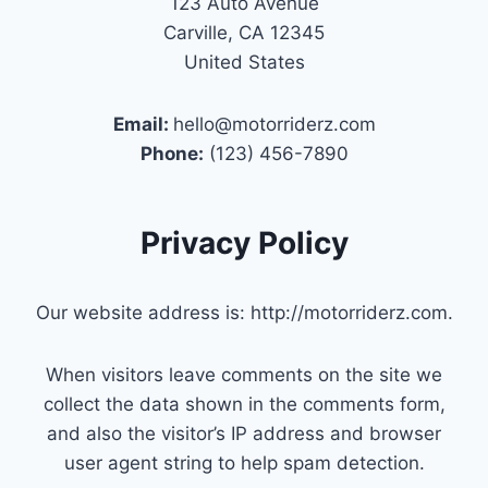
123 Auto Avenue
Carville, CA 12345
United States
Email:
hello@motorriderz.com
Phone:
(123) 456-7890
Privacy Policy
Our website address is: http://motorriderz.com.
When visitors leave comments on the site we
collect the data shown in the comments form,
and also the visitor’s IP address and browser
user agent string to help spam detection.