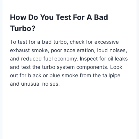
How Do You Test For A Bad
Turbo?
To test for a bad turbo, check for excessive
exhaust smoke, poor acceleration, loud noises,
and reduced fuel economy. Inspect for oil leaks
and test the turbo system components. Look
out for black or blue smoke from the tailpipe
and unusual noises.