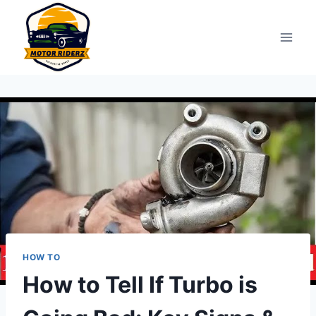
Skip
to
content
HOW TO
How to Tell If Turbo is