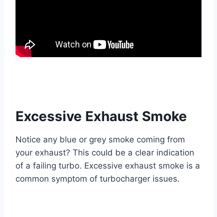
Excessive Exhaust Smoke
Notice any blue or grey smoke coming from
your exhaust? This could be a clear indication
of a failing turbo. Excessive exhaust smoke is a
common symptom of turbocharger issues.