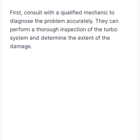
First, consult with a qualified mechanic to
diagnose the problem accurately. They can
perform a thorough inspection of the turbo
system and determine the extent of the
damage.