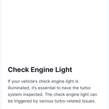
Check Engine Light
If your vehicle’s check engine light is
illuminated, it’s essential to have the turbo
system inspected. The check engine light can
be triggered by various turbo-related issues.