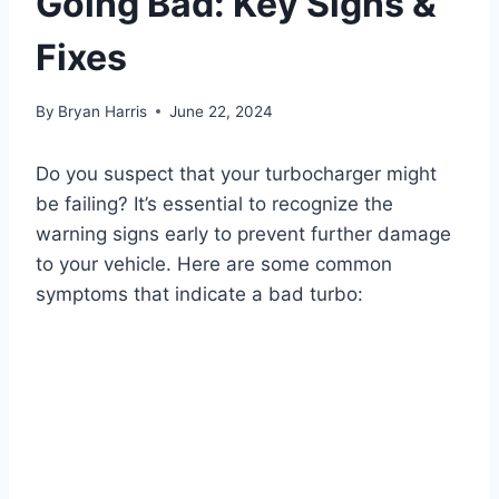
Going Bad: Key Signs &
Fixes
By
Bryan Harris
June 22, 2024
Do you suspect that your turbocharger might
be failing? It’s essential to recognize the
warning signs early to prevent further damage
to your vehicle. Here are some common
symptoms that indicate a bad turbo: