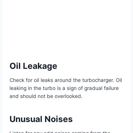
Oil Leakage
Check for oil leaks around the turbocharger. Oil
leaking in the turbo is a sign of gradual failure
and should not be overlooked.
Unusual Noises