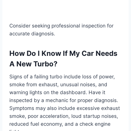
Consider seeking professional inspection for
accurate diagnosis.
How Do I Know If My Car Needs
A New Turbo?
Signs of a failing turbo include loss of power,
smoke from exhaust, unusual noises, and
warning lights on the dashboard. Have it
inspected by a mechanic for proper diagnosis.
Symptoms may also include excessive exhaust
smoke, poor acceleration, loud startup noises,
reduced fuel economy, and a check engine