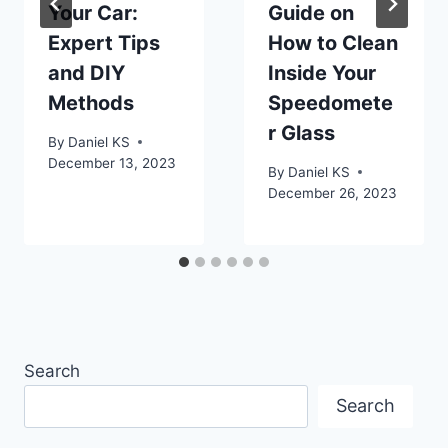
Your Car:
Guide on
Expert Tips
How to Clean
and DIY
Inside Your
Methods
Speedomete
r Glass
By
Daniel KS
December 13, 2023
By
Daniel KS
December 26, 2023
Search
Search