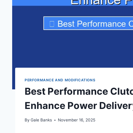
PERFORMANCE AND MODIFICATIONS
Best Performance Clutc
Enhance Power Deliver
By
Gale Banks
November 16, 2025