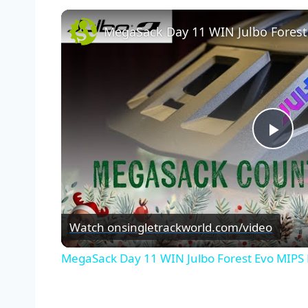
MegaSack Day 11 WIN Julbo Fores
Pla
Vid
Watch on
singletrackworld.com/video
MegaSack Day 11 WIN Julbo Forest Evo MIPS