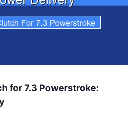
h for 7.3 Powerstroke:
y