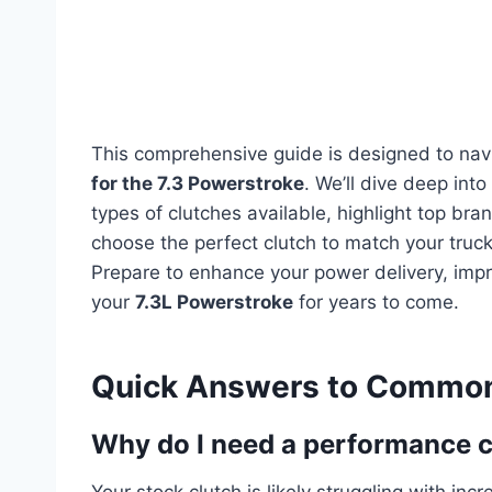
This comprehensive guide is designed to nav
for the 7.3 Powerstroke
. We’ll dive deep into
types of clutches available, highlight top br
choose the perfect clutch to match your truck
Prepare to enhance your power delivery, impro
your
7.3L Powerstroke
for years to come.
Quick Answers to Common
Why do I need a performance c
Your stock clutch is likely struggling with i