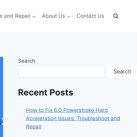
e and Repair
About Us
Contact Us
Search
Search
Recent Posts
How to Fix 6.0 Powerstroke Hard
Acceleration Issues: Troubleshoot and
Repair