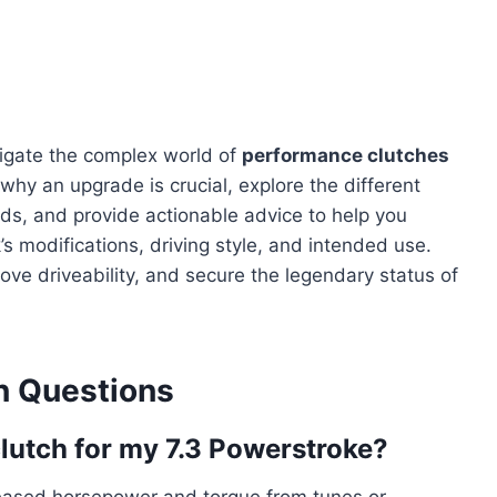
igate the complex world of
performance clutches
 why an upgrade is crucial, explore the different
ands, and provide actionable advice to help you
’s modifications, driving style, and intended use.
ve driveability, and secure the legendary status of
 Questions
lutch for my 7.3 Powerstroke?
ncreased horsepower and torque from tunes or