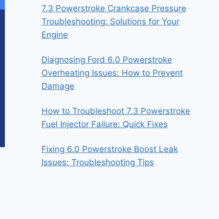
7.3 Powerstroke Crankcase Pressure
Troubleshooting: Solutions for Your
Engine
Diagnosing Ford 6.0 Powerstroke
Overheating Issues: How to Prevent
Damage
How to Troubleshoot 7.3 Powerstroke
Fuel Injector Failure: Quick Fixes
Fixing 6.0 Powerstroke Boost Leak
Issues: Troubleshooting Tips