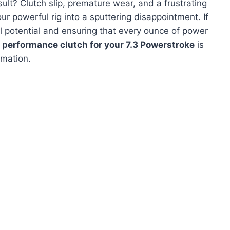
ult? Clutch slip, premature wear, and a frustrating
our powerful rig into a sputtering disappointment. If
ull potential and ensuring that every ounce of power
 performance clutch for your 7.3 Powerstroke
is
rmation.