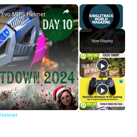
×
×
t Evo MIPS Helmet
Unmute
Now Playing
y
eo
 Helmet