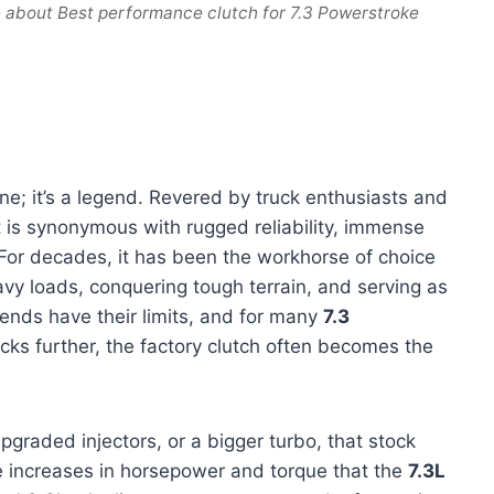
 about Best performance clutch for 7.3 Powerstroke
ine; it’s a legend. Revered by truck enthusiasts and
t is synonymous with rugged reliability, immense
For decades, it has been the workhorse of choice
eavy loads, conquering tough terrain, and serving as
ends have their limits, and for many
7.3
cks further, the factory clutch often becomes the
raded injectors, or a bigger turbo, that stock
e increases in horsepower and torque that the
7.3L