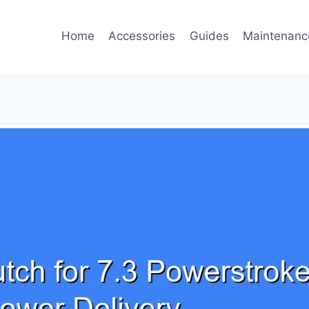
Home
Accessories
Guides
Maintenanc