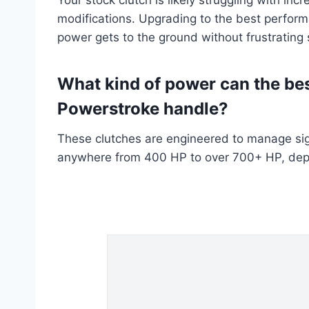
modifications. Upgrading to the best perform
power gets to the ground without frustrating 
What kind of power can the bes
Powerstroke handle?
These clutches are engineered to manage sig
anywhere from 400 HP to over 700+ HP, depen