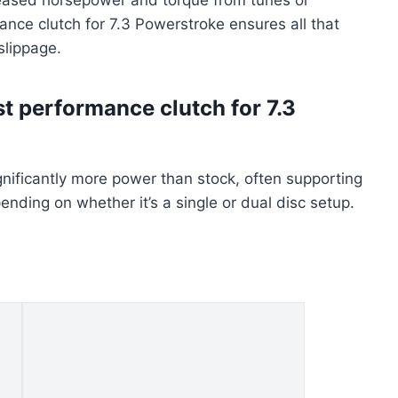
ance clutch for 7.3 Powerstroke ensures all that
slippage.
t performance clutch for 7.3
nificantly more power than stock, often supporting
ding on whether it’s a single or dual disc setup.