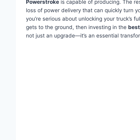
Powerstroke
is capable of producing. The res
loss of power delivery that can quickly turn y
you’re serious about unlocking your truck’s f
gets to the ground, then investing in the
best
not just an upgrade—it’s an essential transfo