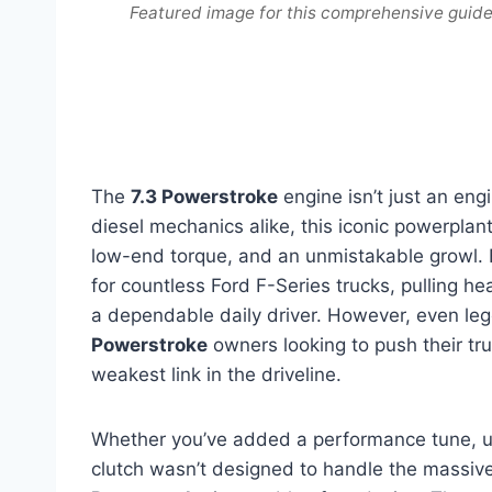
Featured image for this comprehensive guide
The
7.3 Powerstroke
engine isn’t just an eng
diesel mechanics alike, this iconic powerplan
low-end torque, and an unmistakable growl. 
for countless Ford F-Series trucks, pulling h
a dependable daily driver. However, even leg
Powerstroke
owners looking to push their tru
weakest link in the driveline.
Whether you’ve added a performance tune, upg
clutch wasn’t designed to handle the massiv