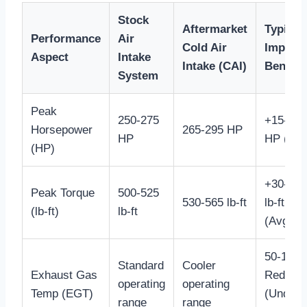
Stock
Aftermarket
Typical
Performance
Air
Cold Air
Impact 
Aspect
Intake
Intake (CAI)
Benefit
System
Peak
250-275
+15-20
Horsepower
265-295 HP
HP
HP (Avg
(HP)
+30-40
Peak Torque
500-525
530-565 lb-ft
lb-ft
(lb-ft)
lb-ft
(Avg.)
50-100°
Standard
Cooler
Exhaust Gas
Reducti
operating
operating
Temp (EGT)
(Under
range
range