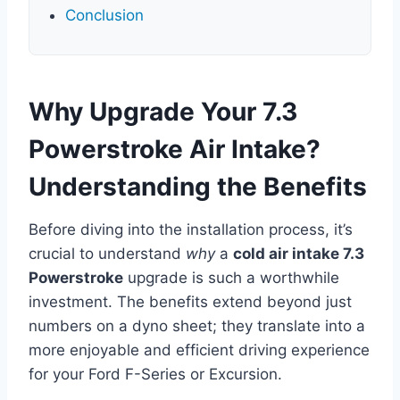
Conclusion
Why Upgrade Your 7.3
Powerstroke Air Intake?
Understanding the Benefits
Before diving into the installation process, it’s
crucial to understand
why
a
cold air intake 7.3
Powerstroke
upgrade is such a worthwhile
investment. The benefits extend beyond just
numbers on a dyno sheet; they translate into a
more enjoyable and efficient driving experience
for your Ford F-Series or Excursion.