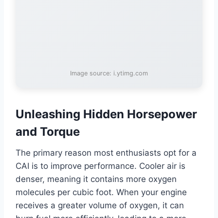
Image source: i.ytimg.com
Unleashing Hidden Horsepower
and Torque
The primary reason most enthusiasts opt for a
CAI is to improve performance. Cooler air is
denser, meaning it contains more oxygen
molecules per cubic foot. When your engine
receives a greater volume of oxygen, it can