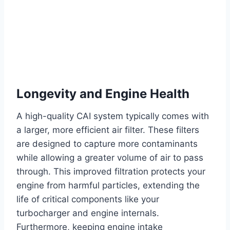
Longevity and Engine Health
A high-quality CAI system typically comes with
a larger, more efficient air filter. These filters
are designed to capture more contaminants
while allowing a greater volume of air to pass
through. This improved filtration protects your
engine from harmful particles, extending the
life of critical components like your
turbocharger and engine internals.
Furthermore, keeping engine intake