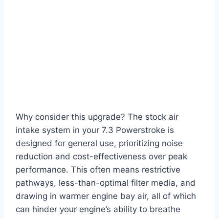
Why consider this upgrade? The stock air
intake system in your 7.3 Powerstroke is
designed for general use, prioritizing noise
reduction and cost-effectiveness over peak
performance. This often means restrictive
pathways, less-than-optimal filter media, and
drawing in warmer engine bay air, all of which
can hinder your engine’s ability to breathe