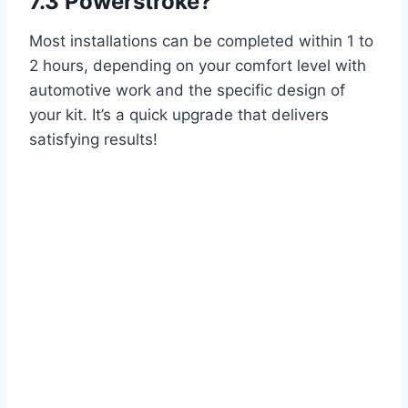
7.3 Powerstroke?
Most installations can be completed within 1 to
2 hours, depending on your comfort level with
automotive work and the specific design of
your kit. It’s a quick upgrade that delivers
satisfying results!