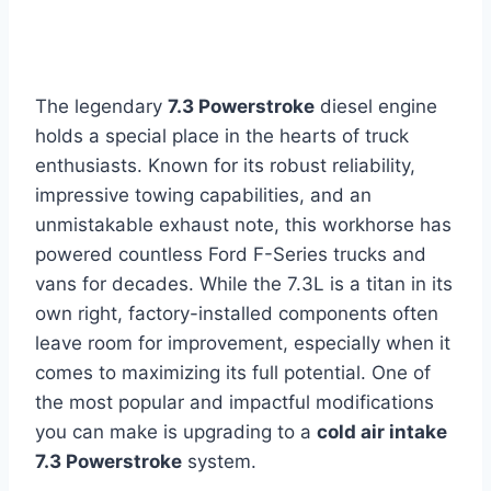
The legendary
7.3 Powerstroke
diesel engine
holds a special place in the hearts of truck
enthusiasts. Known for its robust reliability,
impressive towing capabilities, and an
unmistakable exhaust note, this workhorse has
powered countless Ford F-Series trucks and
vans for decades. While the 7.3L is a titan in its
own right, factory-installed components often
leave room for improvement, especially when it
comes to maximizing its full potential. One of
the most popular and impactful modifications
you can make is upgrading to a
cold air intake
7.3 Powerstroke
system.