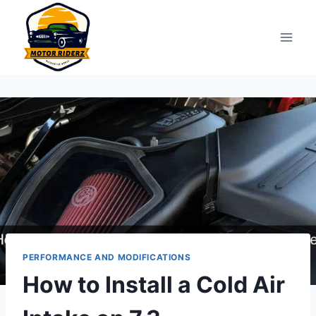
Skip
to
content
PERFORMANCE AND MODIFICATIONS
How to Install a Cold Air