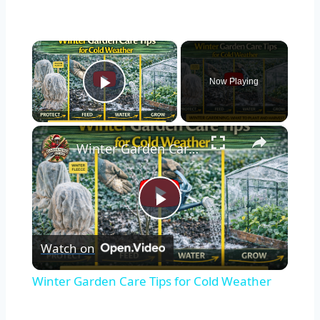
×
Now Playing
Play Video
×
Winter Garden Care Tips for Cold Weather
Play
Watch on
Video
Winter Garden Care Tips for Cold Weather