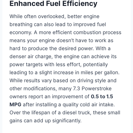
Enhanced Fuel Efficiency
While often overlooked, better engine
breathing can also lead to improved fuel
economy. A more efficient combustion process
means your engine doesn’t have to work as
hard to produce the desired power. With a
denser air charge, the engine can achieve its
power targets with less effort, potentially
leading to a slight increase in miles per gallon.
While results vary based on driving style and
other modifications, many 7.3 Powerstroke
owners report an improvement of
0.5 to 1.5
MPG
after installing a quality cold air intake.
Over the lifespan of a diesel truck, these small
gains can add up significantly.