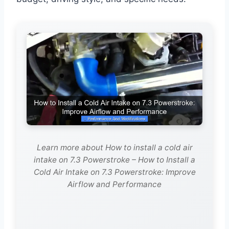
Learn more about How to install a cold air
intake on 7.3 Powerstroke – How to Install a
Cold Air Intake on 7.3 Powerstroke: Improve
Airflow and Performance