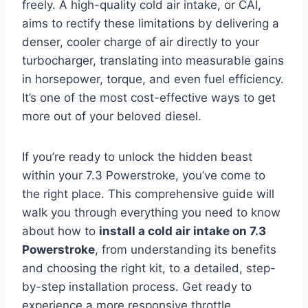
freely. A high-quality cold air intake, or CAI,
aims to rectify these limitations by delivering a
denser, cooler charge of air directly to your
turbocharger, translating into measurable gains
in horsepower, torque, and even fuel efficiency.
It’s one of the most cost-effective ways to get
more out of your beloved diesel.
If you’re ready to unlock the hidden beast
within your 7.3 Powerstroke, you’ve come to
the right place. This comprehensive guide will
walk you through everything you need to know
about how to
install a cold air intake on 7.3
Powerstroke
, from understanding its benefits
and choosing the right kit, to a detailed, step-
by-step installation process. Get ready to
experience a more responsive throttle,