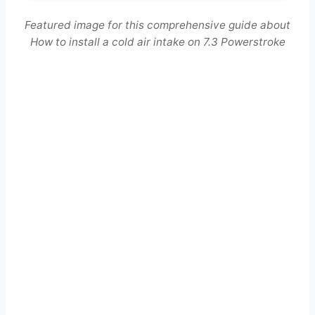
Featured image for this comprehensive guide about
How to install a cold air intake on 7.3 Powerstroke