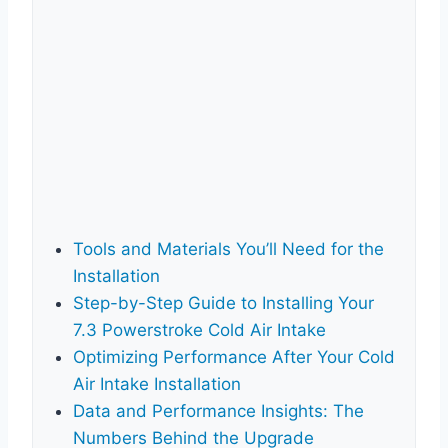
Tools and Materials You’ll Need for the
Installation
Step-by-Step Guide to Installing Your
7.3 Powerstroke Cold Air Intake
Optimizing Performance After Your Cold
Air Intake Installation
Data and Performance Insights: The
Numbers Behind the Upgrade