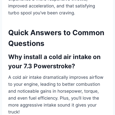
improved acceleration, and that satisfying
turbo spool you’ve been craving.
Quick Answers to Common
Questions
Why install a cold air intake on
your 7.3 Powerstroke?
A cold air intake dramatically improves airflow
to your engine, leading to better combustion
and noticeable gains in horsepower, torque,
and even fuel efficiency. Plus, you’ll love the
more aggressive intake sound it gives your
truck!