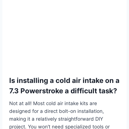
Is installing a cold air intake on a
7.3 Powerstroke a difficult task?
Not at all! Most cold air intake kits are
designed for a direct bolt-on installation,
making it a relatively straightforward DIY
project. You won’t need specialized tools or