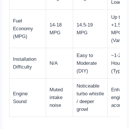
Load)
Up to
Fuel
14-18
14.5-19
+1.5
Economy
MPG
MPG
MPG
(MPG)
(Variabl
Easy to
~1-2
Installation
N/A
Moderate
Hours
Difficulty
(DIY)
(Typical
Noticeable
Muted
Enhanc
Engine
turbo whistle
intake
engine
Sound
/ deeper
noise
acousti
growl