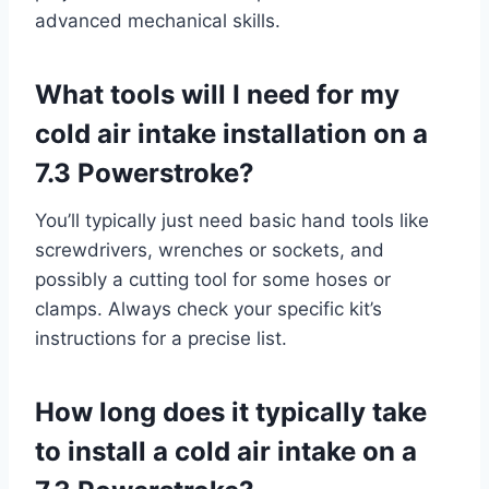
advanced mechanical skills.
What tools will I need for my
cold air intake installation on a
7.3 Powerstroke?
You’ll typically just need basic hand tools like
screwdrivers, wrenches or sockets, and
possibly a cutting tool for some hoses or
clamps. Always check your specific kit’s
instructions for a precise list.
How long does it typically take
to install a cold air intake on a