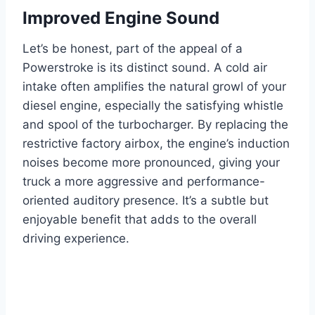
Improved Engine Sound
Let’s be honest, part of the appeal of a
Powerstroke is its distinct sound. A cold air
intake often amplifies the natural growl of your
diesel engine, especially the satisfying whistle
and spool of the turbocharger. By replacing the
restrictive factory airbox, the engine’s induction
noises become more pronounced, giving your
truck a more aggressive and performance-
oriented auditory presence. It’s a subtle but
enjoyable benefit that adds to the overall
driving experience.