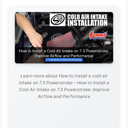
Learn more about How to install a cold air
intake on 7.3 Powerstroke – How to Install a
Cold Air Intake on 7.3 Powerstroke: Improve
Airflow and Performance