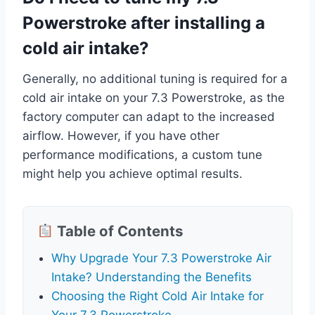
Powerstroke after installing a
cold air intake?
Generally, no additional tuning is required for a
cold air intake on your 7.3 Powerstroke, as the
factory computer can adapt to the increased
airflow. However, if you have other
performance modifications, a custom tune
might help you achieve optimal results.
Table of Contents
Why Upgrade Your 7.3 Powerstroke Air
Intake? Understanding the Benefits
Choosing the Right Cold Air Intake for