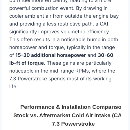
burn fuel more efficiently, leading to a more
powerful combustion event. By drawing in
cooler ambient air from outside the engine bay
and providing a less restrictive path, a CAI
significantly improves volumetric efficiency.
This often results in a noticeable bump in both
horsepower and torque, typically in the range
of
15-30 additional horsepower
and
30-60
lb-ft of torque
. These gains are particularly
noticeable in the mid-range RPMs, where the
7.3 Powerstroke spends most of its working
life.
Performance & Installation Comparison:
Stock vs. Aftermarket Cold Air Intake (CAI) f
7.3 Powerstroke