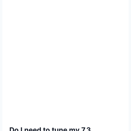
Do I need to tune my 7.3