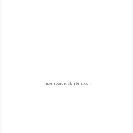
Image source: sbfilters.com