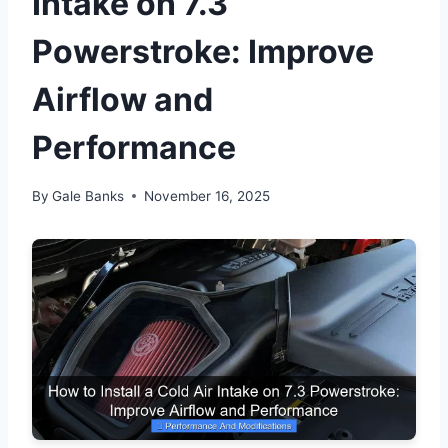
Intake on 7.3
Powerstroke: Improve
Airflow and
Performance
By
Gale Banks
November 16, 2025