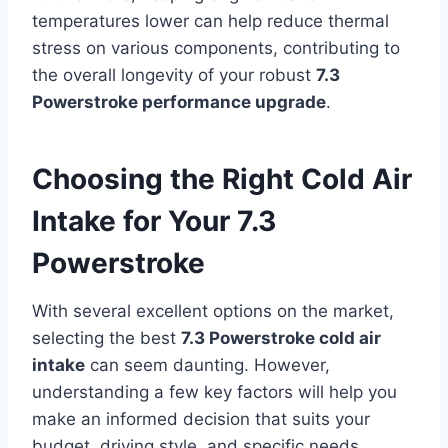
temperatures lower can help reduce thermal
stress on various components, contributing to
the overall longevity of your robust
7.3
Powerstroke performance upgrade
.
Choosing the Right Cold Air
Intake for Your 7.3
Powerstroke
With several excellent options on the market,
selecting the best
7.3 Powerstroke cold air
intake
can seem daunting. However,
understanding a few key factors will help you
make an informed decision that suits your
budget, driving style, and specific needs.