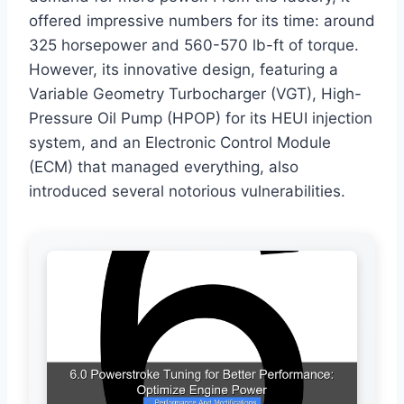
offered impressive numbers for its time: around
325 horsepower and 560-570 lb-ft of torque.
However, its innovative design, featuring a
Variable Geometry Turbocharger (VGT), High-
Pressure Oil Pump (HPOP) for its HEUI injection
system, and an Electronic Control Module
(ECM) that managed everything, also
introduced several notorious vulnerabilities.