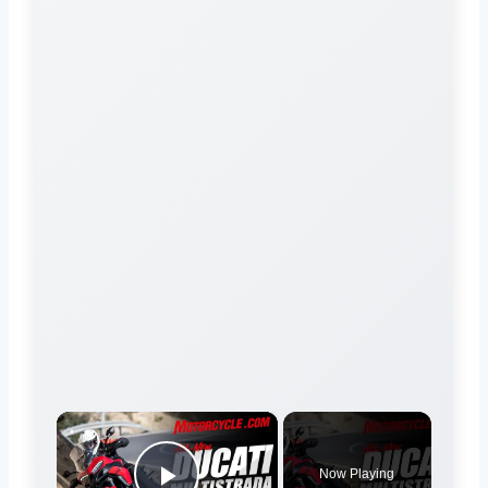
×
Now Playing