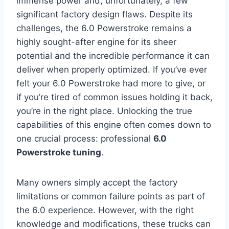
immense power and, unfortunately, a few
significant factory design flaws. Despite its
challenges, the 6.0 Powerstroke remains a
highly sought-after engine for its sheer
potential and the incredible performance it can
deliver when properly optimized. If you’ve ever
felt your 6.0 Powerstroke had more to give, or
if you’re tired of common issues holding it back,
you’re in the right place. Unlocking the true
capabilities of this engine often comes down to
one crucial process: professional
6.0
Powerstroke tuning
.
Many owners simply accept the factory
limitations or common failure points as part of
the 6.0 experience. However, with the right
knowledge and modifications, these trucks can