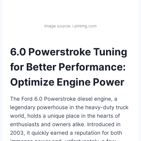
Image source: i.pinimg.com
6.0 Powerstroke Tuning
for Better Performance:
Optimize Engine Power
The Ford 6.0 Powerstroke diesel engine, a
legendary powerhouse in the heavy-duty truck
world, holds a unique place in the hearts of
enthusiasts and owners alike. Introduced in
2003, it quickly earned a reputation for both