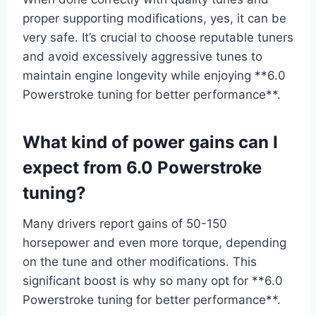
proper supporting modifications, yes, it can be
very safe. It’s crucial to choose reputable tuners
and avoid excessively aggressive tunes to
maintain engine longevity while enjoying **6.0
Powerstroke tuning for better performance**.
What kind of power gains can I
expect from 6.0 Powerstroke
tuning?
Many drivers report gains of 50-150
horsepower and even more torque, depending
on the tune and other modifications. This
significant boost is why so many opt for **6.0
Powerstroke tuning for better performance**.