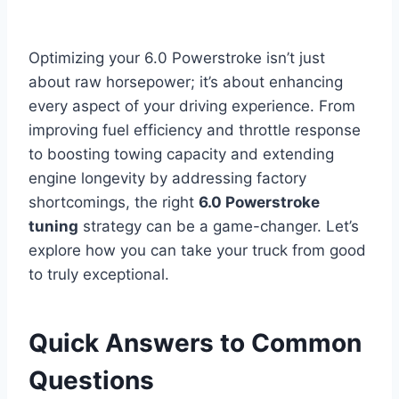
Optimizing your 6.0 Powerstroke isn’t just
about raw horsepower; it’s about enhancing
every aspect of your driving experience. From
improving fuel efficiency and throttle response
to boosting towing capacity and extending
engine longevity by addressing factory
shortcomings, the right
6.0 Powerstroke
tuning
strategy can be a game-changer. Let’s
explore how you can take your truck from good
to truly exceptional.
Quick Answers to Common
Questions