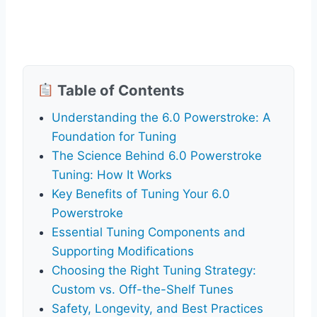
Table of Contents
Understanding the 6.0 Powerstroke: A
Foundation for Tuning
The Science Behind 6.0 Powerstroke
Tuning: How It Works
Key Benefits of Tuning Your 6.0
Powerstroke
Essential Tuning Components and
Supporting Modifications
Choosing the Right Tuning Strategy:
Custom vs. Off-the-Shelf Tunes
Safety, Longevity, and Best Practices