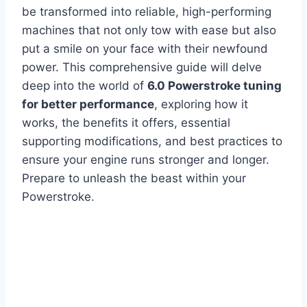
be transformed into reliable, high-performing
machines that not only tow with ease but also
put a smile on your face with their newfound
power. This comprehensive guide will delve
deep into the world of
6.0 Powerstroke tuning
for better performance
, exploring how it
works, the benefits it offers, essential
supporting modifications, and best practices to
ensure your engine runs stronger and longer.
Prepare to unleash the beast within your
Powerstroke.