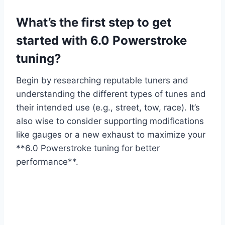
What’s the first step to get
started with 6.0 Powerstroke
tuning?
Begin by researching reputable tuners and
understanding the different types of tunes and
their intended use (e.g., street, tow, race). It’s
also wise to consider supporting modifications
like gauges or a new exhaust to maximize your
**6.0 Powerstroke tuning for better
performance**.