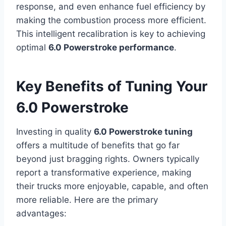
response, and even enhance fuel efficiency by
making the combustion process more efficient.
This intelligent recalibration is key to achieving
optimal
6.0 Powerstroke performance
.
Key Benefits of Tuning Your
6.0 Powerstroke
Investing in quality
6.0 Powerstroke tuning
offers a multitude of benefits that go far
beyond just bragging rights. Owners typically
report a transformative experience, making
their trucks more enjoyable, capable, and often
more reliable. Here are the primary
advantages: