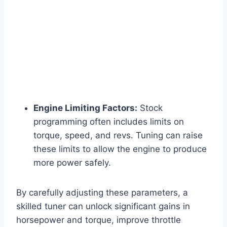
Engine Limiting Factors:
Stock
programming often includes limits on
torque, speed, and revs. Tuning can raise
these limits to allow the engine to produce
more power safely.
By carefully adjusting these parameters, a
skilled tuner can unlock significant gains in
horsepower and torque, improve throttle