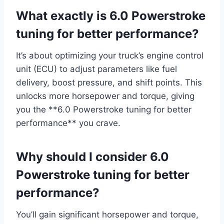
What exactly is 6.0 Powerstroke
tuning for better performance?
It’s about optimizing your truck’s engine control
unit (ECU) to adjust parameters like fuel
delivery, boost pressure, and shift points. This
unlocks more horsepower and torque, giving
you the **6.0 Powerstroke tuning for better
performance** you crave.
Why should I consider 6.0
Powerstroke tuning for better
performance?
You’ll gain significant horsepower and torque,