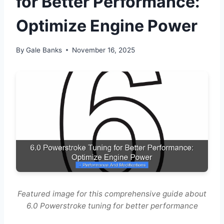
for Better Performance:
Optimize Engine Power
By
Gale Banks
November 16, 2025
Featured image for this comprehensive guide about
6.0 Powerstroke tuning for better performance