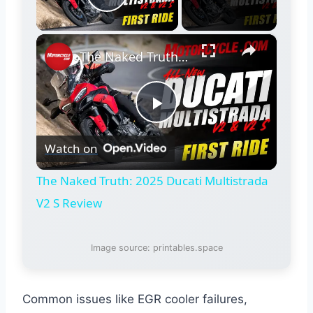
Play Video
×
The Naked Truth: 2025 Ducati Multistrada V2 S Review
Play
Watch on
Video
The Naked Truth: 2025 Ducati Multistrada
V2 S Review
Image source: printables.space
Common issues like EGR cooler failures,