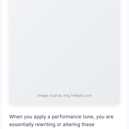
Image source: img.freepik.com
When you apply a performance tune, you are
essentially rewriting or altering these