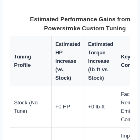
Estimated Performance Gains from 6.
Powerstroke Custom Tuning
Estimated
Estimated
HP
Torque
Tuning
Key Ben
Increase
Increase
Profile
Conside
(vs.
(lb-ft vs.
Stock)
Stock)
Factory
Stock (No
Reliabili
+0 HP
+0 lb-ft
Tune)
Emissio
Complia
Improv