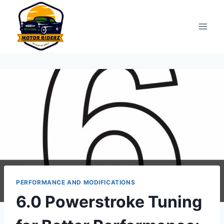
Skip
to
content
PERFORMANCE AND MODIFICATIONS
6.0 Powerstroke Tuning