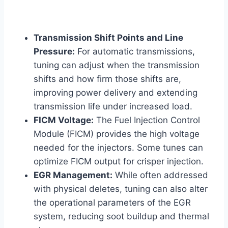
Transmission Shift Points and Line
Pressure:
For automatic transmissions,
tuning can adjust when the transmission
shifts and how firm those shifts are,
improving power delivery and extending
transmission life under increased load.
FICM Voltage:
The Fuel Injection Control
Module (FICM) provides the high voltage
needed for the injectors. Some tunes can
optimize FICM output for crisper injection.
EGR Management:
While often addressed
with physical deletes, tuning can also alter
the operational parameters of the EGR
system, reducing soot buildup and thermal