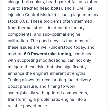
clogged oil coolers, head gasket failures (often
due to streched head bolts), and FICM (Fuel
Injection Control Module) issues plagued many
stock 6.0s. These problems often stemmed
from thermal stress, inadequate factory
components, and sub-optimal engine
calibration. The good news is that most of
these issues are well-understood today, and
modern
6.0 Powerstroke tuning
, combined
with supporting modifications, can not only
mitigate these risks but also significantly
enhance the engine’s inherent strengths.
Tuning allows for recalibrating fuel delivery,
boost pressure, and timing to work
synergistically with updated components,
transforming a problematic engine into a
reliable powerhouse.