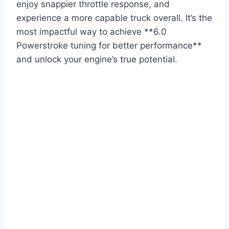
enjoy snappier throttle response, and
experience a more capable truck overall. It’s the
most impactful way to achieve **6.0
Powerstroke tuning for better performance**
and unlock your engine’s true potential.