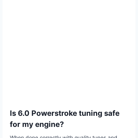
Is 6.0 Powerstroke tuning safe
for my engine?
When done correctly with quality tunes and