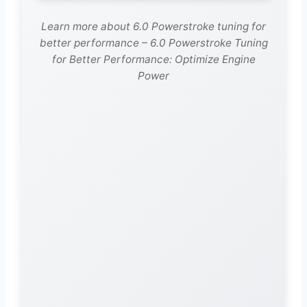
Learn more about 6.0 Powerstroke tuning for
better performance – 6.0 Powerstroke Tuning
for Better Performance: Optimize Engine
Power