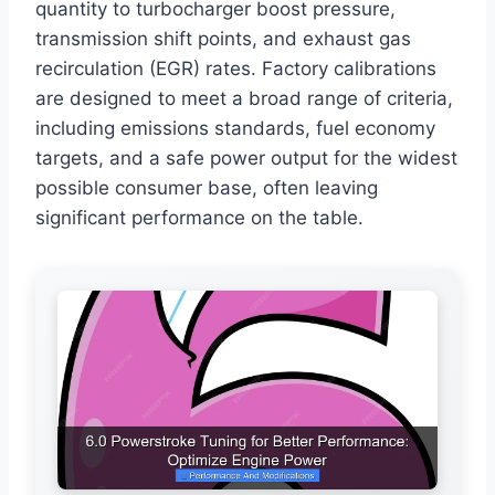
quantity to turbocharger boost pressure,
transmission shift points, and exhaust gas
recirculation (EGR) rates. Factory calibrations
are designed to meet a broad range of criteria,
including emissions standards, fuel economy
targets, and a safe power output for the widest
possible consumer base, often leaving
significant performance on the table.