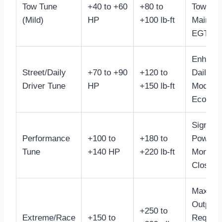
Tow Tune
+40 to +60
+80 to
Towing 
(Mild)
HP
+100 lb-ft
Maintai
EGTs
Enhanc
Street/Daily
+70 to +90
+120 to
Daily Dr
Driver Tune
HP
+150 lb-ft
Moderat
Econom
Signific
Performance
+100 to
+180 to
Power B
Tune
+140 HP
+220 lb-ft
Monitor
Closely
Max Po
Output,
+250 to
Extreme/Race
+150 to
Require