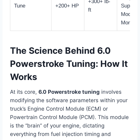
+300+ lb-
Tune
+200+ HP
Support
ft
Mods &
Monitor
The Science Behind 6.0
Powerstroke Tuning: How It
Works
At its core,
6.0 Powerstroke tuning
involves
modifying the software parameters within your
truck’s Engine Control Module (ECM) or
Powertrain Control Module (PCM). This module
is the “brain” of your engine, dictating
everything from fuel injection timing and