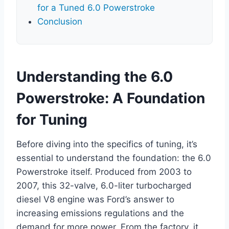
for a Tuned 6.0 Powerstroke
Conclusion
Understanding the 6.0
Powerstroke: A Foundation
for Tuning
Before diving into the specifics of tuning, it’s
essential to understand the foundation: the 6.0
Powerstroke itself. Produced from 2003 to
2007, this 32-valve, 6.0-liter turbocharged
diesel V8 engine was Ford’s answer to
increasing emissions regulations and the
demand for more power. From the factory, it