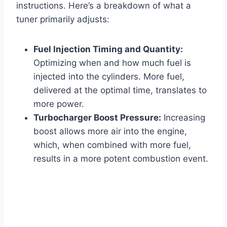
instructions. Here’s a breakdown of what a
tuner primarily adjusts:
Fuel Injection Timing and Quantity:
Optimizing when and how much fuel is
injected into the cylinders. More fuel,
delivered at the optimal time, translates to
more power.
Turbocharger Boost Pressure:
Increasing
boost allows more air into the engine,
which, when combined with more fuel,
results in a more potent combustion event.