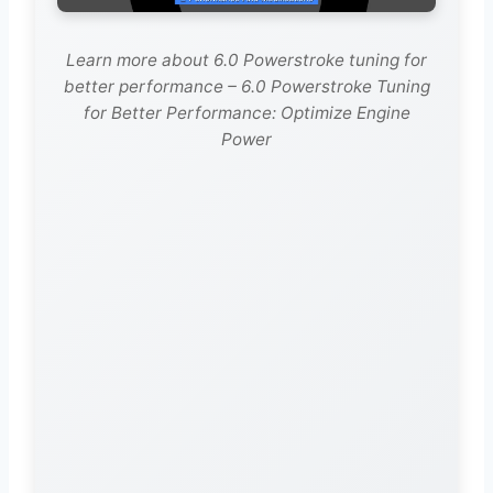
Learn more about 6.0 Powerstroke tuning for
better performance – 6.0 Powerstroke Tuning
for Better Performance: Optimize Engine
Power