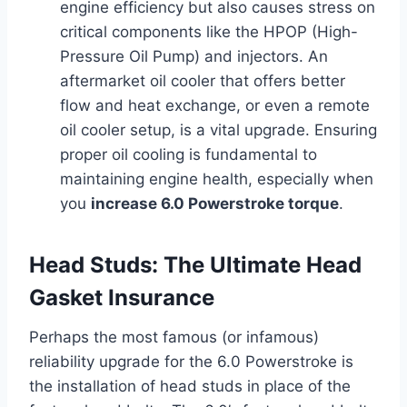
engine efficiency but also causes stress on
critical components like the HPOP (High-
Pressure Oil Pump) and injectors. An
aftermarket oil cooler that offers better
flow and heat exchange, or even a remote
oil cooler setup, is a vital upgrade. Ensuring
proper oil cooling is fundamental to
maintaining engine health, especially when
you
increase 6.0 Powerstroke torque
.
Head Studs: The Ultimate Head
Gasket Insurance
Perhaps the most famous (or infamous)
reliability upgrade for the 6.0 Powerstroke is
the installation of head studs in place of the