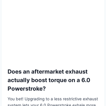
Does an aftermarket exhaust
actually boost torque on a 6.0
Powerstroke?
You bet! Upgrading to a less restrictive exhaust
system lets your 6.0 Powerstroke exhale more