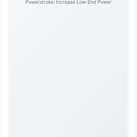
Powerstroke: Increase Low-End Power