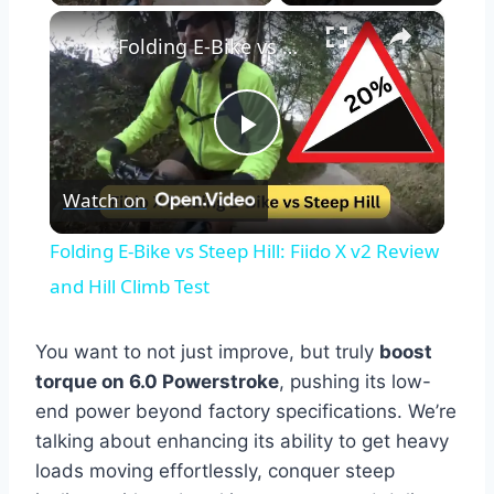
×
Folding E-Bike vs Steep Hill: Fiido X v2 Review and Hill Climb Test
Play
Watch on
Video
Folding E-Bike vs Steep Hill: Fiido X v2 Review
and Hill Climb Test
You want to not just improve, but truly
boost
torque on 6.0 Powerstroke
, pushing its low-
end power beyond factory specifications. We’re
talking about enhancing its ability to get heavy
loads moving effortlessly, conquer steep