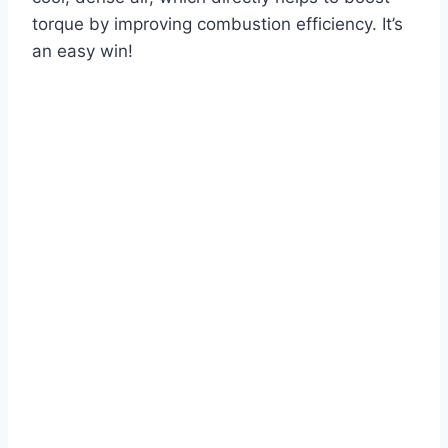
torque by improving combustion efficiency. It’s
an easy win!