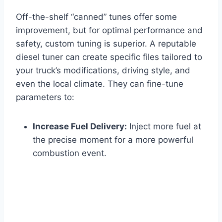
Off-the-shelf “canned” tunes offer some
improvement, but for optimal performance and
safety, custom tuning is superior. A reputable
diesel tuner can create specific files tailored to
your truck’s modifications, driving style, and
even the local climate. They can fine-tune
parameters to:
Increase Fuel Delivery:
Inject more fuel at
the precise moment for a more powerful
combustion event.