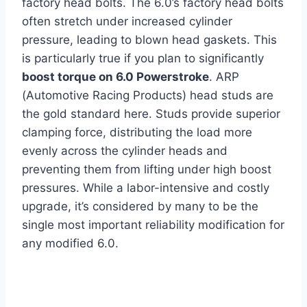
factory head bolts. The 6.0’s factory head bolts
often stretch under increased cylinder
pressure, leading to blown head gaskets. This
is particularly true if you plan to significantly
boost torque on 6.0 Powerstroke
. ARP
(Automotive Racing Products) head studs are
the gold standard here. Studs provide superior
clamping force, distributing the load more
evenly across the cylinder heads and
preventing them from lifting under high boost
pressures. While a labor-intensive and costly
upgrade, it’s considered by many to be the
single most important reliability modification for
any modified 6.0.