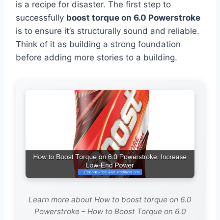
is a recipe for disaster. The first step to
successfully
boost torque on 6.0 Powerstroke
is to ensure it’s structurally sound and reliable.
Think of it as building a strong foundation
before adding more stories to a building.
Learn more about How to boost torque on 6.0
Powerstroke – How to Boost Torque on 6.0