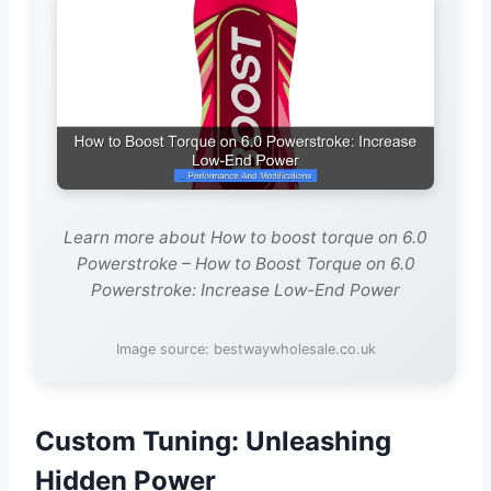
Learn more about How to boost torque on 6.0
Powerstroke – How to Boost Torque on 6.0
Powerstroke: Increase Low-End Power
Image source: bestwaywholesale.co.uk
Custom Tuning: Unleashing
Hidden Power