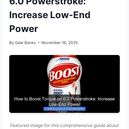
6.0 Powerstroke:
Increase Low-End
Power
By
Gale Banks
November 16, 2025
Featured image for this comprehensive guide about