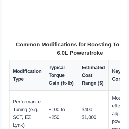
Common Modifications for Boosting Torqu
6.0L Powerstroke
Typical
Estimated
Modification
Key Ben
Torque
Cost
Type
Consid
Gain (ft-lb)
Range ($)
Most co
Performance
effectiv
Tuning (e.g.,
+100 to
$400 –
adjusta
SCT, EZ
+250
$1,000
power l
Lynk)