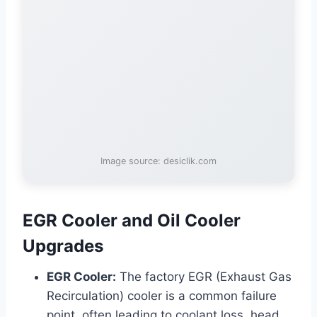
Image source: desiclik.com
EGR Cooler and Oil Cooler
Upgrades
EGR Cooler:
The factory EGR (Exhaust Gas
Recirculation) cooler is a common failure
point, often leading to coolant loss, head