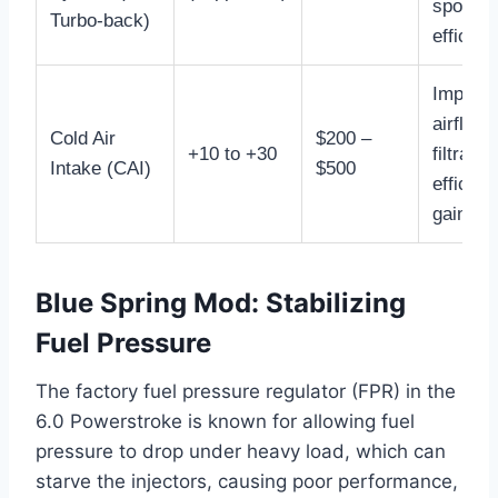
spool, s
Turbo-back)
efficien
Improv
airflow,
Cold Air
$200 –
+10 to +30
filtrati
Intake (CAI)
$500
efficie
gain.
Blue Spring Mod: Stabilizing
Fuel Pressure
The factory fuel pressure regulator (FPR) in the
6.0 Powerstroke is known for allowing fuel
pressure to drop under heavy load, which can
starve the injectors, causing poor performance,