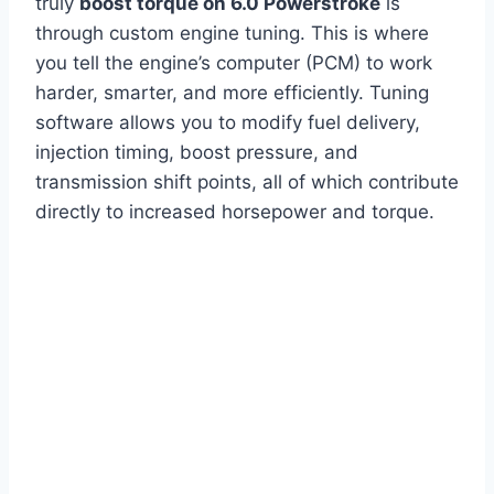
truly
boost torque on 6.0 Powerstroke
is
through custom engine tuning. This is where
you tell the engine’s computer (PCM) to work
harder, smarter, and more efficiently. Tuning
software allows you to modify fuel delivery,
injection timing, boost pressure, and
transmission shift points, all of which contribute
directly to increased horsepower and torque.