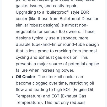
gasket issues, and costly repairs.
Upgrading to a “bulletproof” style EGR
cooler (like those from Bulletproof Diesel or
similar robust designs) is almost non-
negotiable for serious 6.0 owners. These
designs typically use a stronger, more
durable tube-and-fin or round-tube design
that is less prone to cracking from thermal
cycling and exhaust gas erosion. This
prevents a major source of potential engine
failure when increasing power.
Oil Cooler:
The stock oil cooler can
become clogged over time, restricting oil
flow and leading to high EOT (Engine Oil
Temperature) and EGT (Exhaust Gas
Temperature). This not only reduces