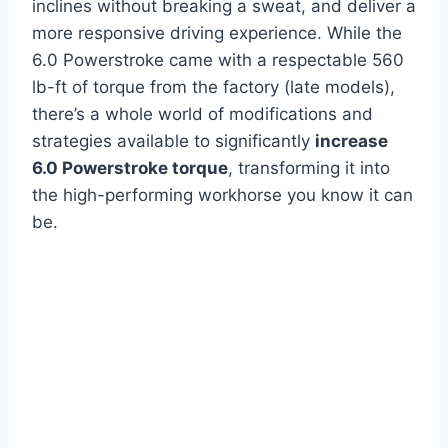
inclines without breaking a sweat, and deliver a
more responsive driving experience. While the
6.0 Powerstroke came with a respectable 560
lb-ft of torque from the factory (late models),
there’s a whole world of modifications and
strategies available to significantly
increase
6.0 Powerstroke torque
, transforming it into
the high-performing workhorse you know it can
be.