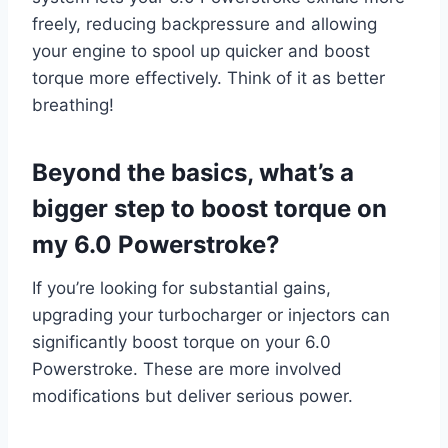
freely, reducing backpressure and allowing
your engine to spool up quicker and boost
torque more effectively. Think of it as better
breathing!
Beyond the basics, what’s a
bigger step to boost torque on
my 6.0 Powerstroke?
If you’re looking for substantial gains,
upgrading your turbocharger or injectors can
significantly boost torque on your 6.0
Powerstroke. These are more involved
modifications but deliver serious power.