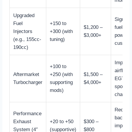
monitor
Upgraded
Signific
Fuel
+150 to
$1,200 –
fueling 
Injectors
+300 (with
$3,000+
power, 
(e.g., 155cc-
tuning)
custom 
190cc)
Improv
+100 to
airflow,
Aftermarket
+250 (with
$1,500 –
EGTs, b
Turbocharger
supporting
$4,000+
spool
mods)
characte
Reduce
Performance
backpre
Exhaust
+20 to +50
$300 –
improve
System (4″
(supportive)
$800