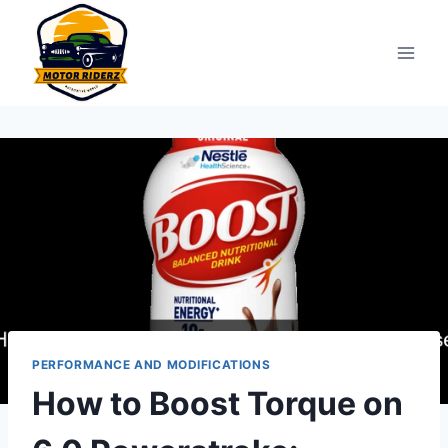
Skip
to
content
PERFORMANCE AND MODIFICATIONS
How to Boost Torque on