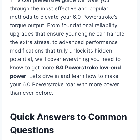
through the most effective and popular
methods to elevate your 6.0 Powerstroke’s
torque output. From foundational reliability
upgrades that ensure your engine can handle
the extra stress, to advanced performance
modifications that truly unlock its hidden
potential, we’ll cover everything you need to
know to get more
6.0 Powerstroke low-end
power
. Let’s dive in and learn how to make
your 6.0 Powerstroke roar with more power
than ever before.
Quick Answers to Common
Questions