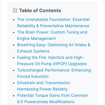
Table of Contents
The Unshakable Foundation: Essential
Reliability & Preventative Maintenance
The Brain Power: Custom Tuning and
Engine Management
Breathing Easy: Optimizing Air Intake &
Exhaust Systems
Fueling the Fire: Injectors and High-
Pressure Oil Pump (HPOP) Upgrades
Turbocharged Performance: Enhancing
Forced Induction
Drivetrain and Transmission:
Harnessing Power Reliably
Potential Torque Gains from Common
6.0 Powerstroke Modifications