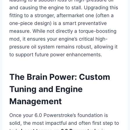
and causing the engine to stall. Upgrading this
fitting to a stronger, aftermarket one (often a
one-piece design) is a smart preventative
measure. While not directly a torque-boosting
mod, it ensures your engine’s critical high-
pressure oil system remains robust, allowing it
to support future power enhancements.
The Brain Power: Custom
Tuning and Engine
Management
Once your 6.0 Powerstroke’s foundation is
solid, the most impactful and often first step to