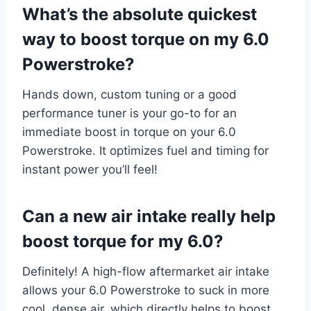
What’s the absolute quickest
way to boost torque on my 6.0
Powerstroke?
Hands down, custom tuning or a good
performance tuner is your go-to for an
immediate boost in torque on your 6.0
Powerstroke. It optimizes fuel and timing for
instant power you’ll feel!
Can a new air intake really help
boost torque for my 6.0?
Definitely! A high-flow aftermarket air intake
allows your 6.0 Powerstroke to suck in more
cool, dense air, which directly helps to boost