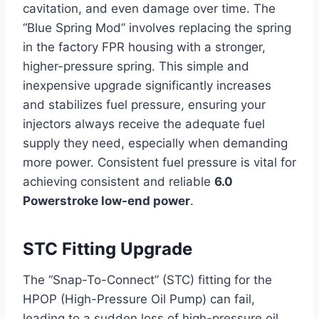
cavitation, and even damage over time. The
“Blue Spring Mod” involves replacing the spring
in the factory FPR housing with a stronger,
higher-pressure spring. This simple and
inexpensive upgrade significantly increases
and stabilizes fuel pressure, ensuring your
injectors always receive the adequate fuel
supply they need, especially when demanding
more power. Consistent fuel pressure is vital for
achieving consistent and reliable
6.0
Powerstroke low-end power
.
STC Fitting Upgrade
The “Snap-To-Connect” (STC) fitting for the
HPOP (High-Pressure Oil Pump) can fail,
leading to a sudden loss of high-pressure oil