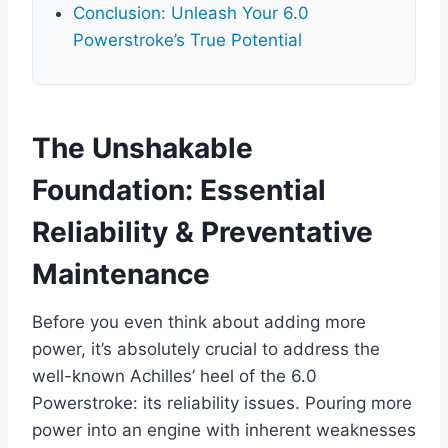
Conclusion: Unleash Your 6.0
Powerstroke’s True Potential
The Unshakable
Foundation: Essential
Reliability & Preventative
Maintenance
Before you even think about adding more
power, it’s absolutely crucial to address the
well-known Achilles’ heel of the 6.0
Powerstroke: its reliability issues. Pouring more
power into an engine with inherent weaknesses