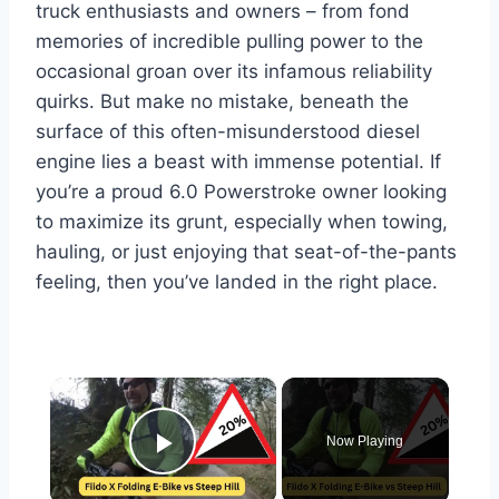
truck enthusiasts and owners – from fond
memories of incredible pulling power to the
occasional groan over its infamous reliability
quirks. But make no mistake, beneath the
surface of this often-misunderstood diesel
engine lies a beast with immense potential. If
you’re a proud 6.0 Powerstroke owner looking
to maximize its grunt, especially when towing,
hauling, or just enjoying that seat-of-the-pants
feeling, then you’ve landed in the right place.
×
Now Playing
Play Video