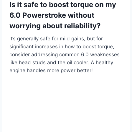
Is it safe to boost torque on my
6.0 Powerstroke without
worrying about reliability?
It’s generally safe for mild gains, but for
significant increases in how to boost torque,
consider addressing common 6.0 weaknesses
like head studs and the oil cooler. A healthy
engine handles more power better!