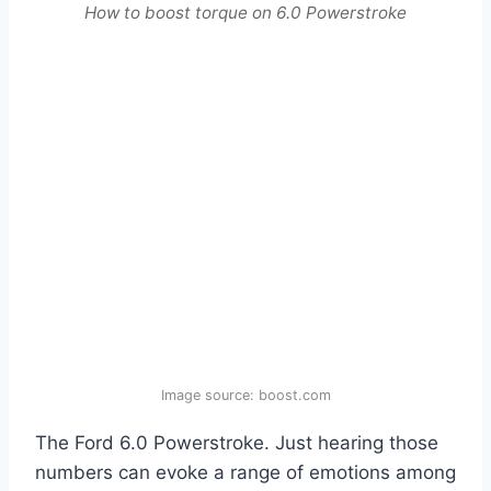
How to boost torque on 6.0 Powerstroke
Image source: boost.com
The Ford 6.0 Powerstroke. Just hearing those
numbers can evoke a range of emotions among