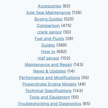
Accessories
(83)
Axle Seal Maintenance
(126)
Buying Guides
(525)
Comparison
(475)
crank sensor
(50)
Fuel and Fluids
(29)
Guides
(389)
How to
(682)
maf sensor
(102)
Maintenance and Repair
(143)
News & Updates
(14)
Performance and Modifications
(55)
Powerstroke Engine Models
(49)
Technical Specifications
(143)
Tools and Equipment
(55)
Troubleshooting and Diagnostics
(65)