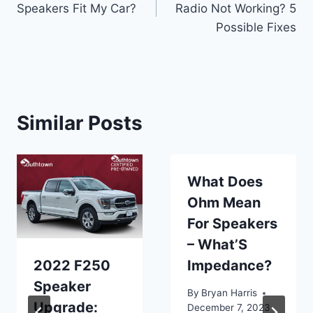
Speakers Fit My Car?
Radio Not Working? 5
Possible Fixes
Similar Posts
What Does
Ohm Mean
For Speakers
– What’S
2022 F250
Impedance?
Speaker
By
Bryan Harris
Upgrade:
December 7, 2023