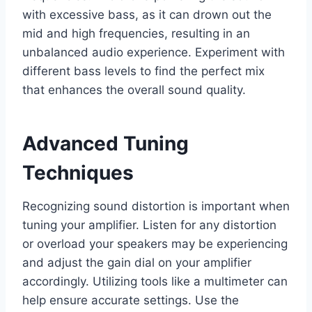
with excessive bass, as it can drown out the
mid and high frequencies, resulting in an
unbalanced audio experience. Experiment with
different bass levels to find the perfect mix
that enhances the overall sound quality.
Advanced Tuning
Techniques
Recognizing sound distortion is important when
tuning your amplifier. Listen for any distortion
or overload your speakers may be experiencing
and adjust the gain dial on your amplifier
accordingly. Utilizing tools like a multimeter can
help ensure accurate settings. Use the