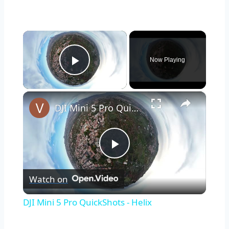
×
Now Playing
Play Video
×
DJI Mini 5 Pro QuickShots - Helix
Play
Watch on
Video
DJI Mini 5 Pro QuickShots - Helix