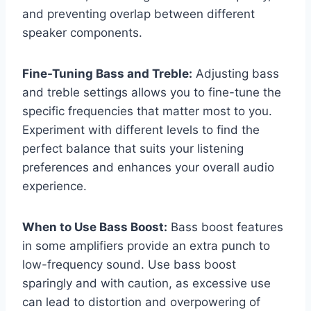
and preventing overlap between different
speaker components.
Fine-Tuning Bass and Treble:
Adjusting bass
and treble settings allows you to fine-tune the
specific frequencies that matter most to you.
Experiment with different levels to find the
perfect balance that suits your listening
preferences and enhances your overall audio
experience.
When to Use Bass Boost:
Bass boost features
in some amplifiers provide an extra punch to
low-frequency sound. Use bass boost
sparingly and with caution, as excessive use
can lead to distortion and overpowering of