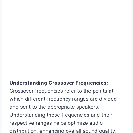
Understanding Crossover Frequencies:
Crossover frequencies refer to the points at
which different frequency ranges are divided
and sent to the appropriate speakers.
Understanding these frequencies and their
respective ranges helps optimize audio
distribution, enhancing overall sound quality,