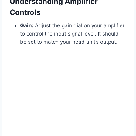
Understanding Amplifier
Controls
Gain:
Adjust the gain dial on your amplifier
to control the input signal level. It should
be set to match your head unit’s output.