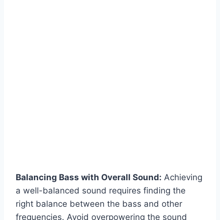
Balancing Bass with Overall Sound:
Achieving
a well-balanced sound requires finding the
right balance between the bass and other
frequencies. Avoid overpowering the sound