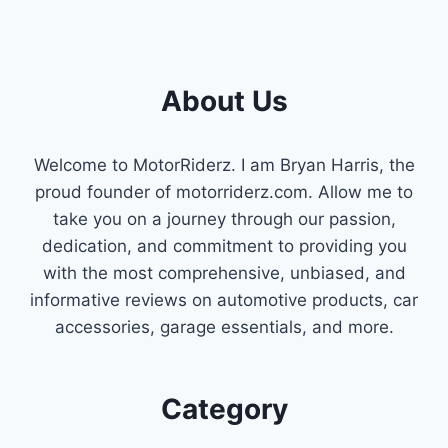
About Us
Welcome to MotorRiderz. I am Bryan Harris, the
proud founder of motorriderz.com. Allow me to
take you on a journey through our passion,
dedication, and commitment to providing you
with the most comprehensive, unbiased, and
informative reviews on automotive products, car
accessories, garage essentials, and more.
Category