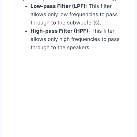
Low-pass Filter (LPF):
This filter
allows only low frequencies to pass
through to the subwoofer(s).
High-pass Filter (HPF):
This filter
allows only high frequencies to pass
through to the speakers.