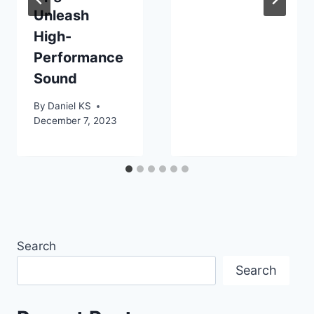
Unleash
High-
Performance
Sound
By
Daniel KS
December 7, 2023
Search
Search