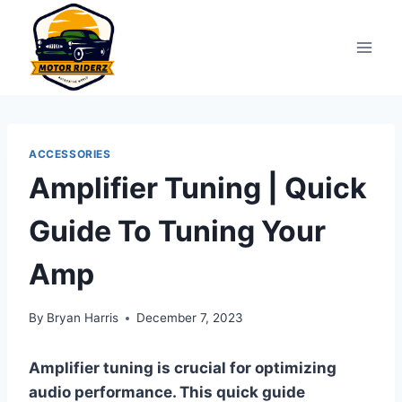
Skip
to
content
ACCESSORIES
Amplifier Tuning | Quick
Guide To Tuning Your
Amp
By
Bryan Harris
December 7, 2023
Amplifier tuning is crucial for optimizing
audio performance. This quick guide