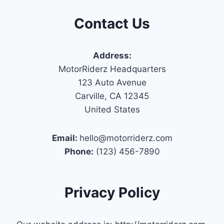
Contact Us
Address:
MotorRiderz Headquarters
123 Auto Avenue
Carville, CA 12345
United States
Email:
hello@motorriderz.com
Phone:
(123) 456-7890
Privacy Policy