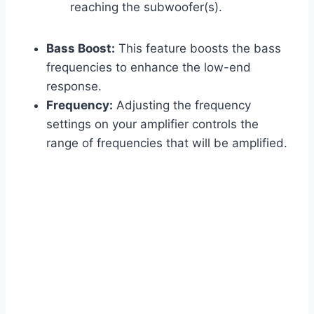
reaching the subwoofer(s).
Bass Boost:
This feature boosts the bass
frequencies to enhance the low-end
response.
Frequency:
Adjusting the frequency
settings on your amplifier controls the
range of frequencies that will be amplified.