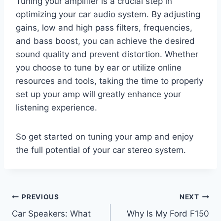
Tuning your amplifier is a crucial step in
optimizing your car audio system. By adjusting
gains, low and high pass filters, frequencies,
and bass boost, you can achieve the desired
sound quality and prevent distortion. Whether
you choose to tune by ear or utilize online
resources and tools, taking the time to properly
set up your amp will greatly enhance your
listening experience.
So get started on tuning your amp and enjoy
the full potential of your car stereo system.
Post
PREVIOUS
NEXT
Car Speakers: What
Why Is My Ford F150
navigation