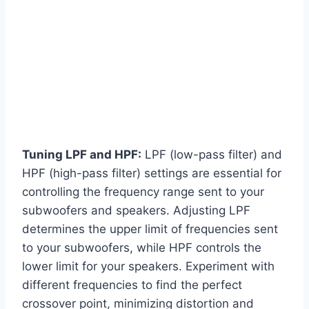
Tuning LPF and HPF:
LPF (low-pass filter) and
HPF (high-pass filter) settings are essential for
controlling the frequency range sent to your
subwoofers and speakers. Adjusting LPF
determines the upper limit of frequencies sent
to your subwoofers, while HPF controls the
lower limit for your speakers. Experiment with
different frequencies to find the perfect
crossover point, minimizing distortion and