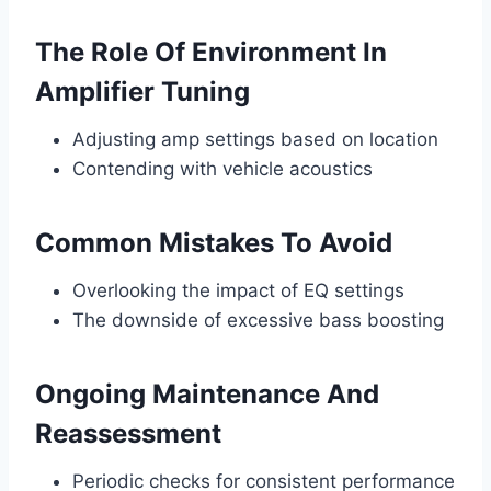
The Role Of Environment In
Amplifier Tuning
Adjusting amp settings based on location
Contending with vehicle acoustics
Common Mistakes To Avoid
Overlooking the impact of EQ settings
The downside of excessive bass boosting
Ongoing Maintenance And
Reassessment
Periodic checks for consistent performance