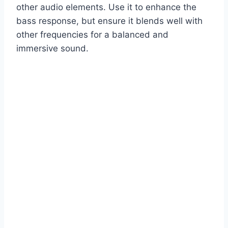
other audio elements. Use it to enhance the
bass response, but ensure it blends well with
other frequencies for a balanced and
immersive sound.