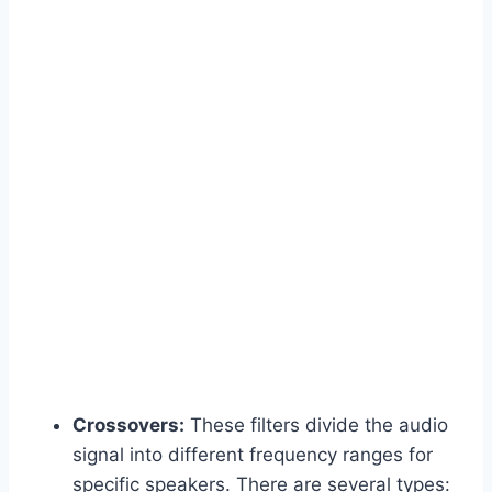
Crossovers:
These filters divide the audio
signal into different frequency ranges for
specific speakers. There are several types: