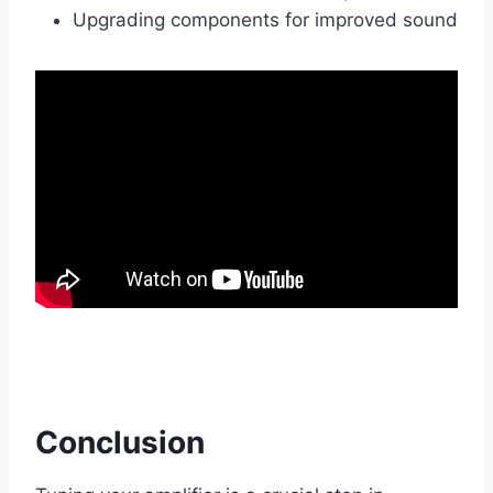
Upgrading components for improved sound
Conclusion