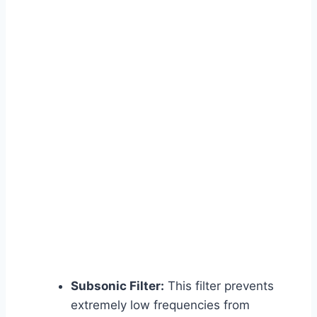
Subsonic Filter:
This filter prevents
extremely low frequencies from