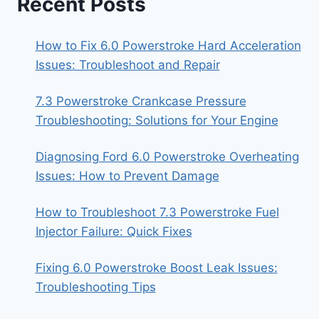
Recent Posts
How to Fix 6.0 Powerstroke Hard Acceleration
Issues: Troubleshoot and Repair
7.3 Powerstroke Crankcase Pressure
Troubleshooting: Solutions for Your Engine
Diagnosing Ford 6.0 Powerstroke Overheating
Issues: How to Prevent Damage
How to Troubleshoot 7.3 Powerstroke Fuel
Injector Failure: Quick Fixes
Fixing 6.0 Powerstroke Boost Leak Issues:
Troubleshooting Tips