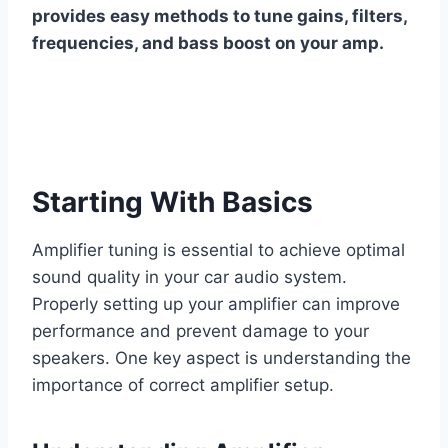
provides easy methods to tune gains, filters,
frequencies, and bass boost on your amp.
Starting With Basics
Amplifier tuning is essential to achieve optimal
sound quality in your car audio system.
Properly setting up your amplifier can improve
performance and prevent damage to your
speakers. One key aspect is understanding the
importance of correct amplifier setup.