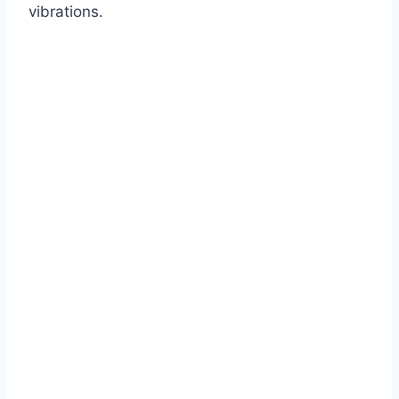
vibrations.