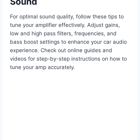
Sound
For optimal sound quality, follow these tips to
tune your amplifier effectively. Adjust gains,
low and high pass filters, frequencies, and
bass boost settings to enhance your car audio
experience. Check out online guides and
videos for step-by-step instructions on how to
tune your amp accurately.