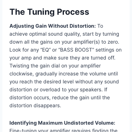
The Tuning Process
Adjusting Gain Without Distortion:
To
achieve optimal sound quality, start by turning
down all the gains on your amplifier(s) to zero.
Look for any “EQ” or “BASS BOOST” settings on
your amp and make sure they are turned off.
Twisting the gain dial on your amplifier
clockwise, gradually increase the volume until
you reach the desired level without any sound
distortion or overload to your speakers. If
distortion occurs, reduce the gain until the
distortion disappears.
Identifying Maximum Undistorted Volume:
Fine-tuning your amplifier requires finding the