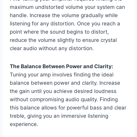
maximum undistorted volume your system can
handle. Increase the volume gradually while
listening for any distortion. Once you reach a
point where the sound begins to distort,
reduce the volume slightly to ensure crystal
clear audio without any distortion.
The Balance Between Power and Clarity:
Tuning your amp involves finding the ideal
balance between power and clarity. Increase
the gain until you achieve desired loudness
without compromising audio quality. Finding
this balance allows for powerful bass and clear
treble, giving you an immersive listening
experience.