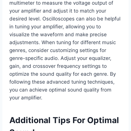
multimeter to measure the voltage output of
your amplifier and adjust it to match your
desired level. Oscilloscopes can also be helpful
in tuning your amplifier, allowing you to
visualize the waveform and make precise
adjustments. When tuning for different music
genres, consider customizing settings for
genre-specific audio. Adjust your equalizer,
gain, and crossover frequency settings to
optimize the sound quality for each genre. By
following these advanced tuning techniques,
you can achieve optimal sound quality from
your amplifier.
Additional Tips For Optimal