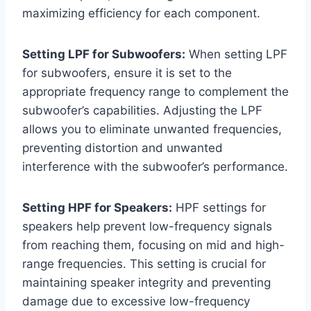
maximizing efficiency for each component.
Setting LPF for Subwoofers:
When setting LPF
for subwoofers, ensure it is set to the
appropriate frequency range to complement the
subwoofer’s capabilities. Adjusting the LPF
allows you to eliminate unwanted frequencies,
preventing distortion and unwanted
interference with the subwoofer’s performance.
Setting HPF for Speakers:
HPF settings for
speakers help prevent low-frequency signals
from reaching them, focusing on mid and high-
range frequencies. This setting is crucial for
maintaining speaker integrity and preventing
damage due to excessive low-frequency