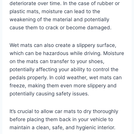
deteriorate over time. In the case of rubber or
plastic mats, moisture can lead to the
weakening of the material and potentially
cause them to crack or become damaged.
Wet mats can also create a slippery surface,
which can be hazardous while driving. Moisture
on the mats can transfer to your shoes,
potentially affecting your ability to control the
pedals properly. In cold weather, wet mats can
freeze, making them even more slippery and
potentially causing safety issues.
It’s crucial to allow car mats to dry thoroughly
before placing them back in your vehicle to
maintain a clean, safe, and hygienic interior.