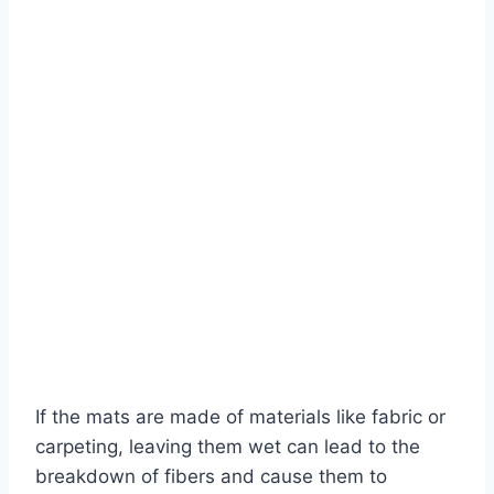
If the mats are made of materials like fabric or
carpeting, leaving them wet can lead to the
breakdown of fibers and cause them to