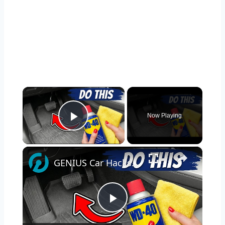
×
Now Playing
Play Video
×
GENIUS Car Hacks You Won't Believe Actually Work!
Play