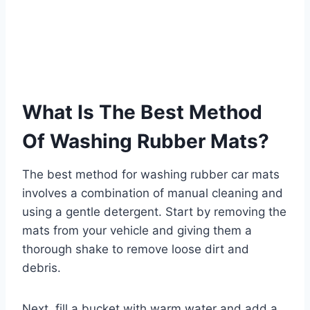
What Is The Best Method
Of Washing Rubber Mats?
The best method for washing rubber car mats
involves a combination of manual cleaning and
using a gentle detergent. Start by removing the
mats from your vehicle and giving them a
thorough shake to remove loose dirt and
debris.
Next, fill a bucket with warm water and add a