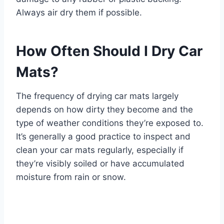
Always air dry them if possible.
How Often Should I Dry Car
Mats?
The frequency of drying car mats largely
depends on how dirty they become and the
type of weather conditions they’re exposed to.
It’s generally a good practice to inspect and
clean your car mats regularly, especially if
they’re visibly soiled or have accumulated
moisture from rain or snow.