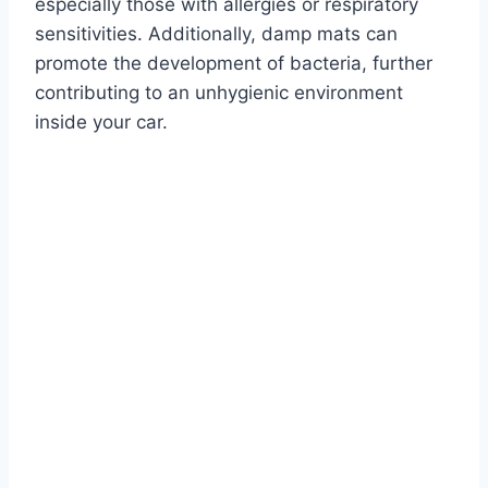
especially those with allergies or respiratory
sensitivities. Additionally, damp mats can
promote the development of bacteria, further
contributing to an unhygienic environment
inside your car.