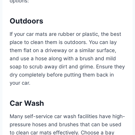
options:
Outdoors
If your car mats are rubber or plastic, the best
place to clean them is outdoors. You can lay
them flat on a driveway or a similar surface,
and use a hose along with a brush and mild
soap to scrub away dirt and grime. Ensure they
dry completely before putting them back in
your car.
Car Wash
Many self-service car wash facilities have high-
pressure hoses and brushes that can be used
to clean car mats effectively. Choose a bay