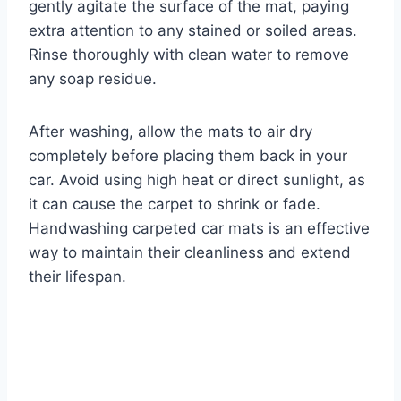
gently agitate the surface of the mat, paying
extra attention to any stained or soiled areas.
Rinse thoroughly with clean water to remove
any soap residue.
After washing, allow the mats to air dry
completely before placing them back in your
car. Avoid using high heat or direct sunlight, as
it can cause the carpet to shrink or fade.
Handwashing carpeted car mats is an effective
way to maintain their cleanliness and extend
their lifespan.