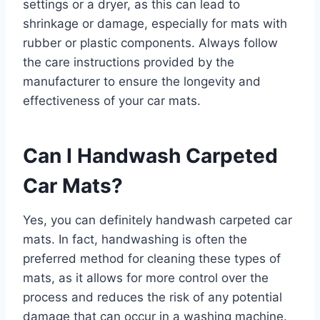
settings or a dryer, as this can lead to
shrinkage or damage, especially for mats with
rubber or plastic components. Always follow
the care instructions provided by the
manufacturer to ensure the longevity and
effectiveness of your car mats.
Can I Handwash Carpeted
Car Mats?
Yes, you can definitely handwash carpeted car
mats. In fact, handwashing is often the
preferred method for cleaning these types of
mats, as it allows for more control over the
process and reduces the risk of any potential
damage that can occur in a washing machine.