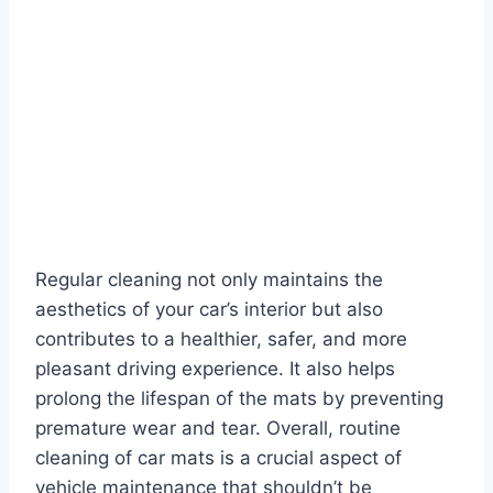
Regular cleaning not only maintains the
aesthetics of your car’s interior but also
contributes to a healthier, safer, and more
pleasant driving experience. It also helps
prolong the lifespan of the mats by preventing
premature wear and tear. Overall, routine
cleaning of car mats is a crucial aspect of
vehicle maintenance that shouldn’t be