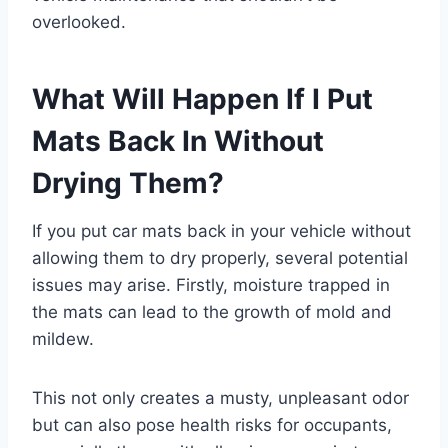
overlooked.
What Will Happen If I Put
Mats Back In Without
Drying Them?
If you put car mats back in your vehicle without
allowing them to dry properly, several potential
issues may arise. Firstly, moisture trapped in
the mats can lead to the growth of mold and
mildew.
This not only creates a musty, unpleasant odor
but can also pose health risks for occupants,