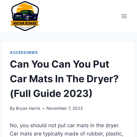
Skip
to
content
ACCESSORIES
Can You Can You Put
Car Mats In The Dryer?
(Full Guide 2023)
By
Bryan Harris
November 7, 2023
No, you should not put car mats in the dryer.
Car mats are typically made of rubber, plastic,