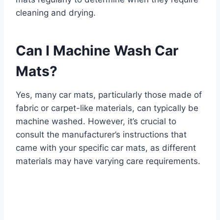
cleaning and drying.
Can I Machine Wash Car
Mats?
Yes, many car mats, particularly those made of
fabric or carpet-like materials, can typically be
machine washed. However, it’s crucial to
consult the manufacturer’s instructions that
came with your specific car mats, as different
materials may have varying care requirements.