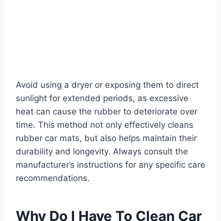
Avoid using a dryer or exposing them to direct
sunlight for extended periods, as excessive
heat can cause the rubber to deteriorate over
time. This method not only effectively cleans
rubber car mats, but also helps maintain their
durability and longevity. Always consult the
manufacturer’s instructions for any specific care
recommendations.
Why Do I Have To Clean Car