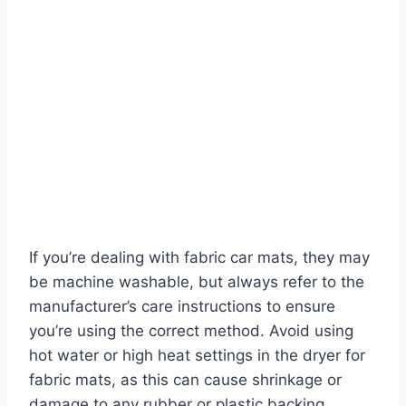
If you’re dealing with fabric car mats, they may
be machine washable, but always refer to the
manufacturer’s care instructions to ensure
you’re using the correct method. Avoid using
hot water or high heat settings in the dryer for
fabric mats, as this can cause shrinkage or
damage to any rubber or plastic backing.