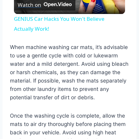
Watch on
Video
GENIUS Car Hacks You Won't Believe
Actually Work!
When machine washing car mats, it’s advisable
to use a gentle cycle with cold or lukewarm
water and a mild detergent. Avoid using bleach
or harsh chemicals, as they can damage the
material. If possible, wash the mats separately
from other laundry items to prevent any
potential transfer of dirt or debris.
Once the washing cycle is complete, allow the
mats to air dry thoroughly before placing them
back in your vehicle. Avoid using high heat