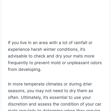
If you live in an area with a lot of rainfall or
experience harsh winter conditions, it’s
advisable to check and dry your mats more
frequently to prevent mold or unpleasant odors
from developing.
In more temperate climates or during drier
seasons, you may not need to dry them as
often. Ultimately, it’s essential to use your
discretion and assess the condition of your car
mats regularly to determine when they require