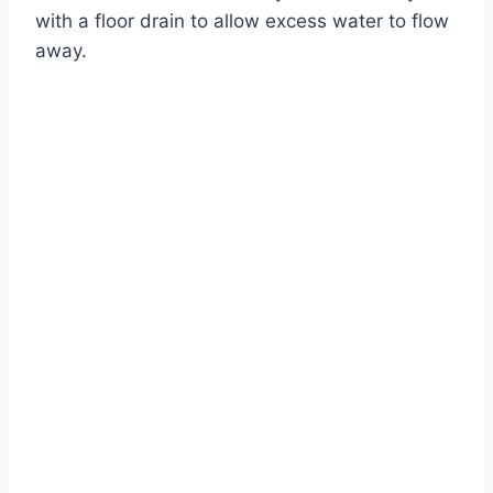
with a floor drain to allow excess water to flow
away.