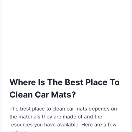
Where Is The Best Place To
Clean Car Mats?
The best place to clean car mats depends on
the materials they are made of and the
resources you have available. Here are a few