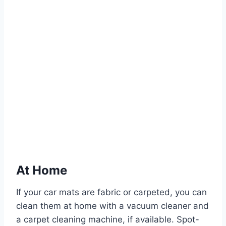
At Home
If your car mats are fabric or carpeted, you can
clean them at home with a vacuum cleaner and
a carpet cleaning machine, if available. Spot-