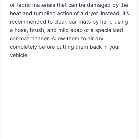
or fabric materials that can be damaged by the
heat and tumbling action of a dryer. Instead, it’s
recommended to clean car mats by hand using
a hose, brush, and mild soap or a specialized
car mat cleaner. Allow them to air dry
completely before putting them back in your
vehicle.