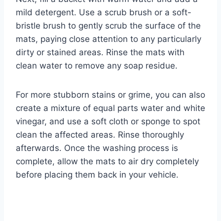
mild detergent. Use a scrub brush or a soft-
bristle brush to gently scrub the surface of the
mats, paying close attention to any particularly
dirty or stained areas. Rinse the mats with
clean water to remove any soap residue.
For more stubborn stains or grime, you can also
create a mixture of equal parts water and white
vinegar, and use a soft cloth or sponge to spot
clean the affected areas. Rinse thoroughly
afterwards. Once the washing process is
complete, allow the mats to air dry completely
before placing them back in your vehicle.