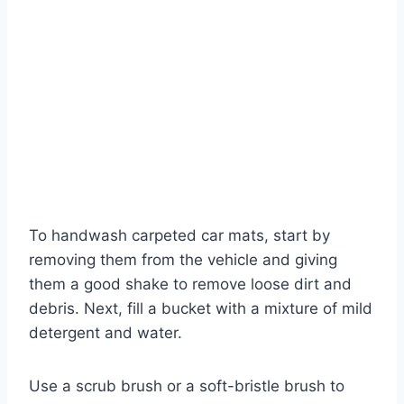
To handwash carpeted car mats, start by
removing them from the vehicle and giving
them a good shake to remove loose dirt and
debris. Next, fill a bucket with a mixture of mild
detergent and water.
Use a scrub brush or a soft-bristle brush to