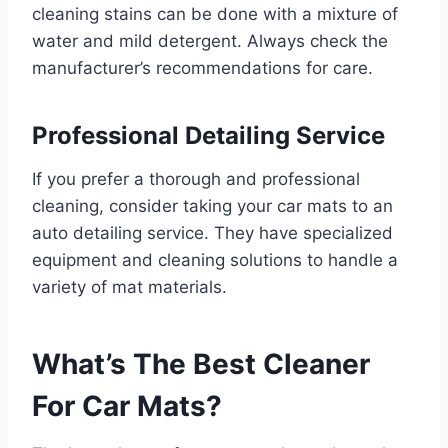
cleaning stains can be done with a mixture of
water and mild detergent. Always check the
manufacturer’s recommendations for care.
Professional Detailing Service
If you prefer a thorough and professional
cleaning, consider taking your car mats to an
auto detailing service. They have specialized
equipment and cleaning solutions to handle a
variety of mat materials.
What’s The Best Cleaner
For Car Mats?