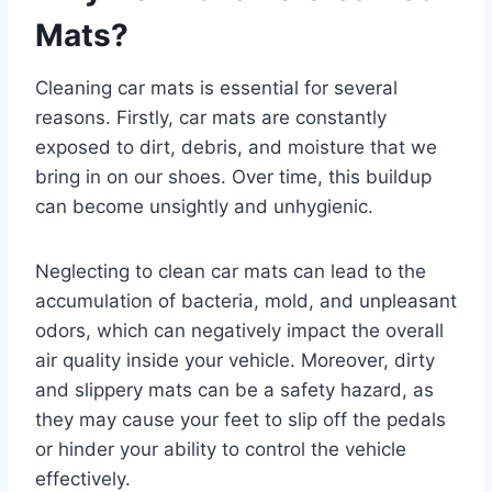
Mats?
Cleaning car mats is essential for several
reasons. Firstly, car mats are constantly
exposed to dirt, debris, and moisture that we
bring in on our shoes. Over time, this buildup
can become unsightly and unhygienic.
Neglecting to clean car mats can lead to the
accumulation of bacteria, mold, and unpleasant
odors, which can negatively impact the overall
air quality inside your vehicle. Moreover, dirty
and slippery mats can be a safety hazard, as
they may cause your feet to slip off the pedals
or hinder your ability to control the vehicle
effectively.