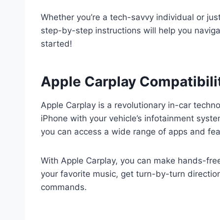
Whether you’re a tech-savvy individual or just
step-by-step instructions will help you navig
started!
Apple Carplay Compatibili
Apple Carplay is a revolutionary in-car techn
iPhone with your vehicle’s infotainment syste
you can access a wide range of apps and featu
With Apple Carplay, you can make hands-free 
your favorite music, get turn-by-turn directio
commands.