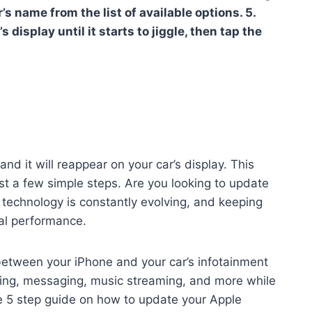
’s name from the list of available options. 5.
 display until it starts to jiggle, then tap the
nd it will reappear on your car’s display. This
st a few simple steps. Are you looking to update
 technology is constantly evolving, and keeping
mal performance.
between your iPhone and your car’s infotainment
ling, messaging, music streaming, and more while
le 5 step guide on how to update your Apple