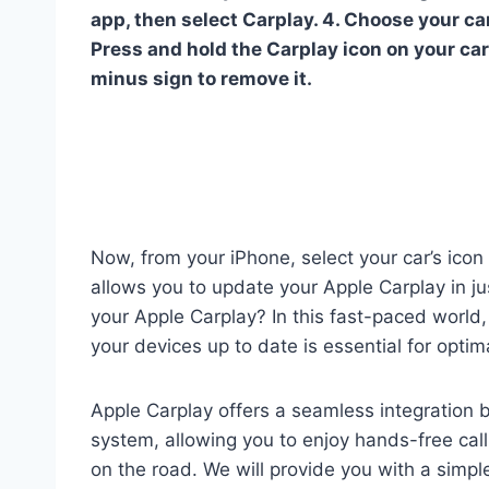
app, then select Carplay. 4. Choose your car
Press and hold the Carplay icon on your car’s
minus sign to remove it.
Now, from your iPhone, select your car’s icon a
allows you to update your Apple Carplay in ju
your Apple Carplay? In this fast-paced world,
your devices up to date is essential for opti
Apple Carplay offers a seamless integration 
system, allowing you to enjoy hands-free cal
on the road. We will provide you with a simp