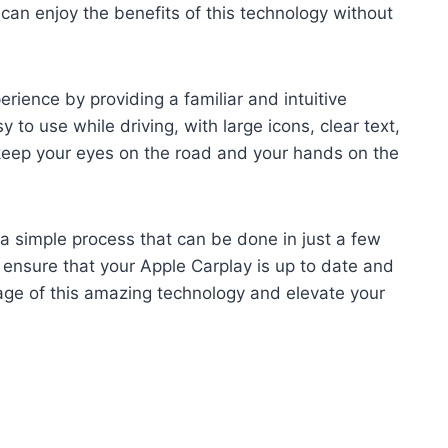
can enjoy the benefits of this technology without
rience by providing a familiar and intuitive
 to use while driving, with large icons, clear text,
 keep your eyes on the road and your hands on the
 a simple process that can be done in just a few
 ensure that your Apple Carplay is up to date and
ge of this amazing technology and elevate your