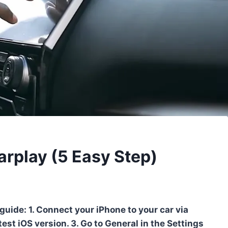
rplay (5 Easy Step)
guide: 1. Connect your iPhone to your car via
est iOS version. 3. Go to General in the Settings