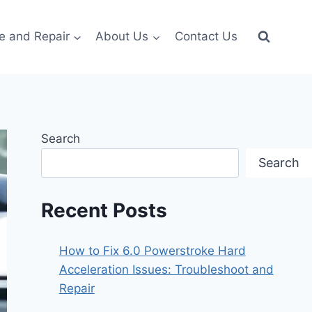
e and Repair
About Us
Contact Us
Search
Search
Recent Posts
How to Fix 6.0 Powerstroke Hard
Acceleration Issues: Troubleshoot and
Repair