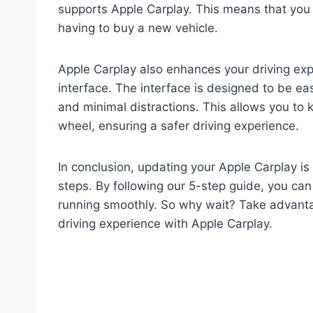
supports Apple Carplay. This means that you 
having to buy a new vehicle.
Apple Carplay also enhances your driving expe
interface. The interface is designed to be easy
and minimal distractions. This allows you to
wheel, ensuring a safer driving experience.
In conclusion, updating your Apple Carplay is
steps. By following our 5-step guide, you can
running smoothly. So why wait? Take advanta
driving experience with Apple Carplay.