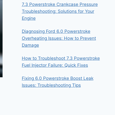
7.3 Powerstroke Crankcase Pressure
Troubleshooting: Solutions for Your
Engine
Diagnosing Ford 6.0 Powerstroke
Overheating Issues: How to Prevent
Damage
How to Troubleshoot 7.3 Powerstroke
Fuel Injector Failure: Quick Fixes
Fixing 6.0 Powerstroke Boost Leak
Issues: Troubleshooting Tips