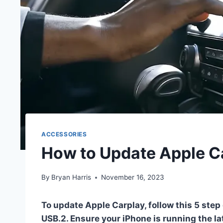
ACCESSORIES
How to Update Apple Ca
By
Bryan Harris
November 16, 2023
To update Apple Carplay, follow this 5 step 
USB.2. Ensure your iPhone is running the lat