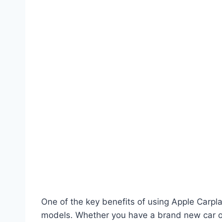
One of the key benefits of using Apple Carplay
models. Whether you have a brand new car or 