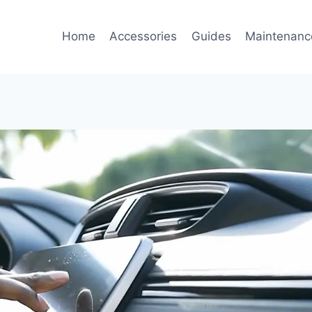
Home
Accessories
Guides
Maintenanc