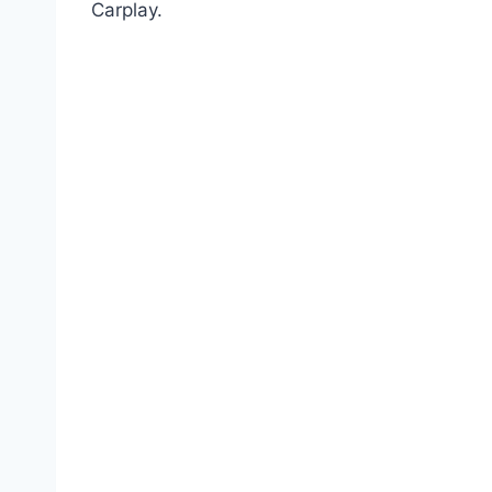
Carplay.