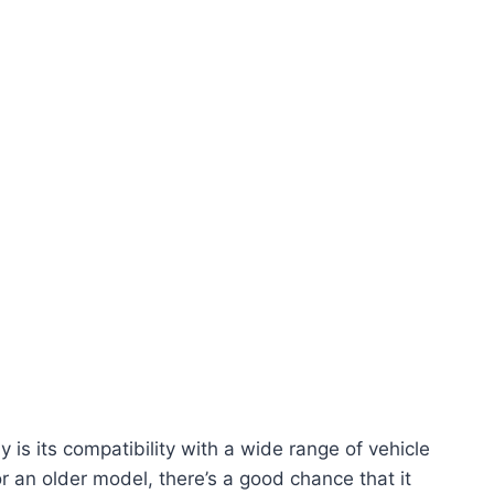
 is its compatibility with a wide range of vehicle
an older model, there’s a good chance that it