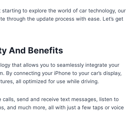
 starting to explore the world of car technology, our
ate through the update process with ease. Let’s get
ty And Benefits
ology that allows you to seamlessly integrate your
m. By connecting your iPhone to your car’s display,
res, all optimized for use while driving.
calls, send and receive text messages, listen to
ns, and much more, all with just a few taps or voice